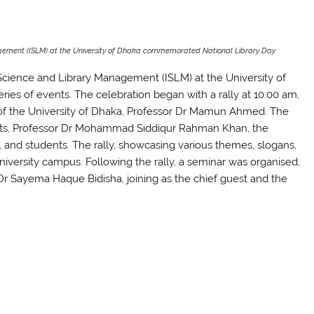
gement (ISLM) at the University of Dhaka commemorated National Library Day
Science and Library Management (ISLM) at the University of
es of events. The celebration began with a rally at 10:00 am,
 of the University of Dhaka, Professor Dr Mamun Ahmed. The
Arts, Professor Dr Mohammad Siddiqur Rahman Khan, the
and students. The rally, showcasing various themes, slogans,
niversity campus. Following the rally, a seminar was organised,
 Dr Sayema Haque Bidisha, joining as the chief guest and the