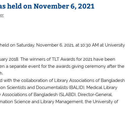
s held on November 6, 2021
er
held on Saturday, November 6, 2021, at 10:30 AM at University
bruary 2018. The winners of TLT Awards for 2021 have been
been a separate event for the awards giving ceremony after the
h.
with the collaboration of Library Associations of Bangladesh
ion Scientists and Documentalists (BALID), Medical Library
 Associations of Bangladesh (SLABD), Director-General,
ormation Science and Library Management, the University of