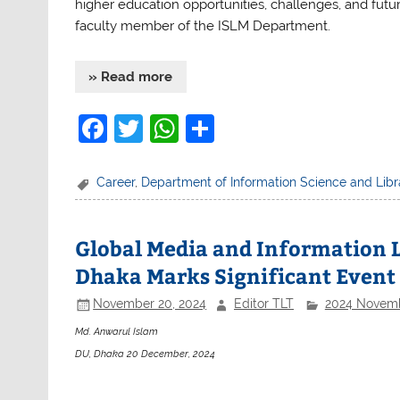
higher education opportunities, challenges, and futu
faculty member of the ISLM Department.
» Read more
F
T
W
S
a
w
h
h
c
itt
at
ar
Career
,
Department of Information Science and Li
e
er
s
e
b
A
Global Media and Information L
o
p
Dhaka Marks Significant Event
o
p
November 20, 2024
Editor TLT
2024 Novem
k
Md. Anwarul Islam
DU, Dhaka 20 December, 2024