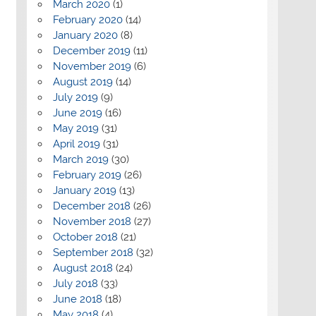
March 2020
(1)
February 2020
(14)
January 2020
(8)
December 2019
(11)
November 2019
(6)
August 2019
(14)
July 2019
(9)
June 2019
(16)
May 2019
(31)
April 2019
(31)
March 2019
(30)
February 2019
(26)
January 2019
(13)
December 2018
(26)
November 2018
(27)
October 2018
(21)
September 2018
(32)
August 2018
(24)
July 2018
(33)
June 2018
(18)
May 2018
(4)