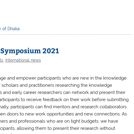
y of Dhaka
h Symposium 2021
ts
,
International news
age and empower participants who are new in the knowledge
 scholars and practitioners researching the knowledge
and early career researchers can network and present their
participants to receive feedback on their work before submitting
nally, participants can find mentors and research collaborators
pen doors to new work opportunities and new connections. As
hers and professionals who are on tight budgets, we have
cipants, allowing them to present their research without