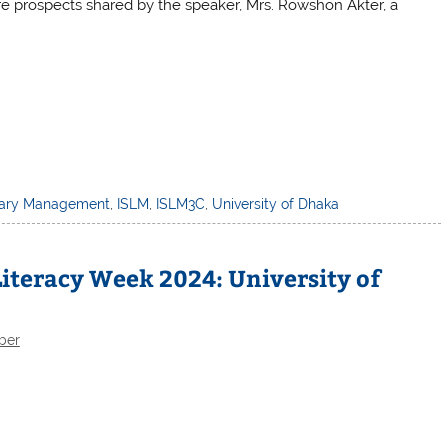
re prospects shared by the speaker, Mrs. Rowshon Akter, a
brary Management
,
ISLM
,
ISLM3C
,
University of Dhaka
iteracy Week 2024: University of
ber