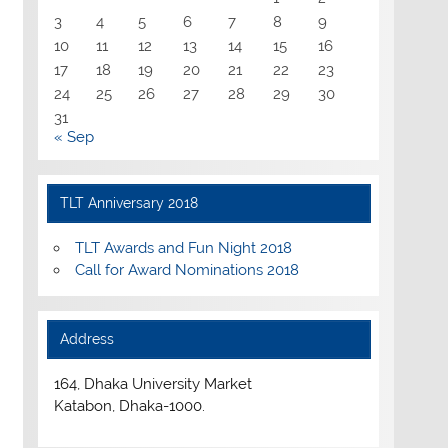
3
4
5
6
7
8
9
10
11
12
13
14
15
16
17
18
19
20
21
22
23
24
25
26
27
28
29
30
31
« Sep
TLT Anniversary 2018
TLT Awards and Fun Night 2018
Call for Award Nominations 2018
Address
164, Dhaka University Market
Katabon, Dhaka-1000.