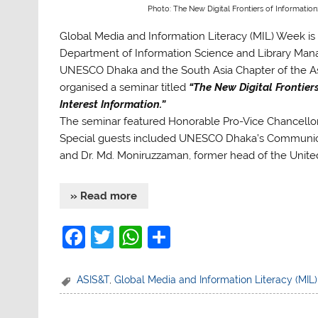
Photo: The New Digital Frontiers of Information
Global Media and Information Literacy (MIL) Week is 
Department of Information Science and Library Manag
UNESCO Dhaka and the South Asia Chapter of the Ass
organised a seminar titled
“The New Digital Frontier
Interest Information.”
The seminar featured Honorable Pro-Vice Chancello
Special guests included UNESCO Dhaka’s Communica
and Dr. Md. Moniruzzaman, former head of the Unite
» Read more
F
T
W
S
a
w
h
h
c
itt
at
ar
ASIS&T
,
Global Media and Information Literacy (MIL
e
er
s
e