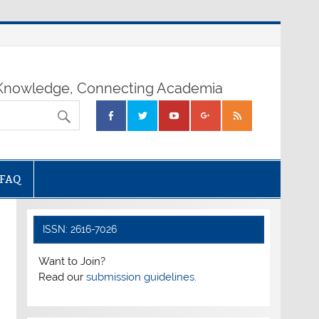
nowledge, Connecting Academia
FAQ
ISSN: 2616-7026
Want to Join?
Read our
submission guidelines.