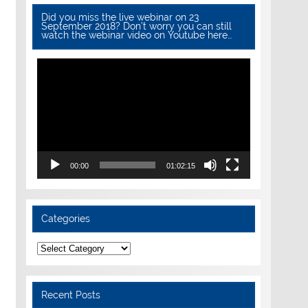
Did you miss the live webinar on 23
September 2018? Don’t worry you can still
watch the webinar video on Youtube here…
Video
Player
00:00
01:02:15
Categories
Categories
Recent Posts