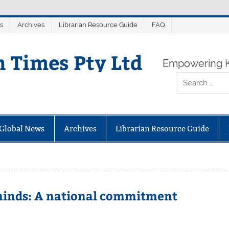
s
Archives
Librarian Resource Guide
FAQ
n Times Pty Ltd
Empowering K
Global News
Archives
Librarian Resource Guide
 minds: A national commitment