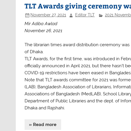
b
A
TLT Awards giving ceremony wa
o
p
November 27, 2021
Editor TLT
2021 Novemb
o
p
Mir Adiba Awlad
k
November 26, 2021
The librarian times award distribution ceremony was 
of Dhaka.
TLT Awards, for the first time, was introduced in Fe
officially announced in April 2021, but there hasn’t 
COVID-19 restrictions have been eased in Banglades
Note that TLT awards committee for 2021 was formed 
(LAB), Bangladesh Association of Librarians, Informat
Associations of Bangladesh (MedLAB), School Library
Department of Public Libraries and the dept. of Inf
Dhaka and Rajshahi.
» Read more