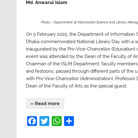
Md. Anwarul Islam
Photo – Department of Information Science and Library Mana
On 5 February 2025, the Department of Information 
Dhaka commemorated National Library Day with a seri
inaugurated by the Pro-Vice-Chancellor (Education)
event was attended by the Dean of the Faculty of 
Chairman of the ISLM Department, faculty members, 
and festoons, passed through different parts of the u
with Pro-Vice-Chancellor (Administration), Professor
Dean of the Faculty of Arts as the special guest.
» Read more
F
T
W
S
a
w
h
h