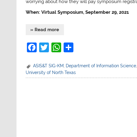
worrying about how they will pay symposium registra
When: Virtual Symposium, September 29, 2021
» Read more
F
T
W
S
a
w
h
h
c
itt
at
ar
ASIS&T SIG-KM
,
Department of Information Science
University of North Texas
e
er
s
e
b
A
o
p
o
p
k