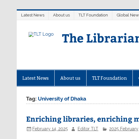
Skip
Latest News
About us
TLT Foundation
Global New
to
content
The Libraria
Latest News
About us
TLT Foundation
Tag:
University of Dhaka
Enriching libraries, enriching
February 14, 2025
Editor TLT
2025 February