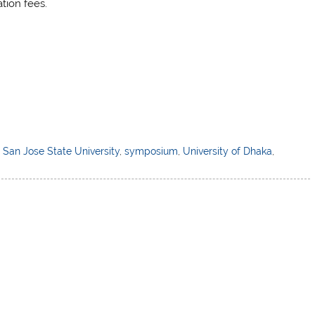
tion fees.
,
San Jose State University
,
symposium
,
University of Dhaka
,