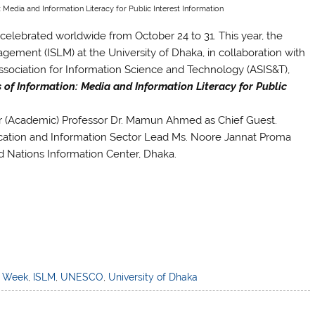
: Media and Information Literacy for Public Interest Information
celebrated worldwide from October 24 to 31. This year, the
ement (ISLM) at the University of Dhaka, in collaboration with
ociation for Information Science and Technology (ASIS&T),
s of Information: Media and Information Literacy for Public
r (Academic) Professor Dr. Mamun Ahmed as Chief Guest.
tion and Information Sector Lead Ms. Noore Jannat Proma
d Nations Information Center, Dhaka.
) Week
,
ISLM
,
UNESCO
,
University of Dhaka