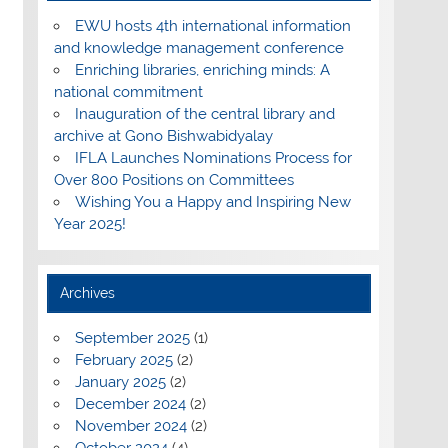
EWU hosts 4th international information
and knowledge management conference
Enriching libraries, enriching minds: A
national commitment
Inauguration of the central library and
archive at Gono Bishwabidyalay
IFLA Launches Nominations Process for
Over 800 Positions on Committees
Wishing You a Happy and Inspiring New
Year 2025!
Archives
September 2025
(1)
February 2025
(2)
January 2025
(2)
December 2024
(2)
November 2024
(2)
October 2024
(4)