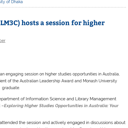
ity of Dhaka
LM3C) hosts a session for higher
ber
n engaging session on higher studies opportunities in Australia,
pient of the Australian Leadership Award and Monash University
graduate.
epartment of Information Science and Library Management
d –
Exploring Higher Studies Opportunities in Australia: Your
attended the session and actively engaged in discussions about