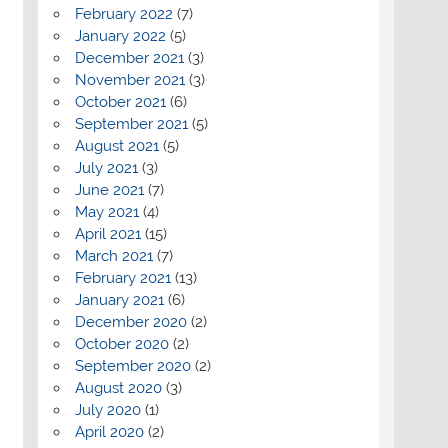
February 2022
(7)
January 2022
(5)
December 2021
(3)
November 2021
(3)
October 2021
(6)
September 2021
(5)
August 2021
(5)
July 2021
(3)
June 2021
(7)
May 2021
(4)
April 2021
(15)
March 2021
(7)
February 2021
(13)
January 2021
(6)
December 2020
(2)
October 2020
(2)
September 2020
(2)
August 2020
(3)
July 2020
(1)
April 2020
(2)