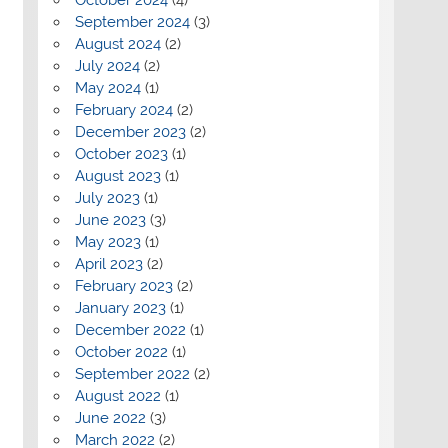
September 2024
(3)
August 2024
(2)
July 2024
(2)
May 2024
(1)
February 2024
(2)
December 2023
(2)
October 2023
(1)
August 2023
(1)
July 2023
(1)
June 2023
(3)
May 2023
(1)
April 2023
(2)
February 2023
(2)
January 2023
(1)
December 2022
(1)
October 2022
(1)
September 2022
(2)
August 2022
(1)
June 2022
(3)
March 2022
(2)