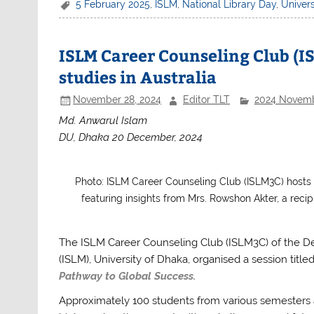
c
itt
at
ar
5 February 2025
,
ISLM
,
National Library Day
,
Univers
e
er
s
e
b
A
ISLM Career Counseling Club (IS
o
p
studies in Australia
o
p
November 28, 2024
Editor TLT
2024 Novem
k
Md. Anwarul Islam
DU, Dhaka 20 December, 2024
Photo: ISLM Career Counseling Club (ISLM3C) hosts a
featuring insights from Mrs. Rowshon Akter, a reci
The ISLM Career Counseling Club (ISLM3C) of the D
(ISLM), University of Dhaka, organised a session title
Pathway to Global Success.
Approximately 100 students from various semesters 