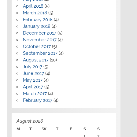
April 2018
(5)
March 2018
(5)
February 2018
(4)
January 2018
(4)
December 2017
(5)
November 2017
(4)
October 2017
(5)
September 2017
(4)
August 2017
(10)
July 2017
(5)
June 2017
(4)
May 2017
(4)
April 2017
(5)
March 2017
(4)
February 2017
(4)
August 2026
M
T
W
T
F
S
S
1
2