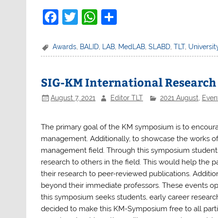
F
T
W
S
a
w
h
h
c
itt
at
ar
Awards
,
BALID
,
LAB
,
MedLAB
,
SLABD
,
TLT
,
Universit
e
er
s
e
b
A
SIG-KM International Researc
o
p
August 7, 2021
Editor TLT
2021 August
,
Even
o
p
k
The primary goal of the KM symposium is to encour
management. Additionally, to showcase the works of
management field. Through this symposium students 
research to others in the field. This would help the 
their research to peer-reviewed publications. Additio
beyond their immediate professors. These events o
this symposium seeks students, early career researc
decided to make this KM-Symposium free to all parti