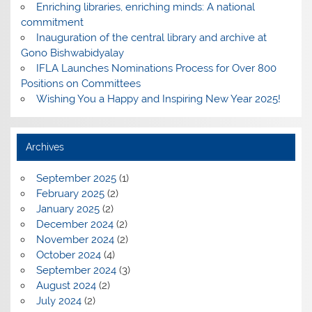
Enriching libraries, enriching minds: A national
commitment
Inauguration of the central library and archive at
Gono Bishwabidyalay
IFLA Launches Nominations Process for Over 800
Positions on Committees
Wishing You a Happy and Inspiring New Year 2025!
Archives
September 2025
(1)
February 2025
(2)
January 2025
(2)
December 2024
(2)
November 2024
(2)
October 2024
(4)
September 2024
(3)
August 2024
(2)
July 2024
(2)