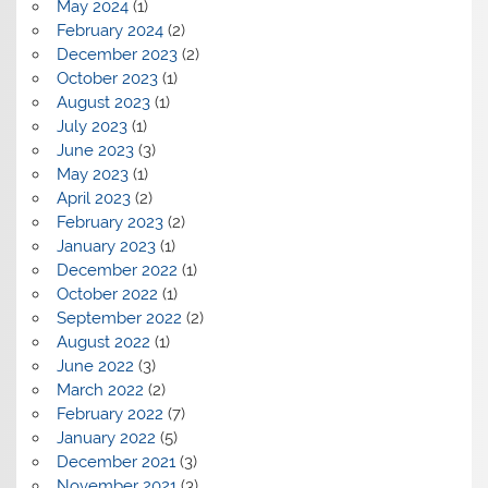
May 2024
(1)
February 2024
(2)
December 2023
(2)
October 2023
(1)
August 2023
(1)
July 2023
(1)
June 2023
(3)
May 2023
(1)
April 2023
(2)
February 2023
(2)
January 2023
(1)
December 2022
(1)
October 2022
(1)
September 2022
(2)
August 2022
(1)
June 2022
(3)
March 2022
(2)
February 2022
(7)
January 2022
(5)
December 2021
(3)
November 2021
(3)