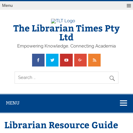
Skip
Menu
to
content
The Librarian Times Pty
Ltd
Empowering Knowledge, Connecting Academia
MENU
Librarian Resource Guide