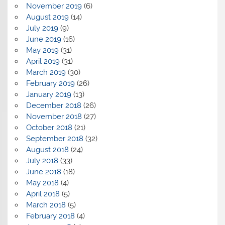
November 2019
(6)
August 2019
(14)
July 2019
(9)
June 2019
(16)
May 2019
(31)
April 2019
(31)
March 2019
(30)
February 2019
(26)
January 2019
(13)
December 2018
(26)
November 2018
(27)
October 2018
(21)
September 2018
(32)
August 2018
(24)
July 2018
(33)
June 2018
(18)
May 2018
(4)
April 2018
(5)
March 2018
(5)
February 2018
(4)