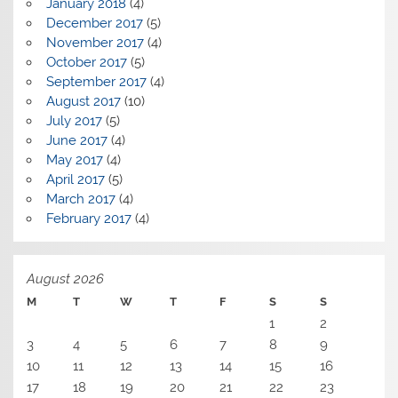
January 2018
(4)
December 2017
(5)
November 2017
(4)
October 2017
(5)
September 2017
(4)
August 2017
(10)
July 2017
(5)
June 2017
(4)
May 2017
(4)
April 2017
(5)
March 2017
(4)
February 2017
(4)
August 2026
M
T
W
T
F
S
S
1
2
3
4
5
6
7
8
9
10
11
12
13
14
15
16
17
18
19
20
21
22
23