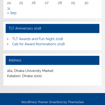
24
25
26
27
28
29
30
31
« Sep
TLT Anniversary 2018
TLT Awards and Fun Night 2018
Call for Award Nominations 2018
Address
164, Dhaka University Market
Katabon, Dhaka-1000.
WordPress Theme: Smartline by ThemeZee.