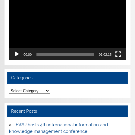
Player
00:00
01:02:15
Categories
Categories
Recent Posts
EWU hosts 4th international information and
knowledge management conference