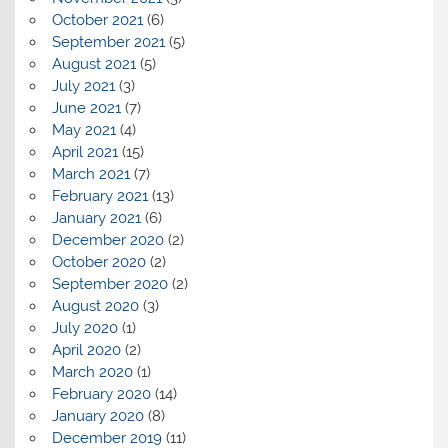
October 2021
(6)
September 2021
(5)
August 2021
(5)
July 2021
(3)
June 2021
(7)
May 2021
(4)
April 2021
(15)
March 2021
(7)
February 2021
(13)
January 2021
(6)
December 2020
(2)
October 2020
(2)
September 2020
(2)
August 2020
(3)
July 2020
(1)
April 2020
(2)
March 2020
(1)
February 2020
(14)
January 2020
(8)
December 2019
(11)