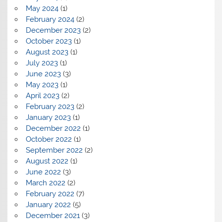
May 2024
(1)
February 2024
(2)
December 2023
(2)
October 2023
(1)
August 2023
(1)
July 2023
(1)
June 2023
(3)
May 2023
(1)
April 2023
(2)
February 2023
(2)
January 2023
(1)
December 2022
(1)
October 2022
(1)
September 2022
(2)
August 2022
(1)
June 2022
(3)
March 2022
(2)
February 2022
(7)
January 2022
(5)
December 2021
(3)