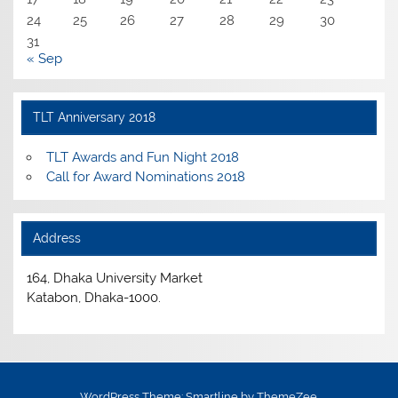
24
25
26
27
28
29
30
31
« Sep
TLT Anniversary 2018
TLT Awards and Fun Night 2018
Call for Award Nominations 2018
Address
164, Dhaka University Market
Katabon, Dhaka-1000.
WordPress Theme: Smartline by ThemeZee.