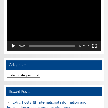
Player
00:00
01:02:15
Categories
Categories
Recent Posts
EWU hosts 4th international information and
knowledge management conference