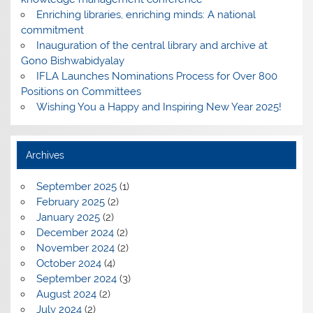
Enriching libraries, enriching minds: A national
commitment
Inauguration of the central library and archive at
Gono Bishwabidyalay
IFLA Launches Nominations Process for Over 800
Positions on Committees
Wishing You a Happy and Inspiring New Year 2025!
Archives
September 2025
(1)
February 2025
(2)
January 2025
(2)
December 2024
(2)
November 2024
(2)
October 2024
(4)
September 2024
(3)
August 2024
(2)
July 2024
(2)