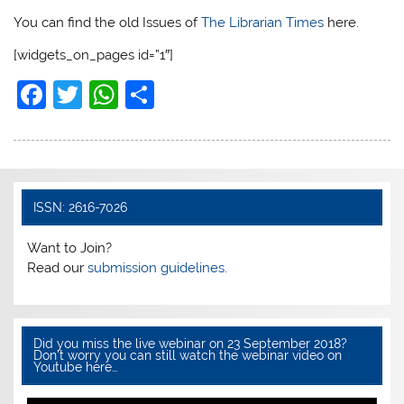
You can find the old Issues of
The Librarian Times
here.
[widgets_on_pages id=”1″]
F
T
W
S
a
w
h
h
c
itt
at
ar
e
er
s
e
b
A
ISSN: 2616-7026
o
p
Want to Join?
o
p
Read our
submission guidelines.
k
Did you miss the live webinar on 23 September 2018?
Don’t worry you can still watch the webinar video on
Youtube here…
Video