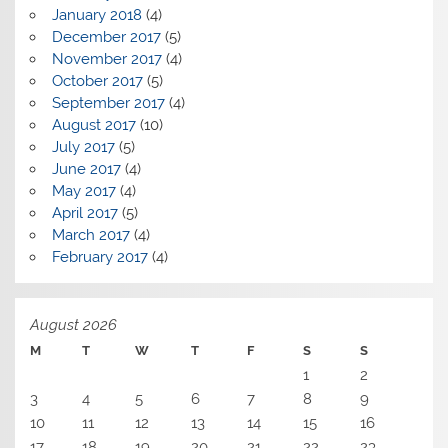
January 2018
(4)
December 2017
(5)
November 2017
(4)
October 2017
(5)
September 2017
(4)
August 2017
(10)
July 2017
(5)
June 2017
(4)
May 2017
(4)
April 2017
(5)
March 2017
(4)
February 2017
(4)
August 2026
M
T
W
T
F
S
S
1
2
3
4
5
6
7
8
9
10
11
12
13
14
15
16
17
18
19
20
21
22
23