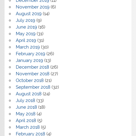
December 2019
(11)
November 2019
(6)
August 2019
(14)
July 2019
(9)
June 2019
(16)
May 2019
(31)
April 2019
(31)
March 2019
(30)
February 2019
(26)
January 2019
(13)
December 2018
(26)
November 2018
(27)
October 2018
(21)
September 2018
(32)
August 2018
(24)
July 2018
(33)
June 2018
(18)
May 2018
(4)
April 2018
(5)
March 2018
(5)
February 2018
(4)