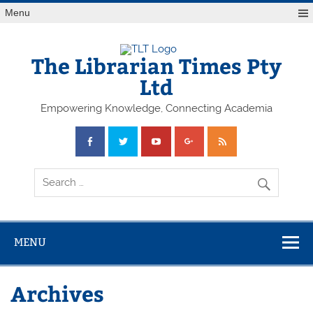
Skip
Menu
to
content
The Librarian Times Pty
Ltd
Empowering Knowledge, Connecting Academia
MENU
Archives