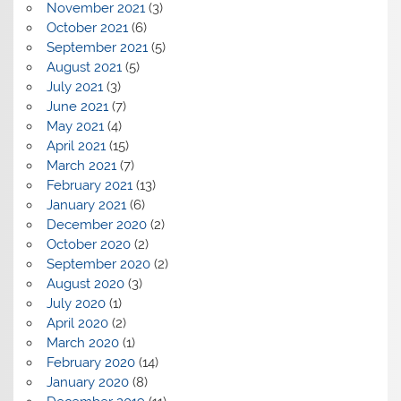
November 2021
(3)
October 2021
(6)
September 2021
(5)
August 2021
(5)
July 2021
(3)
June 2021
(7)
May 2021
(4)
April 2021
(15)
March 2021
(7)
February 2021
(13)
January 2021
(6)
December 2020
(2)
October 2020
(2)
September 2020
(2)
August 2020
(3)
July 2020
(1)
April 2020
(2)
March 2020
(1)
February 2020
(14)
January 2020
(8)