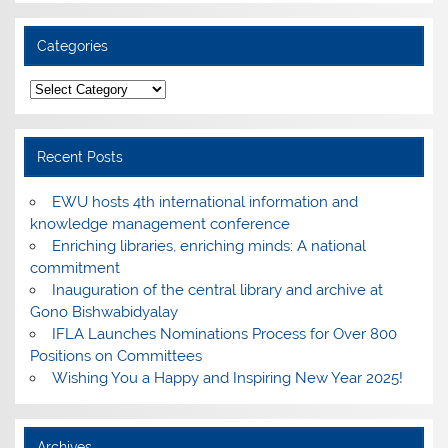
Categories
Categories
Recent Posts
EWU hosts 4th international information and
knowledge management conference
Enriching libraries, enriching minds: A national
commitment
Inauguration of the central library and archive at
Gono Bishwabidyalay
IFLA Launches Nominations Process for Over 800
Positions on Committees
Wishing You a Happy and Inspiring New Year 2025!
Archives