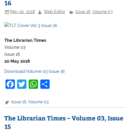
16
o
p
May 20, 2018
Web Editor
Issue 16
,
Volume 03
o
p
k
The Librarian Times
Volume 03
Issue 16
20 May 2018
Download Volume 03 Issue 16
F
T
W
S
a
w
h
h
c
itt
at
ar
Issue 16
,
Volume 03
e
er
s
e
The Librarian Times – Volume 03, Issue
b
A
15