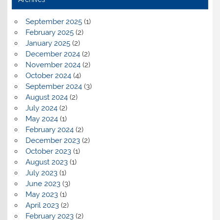
September 2025
(1)
February 2025
(2)
January 2025
(2)
December 2024
(2)
November 2024
(2)
October 2024
(4)
September 2024
(3)
August 2024
(2)
July 2024
(2)
May 2024
(1)
February 2024
(2)
December 2023
(2)
October 2023
(1)
August 2023
(1)
July 2023
(1)
June 2023
(3)
May 2023
(1)
April 2023
(2)
February 2023
(2)