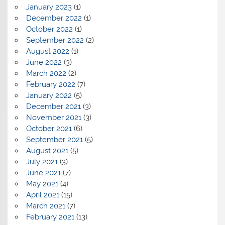
January 2023
(1)
December 2022
(1)
October 2022
(1)
September 2022
(2)
August 2022
(1)
June 2022
(3)
March 2022
(2)
February 2022
(7)
January 2022
(5)
December 2021
(3)
November 2021
(3)
October 2021
(6)
September 2021
(5)
August 2021
(5)
July 2021
(3)
June 2021
(7)
May 2021
(4)
April 2021
(15)
March 2021
(7)
February 2021
(13)