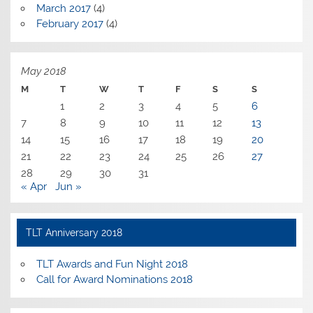
March 2017
(4)
February 2017
(4)
May 2018
M
T
W
T
F
S
S
1
2
3
4
5
6
7
8
9
10
11
12
13
14
15
16
17
18
19
20
21
22
23
24
25
26
27
28
29
30
31
« Apr
Jun »
TLT Anniversary 2018
TLT Awards and Fun Night 2018
Call for Award Nominations 2018