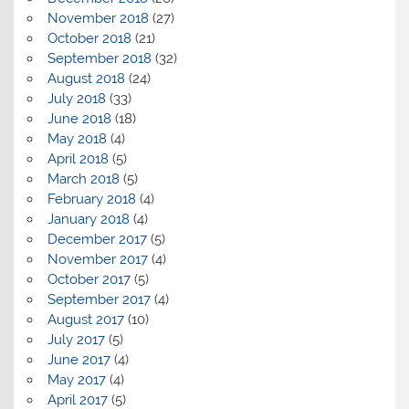
November 2018
(27)
October 2018
(21)
September 2018
(32)
August 2018
(24)
July 2018
(33)
June 2018
(18)
May 2018
(4)
April 2018
(5)
March 2018
(5)
February 2018
(4)
January 2018
(4)
December 2017
(5)
November 2017
(4)
October 2017
(5)
September 2017
(4)
August 2017
(10)
July 2017
(5)
June 2017
(4)
May 2017
(4)
April 2017
(5)