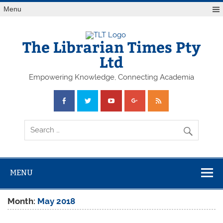
Skip
Menu
to
content
The Librarian Times Pty
Ltd
Empowering Knowledge, Connecting Academia
MENU
Month:
May 2018