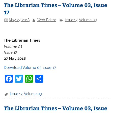
The Librarian Times – Volume 03, Issue
17
May 27, 2018
Web Editor
Issue 17
,
Volume 03
The Librarian Times
Volume 03
Issue 17
27 May 2018
Download Volume 03 Issue 17
F
T
W
S
a
w
h
h
c
itt
at
ar
Issue 17
,
Volume 03
e
er
s
e
The Librarian Times – Volume 03, Issue
b
A