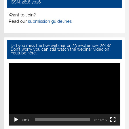
o
p
ISSN: 2616-7026
o
p
Want to Join?
k
Read our
submission guidelines.
Did you miss the live webinar on 23 September 2018?
Don’t worry you can still watch the webinar video on
Youtube here…
Video
Player
00:00
01:02:15