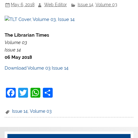
May 6, 2018
Web Editor
Issue 14
,
Volume 03
o
p
k
The Librarian Times
Volume 03
Issue 14
06 May 2018
Download Volume 03 Issue 14
F
T
W
S
a
w
h
h
c
itt
at
ar
Issue 14
,
Volume 03
e
er
s
e
b
A