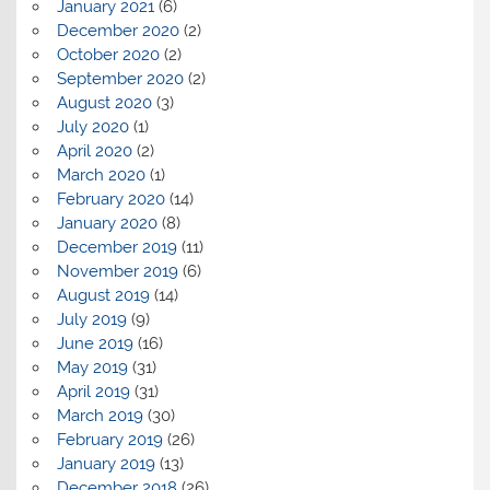
January 2021
(6)
December 2020
(2)
October 2020
(2)
September 2020
(2)
August 2020
(3)
July 2020
(1)
April 2020
(2)
March 2020
(1)
February 2020
(14)
January 2020
(8)
December 2019
(11)
November 2019
(6)
August 2019
(14)
July 2019
(9)
June 2019
(16)
May 2019
(31)
April 2019
(31)
March 2019
(30)
February 2019
(26)
January 2019
(13)
December 2018
(26)