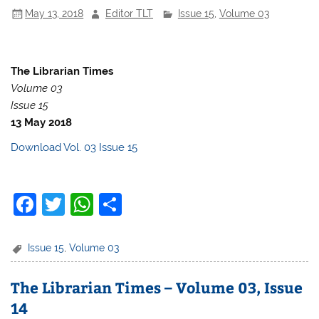
o
p
May 13, 2018
Editor TLT
Issue 15
,
Volume 03
o
p
k
The Librarian Times
Volume 03
Issue 15
13 May 2018
Download Vol. 03 Issue 15
F
T
W
S
a
w
h
h
c
itt
at
ar
Issue 15
,
Volume 03
e
er
s
e
The Librarian Times – Volume 03, Issue
b
A
14
o
p