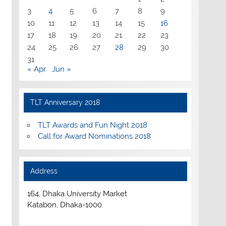
3
4
5
6
7
8
9
10
11
12
13
14
15
16
17
18
19
20
21
22
23
24
25
26
27
28
29
30
31
« Apr
Jun »
TLT Anniversary 2018
TLT Awards and Fun Night 2018
Call for Award Nominations 2018
Address
164, Dhaka University Market
Katabon, Dhaka-1000.