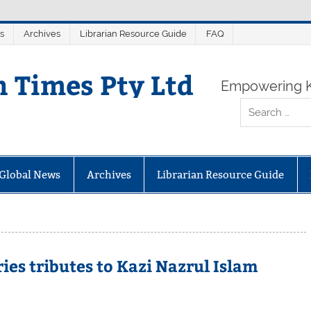
s
Archives
Librarian Resource Guide
FAQ
n Times Pty Ltd
Empowering K
Global News
Archives
Librarian Resource Guide
ies tributes to Kazi Nazrul Islam