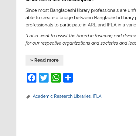
Since most Bangladeshi library professionals are unfami
able to create a bridge between Bangladeshi library 
professionals to participate in ARL and IFLA in a vari
“I also want to assist the board in fostering and dive
for our respective organizations and societies and lead 
» Read more
F
T
W
S
a
w
h
h
c
itt
at
ar
Academic Research Libraries
,
IFLA
e
er
s
e
b
A
o
p
o
p