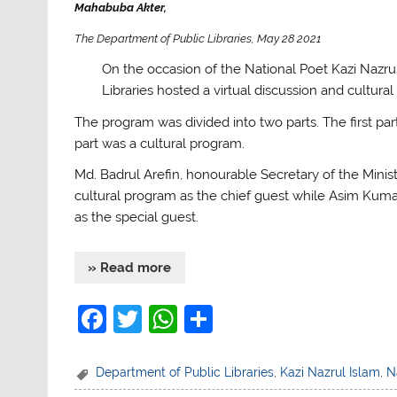
Mahabuba Akter,
The Department of Public Libraries, May 28 2021
On the occasion of the National Poet Kazi Nazrul
Libraries hosted a virtual discussion and cultur
The program was divided into two parts. The first pa
part was a cultural program.
Md. Badrul Arefin, honourable Secretary of the Minist
cultural program as the chief guest while Asim Kumar 
as the special guest.
» Read more
F
T
W
S
a
w
h
h
c
itt
at
ar
Department of Public Libraries
,
Kazi Nazrul Islam
,
N