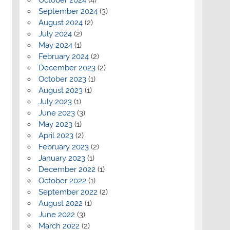
September 2024
(3)
August 2024
(2)
July 2024
(2)
May 2024
(1)
February 2024
(2)
December 2023
(2)
October 2023
(1)
August 2023
(1)
July 2023
(1)
June 2023
(3)
May 2023
(1)
April 2023
(2)
February 2023
(2)
January 2023
(1)
December 2022
(1)
October 2022
(1)
September 2022
(2)
August 2022
(1)
June 2022
(3)
March 2022
(2)