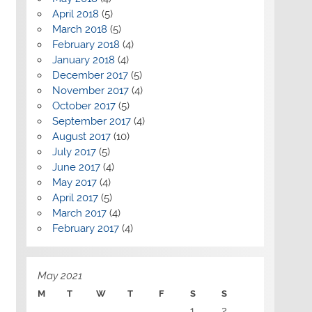
April 2018
(5)
March 2018
(5)
February 2018
(4)
January 2018
(4)
December 2017
(5)
November 2017
(4)
October 2017
(5)
September 2017
(4)
August 2017
(10)
July 2017
(5)
June 2017
(4)
May 2017
(4)
April 2017
(5)
March 2017
(4)
February 2017
(4)
May 2021
M
T
W
T
F
S
S
1
2