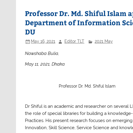
e
er
s
e
b
A
Professor Dr. Md. Shiful Islam 
o
p
Department of Information Sci
o
p
DU
k
May 16, 2021
Editor TLT
2021 May
Nawshaba Bulia,
May 11, 2021, Dhaka
Professor Dr. Md. Shiful Islam
Dr Shiful is an academic and researcher on several LIS
the role of special libraries for building a know
Practices. His present research focuses on emerging 
Innovation, Skill Science, Service Science and know