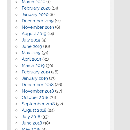
March 2020
(1)
February 2020
(14)
January 2020
(8)
December 2019
(11)
November 2019
(6)
August 2019
(14)
July 2019
(9)
June 2019
(16)
May 2019
(31)
April 2019
(31)
March 2019
(30)
February 2019
(26)
January 2019
(13)
December 2018
(26)
November 2018
(27)
October 2018
(21)
September 2018
(32)
August 2018
(24)
July 2018
(33)
June 2018
(18)
May 2018
(4)