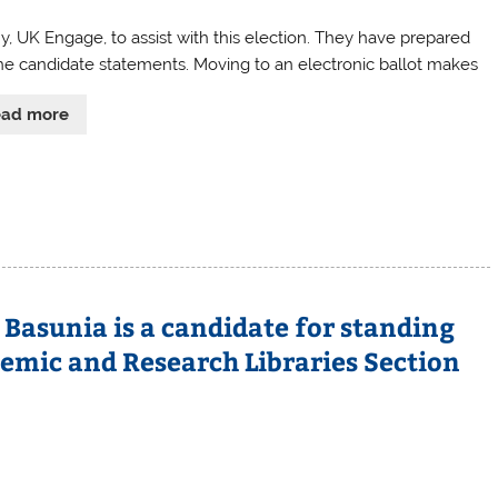
UK Engage, to assist with this election. They have prepared
he candidate statements. Moving to an electronic ballot makes
ead more
 Basunia is a candidate for standing
mic and Research Libraries Section