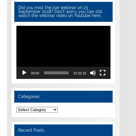
Did you miss the live webinar on 23
September 2018? Don’t worry you can still
watch the webinar video on Youtube here…
Video
Player
00:00
01:02:15
Categories
Categories
Recent Posts