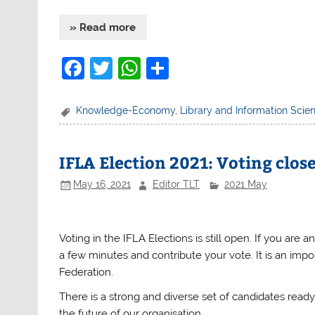
» Read more
F
T
W
S
a
w
h
h
c
itt
at
ar
Knowledge-Economy
,
Library and Information Scie
e
er
s
e
b
A
IFLA Election 2021: Voting clos
o
p
May 16, 2021
Editor TLT
2021 May
o
p
k
Voting in the
IFLA
Elections is still open. If you ar
a few minutes and contribute your vote. It is an imp
Federation.
There is a strong and diverse set of candidates read
the future of our organisation.