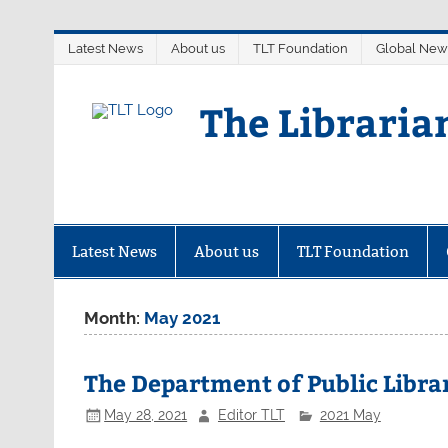
Skip
Latest News
About us
TLT Foundation
Global New
to
content
The Libraria
Latest News
About us
TLT Foundation
Month:
May 2021
The Department of Public Librar
May 28, 2021
Editor TLT
2021 May