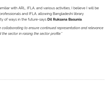
liar with ARL, IFLA, and various activities, I believe I will be
professionals and IFLA, allowing Bangladeshi library
ety of ways in the future-says
Dil Ruksana Basunia
.
rse collaborating to ensure continued representation and relevance
the sector in raising the sector profile.”