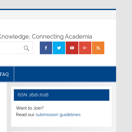
nowledge, Connecting Academia
FAQ
ISSN: 2616-7026
Want to Join?
Read our
submission guidelines.