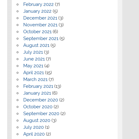
February 2022
(7)
January 2022
(5)
December 2021
(3)
November 2021
(3)
October 2021
(6)
September 2021
(5)
August 2021
(5)
July 2021
(3)
June 2021
(7)
May 2021
(4)
April 2021
(15)
March 2021
(7)
February 2021
(13)
January 2021
(6)
December 2020
(2)
October 2020
(2)
September 2020
(2)
August 2020
(3)
July 2020
(1)
April 2020
(2)