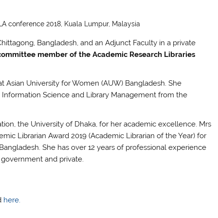
FLA conference 2018, Kuala Lumpur, Malaysia
Chittagong, Bangladesh, and an Adjunct Faculty in a private
 committee member of the Academic
Research Libraries
n at Asian University for Women (AUW) Bangladesh. She
in Information Science and Library Management from the
on, the University of Dhaka, for her academic excellence. Mrs
ic Librarian Award 2019 (Academic Librarian of the Year) for
n Bangladesh. She has over 12 years of professional experience
oth government and private.
nd
here.