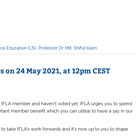
nce Education (LIS)
,
Professor Dr. Md. Shiful Islam
es on 24 May 2021, at 12pm CEST
e an IFLA member and haven’t voted yet, IFLA urges you to spend
ortant member benefit which you can utilise to have a say in our
y to take
IFLA
’s work forwards and it’s now up to you to shape