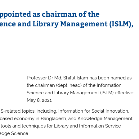
appointed as chairman of the
ence and Library Management (ISLM),
Professor Dr Md. Shiful Islam has been named as
the chairman (dept. head) of the Information
Science and Library Management (ISLM) effective
May 8, 2021.
-related topics, including, Information for Social Innovation,
ledge-based economy in Bangladesh, and Knowledge Management
tools and techniques for Library and Information Service
ledge Science.