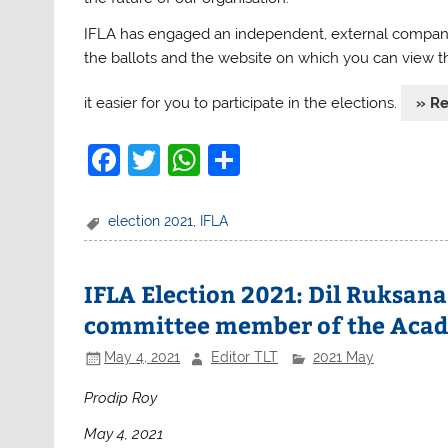
IFLA
has engaged an independent, external company, 
the ballots and the website on which you can view t
it easier for you to participate in the elections.
» R
F
T
W
S
a
w
h
h
c
itt
at
ar
election 2021
,
IFLA
e
er
s
e
b
A
IFLA Election 2021: Dil Ruksana
o
p
committee member of the Acade
o
p
May 4, 2021
Editor TLT
2021 May
k
Prodip Roy
May 4, 2021