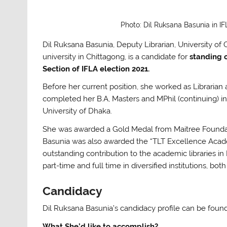
Photo: Dil Ruksana Basunia in I
Dil Ruksana Basunia, Deputy Librarian, University of 
university in Chittagong, is a candidate for
standing
Section
of IFLA election 2021.
Before her current position, she worked as Libraria
completed her B.A, Masters and MPhil (continuing) 
University of Dhaka.
She was awarded a Gold Medal from Maitree Foundati
Basunia
was also awarded the “TLT Excellence Academ
outstanding contribution to the academic libraries i
part-time and full time in diversified institutions, b
Candidacy
Dil Ruksana Basunia’s candidacy profile can be fou
What She’d like to accomplish?