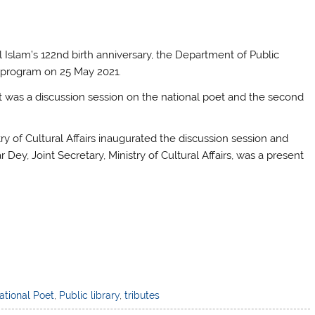
 Islam’s 122nd birth anniversary, the Department of Public
al program on 25 May 2021.
rt was a discussion session on the national poet and the second
ry of Cultural Affairs inaugurated the discussion session and
Dey, Joint Secretary, Ministry of Cultural Affairs, was a present
ational Poet
,
Public library
,
tributes