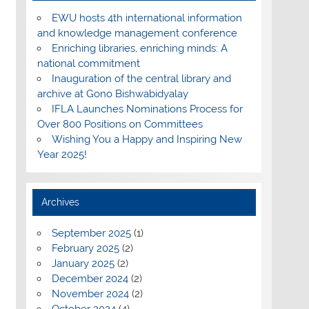
EWU hosts 4th international information
and knowledge management conference
Enriching libraries, enriching minds: A
national commitment
Inauguration of the central library and
archive at Gono Bishwabidyalay
IFLA Launches Nominations Process for
Over 800 Positions on Committees
Wishing You a Happy and Inspiring New
Year 2025!
Archives
September 2025
(1)
February 2025
(2)
January 2025
(2)
December 2024
(2)
November 2024
(2)
October 2024
(4)