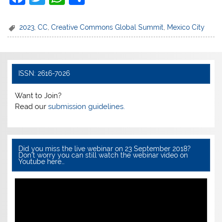
a
w
h
h
c
itt
at
ar
2023
,
CC
,
Creative Commons Global Summit
,
Mexico City
e
er
s
e
b
A
o
p
ISSN: 2616-7026
o
p
Want to Join?
k
Read our
submission guidelines.
Did you miss the live webinar on 23 September 2018?
Don’t worry you can still watch the webinar video on
Youtube here…
Video
Player