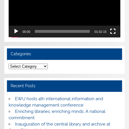
00:00
01:02:15
Categories
Categories
Recent Posts
EWU hosts 4th international information and
knowledge management conference
Enriching libraries, enriching minds: A national
commitment
Inauguration of the central library and archive at