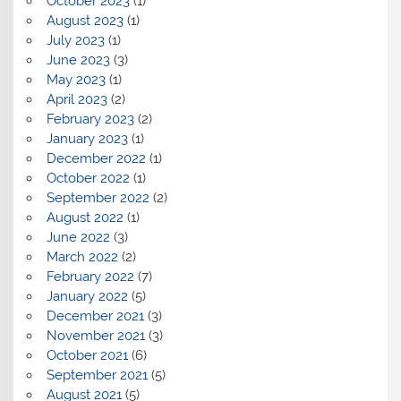
October 2023
(1)
August 2023
(1)
July 2023
(1)
June 2023
(3)
May 2023
(1)
April 2023
(2)
February 2023
(2)
January 2023
(1)
December 2022
(1)
October 2022
(1)
September 2022
(2)
August 2022
(1)
June 2022
(3)
March 2022
(2)
February 2022
(7)
January 2022
(5)
December 2021
(3)
November 2021
(3)
October 2021
(6)
September 2021
(5)
August 2021
(5)