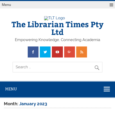
Skip
Menu
to
content
The Librarian Times Pty
Ltd
Empowering Knowledge, Connecting Academia
MENU
Month:
January 2023