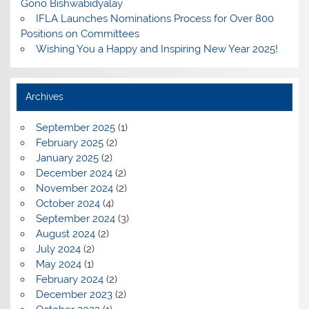
Gono Bishwabidyalay
IFLA Launches Nominations Process for Over 800
Positions on Committees
Wishing You a Happy and Inspiring New Year 2025!
Archives
September 2025
(1)
February 2025
(2)
January 2025
(2)
December 2024
(2)
November 2024
(2)
October 2024
(4)
September 2024
(3)
August 2024
(2)
July 2024
(2)
May 2024
(1)
February 2024
(2)
December 2023
(2)