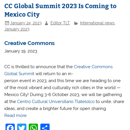
CC Global Summit 2023 Is Coming to
Mexico City
January 24, 2023
Editor TLT
International news
,
January 2023
Creative Commons
January 19, 2023
CC is thrilled to announce that the
Creative Commons
Global Summit
will return to an in-
person event in 2023, and this time we are heading to one
of the most vibrant and culturally rich cities in the world —
Mexico City! During 3-6 October 2023, we will be gathering
at the
Centro Cultural Universitario Tlatelolco
to unite, share
ideas, and create a brighter future for open sharing.
Read more
F
T
W
S