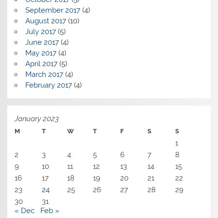
September 2017
(4)
August 2017
(10)
July 2017
(5)
June 2017
(4)
May 2017
(4)
April 2017
(5)
March 2017
(4)
February 2017
(4)
January 2023
M
T
W
T
F
S
S
1
2
3
4
5
6
7
8
9
10
11
12
13
14
15
16
17
18
19
20
21
22
23
24
25
26
27
28
29
30
31
« Dec
Feb »