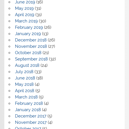
June 2019
(16)
May 2019
(31)
April 2019
(31)
March 2019
(30)
February 2019
(26)
January 2019
(13)
December 2018
(26)
November 2018
(27)
October 2018
(21)
September 2018
(32)
August 2018
(24)
July 2018
(33)
June 2018
(18)
May 2018
(4)
April 2018
(5)
March 2018
(5)
February 2018
(4)
January 2018
(4)
December 2017
(5)
November 2017
(4)
October 2017
(5)