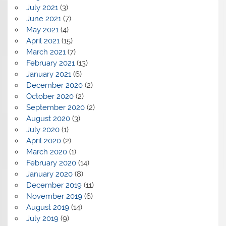
July 2021
(3)
June 2021
(7)
May 2021
(4)
April 2021
(15)
March 2021
(7)
February 2021
(13)
January 2021
(6)
December 2020
(2)
October 2020
(2)
September 2020
(2)
August 2020
(3)
July 2020
(1)
April 2020
(2)
March 2020
(1)
February 2020
(14)
January 2020
(8)
December 2019
(11)
November 2019
(6)
August 2019
(14)
July 2019
(9)