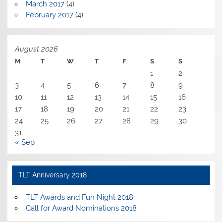
March 2017
(4)
February 2017
(4)
August 2026
M
T
W
T
F
S
S
1
2
3
4
5
6
7
8
9
10
11
12
13
14
15
16
17
18
19
20
21
22
23
24
25
26
27
28
29
30
31
« Sep
TLT Anniversary 2018
TLT Awards and Fun Night 2018
Call for Award Nominations 2018