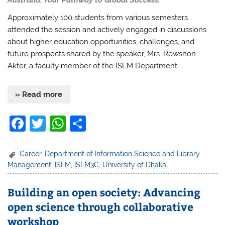
Approximately 100 students from various semesters
attended the session and actively engaged in discussions
about higher education opportunities, challenges, and
future prospects shared by the speaker, Mrs. Rowshon
Akter, a faculty member of the ISLM Department.
» Read more
F
T
W
S
a
w
h
h
c
itt
at
ar
Career
,
Department of Information Science and Library
Management
,
ISLM
,
ISLM3C
,
University of Dhaka
e
er
s
e
b
A
Building an open society: Advancing
o
p
open science through collaborative
o
p
workshop