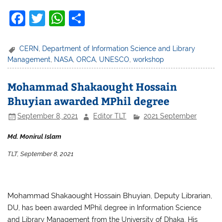
F
T
W
S
a
w
h
h
c
itt
at
ar
CERN
,
Department of Information Science and Library
Management
,
NASA
,
ORCA
,
UNESCO
,
workshop
e
er
s
e
b
A
Mohammad Shakaought Hossain
o
p
Bhuyian awarded MPhil degree
o
p
September 8, 2021
Editor TLT
2021 September
k
Md. Monirul Islam
TLT, September 8, 2021
Mohammad Shakaought Hossain Bhuyian, Deputy Librarian,
DU,
has been awarded MPhil degree in Information Science
and Library Management from the University of Dhaka.
His