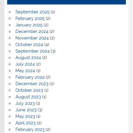
September 2025
(1)
February 2025
(2)
January 2025
(2)
December 2024
(2)
November 2024
(2)
October 2024
(4)
September 2024
(3)
August 2024
(2)
July 2024
(2)
May 2024
(1)
February 2024
(2)
December 2023
(2)
October 2023
(1)
August 2023
(1)
July 2023
(1)
June 2023
(3)
May 2023
(1)
April 2023
(2)
February 2023
(2)