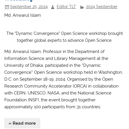
k
September 25, 2024
Editor TLT
2024 September
Md. Anwarul Islam
The “Dynamic Convergence” Open Science workshop brought
together global experts to advance Open Science.
Md. Anwarul Islam, Professor in the Department of
Information Science and Library Management at the
University of Dhaka, participated in the “Dynamic
Convergence” Open Science workshop held in Washington,
D.C. on September 18-19, 2024. Organised by the Open
Research Community Accelerator (ORCA) in collaboration
with CERN, UNESCO, NASA, and the National Science
Foundation (NSF), the event brought together
approximately 100 participants from 31 countries.
» Read more