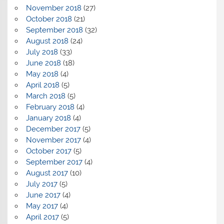
November 2018
(27)
October 2018
(21)
September 2018
(32)
August 2018
(24)
July 2018
(33)
June 2018
(18)
May 2018
(4)
April 2018
(5)
March 2018
(5)
February 2018
(4)
January 2018
(4)
December 2017
(5)
November 2017
(4)
October 2017
(5)
September 2017
(4)
August 2017
(10)
July 2017
(5)
June 2017
(4)
May 2017
(4)
April 2017
(5)