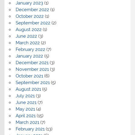
January 2023
(1)
December 2022
(1)
October 2022
(1)
September 2022
(2)
August 2022
(1)
June 2022
(3)
March 2022
(2)
February 2022
(7)
January 2022
(5)
December 2021
(3)
November 2021
(3)
October 2021
(6)
September 2021
(5)
August 2021
(5)
July 2021
(3)
June 2021
(7)
May 2021
(4)
April 2021
(15)
March 2021
(7)
February 2021
(13)