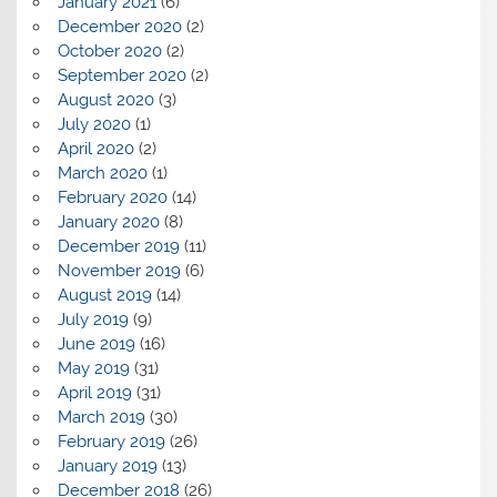
January 2021
(6)
December 2020
(2)
October 2020
(2)
September 2020
(2)
August 2020
(3)
July 2020
(1)
April 2020
(2)
March 2020
(1)
February 2020
(14)
January 2020
(8)
December 2019
(11)
November 2019
(6)
August 2019
(14)
July 2019
(9)
June 2019
(16)
May 2019
(31)
April 2019
(31)
March 2019
(30)
February 2019
(26)
January 2019
(13)
December 2018
(26)