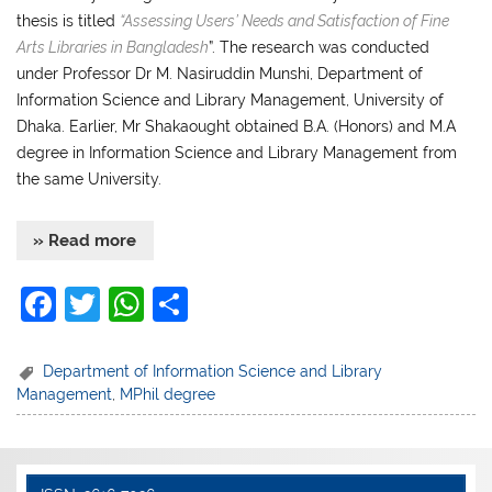
thesis is titled
“Assessing Users’ Needs and Satisfaction of Fine
Arts Libraries in Bangladesh
”. The research was conducted
under Professor Dr M. Nasiruddin Munshi, Department of
Information Science and Library Management, University of
Dhaka. Earlier, Mr Shakaought obtained B.A. (Honors) and M.A
degree in Information Science and Library Management from
the same University.
» Read more
F
T
W
S
a
w
h
h
c
itt
at
ar
Department of Information Science and Library
Management
,
MPhil degree
e
er
s
e
b
A
o
p