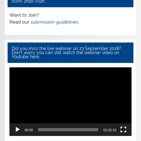
ISSN: 2616-7026
o
p
k
Want to Join?
Read our
submission guidelines.
Did you miss the live webinar on 23 September 2018?
Don’t worry you can still watch the webinar video on
Youtube here…
Video
Player
00:00
01:02:15