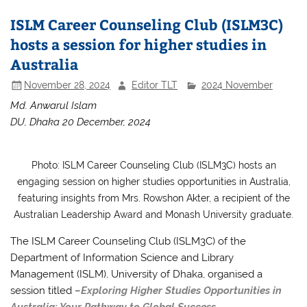
ISLM Career Counseling Club (ISLM3C)
hosts a session for higher studies in
Australia
November 28, 2024
Editor TLT
2024 November
Md. Anwarul Islam
DU, Dhaka 20 December, 2024
Photo: ISLM Career Counseling Club (ISLM3C) hosts an
engaging session on higher studies opportunities in Australia,
featuring insights from Mrs. Rowshon Akter, a recipient of the
Australian Leadership Award and Monash University graduate.
The ISLM Career Counseling Club (ISLM3C) of the
Department of Information Science and Library
Management (ISLM), University of Dhaka, organised a
session titled –
Exploring Higher Studies Opportunities in
Australia: Your Pathway to Global Success.