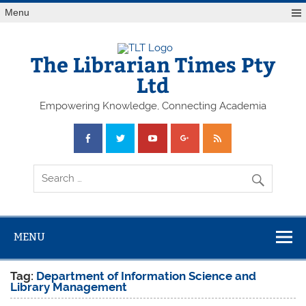
Skip
Menu
to
content
The Librarian Times Pty
Ltd
Empowering Knowledge, Connecting Academia
MENU
Tag:
Department of Information Science and
Library Management