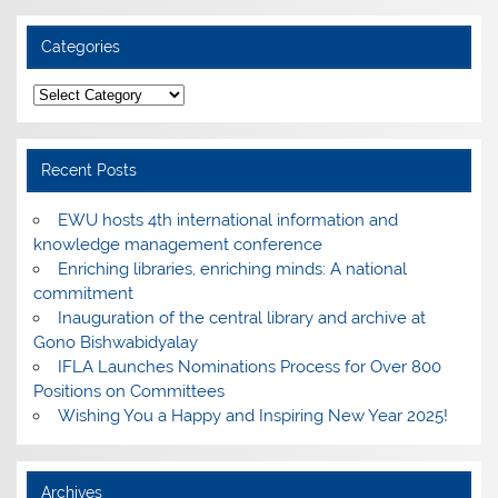
Categories
Categories
Recent Posts
EWU hosts 4th international information and
knowledge management conference
Enriching libraries, enriching minds: A national
commitment
Inauguration of the central library and archive at
Gono Bishwabidyalay
IFLA Launches Nominations Process for Over 800
Positions on Committees
Wishing You a Happy and Inspiring New Year 2025!
Archives