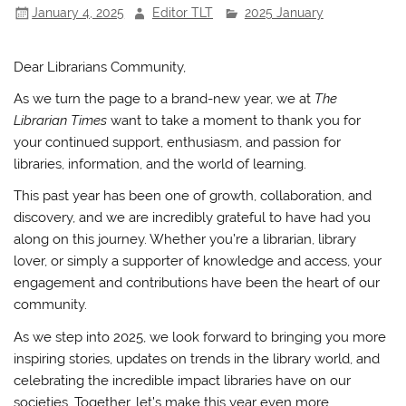
January 4, 2025
Editor TLT
2025 January
o
p
k
Dear Librarians Community,
As we turn the page to a brand-new year, we at
The
Librarian Times
want to take a moment to thank you for
your continued support, enthusiasm, and passion for
libraries, information, and the world of learning.
This past year has been one of growth, collaboration, and
discovery, and we are incredibly grateful to have had you
along on this journey. Whether you’re a librarian, library
lover, or simply a supporter of knowledge and access, your
engagement and contributions have been the heart of our
community.
As we step into 2025, we look forward to bringing you more
inspiring stories, updates on trends in the library world, and
celebrating the incredible impact libraries have on our
societies. Together, let’s make this year even more