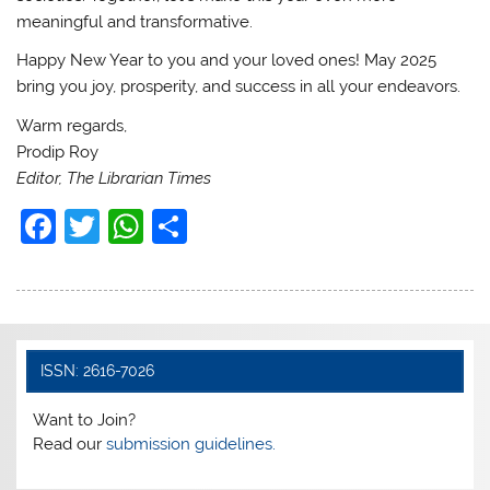
meaningful and transformative.
Happy New Year to you and your loved ones! May 2025
bring you joy, prosperity, and success in all your endeavors.
Warm regards,
Prodip Roy
Editor, The Librarian Times
F
T
W
S
a
w
h
h
c
itt
at
ar
e
er
s
e
b
A
ISSN: 2616-7026
o
p
Want to Join?
o
p
Read our
submission guidelines.
k