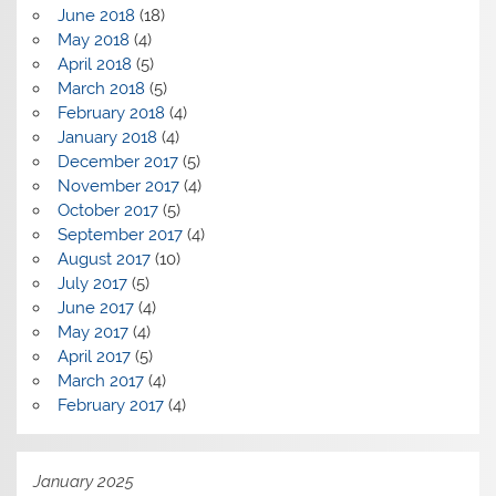
June 2018
(18)
May 2018
(4)
April 2018
(5)
March 2018
(5)
February 2018
(4)
January 2018
(4)
December 2017
(5)
November 2017
(4)
October 2017
(5)
September 2017
(4)
August 2017
(10)
July 2017
(5)
June 2017
(4)
May 2017
(4)
April 2017
(5)
March 2017
(4)
February 2017
(4)
January 2025