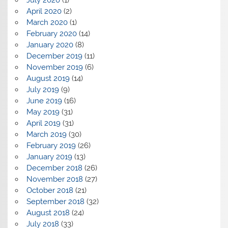
July 2020
(1)
April 2020
(2)
March 2020
(1)
February 2020
(14)
January 2020
(8)
December 2019
(11)
November 2019
(6)
August 2019
(14)
July 2019
(9)
June 2019
(16)
May 2019
(31)
April 2019
(31)
March 2019
(30)
February 2019
(26)
January 2019
(13)
December 2018
(26)
November 2018
(27)
October 2018
(21)
September 2018
(32)
August 2018
(24)
July 2018
(33)