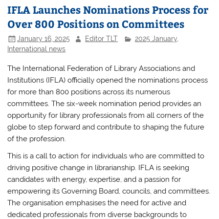
IFLA Launches Nominations Process for
Over 800 Positions on Committees
January 16, 2025
Editor TLT
2025 January
,
International news
The International Federation of Library Associations and
Institutions (IFLA) officially opened the nominations process
for more than 800 positions across its numerous
committees. The six-week nomination period provides an
opportunity for library professionals from all corners of the
globe to step forward and contribute to shaping the future
of the profession.
This is a call to action for individuals who are committed to
driving positive change in librarianship. IFLA is seeking
candidates with energy, expertise, and a passion for
empowering its Governing Board, councils, and committees.
The organisation emphasises the need for active and
dedicated professionals from diverse backgrounds to