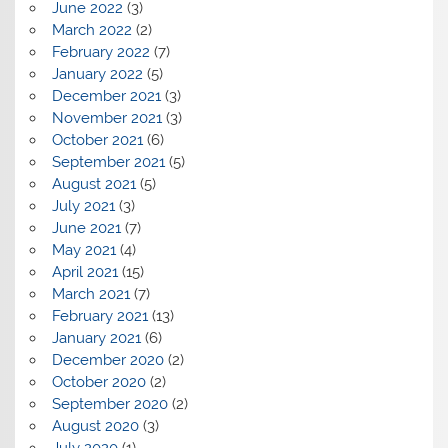
June 2022
(3)
March 2022
(2)
February 2022
(7)
January 2022
(5)
December 2021
(3)
November 2021
(3)
October 2021
(6)
September 2021
(5)
August 2021
(5)
July 2021
(3)
June 2021
(7)
May 2021
(4)
April 2021
(15)
March 2021
(7)
February 2021
(13)
January 2021
(6)
December 2020
(2)
October 2020
(2)
September 2020
(2)
August 2020
(3)