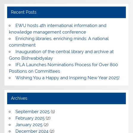
Recent Posts
EWU hosts 4th international information and
knowledge management conference
Enriching libraries, enriching minds: A national
commitment
Inauguration of the central library and archive at
Gono Bishwabidyalay
IFLA Launches Nominations Process for Over 800
Positions on Committees
Wishing You a Happy and Inspiring New Year 2025!
Archives
September 2025
(1)
February 2025
(2)
January 2025
(2)
December 2024
(2)