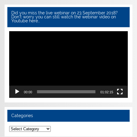
Did you miss the live webinar on 23 September 2018?
Don’t worry you can still watch the webinar video on
Youtube here…
Video
Player
00:00
01:02:15
Categories
Categories