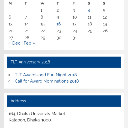
M
T
W
T
F
S
S
1
2
3
4
5
6
7
8
9
10
11
12
13
14
15
16
17
18
19
20
21
22
23
24
25
26
27
28
29
30
31
« Dec
Feb »
TLT Anniversary 2018
TLT Awards and Fun Night 2018
Call for Award Nominations 2018
Address
164, Dhaka University Market
Katabon, Dhaka-1000.