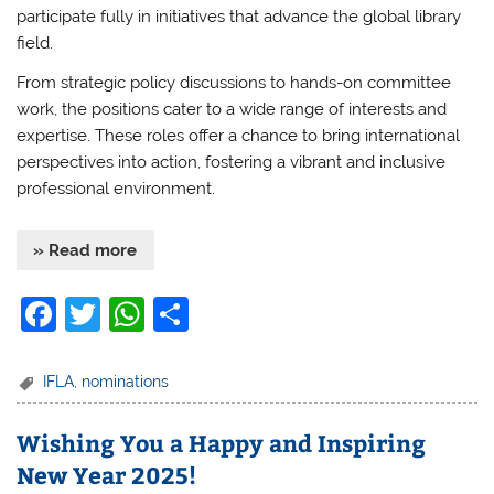
participate fully in initiatives that advance the global library
field.
From strategic policy discussions to hands-on committee
work, the positions cater to a wide range of interests and
expertise. These roles offer a chance to bring international
perspectives into action, fostering a vibrant and inclusive
professional environment.
» Read more
F
T
W
S
a
w
h
h
c
itt
at
ar
IFLA
,
nominations
e
er
s
e
Wishing You a Happy and Inspiring
b
A
New Year 2025!
o
p