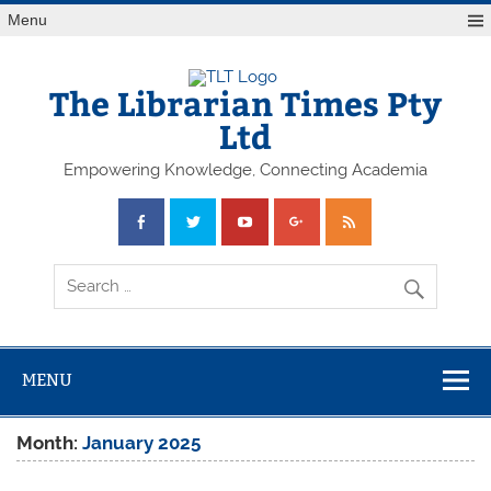
Skip
Menu
to
content
The Librarian Times Pty
Ltd
Empowering Knowledge, Connecting Academia
MENU
Month:
January 2025