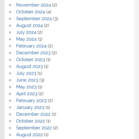
November 2024
(2)
October 2024
(4)
September 2024
(3)
August 2024
(2)
July 2024
(2)
May 2024
(1)
February 2024
(2)
December 2023
(2)
October 2023
(1)
August 2023
(1)
July 2023
(1)
June 2023
(3)
May 2023
(1)
April 2023
(2)
February 2023
(2)
January 2023
(1)
December 2022
(1)
October 2022
(1)
September 2022
(2)
August 2022
(1)