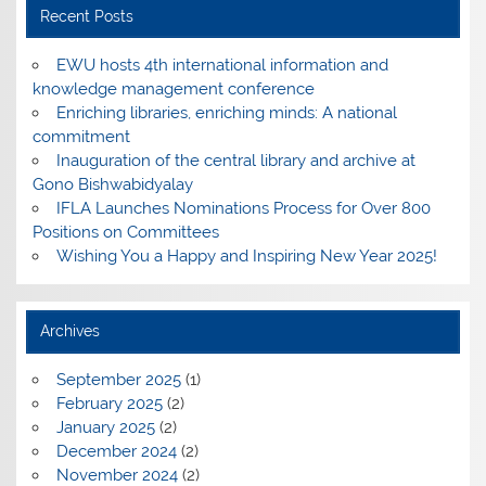
Recent Posts
EWU hosts 4th international information and
knowledge management conference
Enriching libraries, enriching minds: A national
commitment
Inauguration of the central library and archive at
Gono Bishwabidyalay
IFLA Launches Nominations Process for Over 800
Positions on Committees
Wishing You a Happy and Inspiring New Year 2025!
Archives
September 2025
(1)
February 2025
(2)
January 2025
(2)
December 2024
(2)
November 2024
(2)