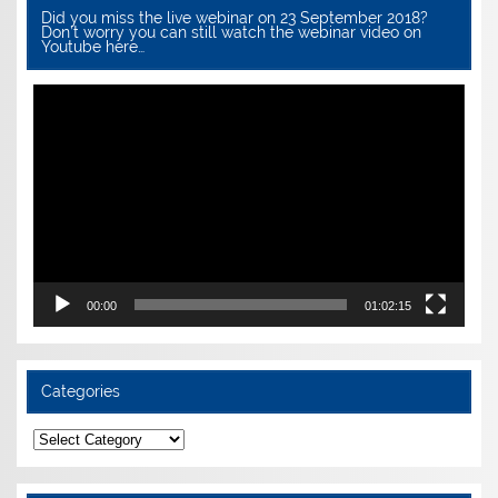
Did you miss the live webinar on 23 September 2018?
Don’t worry you can still watch the webinar video on
Youtube here…
Video
Player
00:00
01:02:15
Categories
Categories