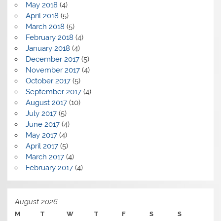
May 2018
(4)
April 2018
(5)
March 2018
(5)
February 2018
(4)
January 2018
(4)
December 2017
(5)
November 2017
(4)
October 2017
(5)
September 2017
(4)
August 2017
(10)
July 2017
(5)
June 2017
(4)
May 2017
(4)
April 2017
(5)
March 2017
(4)
February 2017
(4)
August 2026
M
T
W
T
F
S
S