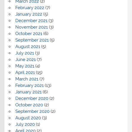
March 2022
(2)
February 2022
(7)
January 2022
(5)
December 2021
(3)
November 2021
(3)
October 2021
(6)
September 2021
(5)
August 2021
(5)
July 2021
(3)
June 2021
(7)
May 2021
(4)
April 2021
(15)
March 2021
(7)
February 2021
(13)
January 2021
(6)
December 2020
(2)
October 2020
(2)
September 2020
(2)
August 2020
(3)
July 2020
(1)
April 2020
(2)