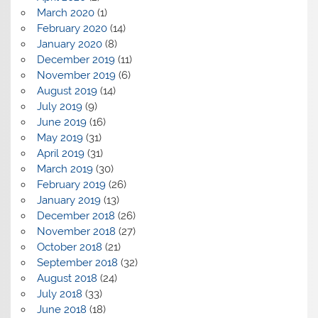
March 2020
(1)
February 2020
(14)
January 2020
(8)
December 2019
(11)
November 2019
(6)
August 2019
(14)
July 2019
(9)
June 2019
(16)
May 2019
(31)
April 2019
(31)
March 2019
(30)
February 2019
(26)
January 2019
(13)
December 2018
(26)
November 2018
(27)
October 2018
(21)
September 2018
(32)
August 2018
(24)
July 2018
(33)
June 2018
(18)