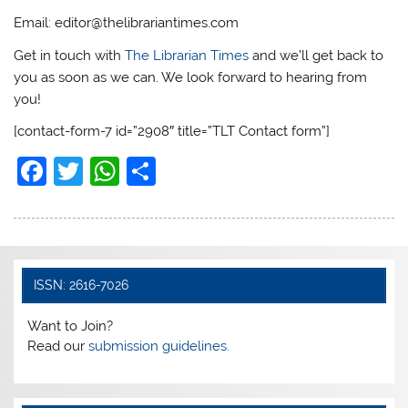
Email: editor@thelibrariantimes.com
Get in touch with
The Librarian Times
and we’ll get back to
you as soon as we can. We look forward to hearing from
you!
[contact-form-7 id=”2908″ title=”TLT Contact form”]
F
T
W
S
a
w
h
h
c
itt
at
ar
e
er
s
e
b
A
ISSN: 2616-7026
o
p
Want to Join?
o
p
Read our
submission guidelines.
k