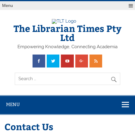
Skip
Menu
to
content
The Librarian Times Pty
Ltd
Empowering Knowledge, Connecting Academia
MENU
Contact Us