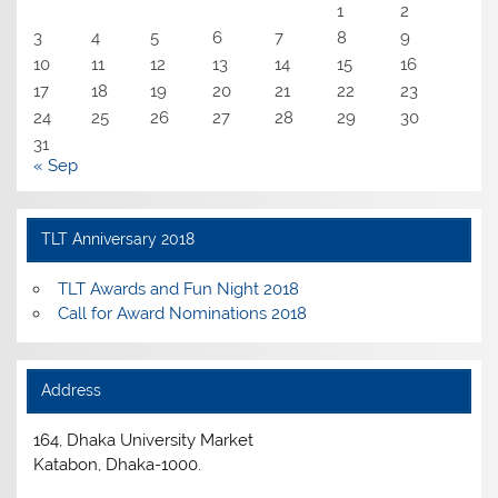
1
2
3
4
5
6
7
8
9
10
11
12
13
14
15
16
17
18
19
20
21
22
23
24
25
26
27
28
29
30
31
« Sep
TLT Anniversary 2018
TLT Awards and Fun Night 2018
Call for Award Nominations 2018
Address
164, Dhaka University Market
Katabon, Dhaka-1000.