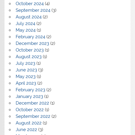
October 2024
(4)
September 2024
(3)
August 2024
(2)
July 2024
(2)
May 2024
(1)
February 2024
(2)
December 2023
(2)
October 2023
(1)
August 2023
(1)
July 2023
(1)
June 2023
(3)
May 2023
(1)
April 2023
(2)
February 2023
(2)
January 2023
(1)
December 2022
(1)
October 2022
(1)
September 2022
(2)
August 2022
(1)
June 2022
(3)