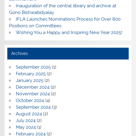
Inauguration of the central library and archive at
Gono Bishwabidyalay
IFLA Launches Nominations Process for Over 800
Positions on Committees
Wishing You a Happy and Inspiring New Year 2025!
Archives
September 2025
(1)
February 2025
(2)
January 2025
(2)
December 2024
(2)
November 2024
(2)
October 2024
(4)
September 2024
(3)
August 2024
(2)
July 2024
(2)
May 2024
(1)
February 2024
(2)