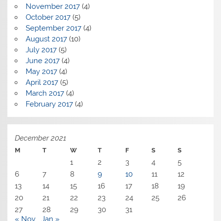
November 2017
(4)
October 2017
(5)
September 2017
(4)
August 2017
(10)
July 2017
(5)
June 2017
(4)
May 2017
(4)
April 2017
(5)
March 2017
(4)
February 2017
(4)
December 2021
M
T
W
T
F
S
S
1
2
3
4
5
6
7
8
9
10
11
12
13
14
15
16
17
18
19
20
21
22
23
24
25
26
27
28
29
30
31
« Nov
Jan »