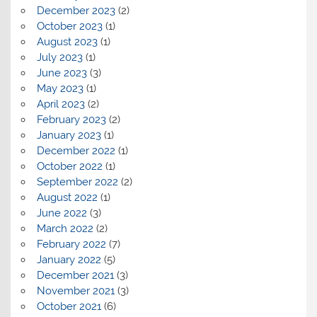
December 2023
(2)
October 2023
(1)
August 2023
(1)
July 2023
(1)
June 2023
(3)
May 2023
(1)
April 2023
(2)
February 2023
(2)
January 2023
(1)
December 2022
(1)
October 2022
(1)
September 2022
(2)
August 2022
(1)
June 2022
(3)
March 2022
(2)
February 2022
(7)
January 2022
(5)
December 2021
(3)
November 2021
(3)
October 2021
(6)