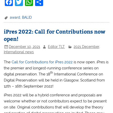
F
T
W
S
a
w
h
h
c
itt
at
ar
award
,
BALID
e
er
s
e
iPres 2022: Call for Contributions now
b
A
open!
o
p
December 10, 2021
Editor TLT
2021 December
,
o
p
International news
k
The
Call for Contributions for iPres 2022
is now open. iPres is
the premier and longest-running conference series on
t
h
digital preservation. The 18
International Conference on
Digital Preservation will be held in Glasgow, Scotland from
12th – 16th September 2022!
iPres 2022 will be a hybrid conference and proposals are
welcome whether or not contributors expect to be present
on site. Original contributions that will develop the theory