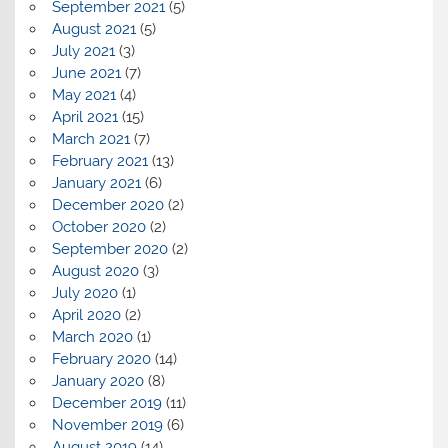
September 2021
(5)
August 2021
(5)
July 2021
(3)
June 2021
(7)
May 2021
(4)
April 2021
(15)
March 2021
(7)
February 2021
(13)
January 2021
(6)
December 2020
(2)
October 2020
(2)
September 2020
(2)
August 2020
(3)
July 2020
(1)
April 2020
(2)
March 2020
(1)
February 2020
(14)
January 2020
(8)
December 2019
(11)
November 2019
(6)
August 2019
(14)