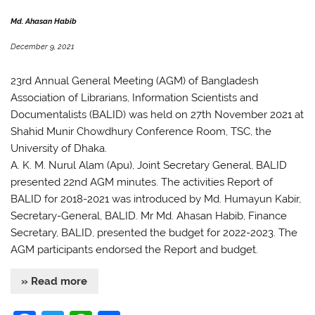
o
p
k
Md. Ahasan Habib
December 9, 2021
23rd Annual General Meeting (AGM) of Bangladesh
Association of Librarians, Information Scientists and
Documentalists (BALID) was held on 27th November 2021 at
Shahid Munir Chowdhury Conference Room, TSC, the
University of Dhaka.
A. K. M. Nurul Alam (Apu), Joint Secretary General, BALID
presented 22nd AGM minutes. The activities Report of
BALID for 2018-2021 was introduced by Md. Humayun Kabir,
Secretary-General, BALID. Mr Md. Ahasan Habib, Finance
Secretary, BALID, presented the budget for 2022-2023. The
AGM participants endorsed the Report and budget.
» Read more