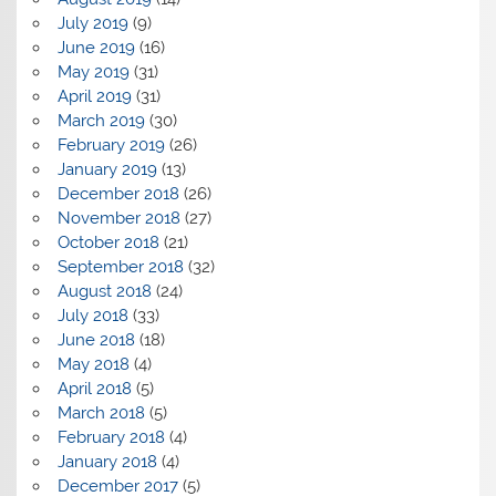
July 2019
(9)
June 2019
(16)
May 2019
(31)
April 2019
(31)
March 2019
(30)
February 2019
(26)
January 2019
(13)
December 2018
(26)
November 2018
(27)
October 2018
(21)
September 2018
(32)
August 2018
(24)
July 2018
(33)
June 2018
(18)
May 2018
(4)
April 2018
(5)
March 2018
(5)
February 2018
(4)
January 2018
(4)
December 2017
(5)