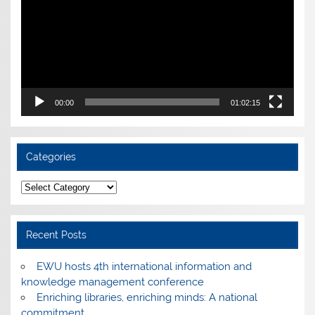
00:00
01:02:15
Categories
Categories
Recent Posts
EWU hosts 4th international information and
knowledge management conference
Enriching libraries, enriching minds: A national
commitment