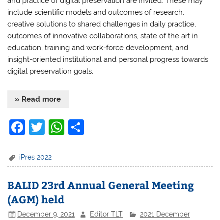
and practice of digital preservation are invited. These may
include scientific models and outcomes of research,
creative solutions to shared challenges in daily practice,
outcomes of innovative collaborations, state of the art in
education, training and work-force development, and
insight-oriented institutional and personal progress towards
digital preservation goals.
» Read more
F
T
W
S
a
w
h
h
c
itt
at
ar
iPres 2022
e
er
s
e
BALID 23rd Annual General Meeting
b
A
(AGM) held
o
p
December 9, 2021
Editor TLT
2021 December