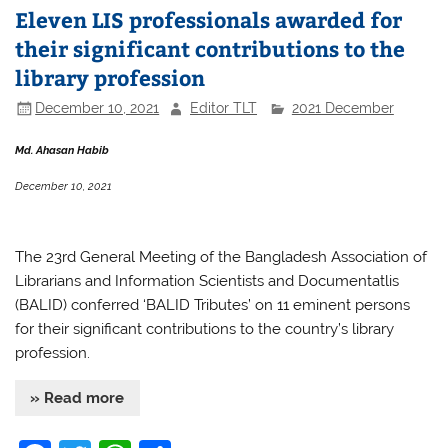
Eleven LIS professionals awarded for
their significant contributions to the
library profession
December 10, 2021
Editor TLT
2021 December
Md. Ahasan Habib
December 10, 2021
The 23rd General Meeting of the Bangladesh Association of
Librarians and Information Scientists and Documentatlis
(BALID) conferred ‘BALID Tributes’ on 11 eminent persons
for their significant contributions to the country’s library
profession.
» Read more