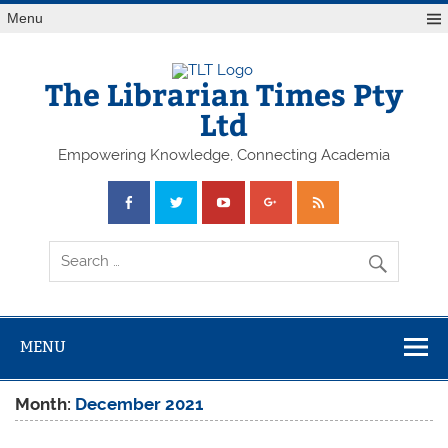
Skip
Menu
to
content
The Librarian Times Pty
Ltd
Empowering Knowledge, Connecting Academia
MENU
Month:
December 2021