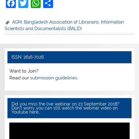
F
T
W
S
a
w
h
h
c
itt
at
ar
AGM
,
Bangladesh Association of Librarians
,
Information
Scientists and Documentalists (BALID)
e
er
s
e
b
A
o
p
ISSN: 2616-7026
o
p
k
Want to Join?
Read our
submission guidelines.
Did you miss the live webinar on 23 September 2018?
Don’t worry you can still watch the webinar video on
Youtube here…
Video
Player