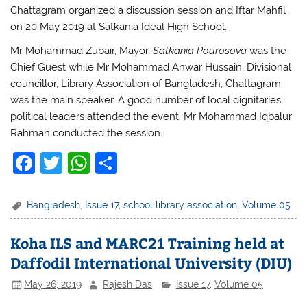
Chattagram organized a discussion session and Iftar Mahfil
on 20 May 2019 at Satkania Ideal High School.
Mr Mohammad Zubair, Mayor,
Satkania Pourosova
was the
Chief Guest while Mr Mohammad Anwar Hussain, Divisional
councillor, Library Association of Bangladesh, Chattagram
was the main speaker. A good number of local dignitaries,
political leaders attended the event. Mr Mohammad Iqbalur
Rahman conducted the session.
F
T
W
S
a
w
h
h
c
itt
at
ar
Bangladesh
,
Issue 17
,
school library association
,
Volume 05
e
er
s
e
Koha ILS and MARC21 Training held at
b
A
Daffodil International University (DIU)
o
p
May 26, 2019
Rajesh Das
Issue 17
,
Volume 05
o
p