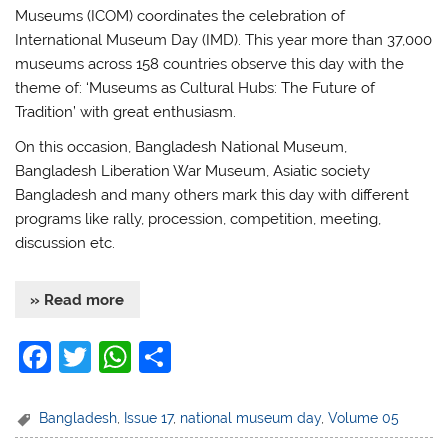
Museums (ICOM) coordinates the celebration of
International Museum Day (IMD). This year more than 37,000
museums across 158 countries observe this day with the
theme of: ‘Museums as Cultural Hubs: The Future of
Tradition’ with great enthusiasm.
On this occasion, Bangladesh National Museum,
Bangladesh Liberation War Museum, Asiatic society
Bangladesh and many others mark this day with different
programs like rally, procession, competition, meeting,
discussion etc.
» Read more
F
T
W
S
a
w
h
h
c
itt
at
ar
Bangladesh
,
Issue 17
,
national museum day
,
Volume 05