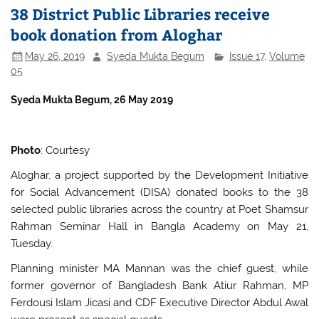
38 District Public Libraries receive
book donation from Aloghar
May 26, 2019
Syeda Mukta Begum
Issue 17
,
Volume
05
S
yeda Mukta Begum, 26 May 2019
Photo
: Courtesy
Aloghar, a project supported by the Development Initiative
for Social Advancement (DISA) donated books to the 38
selected public libraries across the country at Poet Shamsur
Rahman Seminar Hall in Bangla Academy on May 21,
Tuesday.
Planning minister MA Mannan was the chief guest, while
former governor of Bangladesh Bank Atiur Rahman, MP
Ferdousi Islam Jicasi and CDF Executive Director Abdul Awal