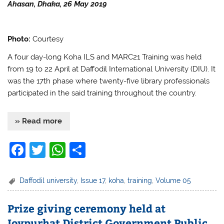
k
Ahasan, Dhaka, 26 May 2019
Photo:
Courtesy
A four day-long Koha ILS and MARC21 Training was held
from 19 to 22 April at Daffodil International University (DIU). It
was the 17th phase where twenty-five library professionals
participated in the said training throughout the country.
» Read more
F
T
W
S
a
w
h
h
c
itt
at
ar
Daffodil university
,
Issue 17
,
koha
,
training
,
Volume 05
e
er
s
e
Prize giving ceremony held at
b
A
Joypurhat District Government Public