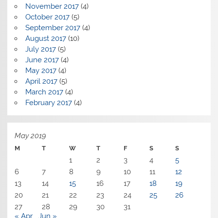
November 2017
(4)
October 2017
(5)
September 2017
(4)
August 2017
(10)
July 2017
(5)
June 2017
(4)
May 2017
(4)
April 2017
(5)
March 2017
(4)
February 2017
(4)
May 2019
M
T
W
T
F
S
S
1
2
3
4
5
6
7
8
9
10
11
12
13
14
15
16
17
18
19
20
21
22
23
24
25
26
27
28
29
30
31
« Apr
Jun »