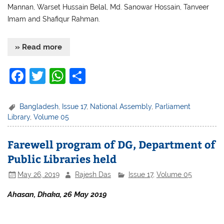
Mannan, Warset Hussain Belal, Md. Sanowar Hossain, Tanveer
Imam and Shafiqur Rahman.
» Read more
F
T
W
S
a
w
h
h
c
itt
at
ar
Bangladesh
,
Issue 17
,
National Assembly
,
Parliament
Library
,
Volume 05
e
er
s
e
b
A
Farewell program of DG, Department of
o
p
Public Libraries held
o
p
May 26, 2019
Rajesh Das
Issue 17
,
Volume 05
k
Ahasan, Dhaka, 26 May 2019