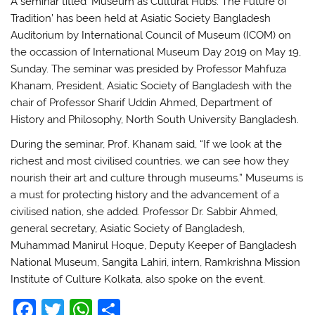
A seminar titled ‘Museum as Cultural Hubs: The Future of
Tradition’ has been held at Asiatic Society Bangladesh
Auditorium by International Council of Museum (ICOM) on
the occassion of International Museum Day 2019 on May 19,
Sunday. The seminar was presided by Professor Mahfuza
Khanam, President, Asiatic Society of Bangladesh with the
chair of Professor Sharif Uddin Ahmed, Department of
History and Philosophy, North South University Bangladesh.
During the seminar, Prof. Khanam said, “If we look at the
richest and most civilised countries, we can see how they
nourish their art and culture through museums.” Museums is
a must for protecting history and the advancement of a
civilised nation, she added. Professor Dr. Sabbir Ahmed,
general secretary, Asiatic Society of Bangladesh,
Muhammad Manirul Hoque, Deputy Keeper of Bangladesh
National Museum, Sangita Lahiri, intern, Ramkrishna Mission
Institute of Culture Kolkata, also spoke on the event.
F
T
W
S