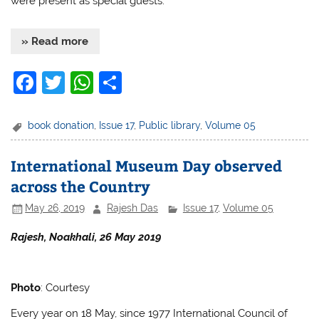
were present as special guests.
» Read more
F
T
W
S
a
w
h
h
c
itt
at
ar
book donation
,
Issue 17
,
Public library
,
Volume 05
e
er
s
e
International Museum Day observed
b
A
across the Country
o
p
May 26, 2019
Rajesh Das
Issue 17
,
Volume 05
o
p
k
Rajesh, Noakhali, 26 May 2019
Photo
: Courtesy
Every year on 18 May, since 1977 International Council of