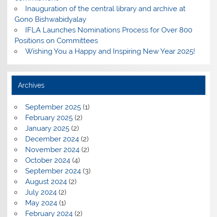
Inauguration of the central library and archive at
Gono Bishwabidyalay
IFLA Launches Nominations Process for Over 800
Positions on Committees
Wishing You a Happy and Inspiring New Year 2025!
Archives
September 2025
(1)
February 2025
(2)
January 2025
(2)
December 2024
(2)
November 2024
(2)
October 2024
(4)
September 2024
(3)
August 2024
(2)
July 2024
(2)
May 2024
(1)
February 2024
(2)