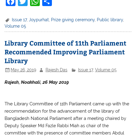
F
T
W
S
a
w
h
h
c
itt
at
ar
Issue 17
,
Joypurhat
,
Prize giving ceremony
,
Public library
,
Volume 05
e
er
s
e
b
A
Library Committee of 11th Parliament
o
p
Recommended Improving Parliament
o
p
Library
k
May 26, 2019
Rajesh Das
Issue 17
,
Volume 05
Rajesh, Noakhali, 26 May 2019
The Library Committee of 11th Parliament came up with the
recommendation for the advancement of the library of
Bangladesh National Parliament
after a meeting chaired by
Deputy Speaker Md Fazle Rabbi Miah as chair of the
committee with the presence of committee members Abdul