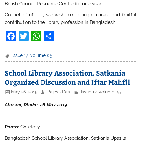
British Council Resource Centre for one year.
On behalf of TLT, we wish him a bright career and fruitful
contribution to the library profession in Bangladesh.
F
T
W
S
a
w
h
h
c
itt
at
ar
Issue 17
,
Volume 05
e
er
s
e
School Library Association, Satkania
b
A
Organized Discussion and Iftar Mahfil
o
p
May 26, 2019
Rajesh Das
Issue 17
,
Volume 05
o
p
k
Ahasan, Dhaka, 26 May 2019
Photo:
Courtesy
Bangladesh School Library Association, Satkania Upazila,