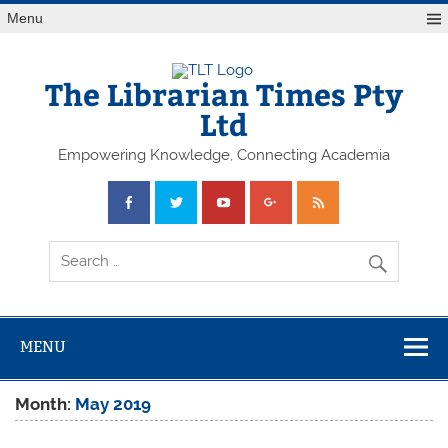
Skip
Menu
to
content
The Librarian Times Pty
Ltd
Empowering Knowledge, Connecting Academia
MENU
Month:
May 2019