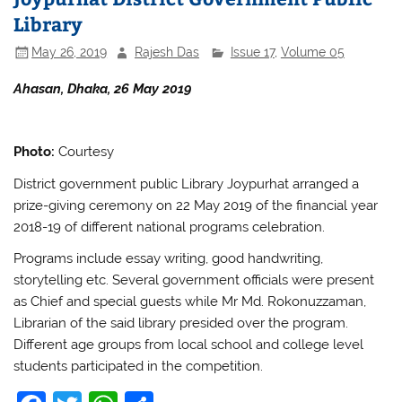
o
p
Library
o
p
May 26, 2019
Rajesh Das
Issue 17
,
Volume 05
k
Ahasan, Dhaka, 26 May 2019
Photo:
Courtesy
District government public Library Joypurhat arranged a
prize-giving ceremony on 22 May 2019 of the financial year
2018-19 of different national programs celebration.
Programs include essay writing, good handwriting,
storytelling etc. Several government officials were present
as Chief and special guests while Mr Md. Rokonuzzaman,
Librarian of the said library presided over the program.
Different age groups from local school and college level
students participated in the competition.