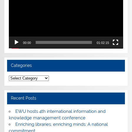
00:00
01:02:15
Categories
Categories
Recent Posts
EWU hosts 4th international information and
knowledge management conference
Enriching libraries, enriching minds: A national
commitment