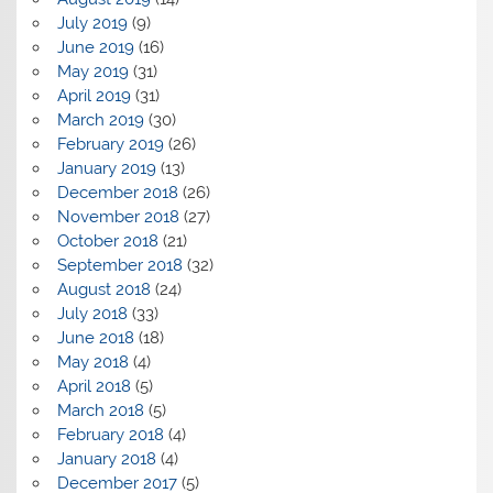
July 2019
(9)
June 2019
(16)
May 2019
(31)
April 2019
(31)
March 2019
(30)
February 2019
(26)
January 2019
(13)
December 2018
(26)
November 2018
(27)
October 2018
(21)
September 2018
(32)
August 2018
(24)
July 2018
(33)
June 2018
(18)
May 2018
(4)
April 2018
(5)
March 2018
(5)
February 2018
(4)
January 2018
(4)
December 2017
(5)