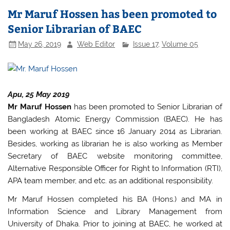
e
er
s
e
Mr Maruf Hossen has been promoted to
b
A
Senior Librarian of BAEC
o
p
May 26, 2019
Web Editor
Issue 17
,
Volume 05
o
p
k
Apu, 25 May 2019
Mr Maruf Hossen
has been promoted to Senior Librarian of
Bangladesh Atomic Energy Commission (BAEC). He has
been working at BAEC since 16 January 2014 as Librarian.
Besides, working as librarian he is also working as Member
Secretary of BAEC website monitoring committee,
Alternative Responsible Officer for Right to Information (RTI),
APA team member, and etc. as an additional responsibility.
Mr Maruf Hossen completed his BA (Hons.) and MA in
Information Science and Library Management from
University of Dhaka. Prior to joining at BAEC, he worked at