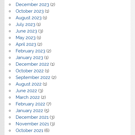
December 2023
(2)
October 2023
(1)
August 2023
(1)
July 2023
(1)
June 2023
(3)
May 2023
(1)
April 2023
(2)
February 2023
(2)
January 2023
(1)
December 2022
(1)
October 2022
(1)
September 2022
(2)
August 2022
(1)
June 2022
(3)
March 2022
(2)
February 2022
(7)
January 2022
(5)
December 2021
(3)
November 2021
(3)
October 2021
(6)