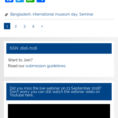
a
w
h
h
c
itt
at
ar
Bangladesh
,
international museum day
,
Seminar
e
er
s
e
1
2
3
4
»
b
A
o
p
o
p
ISSN: 2616-7026
k
Want to Join?
Read our
submission guidelines.
Did you miss the live webinar on 23 September 2018?
Don’t worry you can still watch the webinar video on
Youtube here…
Video
Player