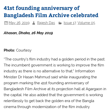
b
A
41st founding anniversary of
o
p
Bangladesh Film Archive celebrated
o
p
May 26, 2019
Rajesh Das
Issue 17
,
Volume 05
k
Ahasan, Dhaka, 26 May 2019
Photo:
Courtesy
“The country’s film industry had a golden period in the past.
The incumbent government is working to improve the film
industry as there is no alternative to that,” Information
Minister Dr Hasan Mahmud said while inaugurating the
program marking the 41st founding anniversary of
Bangladesh Film Archive at its projection hall at Agargaon in
the capital. He also added that the government is working
relentlessly to get back the golden era of the Bangla
cinema through modernization of the film industry.