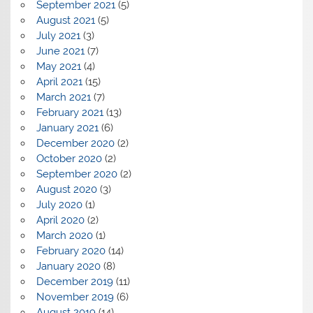
September 2021
(5)
August 2021
(5)
July 2021
(3)
June 2021
(7)
May 2021
(4)
April 2021
(15)
March 2021
(7)
February 2021
(13)
January 2021
(6)
December 2020
(2)
October 2020
(2)
September 2020
(2)
August 2020
(3)
July 2020
(1)
April 2020
(2)
March 2020
(1)
February 2020
(14)
January 2020
(8)
December 2019
(11)
November 2019
(6)
August 2019
(14)