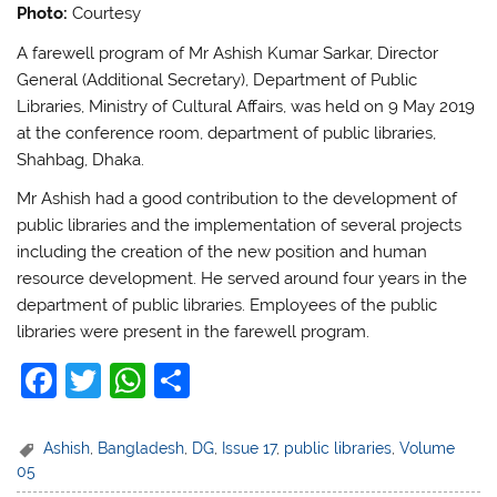
Photo:
Courtesy
A farewell program of Mr Ashish Kumar Sarkar, Director
General (Additional Secretary), Department of Public
Libraries, Ministry of Cultural Affairs, was held on 9 May 2019
at the conference room, department of public libraries,
Shahbag, Dhaka.
Mr Ashish had a good contribution to the development of
public libraries and the implementation of several projects
including the creation of the new position and human
resource development. He served around four years in the
department of public libraries. Employees of the public
libraries were present in the farewell program.
F
T
W
S
a
w
h
h
c
itt
at
ar
Ashish
,
Bangladesh
,
DG
,
Issue 17
,
public libraries
,
Volume
05
e
er
s
e