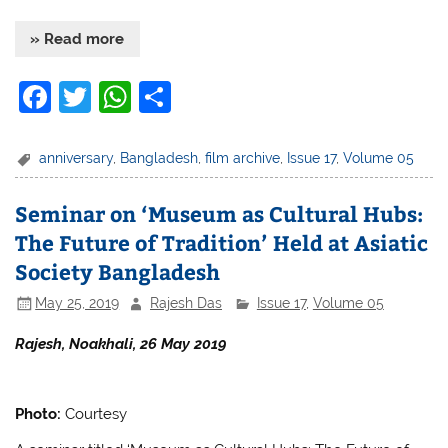
» Read more
F
T
W
S
a
w
h
h
c
itt
at
ar
anniversary
,
Bangladesh
,
film archive
,
Issue 17
,
Volume 05
e
er
s
e
Seminar on ‘Museum as Cultural Hubs:
b
A
The Future of Tradition’ Held at Asiatic
o
p
Society Bangladesh
o
p
May 25, 2019
Rajesh Das
Issue 17
,
Volume 05
k
Rajesh, Noakhali, 26 May 2019
Photo:
Courtesy