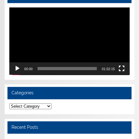
Video
Player
00:00
01:02:15
Categories
Categories
Recent Posts