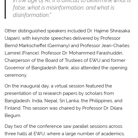
In the age of AI, it is difficult to determine what is
false, what is misinformation, and what is
disinformation.”
Other distinguished speakers included Dr. Hajime Shirasaka
(Japan), with keynote speeches delivered by Professor
Bernd Markscheffel (Germany) and Professor Jean-Charles
Lamirel (France). Professor Dr. Mohammed Farashuddin,
Chairperson of the Board of Trustees of EWU and former
Governor of Bangladesh Bank, also attended the opening
ceremony.
On the inaugural day, a virtual session featured the
presentation of 11 research papers by scholars from
Bangladesh, India, Nepal, Sri Lanka, the Philippines, and
Finland. This session was chaired by Professor Dr. Dilara
Begum.
Day two of the conference saw parallel sessions across
three halls at EWU, where a large number of academics,