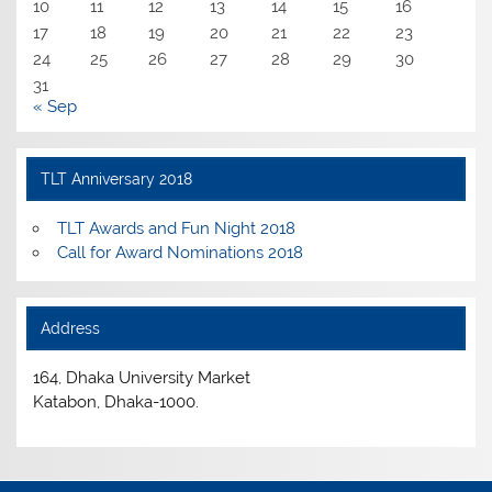
10
11
12
13
14
15
16
17
18
19
20
21
22
23
24
25
26
27
28
29
30
31
« Sep
TLT Anniversary 2018
TLT Awards and Fun Night 2018
Call for Award Nominations 2018
Address
164, Dhaka University Market
Katabon, Dhaka-1000.