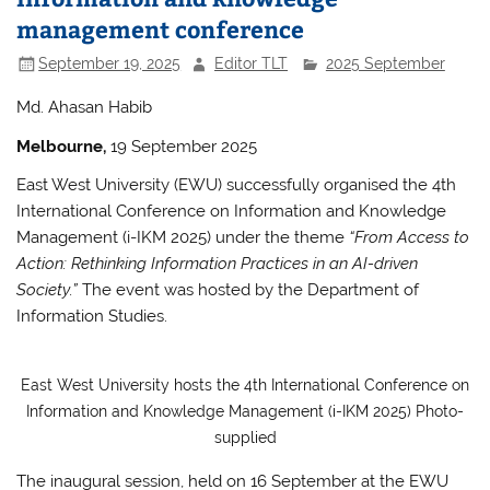
management conference
September 19, 2025
Editor TLT
2025 September
Md. Ahasan Habib
Melbourne,
19 September 2025
East West University (EWU) successfully organised the 4th
International Conference on Information and Knowledge
Management (i-IKM 2025) under the theme
“From Access to
Action: Rethinking Information Practices in an AI-driven
Society.”
The event was hosted by the Department of
Information Studies.
East West University hosts the 4th International Conference on
Information and Knowledge Management (i-IKM 2025) Photo-
supplied
The inaugural session, held on 16 September at the EWU