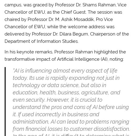
campus, was graced by Professor Dr. Shams Rahman, Vice
Chancellor of EWU, as the Chief Guest. The session was
chaired by Professor Dr. M. Ashik Mosaddik, Pro Vice
Chancellor of EWU, while the welcome address was
delivered by Professor Dr. Dilara Begum, Chairperson of the
Department of Information Studies.
In his keynote remarks, Professor Rahman highlighted the
transformative impact of Artificial Intelligence (AI), noting:
“AI is influencing almost every aspect of life
today. Its use is rapidly expanding not just in
technology or data science, but also in
education, health, business, agriculture, and
even security. However, it is crucial to
understand the pros and cons of AI before using
it. If used incorrectly in business and
administration, AI can lead to problems ranging
from financial losses to customer dissatisfaction.