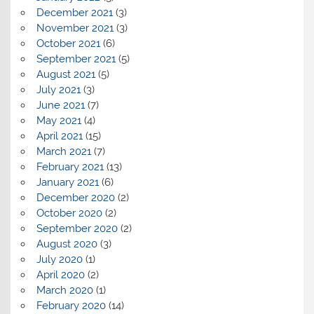
December 2021
(3)
November 2021
(3)
October 2021
(6)
September 2021
(5)
August 2021
(5)
July 2021
(3)
June 2021
(7)
May 2021
(4)
April 2021
(15)
March 2021
(7)
February 2021
(13)
January 2021
(6)
December 2020
(2)
October 2020
(2)
September 2020
(2)
August 2020
(3)
July 2020
(1)
April 2020
(2)
March 2020
(1)
February 2020
(14)