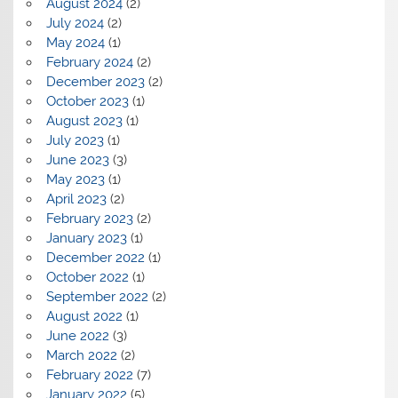
August 2024
(2)
July 2024
(2)
May 2024
(1)
February 2024
(2)
December 2023
(2)
October 2023
(1)
August 2023
(1)
July 2023
(1)
June 2023
(3)
May 2023
(1)
April 2023
(2)
February 2023
(2)
January 2023
(1)
December 2022
(1)
October 2022
(1)
September 2022
(2)
August 2022
(1)
June 2022
(3)
March 2022
(2)
February 2022
(7)
January 2022
(5)