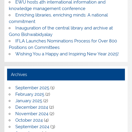
EWU hosts 4th international information and
knowledge management conference
Enriching libraries, enriching minds: A national
commitment
Inauguration of the central library and archive at
Gono Bishwabidyalay
IFLA Launches Nominations Process for Over 800
Positions on Committees
Wishing You a Happy and Inspiring New Year 2025!
Archives
September 2025
(1)
February 2025
(2)
January 2025
(2)
December 2024
(2)
November 2024
(2)
October 2024
(4)
September 2024
(3)