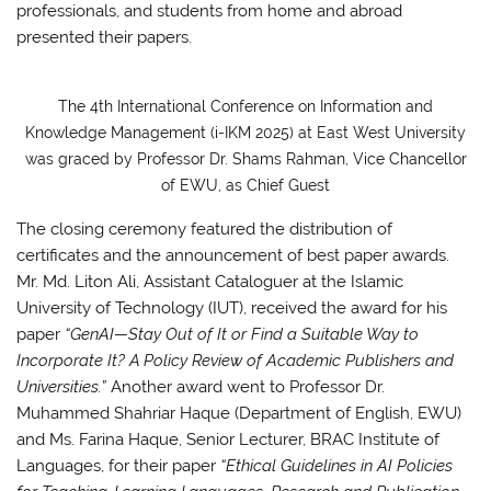
professionals, and students from home and abroad
presented their papers.
The 4th International Conference on Information and
Knowledge Management (i-IKM 2025) at East West University
was graced by Professor Dr. Shams Rahman, Vice Chancellor
of EWU, as Chief Guest
The closing ceremony featured the distribution of
certificates and the announcement of best paper awards.
Mr. Md. Liton Ali, Assistant Cataloguer at the Islamic
University of Technology (IUT), received the award for his
paper
“GenAI—Stay Out of It or Find a Suitable Way to
Incorporate It? A Policy Review of Academic Publishers and
Universities.”
Another award went to Professor Dr.
Muhammed Shahriar Haque (Department of English, EWU)
and Ms. Farina Haque, Senior Lecturer, BRAC Institute of
Languages, for their paper
“Ethical Guidelines in AI Policies