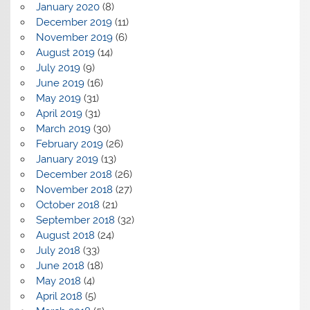
January 2020
(8)
December 2019
(11)
November 2019
(6)
August 2019
(14)
July 2019
(9)
June 2019
(16)
May 2019
(31)
April 2019
(31)
March 2019
(30)
February 2019
(26)
January 2019
(13)
December 2018
(26)
November 2018
(27)
October 2018
(21)
September 2018
(32)
August 2018
(24)
July 2018
(33)
June 2018
(18)
May 2018
(4)
April 2018
(5)