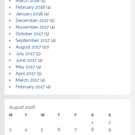
March 2018
(5)
February 2018
(4)
January 2018
(4)
December 2017
(5)
November 2017
(4)
October 2017
(5)
September 2017
(4)
August 2017
(10)
July 2017
(5)
June 2017
(4)
May 2017
(4)
April 2017
(5)
March 2017
(4)
February 2017
(4)
August 2026
M
T
W
T
F
S
S
1
2
3
4
5
6
7
8
9