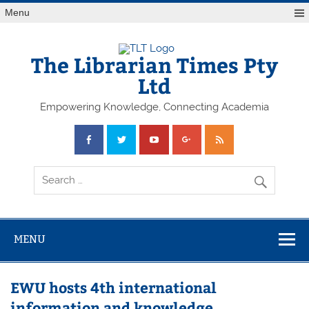
Skip
Menu
to
content
The Librarian Times Pty
Ltd
Empowering Knowledge, Connecting Academia
MENU
EWU hosts 4th international
information and knowledge