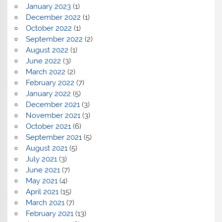
January 2023
(1)
December 2022
(1)
October 2022
(1)
September 2022
(2)
August 2022
(1)
June 2022
(3)
March 2022
(2)
February 2022
(7)
January 2022
(5)
December 2021
(3)
November 2021
(3)
October 2021
(6)
September 2021
(5)
August 2021
(5)
July 2021
(3)
June 2021
(7)
May 2021
(4)
April 2021
(15)
March 2021
(7)
February 2021
(13)