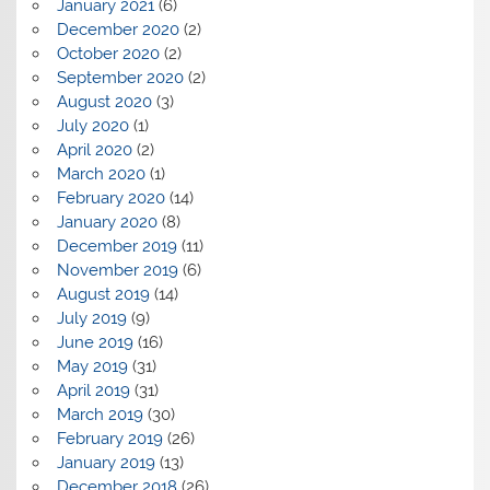
January 2021
(6)
December 2020
(2)
October 2020
(2)
September 2020
(2)
August 2020
(3)
July 2020
(1)
April 2020
(2)
March 2020
(1)
February 2020
(14)
January 2020
(8)
December 2019
(11)
November 2019
(6)
August 2019
(14)
July 2019
(9)
June 2019
(16)
May 2019
(31)
April 2019
(31)
March 2019
(30)
February 2019
(26)
January 2019
(13)
December 2018
(26)