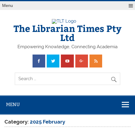
Skip
Menu
to
content
The Librarian Times Pty
Ltd
Empowering Knowledge, Connecting Academia
MENU
Category:
2025 February