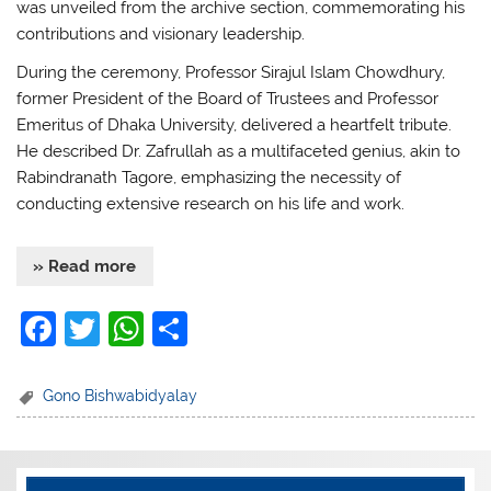
was unveiled from the archive section, commemorating his
contributions and visionary leadership.
During the ceremony, Professor Sirajul Islam Chowdhury,
former President of the Board of Trustees and Professor
Emeritus of Dhaka University, delivered a heartfelt tribute.
He described Dr. Zafrullah as a multifaceted genius, akin to
Rabindranath Tagore, emphasizing the necessity of
conducting extensive research on his life and work.
» Read more
F
T
W
S
a
w
h
h
c
itt
at
ar
Gono Bishwabidyalay
e
er
s
e
b
A