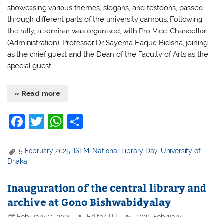
showcasing various themes, slogans, and festoons, passed
through different parts of the university campus. Following
the rally, a seminar was organised, with Pro-Vice-Chancellor
(Administration), Professor Dr Sayema Haque Bidisha, joining
as the chief guest and the Dean of the Faculty of Arts as the
special guest.
» Read more
F
T
W
S
a
w
h
h
c
itt
at
ar
5 February 2025
,
ISLM
,
National Library Day
,
University of
Dhaka
e
er
s
e
b
A
Inauguration of the central library and
o
p
archive at Gono Bishwabidyalay
o
p
February 11, 2025
Editor TLT
2025 February