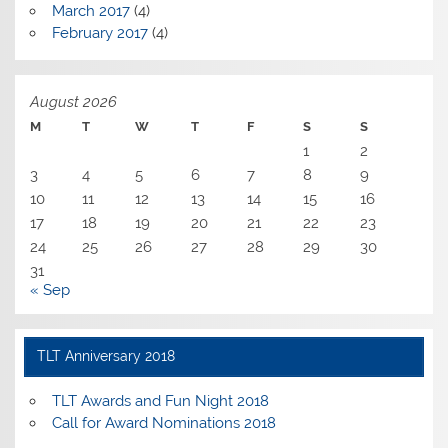
March 2017
(4)
February 2017
(4)
August 2026
M
T
W
T
F
S
S
1
2
3
4
5
6
7
8
9
10
11
12
13
14
15
16
17
18
19
20
21
22
23
24
25
26
27
28
29
30
31
« Sep
TLT Anniversary 2018
TLT Awards and Fun Night 2018
Call for Award Nominations 2018