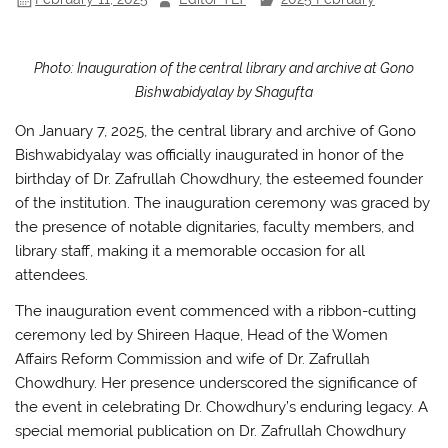
k
Photo: Inauguration of the central library and archive at Gono
Bishwabidyalay by Shagufta
On January 7, 2025, the central library and archive of Gono
Bishwabidyalay was officially inaugurated in honor of the
birthday of Dr. Zafrullah Chowdhury, the esteemed founder
of the institution. The inauguration ceremony was graced by
the presence of notable dignitaries, faculty members, and
library staff, making it a memorable occasion for all
attendees.
The inauguration event commenced with a ribbon-cutting
ceremony led by Shireen Haque, Head of the Women
Affairs Reform Commission and wife of Dr. Zafrullah
Chowdhury. Her presence underscored the significance of
the event in celebrating Dr. Chowdhury’s enduring legacy. A
special memorial publication on Dr. Zafrullah Chowdhury