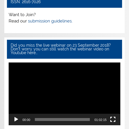
o
p
ISSN: 2616-7026
o
p
Want to Join?
k
Read our
submission guidelines.
Did you miss the live webinar on 23 September 2018?
Don’t worry you can still watch the webinar video on
Youtube here…
Video
Player
00:00
01:02:15