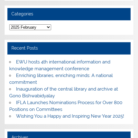
Categories
Categories
Recent Posts
EWU hosts 4th international information and
knowledge management conference
Enriching libraries, enriching minds: A national
commitment
Inauguration of the central library and archive at
Gono Bishwabidyalay
IFLA Launches Nominations Process for Over 800
Positions on Committees
Wishing You a Happy and Inspiring New Year 2025!
Archives