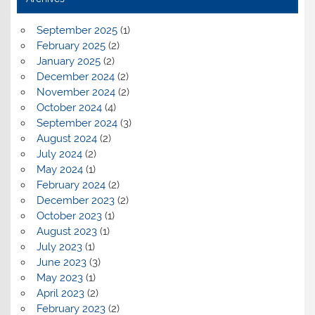
September 2025
(1)
February 2025
(2)
January 2025
(2)
December 2024
(2)
November 2024
(2)
October 2024
(4)
September 2024
(3)
August 2024
(2)
July 2024
(2)
May 2024
(1)
February 2024
(2)
December 2023
(2)
October 2023
(1)
August 2023
(1)
July 2023
(1)
June 2023
(3)
May 2023
(1)
April 2023
(2)
February 2023
(2)