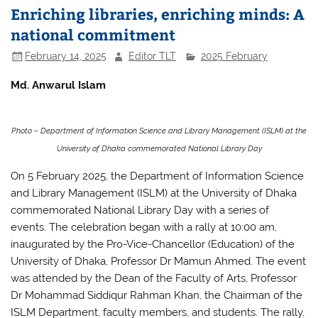
Enriching libraries, enriching minds: A
national commitment
February 14, 2025
Editor TLT
2025 February
Md. Anwarul Islam
Photo – Department of Information Science and Library Management (ISLM) at the
University of Dhaka commemorated National Library Day
On 5 February 2025, the Department of Information Science
and Library Management (ISLM) at the University of Dhaka
commemorated National Library Day with a series of
events. The celebration began with a rally at 10:00 am,
inaugurated by the Pro-Vice-Chancellor (Education) of the
University of Dhaka, Professor Dr Mamun Ahmed. The event
was attended by the Dean of the Faculty of Arts, Professor
Dr Mohammad Siddiqur Rahman Khan, the Chairman of the
ISLM Department, faculty members, and students. The rally,