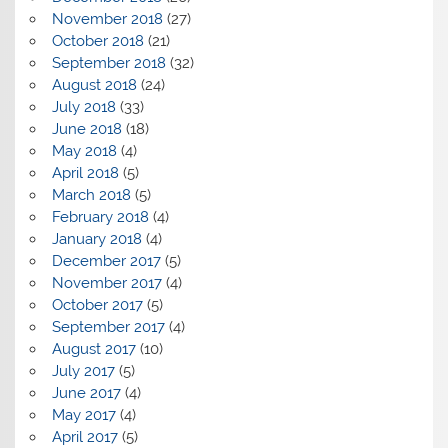
November 2018
(27)
October 2018
(21)
September 2018
(32)
August 2018
(24)
July 2018
(33)
June 2018
(18)
May 2018
(4)
April 2018
(5)
March 2018
(5)
February 2018
(4)
January 2018
(4)
December 2017
(5)
November 2017
(4)
October 2017
(5)
September 2017
(4)
August 2017
(10)
July 2017
(5)
June 2017
(4)
May 2017
(4)
April 2017
(5)