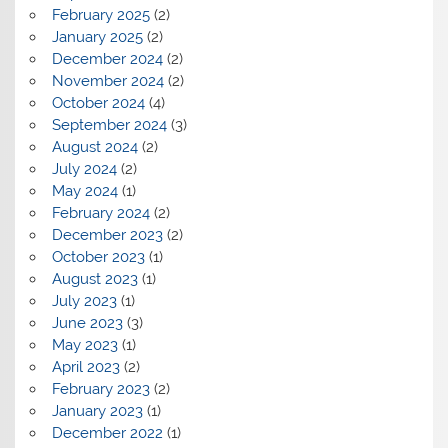
February 2025
(2)
January 2025
(2)
December 2024
(2)
November 2024
(2)
October 2024
(4)
September 2024
(3)
August 2024
(2)
July 2024
(2)
May 2024
(1)
February 2024
(2)
December 2023
(2)
October 2023
(1)
August 2023
(1)
July 2023
(1)
June 2023
(3)
May 2023
(1)
April 2023
(2)
February 2023
(2)
January 2023
(1)
December 2022
(1)