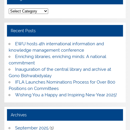
Categories
Recent Posts
EWU hosts 4th international information and
knowledge management conference
Enriching libraries, enriching minds: A national
commitment
Inauguration of the central library and archive at
Gono Bishwabidyalay
IFLA Launches Nominations Process for Over 800
Positions on Committees
Wishing You a Happy and Inspiring New Year 2025!
Archives
September 2025
(1)