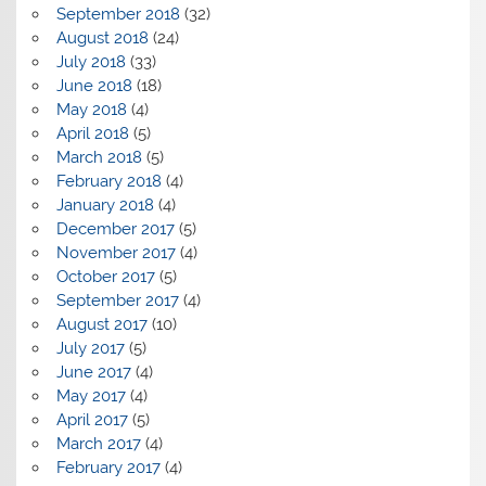
September 2018
(32)
August 2018
(24)
July 2018
(33)
June 2018
(18)
May 2018
(4)
April 2018
(5)
March 2018
(5)
February 2018
(4)
January 2018
(4)
December 2017
(5)
November 2017
(4)
October 2017
(5)
September 2017
(4)
August 2017
(10)
July 2017
(5)
June 2017
(4)
May 2017
(4)
April 2017
(5)
March 2017
(4)
February 2017
(4)