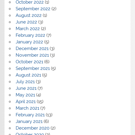
October 2022
(1)
September 2022
(2)
August 2022
(1)
June 2022
(3)
March 2022
(2)
February 2022
(7)
January 2022
(5)
December 2021
(3)
November 2021
(3)
October 2021
(6)
September 2021
(5)
August 2021
(5)
July 2021
(3)
June 2021
(7)
May 2021
(4)
April 2021
(15)
March 2021
(7)
February 2021
(13)
January 2021
(6)
December 2020
(2)
October 2020
(2)