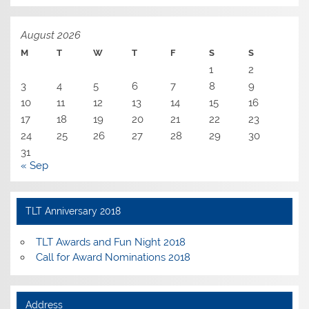
August 2026
M
T
W
T
F
S
S
1
2
3
4
5
6
7
8
9
10
11
12
13
14
15
16
17
18
19
20
21
22
23
24
25
26
27
28
29
30
31
« Sep
TLT Anniversary 2018
TLT Awards and Fun Night 2018
Call for Award Nominations 2018
Address