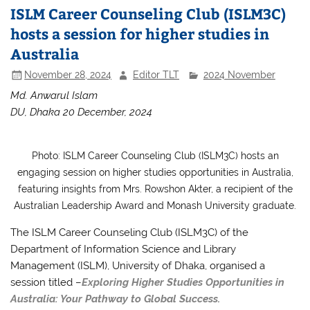
ISLM Career Counseling Club (ISLM3C)
hosts a session for higher studies in
Australia
November 28, 2024
Editor TLT
2024 November
Md. Anwarul Islam
DU, Dhaka 20 December, 2024
Photo: ISLM Career Counseling Club (ISLM3C) hosts an
engaging session on higher studies opportunities in Australia,
featuring insights from Mrs. Rowshon Akter, a recipient of the
Australian Leadership Award and Monash University graduate.
The ISLM Career Counseling Club (ISLM3C) of the
Department of Information Science and Library
Management (ISLM), University of Dhaka, organised a
session titled –
Exploring Higher Studies Opportunities in
Australia: Your Pathway to Global Success.