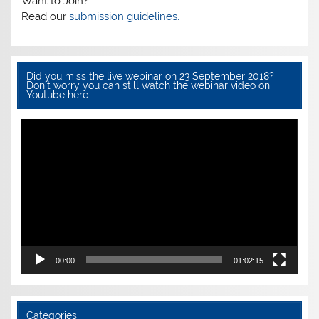
k
Want to Join?
Read our
submission guidelines.
Did you miss the live webinar on 23 September 2018?
Don’t worry you can still watch the webinar video on
Youtube here…
Video
Player
00:00
01:02:15
Categories