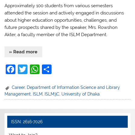
Approximately 100 students from various semesters
attended the session and actively engaged in discussions
about higher education opportunities, challenges, and
future prospects shared by the speaker, Mrs. Rowshon
Akter, a faculty member of the ISLM Department.
» Read more
F
T
W
S
a
w
h
h
c
itt
at
ar
Career
,
Department of Information Science and Library
Management
,
ISLM
,
ISLM3C
,
University of Dhaka
e
er
s
e
b
A
o
p
ISSN: 2616-7026
o
p