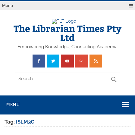
Skip
Menu
to
content
The Librarian Times Pty
Ltd
Empowering Knowledge, Connecting Academia
MENU
Tag:
ISLM3C