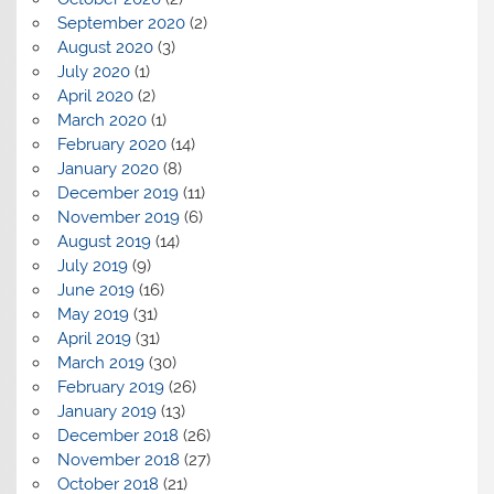
September 2020
(2)
August 2020
(3)
July 2020
(1)
April 2020
(2)
March 2020
(1)
February 2020
(14)
January 2020
(8)
December 2019
(11)
November 2019
(6)
August 2019
(14)
July 2019
(9)
June 2019
(16)
May 2019
(31)
April 2019
(31)
March 2019
(30)
February 2019
(26)
January 2019
(13)
December 2018
(26)
November 2018
(27)
October 2018
(21)