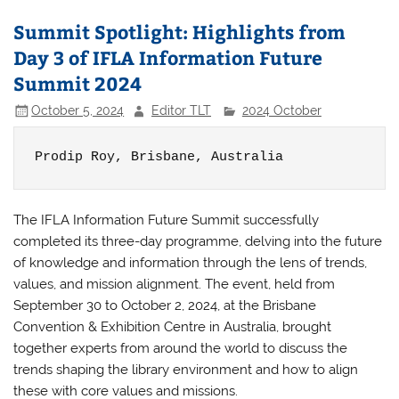
Summit Spotlight: Highlights from
Day 3 of IFLA Information Future
Summit 2024
October 5, 2024
Editor TLT
2024 October
Prodip Roy, 
Brisbane, Australia
The IFLA Information Future Summit successfully
completed its three-day programme, delving into the future
of knowledge and information through the lens of trends,
values, and mission alignment. The event, held from
September 30 to October 2, 2024, at the Brisbane
Convention & Exhibition Centre in Australia, brought
together experts from around the world to discuss the
trends shaping the library environment and how to align
these with core values and missions.