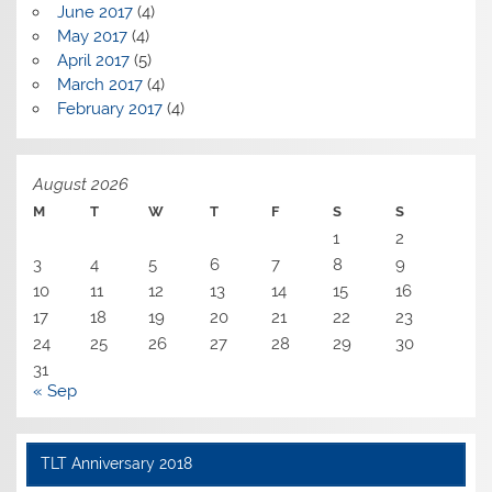
June 2017
(4)
May 2017
(4)
April 2017
(5)
March 2017
(4)
February 2017
(4)
August 2026
M
T
W
T
F
S
S
1
2
3
4
5
6
7
8
9
10
11
12
13
14
15
16
17
18
19
20
21
22
23
24
25
26
27
28
29
30
31
« Sep
TLT Anniversary 2018