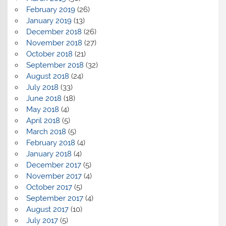
February 2019
(26)
January 2019
(13)
December 2018
(26)
November 2018
(27)
October 2018
(21)
September 2018
(32)
August 2018
(24)
July 2018
(33)
June 2018
(18)
May 2018
(4)
April 2018
(5)
March 2018
(5)
February 2018
(4)
January 2018
(4)
December 2017
(5)
November 2017
(4)
October 2017
(5)
September 2017
(4)
August 2017
(10)
July 2017
(5)