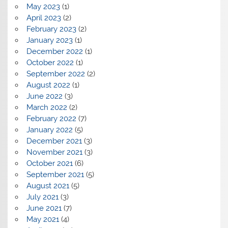
May 2023
(1)
April 2023
(2)
February 2023
(2)
January 2023
(1)
December 2022
(1)
October 2022
(1)
September 2022
(2)
August 2022
(1)
June 2022
(3)
March 2022
(2)
February 2022
(7)
January 2022
(5)
December 2021
(3)
November 2021
(3)
October 2021
(6)
September 2021
(5)
August 2021
(5)
July 2021
(3)
June 2021
(7)
May 2021
(4)