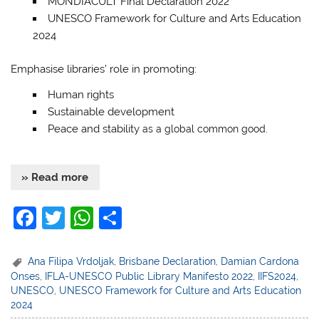
MONDIACULT Final Declaration 2022
UNESCO Framework for Culture and Arts Education
2024
Emphasise libraries’ role in promoting:
Human rights
Sustainable development
Peace and stability
as a global common good.
» Read more
F
T
W
S
a
w
h
h
c
itt
at
ar
Ana Filipa Vrdoljak
,
Brisbane Declaration
,
Damian Cardona
Onses
,
IFLA-UNESCO Public Library Manifesto 2022
,
IIFS2024
,
e
er
s
e
UNESCO
,
UNESCO Framework for Culture and Arts Education
b
A
2024