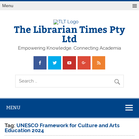
Skip
Menu
to
content
The Librarian Times Pty
Ltd
Empowering Knowledge, Connecting Academia
MENU
Tag:
UNESCO Framework for Culture and Arts
Education 2024