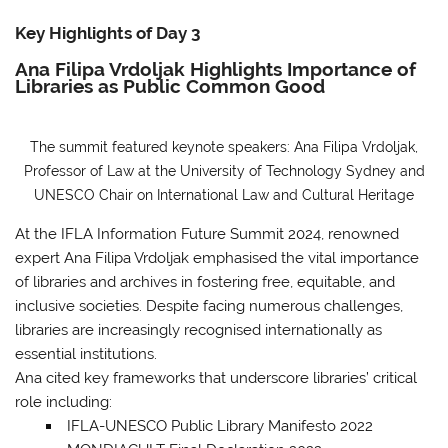
Key Highlights of Day 3
Ana Filipa Vrdoljak Highlights Importance of
Libraries as Public Common Good
The summit featured keynote speakers: Ana Filipa Vrdoljak,
Professor of Law at the University of Technology Sydney and
UNESCO Chair on International Law and Cultural Heritage
At the IFLA Information Future Summit 2024, renowned
expert Ana Filipa Vrdoljak emphasised the vital importance
of libraries and archives in fostering free, equitable, and
inclusive societies. Despite facing numerous challenges,
libraries are increasingly recognised internationally as
essential institutions.
Ana cited key frameworks that underscore libraries’ critical
role
including:
IFLA-UNESCO Public Library Manifesto 2022