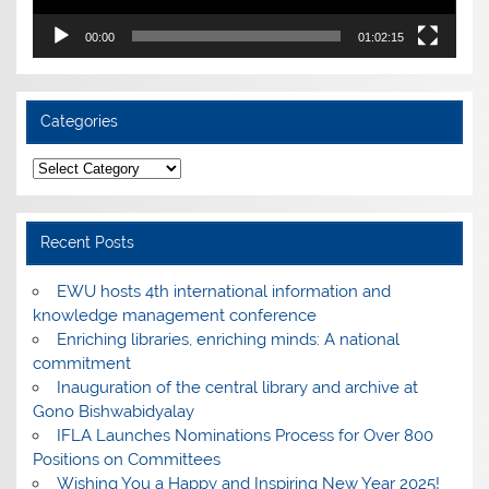
00:00
01:02:15
Categories
Categories
Recent Posts
EWU hosts 4th international information and
knowledge management conference
Enriching libraries, enriching minds: A national
commitment
Inauguration of the central library and archive at
Gono Bishwabidyalay
IFLA Launches Nominations Process for Over 800
Positions on Committees
Wishing You a Happy and Inspiring New Year 2025!