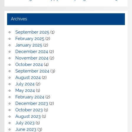
Archives
September 2025
(1)
February 2025
(2)
January 2025
(2)
December 2024
(2)
November 2024
(2)
October 2024
(4)
September 2024
(3)
August 2024
(2)
July 2024
(2)
May 2024
(1)
February 2024
(2)
December 2023
(2)
October 2023
(1)
August 2023
(1)
July 2023
(1)
June 2023
(3)