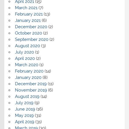
April 2021
(15)
March 2021
(7)
February 2021
(13)
January 2021
(6)
December 2020
(2)
October 2020
(2)
September 2020
(2)
August 2020
(3)
July 2020
(1)
April 2020
(2)
March 2020
(1)
February 2020
(14)
January 2020
(8)
December 2019
(11)
November 2019
(6)
August 2019
(14)
July 2019
(9)
June 2019
(16)
May 2019
(31)
April 2019
(31)
March 2019
(30)