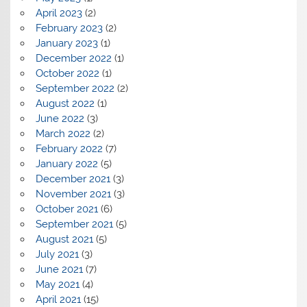
April 2023
(2)
February 2023
(2)
January 2023
(1)
December 2022
(1)
October 2022
(1)
September 2022
(2)
August 2022
(1)
June 2022
(3)
March 2022
(2)
February 2022
(7)
January 2022
(5)
December 2021
(3)
November 2021
(3)
October 2021
(6)
September 2021
(5)
August 2021
(5)
July 2021
(3)
June 2021
(7)
May 2021
(4)
April 2021
(15)