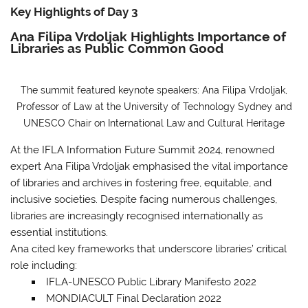
Key Highlights of Day 3
Ana Filipa Vrdoljak Highlights Importance of
Libraries as Public Common Good
The summit featured keynote speakers: Ana Filipa Vrdoljak,
Professor of Law at the University of Technology Sydney and
UNESCO Chair on International Law and Cultural Heritage
At the IFLA Information Future Summit 2024, renowned
expert Ana Filipa Vrdoljak emphasised the vital importance
of libraries and archives in fostering free, equitable, and
inclusive societies. Despite facing numerous challenges,
libraries are increasingly recognised internationally as
essential institutions.
Ana cited key frameworks that underscore libraries’ critical
role
including:
IFLA-UNESCO Public Library Manifesto 2022
MONDIACULT Final Declaration 2022