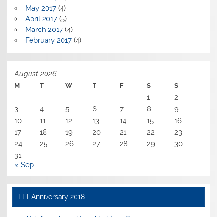
May 2017
(4)
April 2017
(5)
March 2017
(4)
February 2017
(4)
August 2026
M
T
W
T
F
S
S
1
2
3
4
5
6
7
8
9
10
11
12
13
14
15
16
17
18
19
20
21
22
23
24
25
26
27
28
29
30
31
« Sep
TLT Anniversary 2018