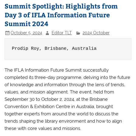
Summit Spotlight: Highlights from
Day 3 of IFLA Information Future
Summit 2024
October 5, 2024
Editor TLT
2024 October
Prodip Roy, 
Brisbane, Australia
The IFLA Information Future Summit successfully
completed its three-day programme, delving into the future
of knowledge and information through the lens of trends,
values, and mission alignment. The event, held from
September 30 to October 2, 2024, at the Brisbane
Convention & Exhibition Centre in Australia, brought
together experts from around the world to discuss the
trends shaping the library environment and how to align
these with core values and missions.