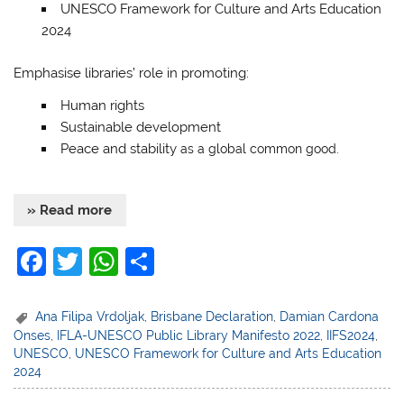
UNESCO Framework for Culture and Arts Education
2024
Emphasise libraries’ role in promoting:
Human rights
Sustainable development
Peace and stability
as a global common good.
» Read more
F
T
W
S
a
w
h
h
c
itt
at
ar
Ana Filipa Vrdoljak
,
Brisbane Declaration
,
Damian Cardona
Onses
,
IFLA-UNESCO Public Library Manifesto 2022
,
IIFS2024
,
e
er
s
e
UNESCO
,
UNESCO Framework for Culture and Arts Education
b
A
2024