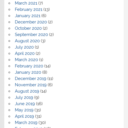
March 2021
(7)
February 2021
(13)
January 2021
(6)
December 2020
(2)
October 2020
(2)
September 2020
(2)
August 2020
(3)
July 2020
(1)
April 2020
(2)
March 2020
(1)
February 2020
(14)
January 2020
(8)
December 2019
(11)
November 2019
(6)
August 2019
(14)
July 2019
(9)
June 2019
(16)
May 2019
(31)
April 2019
(31)
March 2019
(30)