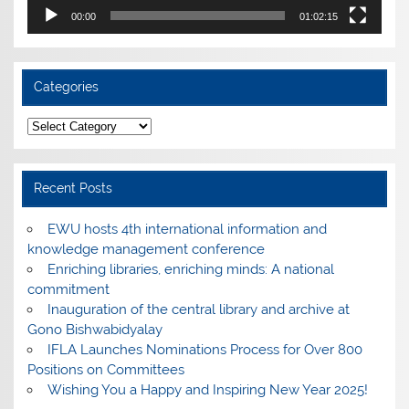
00:00
01:02:15
Categories
Categories
Recent Posts
EWU hosts 4th international information and
knowledge management conference
Enriching libraries, enriching minds: A national
commitment
Inauguration of the central library and archive at
Gono Bishwabidyalay
IFLA Launches Nominations Process for Over 800
Positions on Committees
Wishing You a Happy and Inspiring New Year 2025!