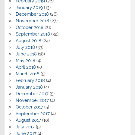
February 2019
(26)
January 2019
(13)
December 2018
(26)
November 2018
(27)
October 2018
(21)
September 2018
(32)
August 2018
(24)
July 2018
(33)
June 2018
(18)
May 2018
(4)
April 2018
(5)
March 2018
(5)
February 2018
(4)
January 2018
(4)
December 2017
(5)
November 2017
(4)
October 2017
(5)
September 2017
(4)
August 2017
(10)
July 2017
(5)
June 2017
(4)