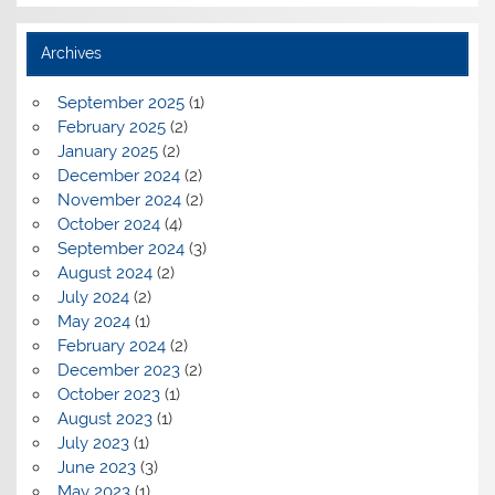
Archives
September 2025
(1)
February 2025
(2)
January 2025
(2)
December 2024
(2)
November 2024
(2)
October 2024
(4)
September 2024
(3)
August 2024
(2)
July 2024
(2)
May 2024
(1)
February 2024
(2)
December 2023
(2)
October 2023
(1)
August 2023
(1)
July 2023
(1)
June 2023
(3)
May 2023
(1)