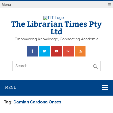
Skip
Menu
to
content
The Librarian Times Pty
Ltd
Empowering Knowledge, Connecting Academia
MENU
Tag:
Damian Cardona Onses