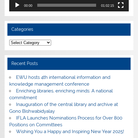
00:00
01:02:15
Categories
Categories
Recent Posts
EWU hosts 4th international information and
knowledge management conference
Enriching libraries, enriching minds: A national
commitment
Inauguration of the central library and archive at
Gono Bishwabidyalay
IFLA Launches Nominations Process for Over 800
Positions on Committees
Wishing You a Happy and Inspiring New Year 2025!