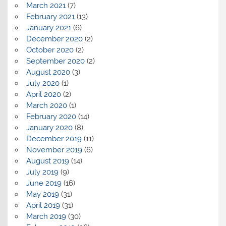
March 2021
(7)
February 2021
(13)
January 2021
(6)
December 2020
(2)
October 2020
(2)
September 2020
(2)
August 2020
(3)
July 2020
(1)
April 2020
(2)
March 2020
(1)
February 2020
(14)
January 2020
(8)
December 2019
(11)
November 2019
(6)
August 2019
(14)
July 2019
(9)
June 2019
(16)
May 2019
(31)
April 2019
(31)
March 2019
(30)