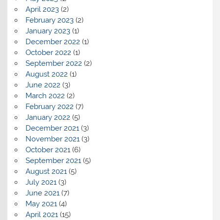
April 2023
(2)
February 2023
(2)
January 2023
(1)
December 2022
(1)
October 2022
(1)
September 2022
(2)
August 2022
(1)
June 2022
(3)
March 2022
(2)
February 2022
(7)
January 2022
(5)
December 2021
(3)
November 2021
(3)
October 2021
(6)
September 2021
(5)
August 2021
(5)
July 2021
(3)
June 2021
(7)
May 2021
(4)
April 2021
(15)