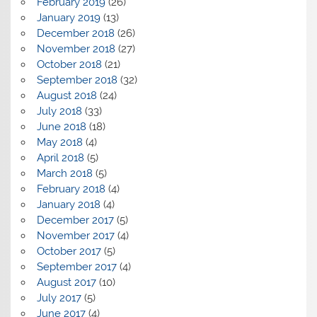
February 2019
(26)
January 2019
(13)
December 2018
(26)
November 2018
(27)
October 2018
(21)
September 2018
(32)
August 2018
(24)
July 2018
(33)
June 2018
(18)
May 2018
(4)
April 2018
(5)
March 2018
(5)
February 2018
(4)
January 2018
(4)
December 2017
(5)
November 2017
(4)
October 2017
(5)
September 2017
(4)
August 2017
(10)
July 2017
(5)
June 2017
(4)