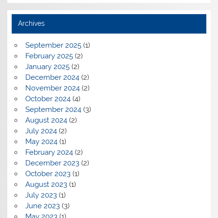
Archives
September 2025
(1)
February 2025
(2)
January 2025
(2)
December 2024
(2)
November 2024
(2)
October 2024
(4)
September 2024
(3)
August 2024
(2)
July 2024
(2)
May 2024
(1)
February 2024
(2)
December 2023
(2)
October 2023
(1)
August 2023
(1)
July 2023
(1)
June 2023
(3)
May 2023
(1)