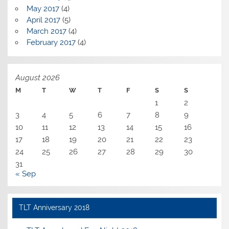
May 2017
(4)
April 2017
(5)
March 2017
(4)
February 2017
(4)
August 2026
M
T
W
T
F
S
S
1
2
3
4
5
6
7
8
9
10
11
12
13
14
15
16
17
18
19
20
21
22
23
24
25
26
27
28
29
30
31
« Sep
TLT Anniversary 2018