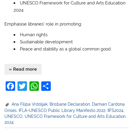
UNESCO Framework for Culture and Arts Education
2024
Emphasise libraries’ role in promoting:
Human rights
Sustainable development
Peace and stability
as a global common good.
» Read more
F
T
W
S
a
w
h
h
c
itt
at
ar
Ana Filipa Vrdoljak
,
Brisbane Declaration
,
Damian Cardona
Onses
,
IFLA-UNESCO Public Library Manifesto 2022
,
IIFS2024
,
e
er
s
e
UNESCO
,
UNESCO Framework for Culture and Arts Education
b
A
2024