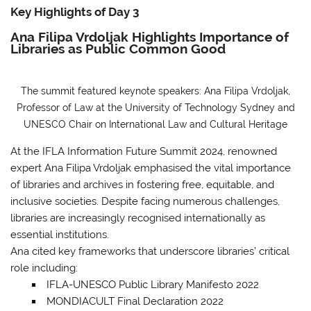
Key Highlights of Day 3
Ana Filipa Vrdoljak Highlights Importance of
Libraries as Public Common Good
The summit featured keynote speakers: Ana Filipa Vrdoljak,
Professor of Law at the University of Technology Sydney and
UNESCO Chair on International Law and Cultural Heritage
At the IFLA Information Future Summit 2024, renowned
expert Ana Filipa Vrdoljak emphasised the vital importance
of libraries and archives in fostering free, equitable, and
inclusive societies. Despite facing numerous challenges,
libraries are increasingly recognised internationally as
essential institutions.
Ana cited key frameworks that underscore libraries’ critical
role
including:
IFLA-UNESCO Public Library Manifesto 2022
MONDIACULT Final Declaration 2022