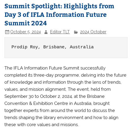
Summit Spotlight: Highlights from
Day 3 of IFLA Information Future
Summit 2024
October 5, 2024
Editor TLT
2024 October
Prodip Roy, 
Brisbane, Australia
The IFLA Information Future Summit successfully
completed its three-day programme, delving into the future
of knowledge and information through the lens of trends,
values, and mission alignment. The event, held from
September 30 to October 2, 2024, at the Brisbane
Convention & Exhibition Centre in Australia, brought
together experts from around the world to discuss the
trends shaping the library environment and how to align
these with core values and missions.