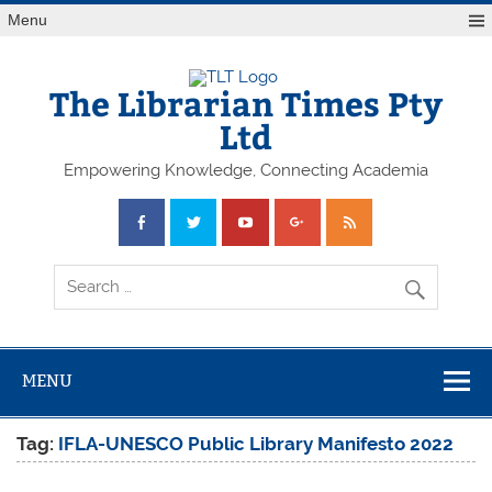
Skip
Menu
to
content
The Librarian Times Pty
Ltd
Empowering Knowledge, Connecting Academia
MENU
Tag:
IFLA-UNESCO Public Library Manifesto 2022