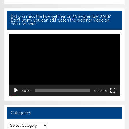
Did you miss the live webinar on 23 September 2018?
Don’t worry you can still watch the webinar video on
Youtube here…
Video
Player
00:00
01:02:15
Categories
Categories