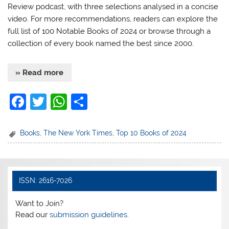
Review podcast, with three selections analysed in a concise
video. For more recommendations, readers can explore the
full list of 100 Notable Books of 2024 or browse through a
collection of every book named the best since 2000.
» Read more
F
T
W
S
a
w
h
h
c
itt
at
ar
Books
,
The New York Times
,
Top 10 Books of 2024
e
er
s
e
b
A
o
p
ISSN: 2616-7026
o
p
Want to Join?
k
Read our
submission guidelines.