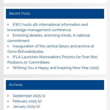
Recent Posts
EWU hosts 4th international information and
knowledge management conference
Enriching libraries, enriching minds: A national
commitment
Inauguration of the central library and archive at
Gono Bishwabidyalay
IFLA Launches Nominations Process for Over 800
Positions on Committees
Wishing You a Happy and Inspiring New Year 2025!
Archives
September 2025
(1)
February 2025
(2)
January 2025
(2)