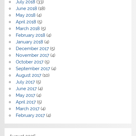
July 2018
(33)
June 2018
(18)
May 2018
(4)
April 2018
(5)
March 2018
(5)
February 2018
(4)
January 2018
(4)
December 2017
(5)
November 2017
(4)
October 2017
(5)
September 2017
(4)
August 2017
(10)
July 2017
(5)
June 2017
(4)
May 2017
(4)
April 2017
(5)
March 2017
(4)
February 2017
(4)