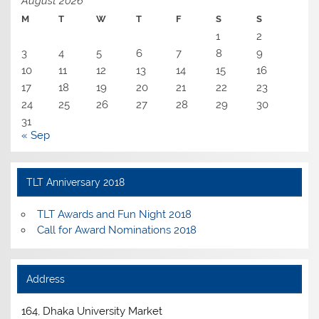
August 2026
M
T
W
T
F
S
S
1
2
3
4
5
6
7
8
9
10
11
12
13
14
15
16
17
18
19
20
21
22
23
24
25
26
27
28
29
30
31
« Sep
TLT Anniversary 2018
TLT Awards and Fun Night 2018
Call for Award Nominations 2018
Address
164, Dhaka University Market