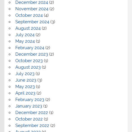
December 2024
(2)
November 2024
(2)
October 2024
(4)
September 2024
(3)
August 2024
(2)
July 2024
(2)
May 2024
(1)
February 2024
(2)
December 2023
(2)
October 2023
(1)
August 2023
(1)
July 2023
(1)
June 2023
(3)
May 2023
(1)
April 2023
(2)
February 2023
(2)
January 2023
(1)
December 2022
(1)
October 2022
(1)
September 2022
(2)