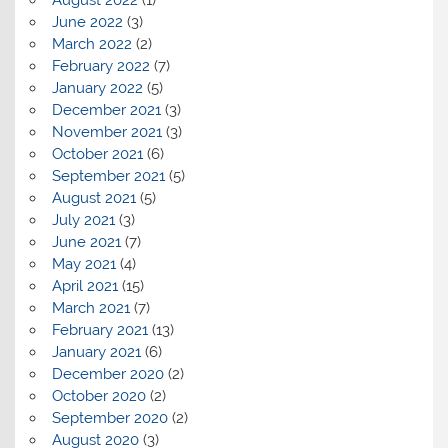
August 2022
(1)
June 2022
(3)
March 2022
(2)
February 2022
(7)
January 2022
(5)
December 2021
(3)
November 2021
(3)
October 2021
(6)
September 2021
(5)
August 2021
(5)
July 2021
(3)
June 2021
(7)
May 2021
(4)
April 2021
(15)
March 2021
(7)
February 2021
(13)
January 2021
(6)
December 2020
(2)
October 2020
(2)
September 2020
(2)
August 2020
(3)