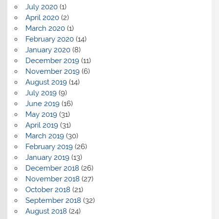
July 2020
(1)
April 2020
(2)
March 2020
(1)
February 2020
(14)
January 2020
(8)
December 2019
(11)
November 2019
(6)
August 2019
(14)
July 2019
(9)
June 2019
(16)
May 2019
(31)
April 2019
(31)
March 2019
(30)
February 2019
(26)
January 2019
(13)
December 2018
(26)
November 2018
(27)
October 2018
(21)
September 2018
(32)
August 2018
(24)