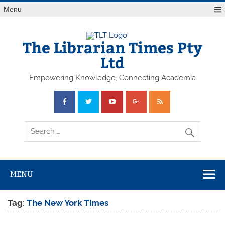
Skip
Menu
to
content
The Librarian Times Pty
Ltd
Empowering Knowledge, Connecting Academia
MENU
Tag:
The New York Times