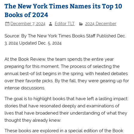
The New York Times Names its Top 10
Books of 2024
December 7, 2024
Editor TLT
2024 December
Source: By
The New York Times Books Staff
Published Dec.
3, 2024
Updated Dec. 5, 2024
At the Book Review, the team spends the entire year
preparing for this moment. The process of selecting the
annual best-of list begins in the spring, with heated debates
over their favorite picks. By the fall, they were gearing up for
intense discussions.
The goal is to highlight books that have left a lasting impact:
stories that have resonated deeply and examinations of
lives that have broadened their understanding of what they
thought they already knew.
These books are explored in a special edition of the Book