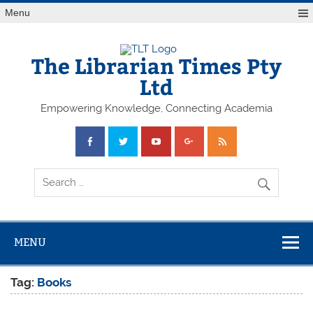
Skip
Menu
to
content
The Librarian Times Pty
Ltd
Empowering Knowledge, Connecting Academia
MENU
Tag:
Books