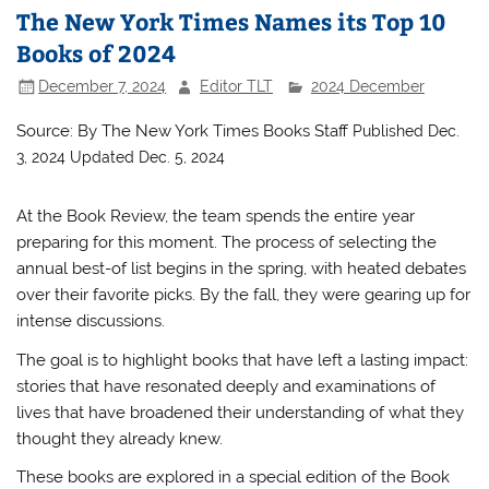
The New York Times Names its Top 10
Books of 2024
December 7, 2024
Editor TLT
2024 December
Source: By
The New York Times Books Staff
Published Dec.
3, 2024
Updated Dec. 5, 2024
At the Book Review, the team spends the entire year
preparing for this moment. The process of selecting the
annual best-of list begins in the spring, with heated debates
over their favorite picks. By the fall, they were gearing up for
intense discussions.
The goal is to highlight books that have left a lasting impact:
stories that have resonated deeply and examinations of
lives that have broadened their understanding of what they
thought they already knew.
These books are explored in a special edition of the Book