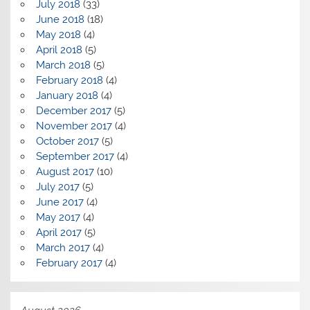
July 2018
(33)
June 2018
(18)
May 2018
(4)
April 2018
(5)
March 2018
(5)
February 2018
(4)
January 2018
(4)
December 2017
(5)
November 2017
(4)
October 2017
(5)
September 2017
(4)
August 2017
(10)
July 2017
(5)
June 2017
(4)
May 2017
(4)
April 2017
(5)
March 2017
(4)
February 2017
(4)