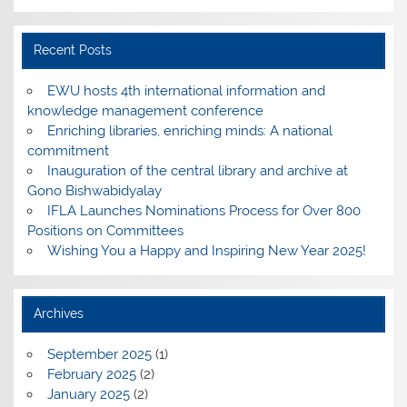
Recent Posts
EWU hosts 4th international information and
knowledge management conference
Enriching libraries, enriching minds: A national
commitment
Inauguration of the central library and archive at
Gono Bishwabidyalay
IFLA Launches Nominations Process for Over 800
Positions on Committees
Wishing You a Happy and Inspiring New Year 2025!
Archives
September 2025
(1)
February 2025
(2)
January 2025
(2)