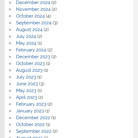
December 2024
(2)
November 2024
(2)
October 2024
(4)
September 2024
(3)
August 2024
(2)
July 2024
(2)
May 2024
(1)
February 2024
(2)
December 2023
(2)
October 2023
(1)
August 2023
(1)
July 2023
(1)
June 2023
(3)
May 2023
(1)
April 2023
(2)
February 2023
(2)
January 2023
(1)
December 2022
(1)
October 2022
(1)
September 2022
(2)