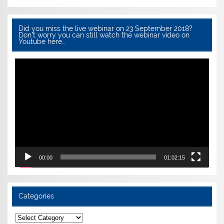
Did you miss the live webinar on 23 September 2018?
Don’t worry you can still watch the webinar video on
Youtube here…
Video
Player
00:00
01:02:15
Categories
Categories