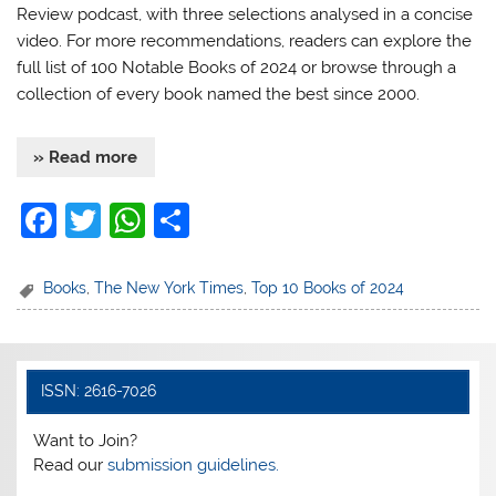
Review podcast, with three selections analysed in a concise
video. For more recommendations, readers can explore the
full list of 100 Notable Books of 2024 or browse through a
collection of every book named the best since 2000.
» Read more
F
T
W
S
a
w
h
h
c
itt
at
ar
Books
,
The New York Times
,
Top 10 Books of 2024
e
er
s
e
b
A
o
p
ISSN: 2616-7026
o
p
Want to Join?
k
Read our
submission guidelines.