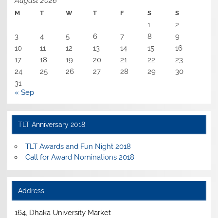
August 2026
M
T
W
T
F
S
S
1
2
3
4
5
6
7
8
9
10
11
12
13
14
15
16
17
18
19
20
21
22
23
24
25
26
27
28
29
30
31
« Sep
TLT Anniversary 2018
TLT Awards and Fun Night 2018
Call for Award Nominations 2018
Address
164, Dhaka University Market