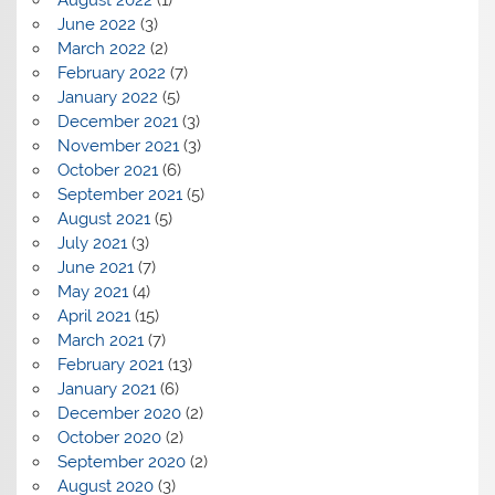
August 2022
(1)
June 2022
(3)
March 2022
(2)
February 2022
(7)
January 2022
(5)
December 2021
(3)
November 2021
(3)
October 2021
(6)
September 2021
(5)
August 2021
(5)
July 2021
(3)
June 2021
(7)
May 2021
(4)
April 2021
(15)
March 2021
(7)
February 2021
(13)
January 2021
(6)
December 2020
(2)
October 2020
(2)
September 2020
(2)
August 2020
(3)