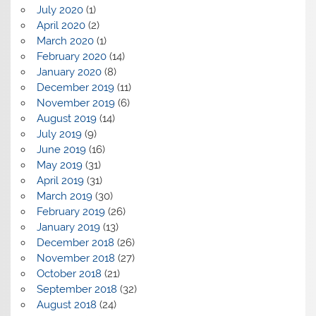
July 2020
(1)
April 2020
(2)
March 2020
(1)
February 2020
(14)
January 2020
(8)
December 2019
(11)
November 2019
(6)
August 2019
(14)
July 2019
(9)
June 2019
(16)
May 2019
(31)
April 2019
(31)
March 2019
(30)
February 2019
(26)
January 2019
(13)
December 2018
(26)
November 2018
(27)
October 2018
(21)
September 2018
(32)
August 2018
(24)