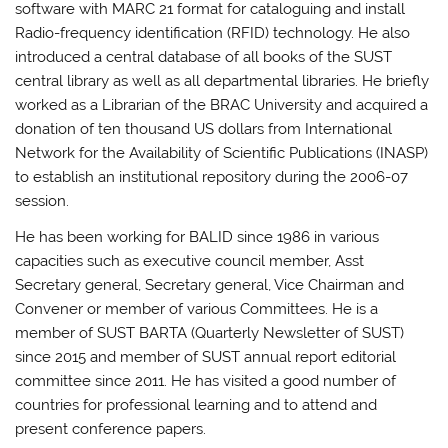
software with MARC 21 format for cataloguing and install
Radio-frequency identification (RFID) technology. He also
introduced a central database of all books of the SUST
central library as well as all departmental libraries. He briefly
worked as a Librarian of the BRAC University and acquired a
donation of ten thousand US dollars from International
Network for the Availability of Scientific Publications (INASP)
to establish an institutional repository during the 2006-07
session.
He has been working for BALID since 1986 in various
capacities such as executive council member, Asst
Secretary general, Secretary general, Vice Chairman and
Convener or member of various Committees. He is a
member of SUST BARTA (Quarterly Newsletter of SUST)
since 2015 and member of SUST annual report editorial
committee since 2011. He has visited a good number of
countries for professional learning and to attend and
present conference papers.