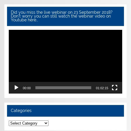
Did you miss the live webinar on 23 September 2018?
Don’t worry you can still watch the webinar video on
Youtube here…
Video
Player
00:00
01:02:15
Categories
Categories