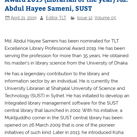
Abdul Hayee Sameni, SUST
April 21, 2019
Editor TLT
Issue 12
,
Volume 05
Md. Abdul Hayee Sameni has been nominated for TLT
Excellence Library Professional Award 2019. He has been
serving the profession for more than 35 years. He obtained
his master’s in library science from the University of Dhaka.
He has a legendary contribution to the library and
information sector by an individual. He is currently the
University Librarian at Shahjalal University of Science and
Technology (SUST) in Sylhet. He has initiated to develop an
Integrated library management software for the SUST
central library that launched in 2002. With his initiative, a
Muktijuddho corner in the SUST central library has been
opened on 26 March 2009 that is one of the pioneer
initiatives of such kind. Later in 2013, he introduced Koha