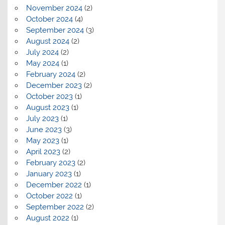
November 2024
(2)
October 2024
(4)
September 2024
(3)
August 2024
(2)
July 2024
(2)
May 2024
(1)
February 2024
(2)
December 2023
(2)
October 2023
(1)
August 2023
(1)
July 2023
(1)
June 2023
(3)
May 2023
(1)
April 2023
(2)
February 2023
(2)
January 2023
(1)
December 2022
(1)
October 2022
(1)
September 2022
(2)
August 2022
(1)