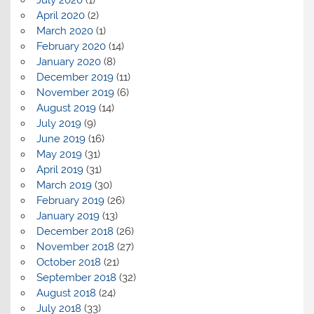
July 2020
(1)
April 2020
(2)
March 2020
(1)
February 2020
(14)
January 2020
(8)
December 2019
(11)
November 2019
(6)
August 2019
(14)
July 2019
(9)
June 2019
(16)
May 2019
(31)
April 2019
(31)
March 2019
(30)
February 2019
(26)
January 2019
(13)
December 2018
(26)
November 2018
(27)
October 2018
(21)
September 2018
(32)
August 2018
(24)
July 2018
(33)