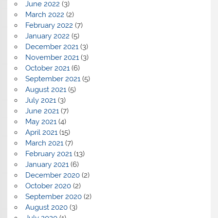
June 2022
(3)
March 2022
(2)
February 2022
(7)
January 2022
(5)
December 2021
(3)
November 2021
(3)
October 2021
(6)
September 2021
(5)
August 2021
(5)
July 2021
(3)
June 2021
(7)
May 2021
(4)
April 2021
(15)
March 2021
(7)
February 2021
(13)
January 2021
(6)
December 2020
(2)
October 2020
(2)
September 2020
(2)
August 2020
(3)