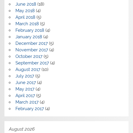
June 2018
(18)
May 2018
(4)
April 2018
(5)
March 2018
(5)
February 2018
(4)
January 2018
(4)
December 2017
(5)
November 2017
(4)
October 2017
(5)
September 2017
(4)
August 2017
(10)
July 2017
(5)
June 2017
(4)
May 2017
(4)
April 2017
(5)
March 2017
(4)
February 2017
(4)
August 2026