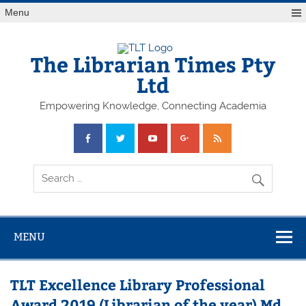
Skip
Menu
to
content
The Librarian Times Pty
Ltd
Empowering Knowledge, Connecting Academia
MENU
TLT Excellence Library Professional
Award 2019 (Librarian of the year) Md.