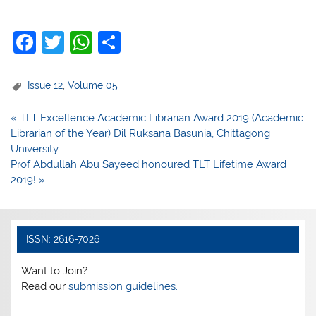
F
T
W
S
a
w
h
h
c
itt
at
ar
Issue 12
,
Volume 05
e
er
s
e
Post
« TLT Excellence Academic Librarian Award 2019 (Academic
b
A
navigation
Librarian of the Year) Dil Ruksana Basunia, Chittagong
o
p
University
Prof Abdullah Abu Sayeed honoured TLT Lifetime Award
o
p
2019! »
k
ISSN: 2616-7026
Want to Join?
Read our
submission guidelines.