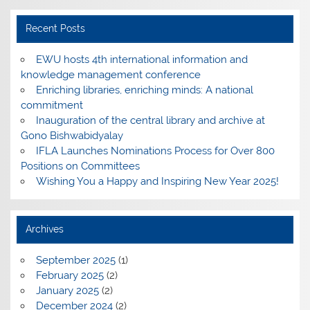
Recent Posts
EWU hosts 4th international information and
knowledge management conference
Enriching libraries, enriching minds: A national
commitment
Inauguration of the central library and archive at
Gono Bishwabidyalay
IFLA Launches Nominations Process for Over 800
Positions on Committees
Wishing You a Happy and Inspiring New Year 2025!
Archives
September 2025
(1)
February 2025
(2)
January 2025
(2)
December 2024
(2)