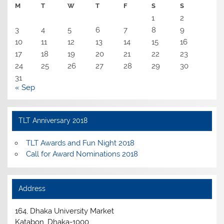
M
T
W
T
F
S
S
1
2
3
4
5
6
7
8
9
10
11
12
13
14
15
16
17
18
19
20
21
22
23
24
25
26
27
28
29
30
31
« Sep
TLT Anniversary 2018
TLT Awards and Fun Night 2018
Call for Award Nominations 2018
Address
164, Dhaka University Market
Katabon, Dhaka-1000.