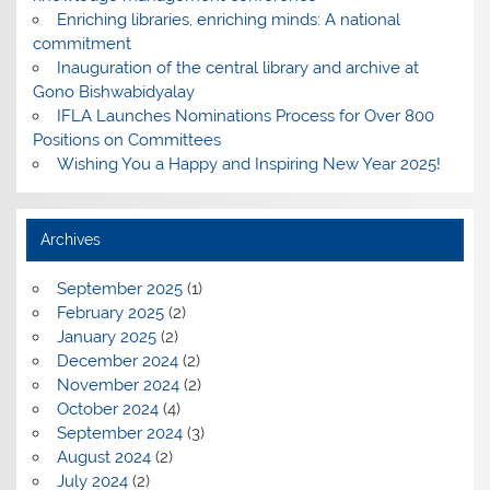
Enriching libraries, enriching minds: A national
commitment
Inauguration of the central library and archive at
Gono Bishwabidyalay
IFLA Launches Nominations Process for Over 800
Positions on Committees
Wishing You a Happy and Inspiring New Year 2025!
Archives
September 2025
(1)
February 2025
(2)
January 2025
(2)
December 2024
(2)
November 2024
(2)
October 2024
(4)
September 2024
(3)
August 2024
(2)
July 2024
(2)