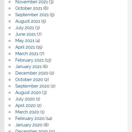
November 2021
(3)
October 2021
(6)
September 2021
(5)
August 2021
(5)
July 2021
(3)
June 2021
(7)
May 2021
(4)
April 2021
(15)
March 2021
(7)
February 2021
(13)
January 2021
(6)
December 2020
(2)
October 2020
(2)
September 2020
(2)
August 2020
(3)
July 2020
(1)
April 2020
(2)
March 2020
(1)
February 2020
(14)
January 2020
(8)
December 2019
(11)