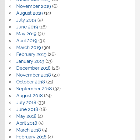
November 2019
(6)
August 2019
(14)
July 2019
(9)
June 2019
(16)
May 2019
(31)
April 2019
(31)
March 2019
(30)
February 2019
(26)
January 2019
(13)
December 2018
(26)
November 2018
(27)
October 2018
(21)
September 2018
(32)
August 2018
(24)
July 2018
(33)
June 2018
(18)
May 2018
(4)
April 2018
(5)
March 2018
(5)
February 2018
(4)