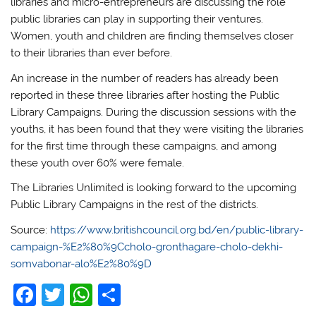
libraries and micro-entrepreneurs are discussing the role
public libraries can play in supporting their ventures.
Women, youth and children are finding themselves closer
to their libraries than ever before.
An increase in the number of readers has already been
reported in these three libraries after hosting the Public
Library Campaigns. During the discussion sessions with the
youths, it has been found that they were visiting the libraries
for the first time through these campaigns, and among
these youth over 60% were female.
The Libraries Unlimited is looking forward to the upcoming
Public Library Campaigns in the rest of the districts.
Source:
https://www.britishcouncil.org.bd/en/public-library-
campaign-%E2%80%9Ccholo-gronthagare-cholo-dekhi-
somvabonar-alo%E2%80%9D
F
T
W
S