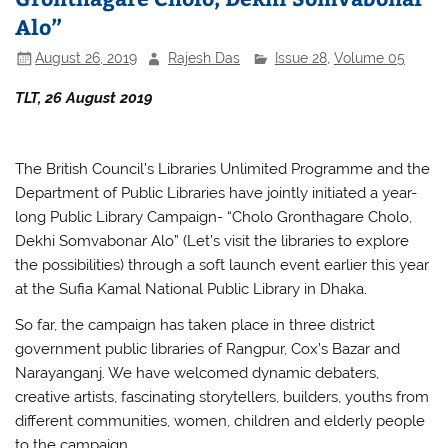
Alo”
August 26, 2019
Rajesh Das
Issue 28
,
Volume 05
TLT, 26 August 2019
The British Council’s Libraries Unlimited Programme and the
Department of Public Libraries have jointly initiated a year-
long Public Library Campaign- “Cholo Gronthagare Cholo,
Dekhi Somvabonar Alo” (Let’s visit the libraries to explore
the possibilities) through a soft launch event earlier this year
at the Sufia Kamal National Public Library in Dhaka.
So far, the campaign has taken place in three district
government public libraries of Rangpur, Cox’s Bazar and
Narayanganj. We have welcomed dynamic debaters,
creative artists, fascinating storytellers, builders, youths from
different communities, women, children and elderly people
to the campaign.