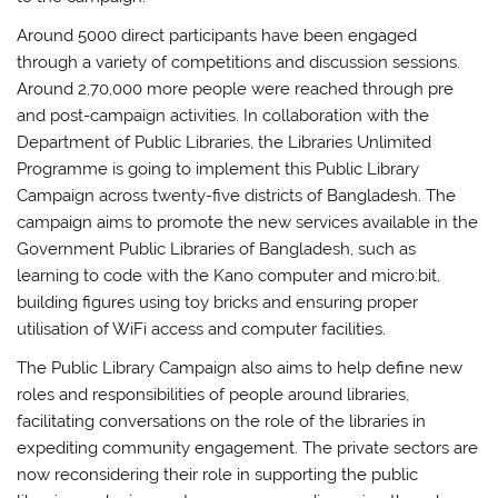
Around 5000 direct participants have been engaged
through a variety of competitions and discussion sessions.
Around 2,70,000 more people were reached through pre
and post-campaign activities. In collaboration with the
Department of Public Libraries, the Libraries Unlimited
Programme is going to implement this Public Library
Campaign across twenty-five districts of Bangladesh. The
campaign aims to promote the new services available in the
Government Public Libraries of Bangladesh, such as
learning to code with the Kano computer and micro:bit,
building figures using toy bricks and ensuring proper
utilisation of WiFi access and computer facilities.
The Public Library Campaign also aims to help define new
roles and responsibilities of people around libraries,
facilitating conversations on the role of the libraries in
expediting community engagement. The private sectors are
now reconsidering their role in supporting the public