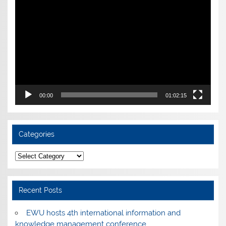
Player
00:00
01:02:15
Categories
Categories
Recent Posts
EWU hosts 4th international information and
knowledge management conference