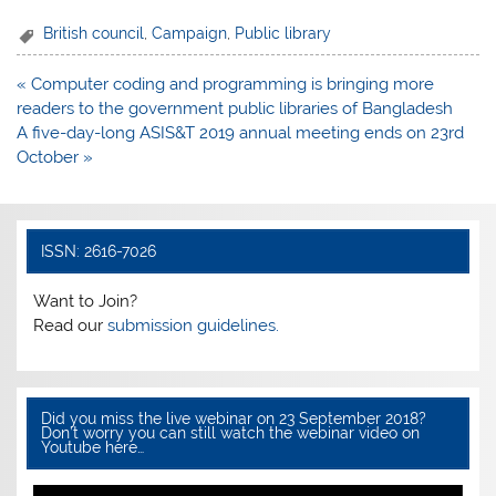
a
w
h
h
c
itt
at
ar
British council
,
Campaign
,
Public library
e
er
s
e
Post
« Computer coding and programming is bringing more
b
A
navigation
readers to the government public libraries of Bangladesh
o
p
A five-day-long ASIS&T 2019 annual meeting ends on 23rd
October »
o
p
k
ISSN: 2616-7026
Want to Join?
Read our
submission guidelines.
Did you miss the live webinar on 23 September 2018?
Don’t worry you can still watch the webinar video on
Youtube here…
Video