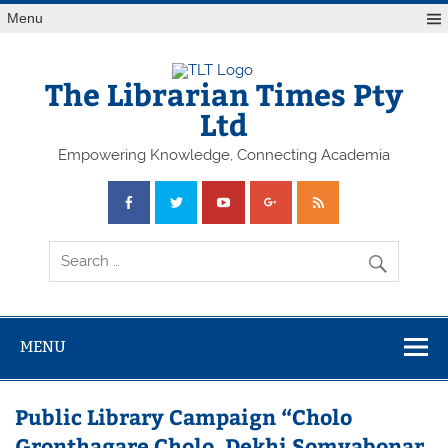
Skip
Menu
to
content
The Librarian Times Pty
Ltd
Empowering Knowledge, Connecting Academia
MENU
Public Library Campaign “Cholo
Gronthagare Cholo, Dekhi Somvabonar