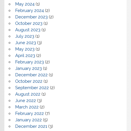
May 2024
(1)
February 2024
(2)
December 2023
(2)
October 2023
(1)
August 2023
(1)
July 2023
(1)
June 2023
(3)
May 2023
(1)
April 2023
(2)
February 2023
(2)
January 2023
(1)
December 2022
(1)
October 2022
(1)
September 2022
(2)
August 2022
(1)
June 2022
(3)
March 2022
(2)
February 2022
(7)
January 2022
(5)
December 2021
(3)