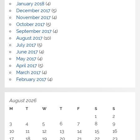
January 2018
(4)
December 2017
(5)
November 2017
(4)
October 2017
(5)
September 2017
(4)
August 2017
(10)
July 2017
(5)
June 2017
(4)
May 2017
(4)
April 2017
(5)
March 2017
(4)
February 2017
(4)
August 2026
M
T
W
T
F
S
S
1
2
3
4
5
6
7
8
9
10
11
12
13
14
15
16
17
18
19
20
21
22
23