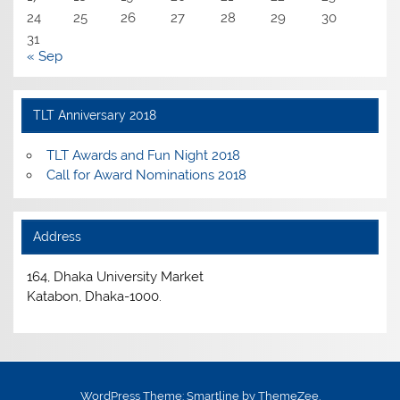
24
25
26
27
28
29
30
31
« Sep
TLT Anniversary 2018
TLT Awards and Fun Night 2018
Call for Award Nominations 2018
Address
164, Dhaka University Market
Katabon, Dhaka-1000.
WordPress Theme: Smartline by ThemeZee.