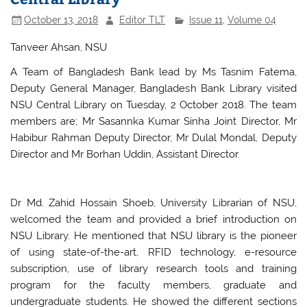
October 13, 2018
Editor TLT
Issue 11
,
Volume 04
Tanveer Ahsan, NSU
A Team of Bangladesh Bank lead by Ms Tasnim Fatema,
Deputy General Manager, Bangladesh Bank Library visited
NSU Central Library on Tuesday, 2 October 2018. The team
members are; Mr Sasannka Kumar Sinha Joint Director, Mr
Habibur Rahman Deputy Director, Mr Dulal Mondal, Deputy
Director and Mr Borhan Uddin, Assistant Director.
Dr Md. Zahid Hossain Shoeb, University Librarian of NSU,
welcomed the team and provided a brief introduction on
NSU Library. He mentioned that NSU library is the pioneer
of using state-of-the-art, RFID technology, e-resource
subscription, use of library research tools and training
program for the faculty members, graduate and
undergraduate students. He showed the different sections