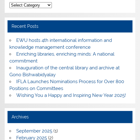
Categories
Recent Posts
EWU hosts 4th international information and
knowledge management conference
Enriching libraries, enriching minds: A national
commitment
Inauguration of the central library and archive at
Gono Bishwabidyalay
IFLA Launches Nominations Process for Over 800
Positions on Committees
Wishing You a Happy and Inspiring New Year 2025!
Archives
September 2025
(1)
February 2025
(2)