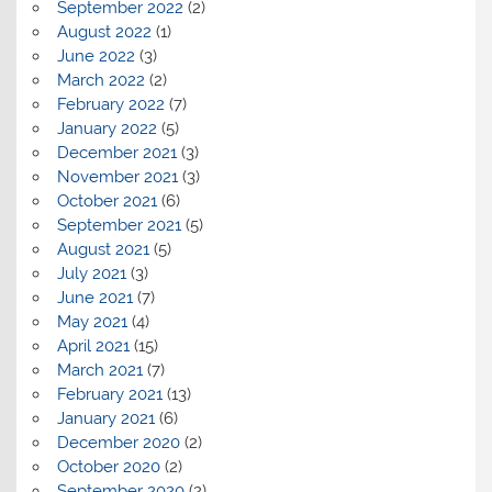
September 2022
(2)
August 2022
(1)
June 2022
(3)
March 2022
(2)
February 2022
(7)
January 2022
(5)
December 2021
(3)
November 2021
(3)
October 2021
(6)
September 2021
(5)
August 2021
(5)
July 2021
(3)
June 2021
(7)
May 2021
(4)
April 2021
(15)
March 2021
(7)
February 2021
(13)
January 2021
(6)
December 2020
(2)
October 2020
(2)
September 2020
(2)