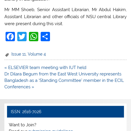
Mr MM Shoeb, Senior Assistant Librarian, Mr Abdul Hakim,
Assistant Librarian and other officials of NSU central Library
were present during this visit.
F
T
W
S
a
w
h
h
c
itt
at
ar
Issue 11
,
Volume 4
e
er
s
e
Post
« ELSEVIER team meeting with IUT held
b
A
navigation
Dr Dilara Begum from the East West University represents
o
p
Bangladesh as a ‘Standing Committee’ member in the ECIL
Conferences »
o
p
k
ISSN: 2616-7026
Want to Join?