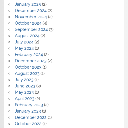
January 2025
(2)
December 2024
(2)
November 2024
(2)
October 2024
(4)
September 2024
(3)
August 2024
(2)
July 2024
(2)
May 2024
(1)
February 2024
(2)
December 2023
(2)
October 2023
(1)
August 2023
(1)
July 2023
(1)
June 2023
(3)
May 2023
(1)
April 2023
(2)
February 2023
(2)
January 2023
(1)
December 2022
(1)
October 2022
(1)