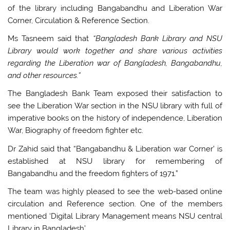
of the library including Bangabandhu and Liberation War
Corner, Circulation & Reference Section.
Ms Tasneem said that
“Bangladesh Bank Library and NSU
Library would work together and share various activities
regarding the Liberation war of Bangladesh, Bangabandhu,
and other resources.”
The Bangladesh Bank Team exposed their satisfaction to
see the Liberation War section in the NSU library with full of
imperative books on the history of independence, Liberation
War, Biography of freedom fighter etc.
Dr Zahid said that “Bangabandhu & Liberation war Corner’ is
established at NSU library for remembering of
Bangabandhu and the freedom fighters of 1971.”
The team was highly pleased to see the web-based online
circulation and Reference section. One of the members
mentioned ‘Digital Library Management means NSU central
Library in Bangladesh’.