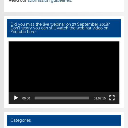
Read our
submission guidelines.
Did you miss the live webinar on 23 September 2018?
Don’t worry you can still watch the webinar video on
Youtube here…
Video
Player
00:00
01:02:15
Categories