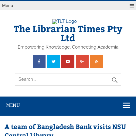
Skip
Menu
to
content
The Librarian Times Pty
Ltd
Empowering Knowledge, Connecting Academia
MENU
A team of Bangladesh Bank visits NSU
Central Library