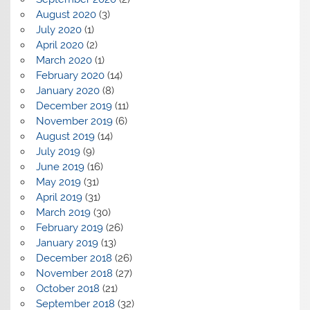
August 2020
(3)
July 2020
(1)
April 2020
(2)
March 2020
(1)
February 2020
(14)
January 2020
(8)
December 2019
(11)
November 2019
(6)
August 2019
(14)
July 2019
(9)
June 2019
(16)
May 2019
(31)
April 2019
(31)
March 2019
(30)
February 2019
(26)
January 2019
(13)
December 2018
(26)
November 2018
(27)
October 2018
(21)
September 2018
(32)