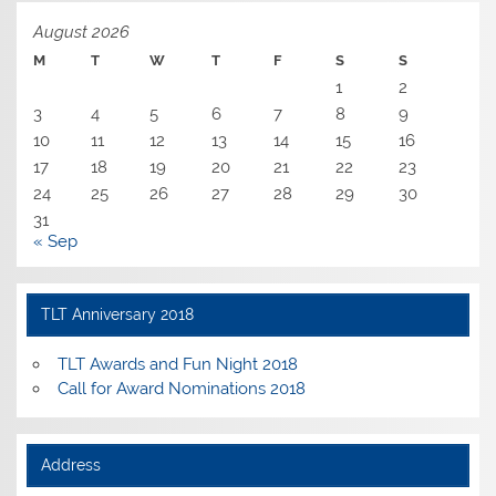
August 2026
M
T
W
T
F
S
S
1
2
3
4
5
6
7
8
9
10
11
12
13
14
15
16
17
18
19
20
21
22
23
24
25
26
27
28
29
30
31
« Sep
TLT Anniversary 2018
TLT Awards and Fun Night 2018
Call for Award Nominations 2018
Address