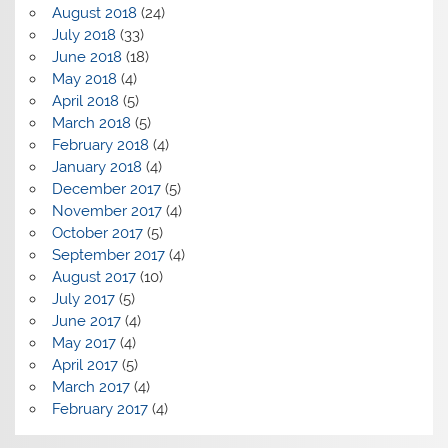
August 2018
(24)
July 2018
(33)
June 2018
(18)
May 2018
(4)
April 2018
(5)
March 2018
(5)
February 2018
(4)
January 2018
(4)
December 2017
(5)
November 2017
(4)
October 2017
(5)
September 2017
(4)
August 2017
(10)
July 2017
(5)
June 2017
(4)
May 2017
(4)
April 2017
(5)
March 2017
(4)
February 2017
(4)