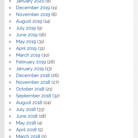
January 2020
(8)
December 2019
(11)
November 2019
(6)
August 2019
(14)
July 2019
(9)
June 2019
(16)
May 2019
(31)
April 2019
(31)
March 2019
(30)
February 2019
(26)
January 2019
(13)
December 2018
(26)
November 2018
(27)
October 2018
(21)
September 2018
(32)
August 2018
(24)
July 2018
(33)
June 2018
(18)
May 2018
(4)
April 2018
(5)
March 2018
(5)