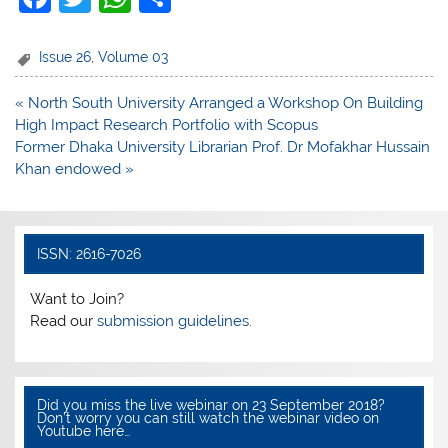
a
w
h
h
c
itt
at
ar
Issue 26
,
Volume 03
e
er
s
e
Post
« North South University Arranged a Workshop On Building
b
A
navigation
High Impact Research Portfolio with Scopus
o
p
Former Dhaka University Librarian Prof. Dr Mofakhar Hussain
Khan endowed »
o
p
k
ISSN: 2616-7026
Want to Join?
Read our
submission guidelines.
Did you miss the live webinar on 23 September 2018?
Don’t worry you can still watch the webinar video on
Youtube here…