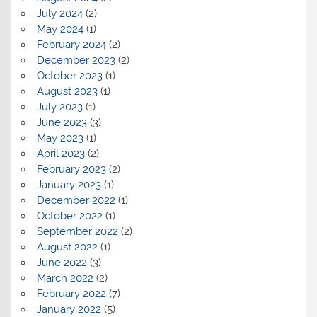
July 2024
(2)
May 2024
(1)
February 2024
(2)
December 2023
(2)
October 2023
(1)
August 2023
(1)
July 2023
(1)
June 2023
(3)
May 2023
(1)
April 2023
(2)
February 2023
(2)
January 2023
(1)
December 2022
(1)
October 2022
(1)
September 2022
(2)
August 2022
(1)
June 2022
(3)
March 2022
(2)
February 2022
(7)
January 2022
(5)