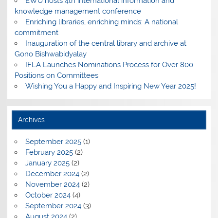
EWU hosts 4th international information and
knowledge management conference
Enriching libraries, enriching minds: A national
commitment
Inauguration of the central library and archive at
Gono Bishwabidyalay
IFLA Launches Nominations Process for Over 800
Positions on Committees
Wishing You a Happy and Inspiring New Year 2025!
Archives
September 2025
(1)
February 2025
(2)
January 2025
(2)
December 2024
(2)
November 2024
(2)
October 2024
(4)
September 2024
(3)
August 2024
(2)