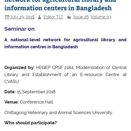
information centers in Bangladesh
July 29, 2018
Editor TLT
Issue 26
,
Volume 03
Seminar on
A national-level network for agricultural library and
information centres in Bangladesh
Organized by:
HEQEP CPSF 2184: Modernization of Central
Library and Establishment of an E-resource Centre at
CVASU
Date:
15 September 2018
Venue:
Conference Hall,
Chittagong Veterinary and Animal Sciences University
Who should participate?