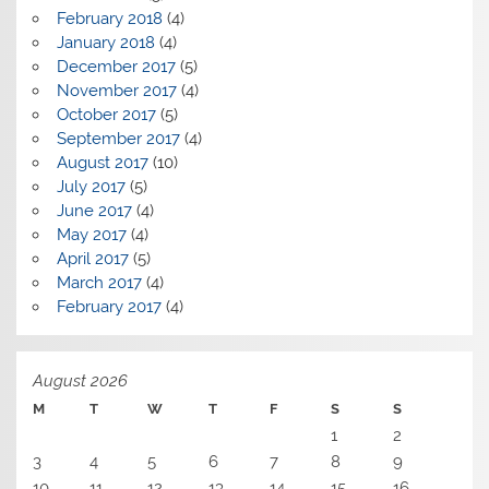
February 2018
(4)
January 2018
(4)
December 2017
(5)
November 2017
(4)
October 2017
(5)
September 2017
(4)
August 2017
(10)
July 2017
(5)
June 2017
(4)
May 2017
(4)
April 2017
(5)
March 2017
(4)
February 2017
(4)
August 2026
M
T
W
T
F
S
S
1
2
3
4
5
6
7
8
9
10
11
12
13
14
15
16