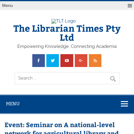
Skip
Menu
to
content
The Librarian Times Pty
Ltd
Empowering Knowledge, Connecting Academia
MENU
Event: Seminar on A national-level
network for agricultural library and