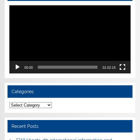
Video
Player
00:00
01:02:15
Categories
Categories
Recent Posts