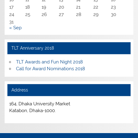
17
18
19
20
21
22
23
24
25
26
27
28
29
30
31
« Sep
TLT Anniversary 2018
TLT Awards and Fun Night 2018
Call for Award Nominations 2018
Address
164, Dhaka University Market
Katabon, Dhaka-1000.