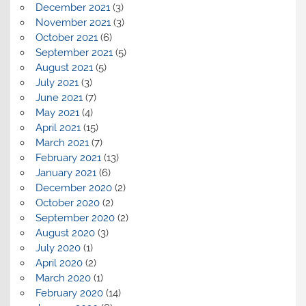
December 2021
(3)
November 2021
(3)
October 2021
(6)
September 2021
(5)
August 2021
(5)
July 2021
(3)
June 2021
(7)
May 2021
(4)
April 2021
(15)
March 2021
(7)
February 2021
(13)
January 2021
(6)
December 2020
(2)
October 2020
(2)
September 2020
(2)
August 2020
(3)
July 2020
(1)
April 2020
(2)
March 2020
(1)
February 2020
(14)