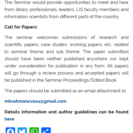
The Seminar would provide opportunities to meet and hear
from library professionals, leaders, LIS faculty members and
information scientists from different parts of the country.
Call for Papers:
The seminar welcomes submissions of research and
scientific papers, case studies, working papers, etc. related
to seminar theme and sub theme. The paper submitted
should have been neither published anywhere nor kept
under consideration for publication in any form. All papers
will go through a review process and accepted papers will
be published in the Seminar Proceedings/Edited Book.
The papers should be submitted as an email attachment to:
mhrahmancvasu@gmail.com
Details information and author guidelines can be found
here
F
T
W
S