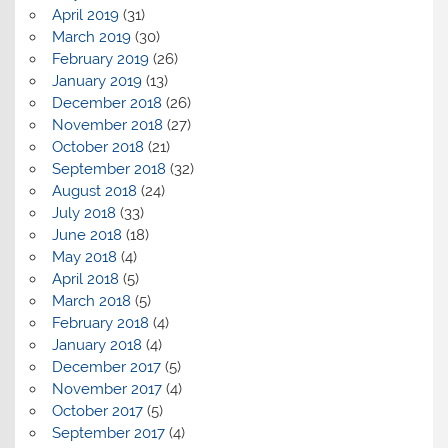
April 2019
(31)
March 2019
(30)
February 2019
(26)
January 2019
(13)
December 2018
(26)
November 2018
(27)
October 2018
(21)
September 2018
(32)
August 2018
(24)
July 2018
(33)
June 2018
(18)
May 2018
(4)
April 2018
(5)
March 2018
(5)
February 2018
(4)
January 2018
(4)
December 2017
(5)
November 2017
(4)
October 2017
(5)
September 2017
(4)