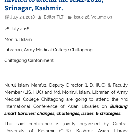
Srinagar, Kashmir.
July 29, 2018
Editor TLT
Issue 26
,
Volume 03
28 July 2018
Monirul Islam
Librarian, Army Medical College Chittagong
Chittagong Cantonment
Nurul Islam Mahfuz, Deputy Director (LID, IIUC) & Faculty
Member (LIS, IIUC) and Md. Monirul Islam, Librarian of Army
Medical College Chittagong are going to attend the 3rd
International Conference of Asian Libraries on
Building
smart libraries: changes, challenges, issues, & strategies.
The said conference is jointly organised by Central
University of Kashmir (CUK), Kashmir, Asian Library