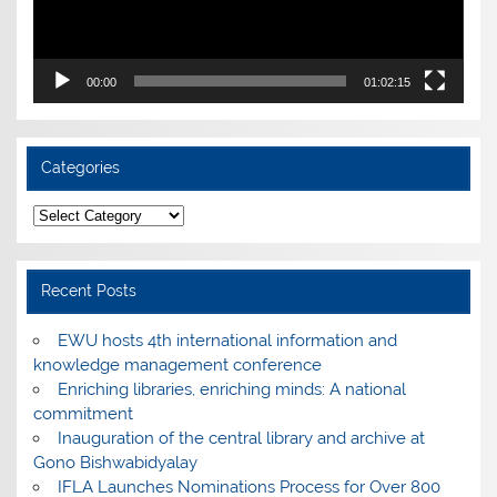
00:00
01:02:15
Categories
Categories
Recent Posts
EWU hosts 4th international information and
knowledge management conference
Enriching libraries, enriching minds: A national
commitment
Inauguration of the central library and archive at
Gono Bishwabidyalay
IFLA Launches Nominations Process for Over 800