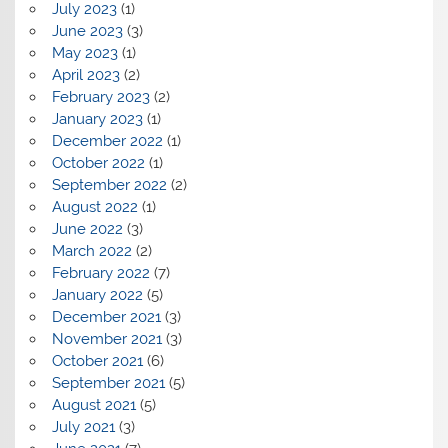
July 2023
(1)
June 2023
(3)
May 2023
(1)
April 2023
(2)
February 2023
(2)
January 2023
(1)
December 2022
(1)
October 2022
(1)
September 2022
(2)
August 2022
(1)
June 2022
(3)
March 2022
(2)
February 2022
(7)
January 2022
(5)
December 2021
(3)
November 2021
(3)
October 2021
(6)
September 2021
(5)
August 2021
(5)
July 2021
(3)