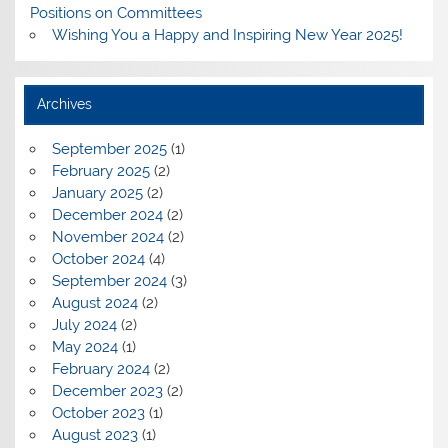
Positions on Committees
Wishing You a Happy and Inspiring New Year 2025!
Archives
September 2025
(1)
February 2025
(2)
January 2025
(2)
December 2024
(2)
November 2024
(2)
October 2024
(4)
September 2024
(3)
August 2024
(2)
July 2024
(2)
May 2024
(1)
February 2024
(2)
December 2023
(2)
October 2023
(1)
August 2023
(1)