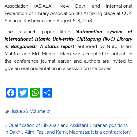
Association (ASIALA), New Delhi and International
Federation of Library Association (IFLA) taking place at CUK,
Srinagar, Kashmir during August 6-8, 2018.
The research paper titled
‘Automation system at
International Islamic University Chittagong (IIUC) Library
in Bangladesh: A status report’
authored by Nurul Islam
Mahfuz and Md. Monirul Islam was accepted to publish in
the conference journal earlier and authors are invited to
give an oral presentation in a session on the paper.
F
T
W
S
a
w
h
h
c
itt
at
ar
Issue 26
,
Volume 03
e
er
s
e
Post
« Qualification of Librarian and Assistant Librarian positions
b
A
navigation
in Dakhil, Alim, Fazil and Kamil Madrasas: It is a contradictory