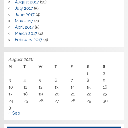
August 2017
(10)
July 2017
(5)
June 2017
(4)
May 2017
(4)
April 2017
(5)
March 2017
(4)
February 2017
(4)
August 2026
M
T
W
T
F
S
S
1
2
3
4
5
6
7
8
9
10
11
12
13
14
15
16
17
18
19
20
21
22
23
24
25
26
27
28
29
30
31
« Sep