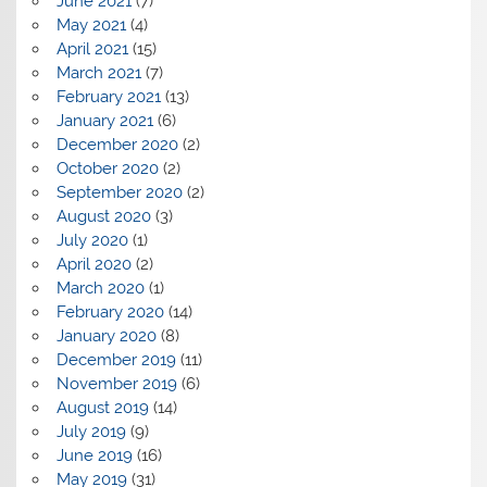
June 2021
(7)
May 2021
(4)
April 2021
(15)
March 2021
(7)
February 2021
(13)
January 2021
(6)
December 2020
(2)
October 2020
(2)
September 2020
(2)
August 2020
(3)
July 2020
(1)
April 2020
(2)
March 2020
(1)
February 2020
(14)
January 2020
(8)
December 2019
(11)
November 2019
(6)
August 2019
(14)
July 2019
(9)
June 2019
(16)
May 2019
(31)