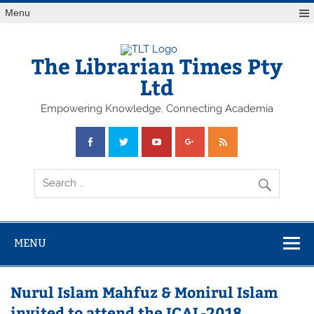
Skip
Menu
to
content
The Librarian Times Pty
Ltd
Empowering Knowledge, Connecting Academia
MENU
Nurul Islam Mahfuz & Monirul Islam
invited to attend the ICAL-2018,