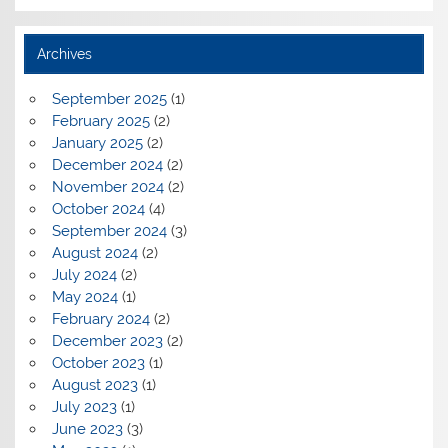
Archives
September 2025
(1)
February 2025
(2)
January 2025
(2)
December 2024
(2)
November 2024
(2)
October 2024
(4)
September 2024
(3)
August 2024
(2)
July 2024
(2)
May 2024
(1)
February 2024
(2)
December 2023
(2)
October 2023
(1)
August 2023
(1)
July 2023
(1)
June 2023
(3)