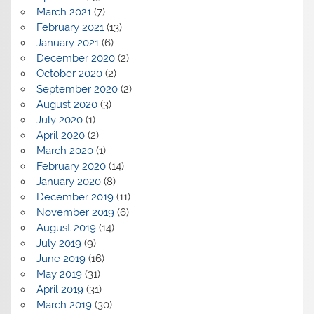
March 2021
(7)
February 2021
(13)
January 2021
(6)
December 2020
(2)
October 2020
(2)
September 2020
(2)
August 2020
(3)
July 2020
(1)
April 2020
(2)
March 2020
(1)
February 2020
(14)
January 2020
(8)
December 2019
(11)
November 2019
(6)
August 2019
(14)
July 2019
(9)
June 2019
(16)
May 2019
(31)
April 2019
(31)
March 2019
(30)