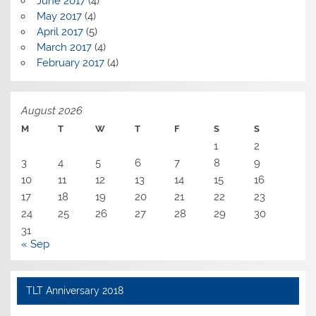
June 2017
(4)
May 2017
(4)
April 2017
(5)
March 2017
(4)
February 2017
(4)
August 2026
M
T
W
T
F
S
S
1
2
3
4
5
6
7
8
9
10
11
12
13
14
15
16
17
18
19
20
21
22
23
24
25
26
27
28
29
30
31
« Sep
TLT Anniversary 2018