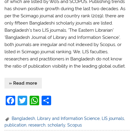
of which are listed by WoS and SCOPUS. Publishing trends
has shown positive growth during the last two decades. As
per the Scimago journal and country rank (2019), there are
only fifteen Bangladeshi scholarly journals are listed.
Bangladesh’s two LIS journals, ‘The Eastern Librarian’
‘Bangladesh Journal of Library and Information Science’,
both journals are irregular and not indexed by Scopus, or
listed in Scimago journal ranking. We, LIS faculties,
researchers and practitioners in Bangladesh do not know
the ratio of publication visibility in the leading global outlet.
» Read more
F
T
W
S
a
w
h
h
c
itt
at
ar
Bangladesh
,
Library and Information Science
,
LIS journals
,
publication
,
research
,
scholarly
,
Scopus
e
er
s
e