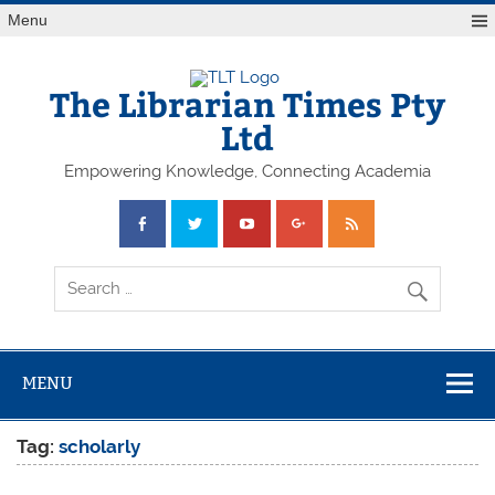
Skip
Menu
to
content
The Librarian Times Pty
Ltd
Empowering Knowledge, Connecting Academia
MENU
Tag:
scholarly