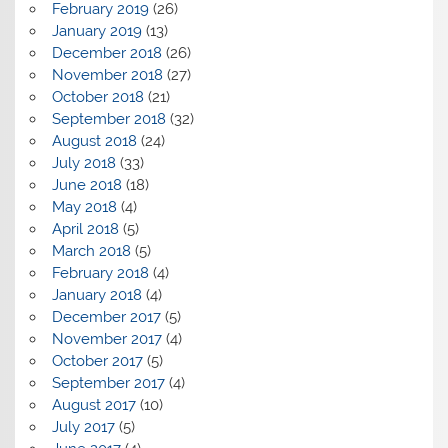
February 2019
(26)
January 2019
(13)
December 2018
(26)
November 2018
(27)
October 2018
(21)
September 2018
(32)
August 2018
(24)
July 2018
(33)
June 2018
(18)
May 2018
(4)
April 2018
(5)
March 2018
(5)
February 2018
(4)
January 2018
(4)
December 2017
(5)
November 2017
(4)
October 2017
(5)
September 2017
(4)
August 2017
(10)
July 2017
(5)