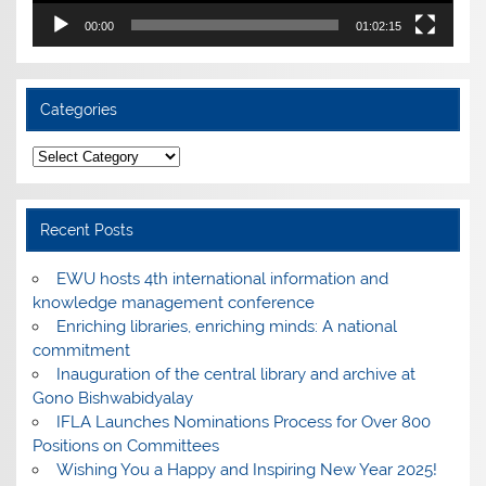
00:00
01:02:15
Categories
Categories
Recent Posts
EWU hosts 4th international information and
knowledge management conference
Enriching libraries, enriching minds: A national
commitment
Inauguration of the central library and archive at
Gono Bishwabidyalay
IFLA Launches Nominations Process for Over 800
Positions on Committees
Wishing You a Happy and Inspiring New Year 2025!