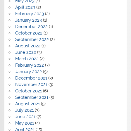
May 2023
(1)
April 2023
(2)
February 2023
(2)
January 2023
(1)
December 2022
(1)
October 2022
(1)
September 2022
(2)
August 2022
(1)
June 2022
(3)
March 2022
(2)
February 2022
(7)
January 2022
(5)
December 2021
(3)
November 2021
(3)
October 2021
(6)
September 2021
(5)
August 2021
(5)
July 2021
(3)
June 2021
(7)
May 2021
(4)
April 2021
(15)