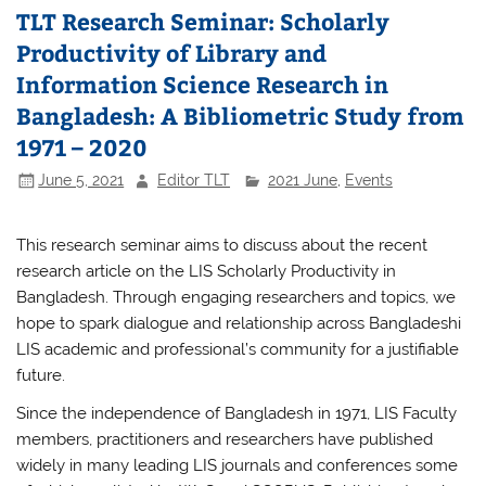
TLT Research Seminar: Scholarly
Productivity of Library and
Information Science Research in
Bangladesh: A Bibliometric Study from
1971 – 2020
June 5, 2021
Editor TLT
2021 June
,
Events
This research seminar aims to discuss about the recent
research article on the LIS Scholarly Productivity in
Bangladesh. Through engaging researchers and topics, we
hope to spark dialogue and relationship across Bangladeshi
LIS academic and professional’s community for a justifiable
future.
Since the independence of Bangladesh in 1971, LIS Faculty
members, practitioners and researchers have published
widely in many leading LIS journals and conferences some