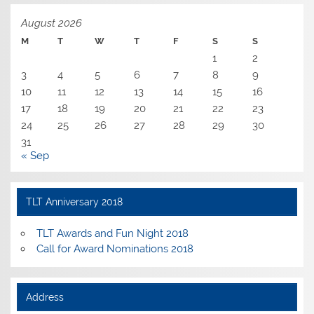
August 2026
M
T
W
T
F
S
S
1
2
3
4
5
6
7
8
9
10
11
12
13
14
15
16
17
18
19
20
21
22
23
24
25
26
27
28
29
30
31
« Sep
TLT Anniversary 2018
TLT Awards and Fun Night 2018
Call for Award Nominations 2018
Address