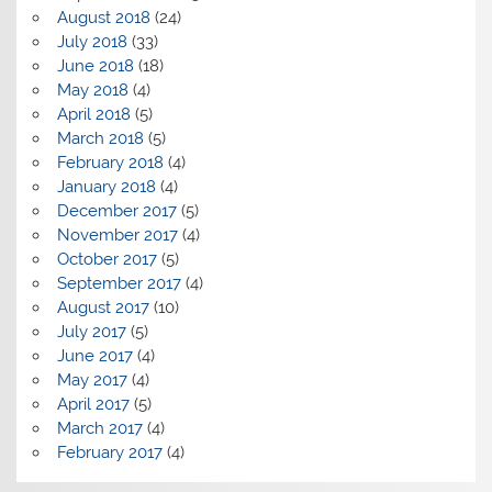
August 2018
(24)
July 2018
(33)
June 2018
(18)
May 2018
(4)
April 2018
(5)
March 2018
(5)
February 2018
(4)
January 2018
(4)
December 2017
(5)
November 2017
(4)
October 2017
(5)
September 2017
(4)
August 2017
(10)
July 2017
(5)
June 2017
(4)
May 2017
(4)
April 2017
(5)
March 2017
(4)
February 2017
(4)