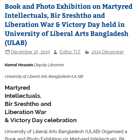
Book and Photo Exhibition on Martyred
Intellectuals, Bir Sreshtho and
Liberation War & Victory Day held in
University of Liberal Arts Bangladesh
(ULAB)
December 25, 2019
Editor TLT
2019 December
Kamal Hossain,
Deputy Librarian
University of Liberal Arts Bangladesh (ULAB)
Martyred
Intellectuals,
Bir Sreshtho and
Liberation War
& Victory Day celebration
University of Liberal Arts Bangladesh (ULAB) Organised a
Book and Photo Exhibition on Martyred Intellectuals, Bir