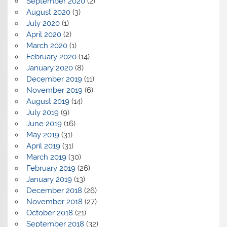
September 2020
(2)
August 2020
(3)
July 2020
(1)
April 2020
(2)
March 2020
(1)
February 2020
(14)
January 2020
(8)
December 2019
(11)
November 2019
(6)
August 2019
(14)
July 2019
(9)
June 2019
(16)
May 2019
(31)
April 2019
(31)
March 2019
(30)
February 2019
(26)
January 2019
(13)
December 2018
(26)
November 2018
(27)
October 2018
(21)
September 2018
(32)