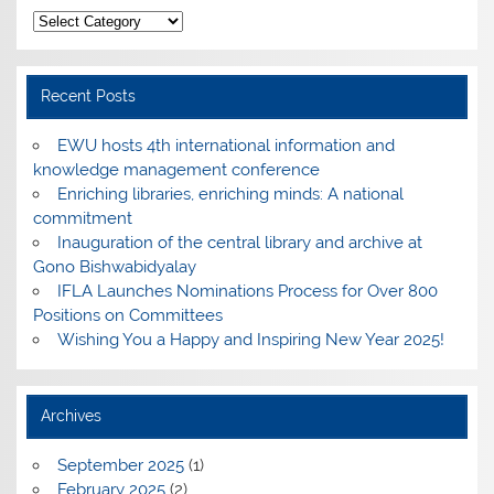
Categories
Recent Posts
EWU hosts 4th international information and
knowledge management conference
Enriching libraries, enriching minds: A national
commitment
Inauguration of the central library and archive at
Gono Bishwabidyalay
IFLA Launches Nominations Process for Over 800
Positions on Committees
Wishing You a Happy and Inspiring New Year 2025!
Archives
September 2025
(1)
February 2025
(2)