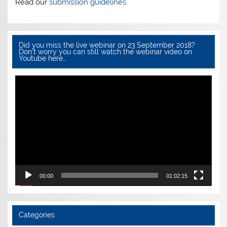
k
Read our
submission guidelines.
Did you miss the live webinar on 23 September 2018?
Don’t worry you can still watch the webinar video on
Youtube here…
Video
Player
00:00
01:02:15
Categories