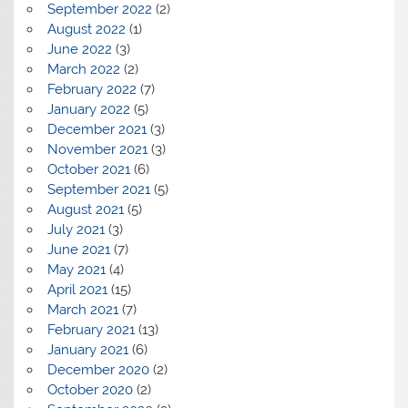
September 2022
(2)
August 2022
(1)
June 2022
(3)
March 2022
(2)
February 2022
(7)
January 2022
(5)
December 2021
(3)
November 2021
(3)
October 2021
(6)
September 2021
(5)
August 2021
(5)
July 2021
(3)
June 2021
(7)
May 2021
(4)
April 2021
(15)
March 2021
(7)
February 2021
(13)
January 2021
(6)
December 2020
(2)
October 2020
(2)