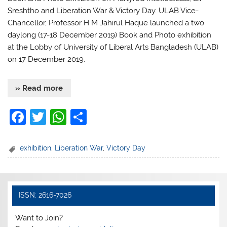
Sreshtho and Liberation War & Victory Day. ULAB Vice-
Chancellor, Professor H M Jahirul Haque launched a two
daylong (17-18 December 2019) Book and Photo exhibition
at the Lobby of University of Liberal Arts Bangladesh (ULAB)
on 17 December 2019.
» Read more
F
T
W
S
a
w
h
h
c
itt
at
ar
exhibition
,
Liberation War
,
Victory Day
e
er
s
e
b
A
o
p
ISSN: 2616-7026
o
p
Want to Join?