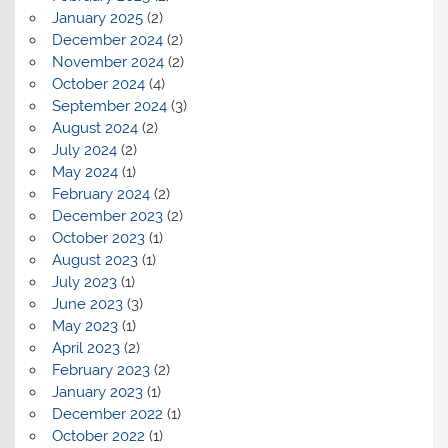
January 2025
(2)
December 2024
(2)
November 2024
(2)
October 2024
(4)
September 2024
(3)
August 2024
(2)
July 2024
(2)
May 2024
(1)
February 2024
(2)
December 2023
(2)
October 2023
(1)
August 2023
(1)
July 2023
(1)
June 2023
(3)
May 2023
(1)
April 2023
(2)
February 2023
(2)
January 2023
(1)
December 2022
(1)
October 2022
(1)