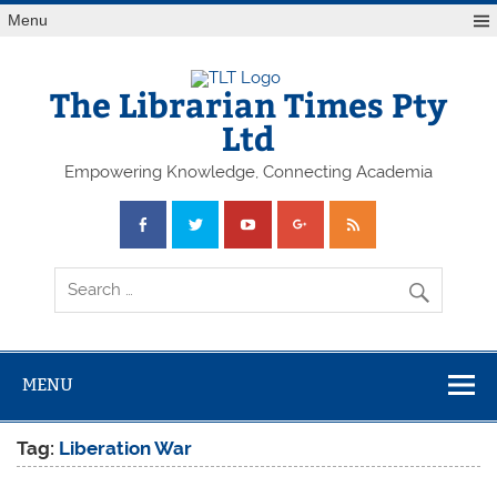
Skip
Menu
to
content
The Librarian Times Pty
Ltd
Empowering Knowledge, Connecting Academia
MENU
Tag:
Liberation War