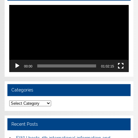
Video
Player
00:00
01:02:15
Categories
Categories
Recent Posts
EWU hosts 4th international information and