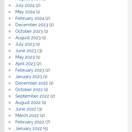
July 2024
(2)
May 2024
(1)
February 2024
(2)
December 2023
(2)
October 2023
(1)
August 2023
(1)
July 2023
(1)
June 2023
(3)
May 2023
(1)
April 2023
(2)
February 2023
(2)
January 2023
(1)
December 2022
(1)
October 2022
(1)
September 2022
(2)
August 2022
(1)
June 2022
(3)
March 2022
(2)
February 2022
(7)
January 2022
(5)