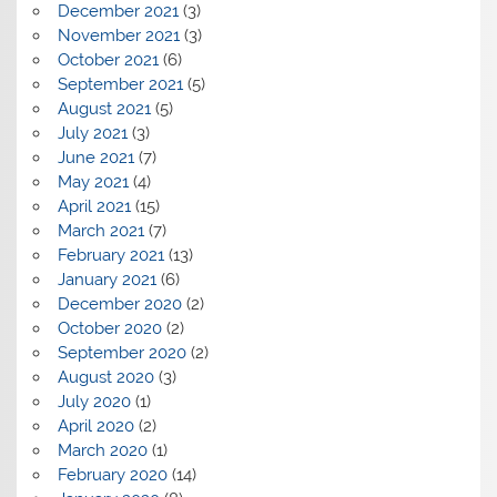
December 2021
(3)
November 2021
(3)
October 2021
(6)
September 2021
(5)
August 2021
(5)
July 2021
(3)
June 2021
(7)
May 2021
(4)
April 2021
(15)
March 2021
(7)
February 2021
(13)
January 2021
(6)
December 2020
(2)
October 2020
(2)
September 2020
(2)
August 2020
(3)
July 2020
(1)
April 2020
(2)
March 2020
(1)
February 2020
(14)