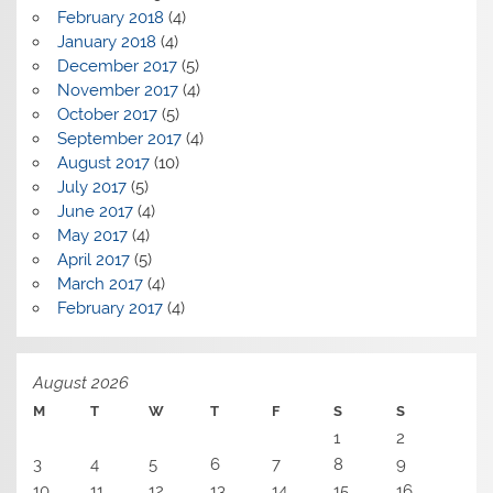
February 2018
(4)
January 2018
(4)
December 2017
(5)
November 2017
(4)
October 2017
(5)
September 2017
(4)
August 2017
(10)
July 2017
(5)
June 2017
(4)
May 2017
(4)
April 2017
(5)
March 2017
(4)
February 2017
(4)
August 2026
M
T
W
T
F
S
S
1
2
3
4
5
6
7
8
9
10
11
12
13
14
15
16