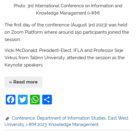
Photo: 3rd International Conference on Information and
Knowledge Management (i-IKM)
The first day of the conference (August 3rd 2023) was held
on Zoom Platform where around 150 participants joined the
session.
Vicki McDonald, President-Elect, IFLA and Professor Sirje
Virkus from Tallinn University, attended the session as the
Keynote speakers.
» Read more
F
T
W
S
a
w
h
h
c
itt
at
ar
Conference
,
Department of Information Studies
,
East West
University
,
i-IKM 2023
,
Knowledge Management
e
er
s
e