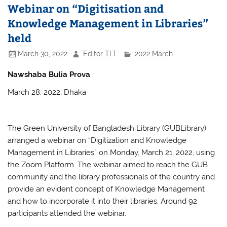
b
A
Webinar on “Digitisation and
o
p
Knowledge Management in Libraries”
o
p
held
k
March 30, 2022
Editor TLT
2022 March
Nawshaba Bulia Prova
March 28, 2022, Dhaka
The Green University of Bangladesh Library (GUBLibrary)
arranged a webinar on “Digitization and Knowledge
Management in Libraries” on Monday, March 21, 2022, using
the Zoom Platform. The webinar aimed to reach the GUB
community and the library professionals of the country and
provide an evident concept of Knowledge Management
and how to incorporate it into their libraries. Around 92
participants attended the webinar.