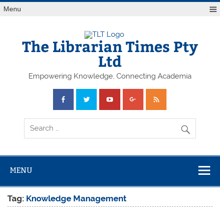
Skip
Menu
to
content
The Librarian Times Pty
Ltd
Empowering Knowledge, Connecting Academia
MENU
Tag:
Knowledge Management