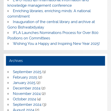
knowledge management conference
Enriching libraries, enriching minds: A national
commitment
Inauguration of the central library and archive at
Gono Bishwabidyalay
IFLA Launches Nominations Process for Over 800
Positions on Committees
Wishing You a Happy and Inspiring New Year 2025!
Archives
September 2025
(1)
February 2025
(2)
January 2025
(2)
December 2024
(2)
November 2024
(2)
October 2024
(4)
September 2024
(3)
August 2024
(2)