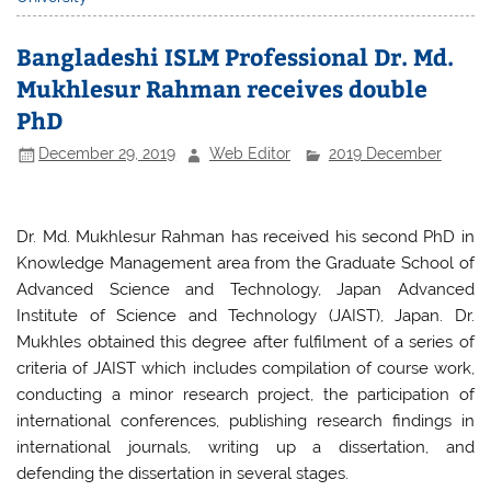
e
er
s
e
b
A
Bangladeshi ISLM Professional Dr. Md.
o
p
Mukhlesur Rahman receives double
o
p
PhD
k
December 29, 2019
Web Editor
2019 December
Dr. Md. Mukhlesur Rahman has received his second PhD in
Knowledge Management area from the Graduate School of
Advanced Science and Technology, Japan Advanced
Institute of Science and Technology (JAIST), Japan. Dr.
Mukhles obtained this degree after fulfilment of a series of
criteria of JAIST which includes compilation of course work,
conducting a minor research project, the participation of
international conferences, publishing research findings in
international journals, writing up a dissertation, and
defending the dissertation in several stages.