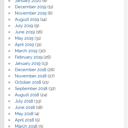
January 2020
(8)
December 2019
(11)
November 2019
(6)
August 2019
(14)
July 2019
(9)
June 2019
(16)
May 2019
(31)
April 2019
(31)
March 2019
(30)
February 2019
(26)
January 2019
(13)
December 2018
(26)
November 2018
(27)
October 2018
(21)
September 2018
(32)
August 2018
(24)
July 2018
(33)
June 2018
(18)
May 2018
(4)
April 2018
(5)
March 2018
(5)