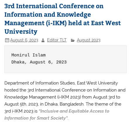
3rd International Conference on
Information and Knowledge
Management (i-IKM) held at East West
University
August 6, 2023
Editor TLT
August 2023
Monirul Islam

Dhaka, August 6, 2023
Department of Information Studies, East West University
hosted the 3rd International Conference on Information and
Knowledge Management (i-IKM 2023) from August 3rd to
August 5th, 2023, in Dhaka, Bangladesh. The theme of the
3rd i-IKM 2023 is
“Inclusive and Equitable Access to
Information for Smart Society”
.