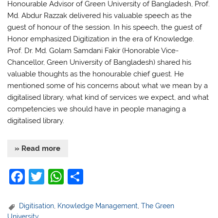
Honourable Advisor of Green University of Bangladesh, Prof.
Md. Abdur Razzak delivered his valuable speech as the
guest of honour of the session. In his speech, the guest of
Honor emphasized Digitization in the era of Knowledge.
Prof. Dr. Md. Golam Samdani Fakir (Honorable Vice-
Chancellor, Green University of Bangladesh) shared his
valuable thoughts as the honourable chief guest. He
mentioned some of his concerns about what we mean by a
digitalised library, what kind of services we expect, and what
competencies we should have in people managing a
digitalised library.
» Read more
F
T
W
S
a
w
h
h
c
itt
at
ar
Digitisation
,
Knowledge Management
,
The Green
University