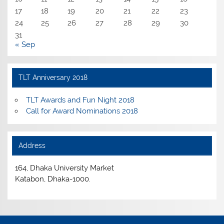
17
18
19
20
21
22
23
24
25
26
27
28
29
30
31
« Sep
TLT Anniversary 2018
TLT Awards and Fun Night 2018
Call for Award Nominations 2018
Address
164, Dhaka University Market
Katabon, Dhaka-1000.