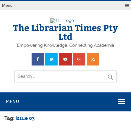
Skip
Menu
to
content
The Librarian Times Pty
Ltd
Empowering Knowledge, Connecting Academia
MENU
Tag:
Issue 03