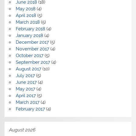
June 2018
(18)
May 2018
(4)
April 2018
(5)
March 2018
(5)
February 2018
(4)
January 2018
(4)
December 2017
(5)
November 2017
(4)
October 2017
(5)
September 2017
(4)
August 2017
(10)
July 2017
(5)
June 2017
(4)
May 2017
(4)
April 2017
(5)
March 2017
(4)
February 2017
(4)
August 2026