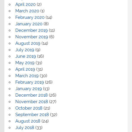
April 2020
(2)
March 2020
(1)
February 2020
(14)
January 2020
(8)
December 2019
(11)
November 2019
(6)
August 2019
(14)
July 2019
(9)
June 2019
(16)
May 2019
(31)
April 2019
(31)
March 2019
(30)
February 2019
(26)
January 2019
(13)
December 2018
(26)
November 2018
(27)
October 2018
(21)
September 2018
(32)
August 2018
(24)
July 2018
(33)