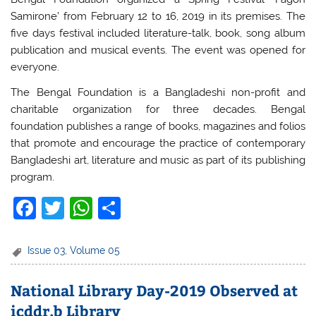
Samirone’ from February 12 to 16, 2019 in its premises. The
five days festival included literature-talk, book, song album
publication and musical events. The event was opened for
everyone.
The Bengal Foundation is a Bangladeshi non-profit and
charitable organization for three decades. Bengal
foundation publishes a range of books, magazines and folios
that promote and encourage the practice of contemporary
Bangladeshi art, literature and music as part of its publishing
program.
F
T
W
S
a
w
h
h
c
itt
at
ar
Issue 03
,
Volume 05
e
er
s
e
National Library Day-2019 Observed at
b
A
icddr,b Library