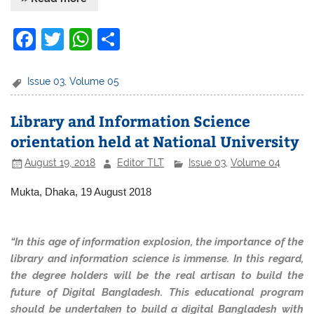
F
T
W
S
a
w
h
h
c
itt
at
ar
Issue 03
,
Volume 05
e
er
s
e
Library and Information Science
b
A
orientation held at National University
o
p
August 19, 2018
Editor TLT
Issue 03
,
Volume 04
o
p
k
Mukta, Dhaka, 19 August 2018
“In this age of information explosion, the importance of the
library and information science is immense. In this regard,
the degree holders will be the real artisan to build the
future of Digital Bangladesh. This educational program
should be undertaken to build a digital Bangladesh with