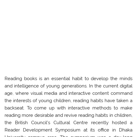
Reading books is an essential habit to develop the minds
and intelligence of young generations. In the current digital
age, where visual media and interactive content command
the interests of young children, reading habits have taken a
backseat. To come up with interactive methods to make
reading more desirable and revive reading habits in children,
the British Council’s Cultural Centre recently hosted a
Reader Development Symposium at its office in Dhaka