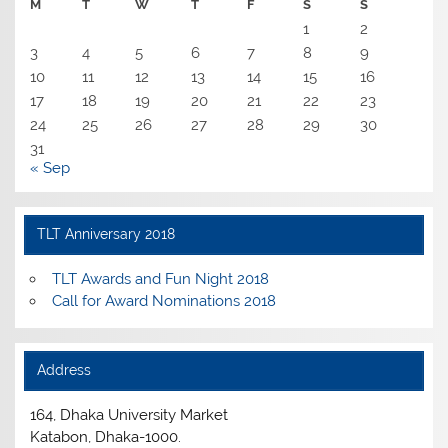
M
T
W
T
F
S
S
1
2
3
4
5
6
7
8
9
10
11
12
13
14
15
16
17
18
19
20
21
22
23
24
25
26
27
28
29
30
31
« Sep
TLT Anniversary 2018
TLT Awards and Fun Night 2018
Call for Award Nominations 2018
Address
164, Dhaka University Market
Katabon, Dhaka-1000.