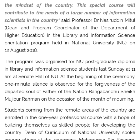
the mindset of the country. This special course will
contribute to the needs of a large number of information
scientists in the country”
said, Professor Dr Nasiruddin Mitul
(Dean and Program Coordinator of the Department of
Higher Education) in the Library and Information Science
orientation program held in National University (NU) on
12 August 2018.
The program was organised for NU post-graduate diploma
in library and information science students last Sunday at 11
am at Senate Hall of NU. At the beginning of the ceremony,
one-minute silence is observed for the forgiveness of the
departed soul of Father of the Nation Bangabandhu Sheikh
Mujibur Rahman on the occasion of the month of mourning.
Students coming from the remote areas of the country are
enrolled in the one-year professional course with a hope of
building themselves as skilled people for developing the
country. Dean of Curriculum of National University spoke
among others at the ceremony. Mohammad Bin Kashem,