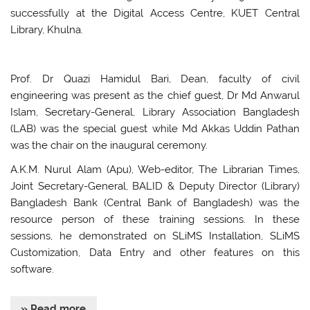
successfully at the Digital Access Centre, KUET Central
Library, Khulna.
Prof. Dr Quazi Hamidul Bari, Dean, faculty of civil
engineering was present as the chief guest, Dr Md Anwarul
Islam, Secretary-General, Library Association Bangladesh
(LAB) was the special guest while Md Akkas Uddin Pathan
was the chair on the inaugural ceremony.
A.K.M. Nurul Alam (Apu), Web-editor, The Librarian Times,
Joint Secretary-General, BALID & Deputy Director (Library)
Bangladesh Bank (Central Bank of Bangladesh) was the
resource person of these training sessions. In these
sessions, he demonstrated on SLiMS Installation, SLiMS
Customization, Data Entry and other features on this
software.
» Read more