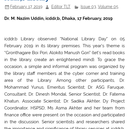
o
p
February 17, 2019
Editor TLT
Issue 03
,
Volume 05
o
p
k
Dr. M. Nazim Uddin, icddr,b, Dhaka, 17 February, 2019
icddr,b Library observed “National Library Day” on 05
February 2019 in its library premises. This year’s theme is
“Gronthagare Boi Pori, Alokito Manush Gori” (let’s read books
in the library, create an enlightened mind). To grace the
occasion, a simple and informal program was organized by
the library staff members at the cyber corner and training
area of the Library. Among other participants, Dr.
Mohammad Yunus, Emeritus Scientist; Dr. ASG Faruque,
Consultant; Dr. Dinesh Mondal, Senior Scientist; Dr. Fatema
Khatun, Associate Scientist; Dr. Sadika Akhter, Dy Project
Coordinator, HSPSD; Ms Asma Akhter and her team from
finance office were present on the occasion and participated
in the discussion. Senior scientists and researchers shared
the importance and significance of library services at icddr,b.