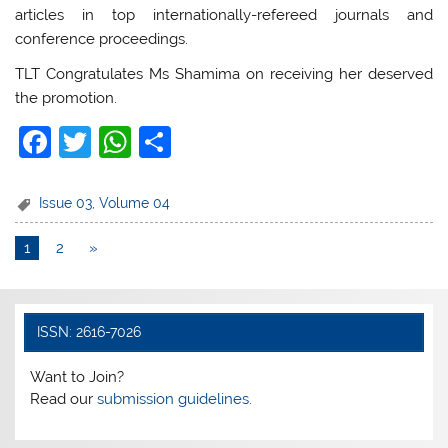
articles in top internationally-refereed journals and
conference proceedings.
TLT Congratulates Ms Shamima on receiving her deserved
the promotion.
F
T
W
S
a
w
h
h
c
itt
at
ar
Issue 03
,
Volume 04
e
er
s
e
1
2
»
b
A
o
p
o
p
ISSN: 2616-7026
k
Want to Join?
Read our
submission guidelines.