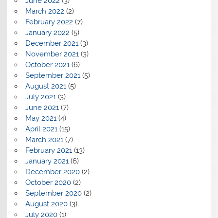
June 2022
(3)
March 2022
(2)
February 2022
(7)
January 2022
(5)
December 2021
(3)
November 2021
(3)
October 2021
(6)
September 2021
(5)
August 2021
(5)
July 2021
(3)
June 2021
(7)
May 2021
(4)
April 2021
(15)
March 2021
(7)
February 2021
(13)
January 2021
(6)
December 2020
(2)
October 2020
(2)
September 2020
(2)
August 2020
(3)
July 2020
(1)