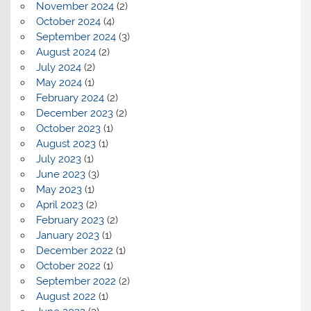
November 2024
(2)
October 2024
(4)
September 2024
(3)
August 2024
(2)
July 2024
(2)
May 2024
(1)
February 2024
(2)
December 2023
(2)
October 2023
(1)
August 2023
(1)
July 2023
(1)
June 2023
(3)
May 2023
(1)
April 2023
(2)
February 2023
(2)
January 2023
(1)
December 2022
(1)
October 2022
(1)
September 2022
(2)
August 2022
(1)