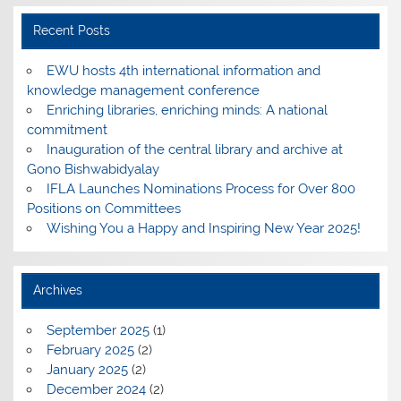
Recent Posts
EWU hosts 4th international information and
knowledge management conference
Enriching libraries, enriching minds: A national
commitment
Inauguration of the central library and archive at
Gono Bishwabidyalay
IFLA Launches Nominations Process for Over 800
Positions on Committees
Wishing You a Happy and Inspiring New Year 2025!
Archives
September 2025
(1)
February 2025
(2)
January 2025
(2)
December 2024
(2)