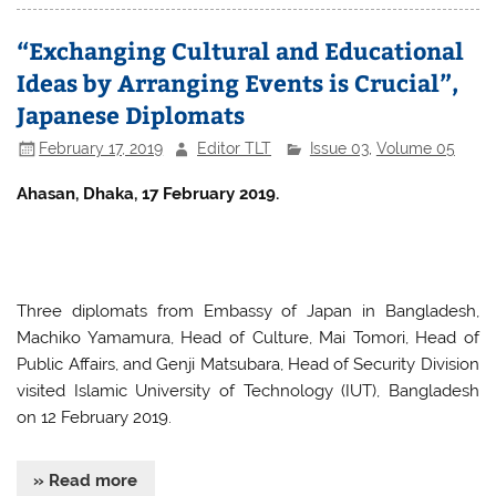
e
er
s
e
“Exchanging Cultural and Educational
b
A
Ideas by Arranging Events is Crucial”,
o
p
Japanese Diplomats
o
p
February 17, 2019
Editor TLT
Issue 03
,
Volume 05
k
Ahasan, Dhaka, 17 February 2019.
Three diplomats from Embassy of Japan in Bangladesh,
Machiko Yamamura, Head of Culture, Mai Tomori, Head of
Public Affairs, and Genji Matsubara, Head of Security Division
visited Islamic University of Technology (IUT), Bangladesh
on 12 February 2019.
» Read more