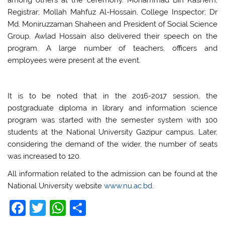
Registrar; Mollah Mahfuz Al-Hossain, College Inspector; Dr
Md. Moniruzzaman Shaheen and President of Social Science
Group, Awlad Hossain also delivered their speech on the
program. A large number of teachers, officers and
employees were present at the event.
It is to be noted that in the 2016-2017 session, the
postgraduate diploma in library and information science
program was started with the semester system with 100
students at the National University Gazipur campus. Later,
considering the demand of the wider, the number of seats
was increased to 120.
All information related to the admission can be found at the
National University website
www.nu.ac.bd
.
F
T
W
S
a
w
h
h