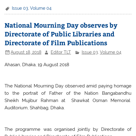
c
itt
at
ar
Issue 03
,
Volume 04
e
er
s
e
National Mourning Day observes by
b
A
Directorate of Public Libraries and
o
p
Directorate of Film Publications
o
p
August 18, 2018
Editor TLT
Issue 03
,
Volume 04
k
Ahasan, Dhaka, 19 August 2018
The National Mourning Day observed amid paying homage
to the portrait of Father of the Nation Bangabandhu
Sheikh Mujibur Rahman at Shawkat Osman Memorial
Auditorium, Shahbag, Dhaka.
The programme was organised jointly by Directorate of