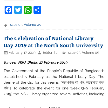
F
T
W
S
a
w
h
h
c
itt
at
ar
Issue 03
,
Volume 05
e
er
s
e
The Celebration of National Library
b
A
Day 2019 at the North South University
o
p
February 17, 2019
Editor TLT
Issue 03
,
Volume 05
o
p
k
Tanveer, NSU, Dhaka 17 February 2019
The Government of the People’s Republic of Bangladesh
established 5 February as the National Library Day. The
theme of the day for this year is, “গ্রন্থাগারে বই পড়ি, আলোকিত মানুষ
গড়ি”। To celebrate the event for one week (3-9 February
2019) the NSU Library organized several activities, including
–