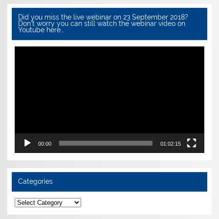
Did you miss the live webinar on 23 September 2018?
Don’t worry you can still watch the webinar video on
Youtube here…
Video
Player
00:00
01:02:15
Categories
Categories