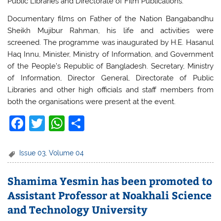
Public Libraries and Directorate of Film Publications.
Documentary films on Father of the Nation Bangabandhu
Sheikh Mujibur Rahman, his life and activities were
screened. The programme was inaugurated by H.E. Hasanul
Haq Innu, Minister, Ministry of Information, and Government
of the People’s Republic of Bangladesh. Secretary, Ministry
of Information, Director General, Directorate of Public
Libraries and other high officials and staff members from
both the organisations were present at the event.
F
T
W
S
a
w
h
h
c
itt
at
ar
Issue 03
,
Volume 04
e
er
s
e
Shamima Yesmin has been promoted to
b
A
Assistant Professor at Noakhali Science
o
p
and Technology University
o
p