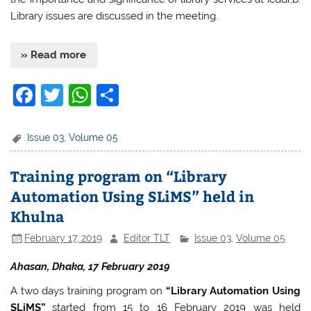
Library issues are discussed in the meeting.
» Read more
F
T
W
S
a
w
h
h
c
itt
at
ar
Issue 03
,
Volume 05
e
er
s
e
Training program on “Library
b
A
Automation Using SLiMS” held in
o
p
Khulna
o
p
February 17, 2019
Editor TLT
Issue 03
,
Volume 05
k
Ahasan, Dhaka, 17 February 2019
A two days training program on
“Library Automation Using
SLiMS”
started from 15 to 16 February 2019 was held