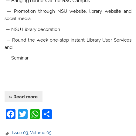
— Hanging banners at the NSU Campus
— Promotion through NSU website, library website and
social media
— NSU Library decoration
— Round the week one-stop instant Library User Services
and
— Seminar
» Read more
F
T
W
S
a
w
h
h
c
itt
at
ar
Issue 03
,
Volume 05