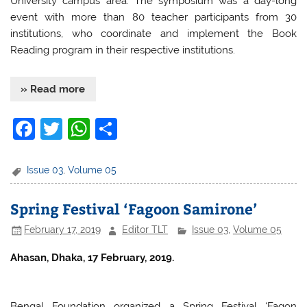
University campus area. The symposium was a day-long
event with more than 80 teacher participants from 30
institutions, who coordinate and implement the Book
Reading program in their respective institutions.
» Read more
F
T
W
S
a
w
h
h
c
itt
at
ar
Issue 03
,
Volume 05
e
er
s
e
Spring Festival ‘Fagoon Samirone’
b
A
February 17, 2019
Editor TLT
Issue 03
,
Volume 05
o
p
o
p
Ahasan, Dhaka, 17 February, 2019.
k
Bengal Foundation organized a Spring Festival ‘Fagon