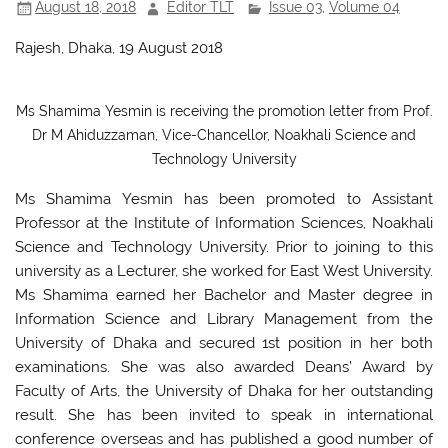
August 18, 2018
Editor TLT
Issue 03
,
Volume 04
k
Rajesh, Dhaka, 19 August 2018
Ms Shamima Yesmin is receiving the promotion letter from Prof.
Dr M Ahiduzzaman, Vice-Chancellor, Noakhali Science and
Technology University
Ms Shamima Yesmin has been promoted to Assistant
Professor at the Institute of Information Sciences, Noakhali
Science and Technology University. Prior to joining to this
university as a Lecturer, she worked for East West University.
Ms Shamima earned her Bachelor and Master degree in
Information Science and Library Management from the
University of Dhaka and secured 1st position in her both
examinations. She was also awarded Deans’ Award by
Faculty of Arts, the University of Dhaka for her outstanding
result. She has been invited to speak in international
conference overseas and has published a good number of