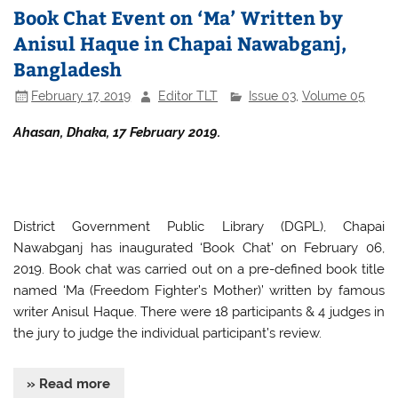
Book Chat Event on ‘Ma’ Written by
Anisul Haque in Chapai Nawabganj,
Bangladesh
February 17, 2019
Editor TLT
Issue 03
,
Volume 05
Ahasan, Dhaka, 17 February 2019.
District Government Public Library (DGPL), Chapai
Nawabganj has inaugurated ‘Book Chat’ on February 06,
2019. Book chat was carried out on a pre-defined book title
named ‘Ma (Freedom Fighter’s Mother)’ written by famous
writer Anisul Haque. There were 18 participants & 4 judges in
the jury to judge the individual participant’s review.
» Read more