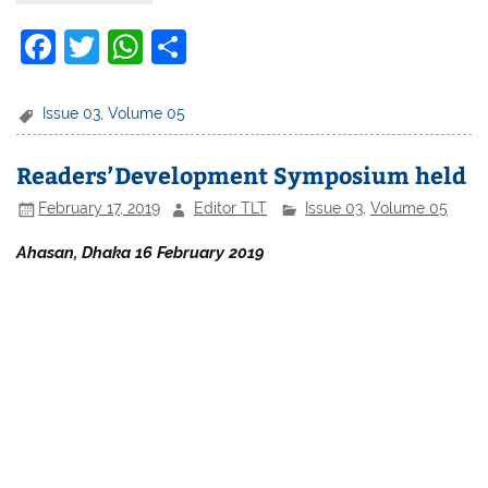
F
T
W
S
a
w
h
h
c
itt
at
ar
Issue 03
,
Volume 05
e
er
s
e
Readers’Development Symposium held
b
A
February 17, 2019
Editor TLT
Issue 03
,
Volume 05
o
p
o
p
Ahasan, Dhaka 16 February 2019
k