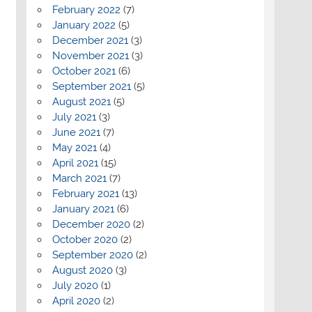
February 2022
(7)
January 2022
(5)
December 2021
(3)
November 2021
(3)
October 2021
(6)
September 2021
(5)
August 2021
(5)
July 2021
(3)
June 2021
(7)
May 2021
(4)
April 2021
(15)
March 2021
(7)
February 2021
(13)
January 2021
(6)
December 2020
(2)
October 2020
(2)
September 2020
(2)
August 2020
(3)
July 2020
(1)
April 2020
(2)