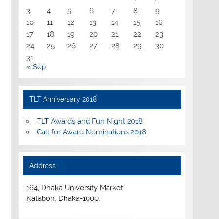
3
4
5
6
7
8
9
10
11
12
13
14
15
16
17
18
19
20
21
22
23
24
25
26
27
28
29
30
31
« Sep
TLT Anniversary 2018
TLT Awards and Fun Night 2018
Call for Award Nominations 2018
Address
164, Dhaka University Market
Katabon, Dhaka-1000.