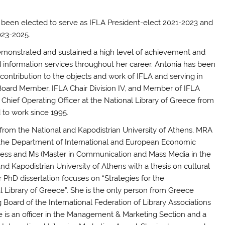
 been elected to serve as IFLA President-elect 2021-2023 and
023-2025.
monstrated and sustained a high level of achievement and
nd information services throughout her career.
Antonia
has been
ontribution to the objects and work of IFLA and serving in
oard Member, IFLA Chair Division IV, and Member of IFLA
hief Operating Officer at the National Library of Greece from
 to work since 1995.
 from the National and Kapodistrian University of Athens, MRA
 the Department of International and European Economic
ness and Μs (Master in Communication and Mass Media in the
nd Kapodistrian University of Athens with a thesis on cultural
r PhD dissertation focuses on “Strategies for the
l Library of Greece”. She is the only person from Greece
Board of the International Federation of Library Associations
 She is an officer in the Management & Marketing Section and a