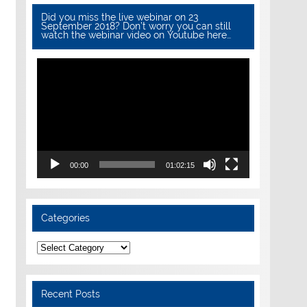
Did you miss the live webinar on 23
September 2018? Don’t worry you can still
watch the webinar video on Youtube here…
Video
Player
00:00
01:02:15
Categories
Categories
Recent Posts