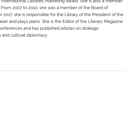
International Libraries Marketing Award. She is also a member
A. From 2007 to 2010, she was a member of the Board of
r 2017
, she is responsible for the Library of the President of the
lian and plays piano. She is the Editor of the Literary Magazine
conferences and has published articles on strategic
 and cultural diplomacy.