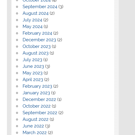
September 2024
(3)
August 2024
(2)
July 2024
(2)
May 2024
(1)
February 2024
(2)
December 2023
(2)
October 2023
(1)
August 2023
(1)
July 2023
(1)
June 2023
(3)
May 2023
(1)
April 2023
(2)
February 2023
(2)
January 2023
(1)
December 2022
(1)
October 2022
(1)
September 2022
(2)
August 2022
(1)
June 2022
(3)
March 2022
(2)