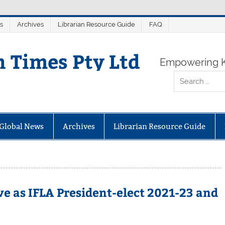
s
Archives
Librarian Resource Guide
FAQ
n Times Pty Ltd
Empowering K
Global News
Archives
Librarian Resource Guide
e as IFLA President-elect 2021-23 and