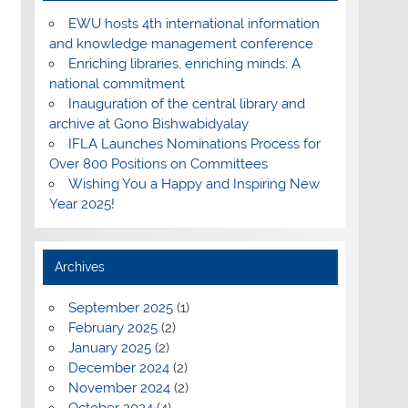
EWU hosts 4th international information
and knowledge management conference
Enriching libraries, enriching minds: A
national commitment
Inauguration of the central library and
archive at Gono Bishwabidyalay
IFLA Launches Nominations Process for
Over 800 Positions on Committees
Wishing You a Happy and Inspiring New
Year 2025!
Archives
September 2025
(1)
February 2025
(2)
January 2025
(2)
December 2024
(2)
November 2024
(2)
October 2024
(4)