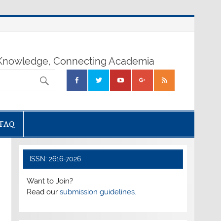
nowledge, Connecting Academia
FAQ
ISSN: 2616-7026
Want to Join?
Read our
submission guidelines.