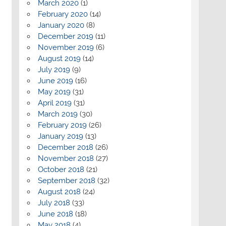
March 2020
(1)
February 2020
(14)
January 2020
(8)
December 2019
(11)
November 2019
(6)
August 2019
(14)
July 2019
(9)
June 2019
(16)
May 2019
(31)
April 2019
(31)
March 2019
(30)
February 2019
(26)
January 2019
(13)
December 2018
(26)
November 2018
(27)
October 2018
(21)
September 2018
(32)
August 2018
(24)
July 2018
(33)
June 2018
(18)
May 2018
(4)