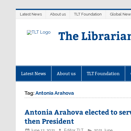
Skip
Latest News
About us
TLT Foundation
Global New
to
content
The Libraria
Latest News
About us
TLT Foundation
Tag:
Antonia Arahova
Antonia Arahova elected to serv
then President
June 12, 2021
Editor TLT
2021 June