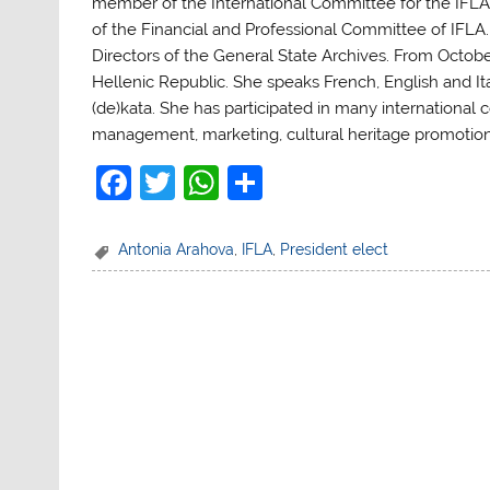
member of the International Committee for the IFLA 
of the Financial and Professional Committee of IFL
Directors of the General State Archives.
From Octobe
Hellenic Republic. She speaks French, English and Ita
(de)kata. She has participated in many international 
management, marketing, cultural heritage promotion
F
T
W
S
a
w
h
h
c
itt
at
ar
Antonia Arahova
,
IFLA
,
President elect
e
er
s
e
b
A
o
p
o
p
k