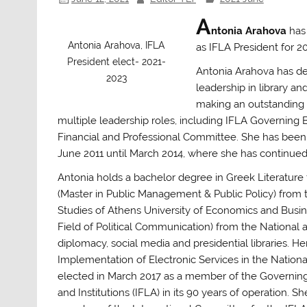
A
ntonia Arahova
has
Antonia Arahova, IFLA
as IFLA President for 2
President elect- 2021-
Antonia Arahova
has de
2023
leadership in library a
making an outstanding c
multiple leadership roles, including
IFLA Governing B
Financial and Professional Committee.
She has been C
June 2011 until March 2014, where she has continued
Antonia holds a bachelor degree in Greek Literature
(Master in Public Management & Public Policy) from
Studies of Athens University of Economics and Busi
Field of Political Communication) from the National a
diplomacy, social media and presidential libraries. He
Implementation of Electronic Services in the Nationa
elected in March 2017 as a member of the Governing 
and Institutions (IFLA) in its 90 years of operation.