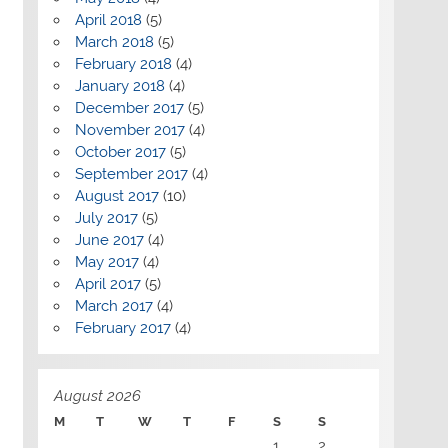
April 2018
(5)
March 2018
(5)
February 2018
(4)
January 2018
(4)
December 2017
(5)
November 2017
(4)
October 2017
(5)
September 2017
(4)
August 2017
(10)
July 2017
(5)
June 2017
(4)
May 2017
(4)
April 2017
(5)
March 2017
(4)
February 2017
(4)
August 2026
M
T
W
T
F
S
S
1
2