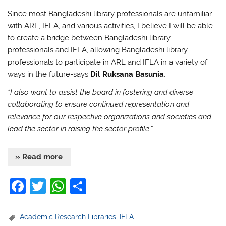
Since most Bangladeshi library professionals are unfamiliar
with ARL, IFLA, and various activities, I believe I will be able
to create a bridge between Bangladeshi library
professionals and IFLA, allowing Bangladeshi library
professionals to participate in ARL and IFLA in a variety of
ways in the future-says
Dil Ruksana Basunia
.
“I also want to assist the board in fostering and diverse
collaborating to ensure continued representation and
relevance for our respective organizations and societies and
lead the sector in raising the sector profile.”
» Read more
F
T
W
S
a
w
h
h
c
itt
at
ar
Academic Research Libraries
,
IFLA