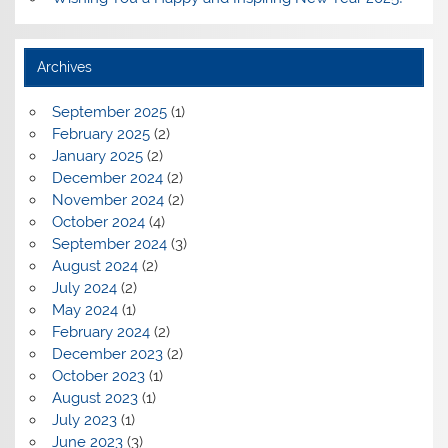
Archives
September 2025
(1)
February 2025
(2)
January 2025
(2)
December 2024
(2)
November 2024
(2)
October 2024
(4)
September 2024
(3)
August 2024
(2)
July 2024
(2)
May 2024
(1)
February 2024
(2)
December 2023
(2)
October 2023
(1)
August 2023
(1)
July 2023
(1)
June 2023
(3)