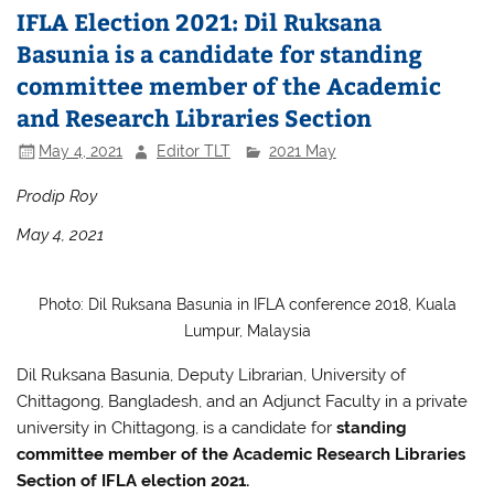
IFLA Election 2021: Dil Ruksana
Basunia is a candidate for standing
committee member of the Academic
and Research Libraries Section
May 4, 2021
Editor TLT
2021 May
Prodip Roy
May 4, 2021
Photo: Dil Ruksana Basunia in IFLA conference 2018, Kuala
Lumpur, Malaysia
Dil Ruksana Basunia, Deputy Librarian, University of
Chittagong, Bangladesh, and an Adjunct Faculty in a private
university in Chittagong, is a candidate for
standing
committee member of the Academic
Research Libraries
Section
of IFLA election 2021.