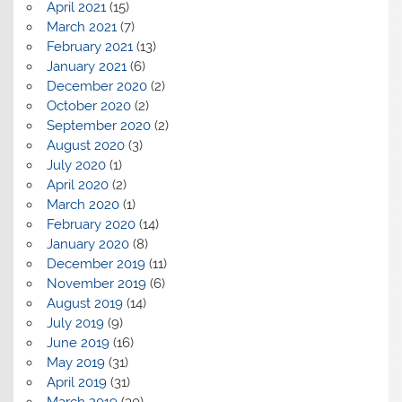
April 2021
(15)
March 2021
(7)
February 2021
(13)
January 2021
(6)
December 2020
(2)
October 2020
(2)
September 2020
(2)
August 2020
(3)
July 2020
(1)
April 2020
(2)
March 2020
(1)
February 2020
(14)
January 2020
(8)
December 2019
(11)
November 2019
(6)
August 2019
(14)
July 2019
(9)
June 2019
(16)
May 2019
(31)
April 2019
(31)
March 2019
(30)