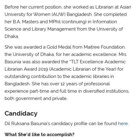
Before her current position, she worked as Librarian at Asian
University for Women (AUW) Bangladesh. She completed
her B.A, Masters and MPhil (continuing) in Information
Science and Library Management from the University of
Dhaka.
She was awarded a Gold Medal from Maitree Foundation,
the University of Dhaka, for her academic excellence. Mrs
Basunia
was also awarded the “TLT Excellence Academic
Librarian Award 2019 (Academic Librarian of the Year) for
outstanding contribution to the academic libraries in
Bangladesh. She has over 12 years of professional
experience part-time and full time in diversified institutions,
both government and private.
Candidacy
Dil Ruksana Basunia’s candidacy profile can be found
here.
What She’d like to accomplish?