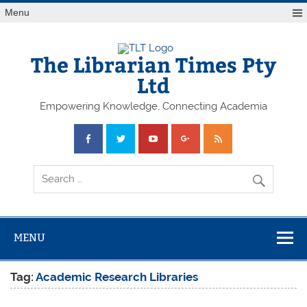
Skip
Menu
to
content
The Librarian Times Pty
Ltd
Empowering Knowledge, Connecting Academia
MENU
Tag:
Academic Research Libraries