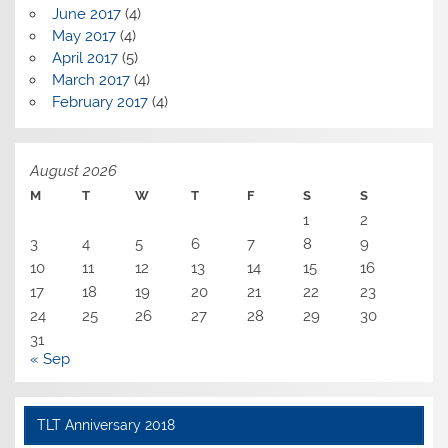
June 2017
(4)
May 2017
(4)
April 2017
(5)
March 2017
(4)
February 2017
(4)
August 2026
M
T
W
T
F
S
S
1
2
3
4
5
6
7
8
9
10
11
12
13
14
15
16
17
18
19
20
21
22
23
24
25
26
27
28
29
30
31
« Sep
TLT Anniversary 2018