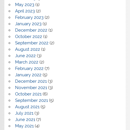
May 2023
(1)
April 2023
(2)
February 2023
(2)
January 2023
(1)
December 2022
(1)
October 2022
(1)
September 2022
(2)
August 2022
(1)
June 2022
(3)
March 2022
(2)
February 2022
(7)
January 2022
(5)
December 2021
(3)
November 2021
(3)
October 2021
(6)
September 2021
(5)
August 2021
(5)
July 2021
(3)
June 2021
(7)
May 2021
(4)