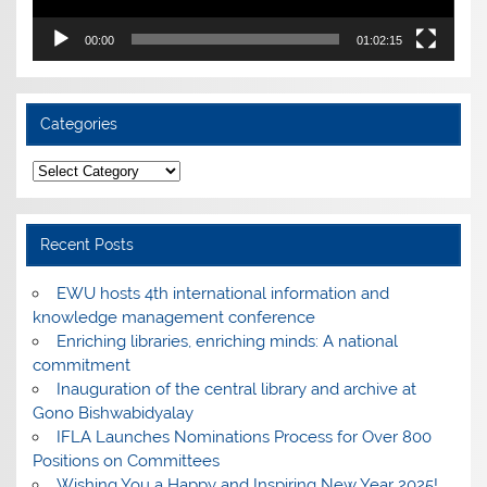
00:00
01:02:15
Categories
Categories
Recent Posts
EWU hosts 4th international information and
knowledge management conference
Enriching libraries, enriching minds: A national
commitment
Inauguration of the central library and archive at
Gono Bishwabidyalay
IFLA Launches Nominations Process for Over 800
Positions on Committees
Wishing You a Happy and Inspiring New Year 2025!