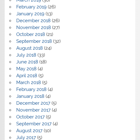
February 2019
(26)
January 2019
(13)
December 2018
(26)
November 2018
(27)
October 2018
(21)
September 2018
(32)
August 2018
(24)
July 2018
(33)
June 2018
(18)
May 2018
(4)
April 2018
(5)
March 2018
(5)
February 2018
(4)
January 2018
(4)
December 2017
(5)
November 2017
(4)
October 2017
(5)
September 2017
(4)
August 2017
(10)
July 2017
(5)