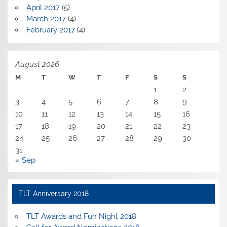
April 2017
(5)
March 2017
(4)
February 2017
(4)
August 2026
M
T
W
T
F
S
S
1
2
3
4
5
6
7
8
9
10
11
12
13
14
15
16
17
18
19
20
21
22
23
24
25
26
27
28
29
30
31
« Sep
TLT Anniversary 2018
TLT Awards and Fun Night 2018