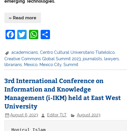
emerging Technologies.
» Read more
F
T
W
S
a
w
h
h
c
itt
at
ar
academicians
,
Centro Cultural Universitario Tlatelolco
,
Creative Commons Global Summit 2023
,
journalists
,
lawyers
,
e
er
s
e
librarians
,
Mexico
,
Mexico City
,
Summit
b
A
o
p
3rd International Conference on
Information and Knowledge
o
p
Management (i-IKM) held at East West
k
University
August 6, 2023
Editor TLT
August 2023
Monirul Islam
