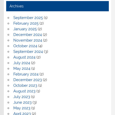
Archives
September 2025
(1)
February 2025
(2)
January 2025
(2)
December 2024
(2)
November 2024
(2)
October 2024
(4)
September 2024
(3)
August 2024
(2)
July 2024
(2)
May 2024
(1)
February 2024
(2)
December 2023
(2)
October 2023
(1)
August 2023
(1)
July 2023
(1)
June 2023
(3)
May 2023
(1)
April 2023
(2)