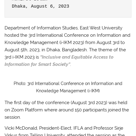
Dhaka, August 6, 2023
Department of Information Studies, East West University
hosted the 3rd International Conference on Information and
Knowledge Management (i-IKM 2023) from August 3rd to
August 5th, 2023, in Dhaka, Bangladesh. The theme of the
3rd i-IKM 2023 is
“Inclusive and Equitable Access to
Information for Smart Society”
.
Photo: 3rd International Conference on Information and
Knowledge Management (i-IKM)
The first day of the conference (August 3rd 2023) was held
on Zoom Platform where around 150 participants joined the
session.
Vicki McDonald, President-Elect, IFLA and Professor Sirje
Virkus from Tallinn University, attended the session as the