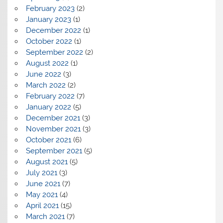
February 2023
(2)
January 2023
(1)
December 2022
(1)
October 2022
(1)
September 2022
(2)
August 2022
(1)
June 2022
(3)
March 2022
(2)
February 2022
(7)
January 2022
(5)
December 2021
(3)
November 2021
(3)
October 2021
(6)
September 2021
(5)
August 2021
(5)
July 2021
(3)
June 2021
(7)
May 2021
(4)
April 2021
(15)
March 2021
(7)