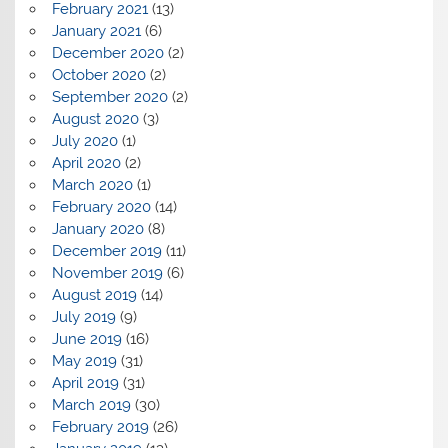
February 2021
(13)
January 2021
(6)
December 2020
(2)
October 2020
(2)
September 2020
(2)
August 2020
(3)
July 2020
(1)
April 2020
(2)
March 2020
(1)
February 2020
(14)
January 2020
(8)
December 2019
(11)
November 2019
(6)
August 2019
(14)
July 2019
(9)
June 2019
(16)
May 2019
(31)
April 2019
(31)
March 2019
(30)
February 2019
(26)