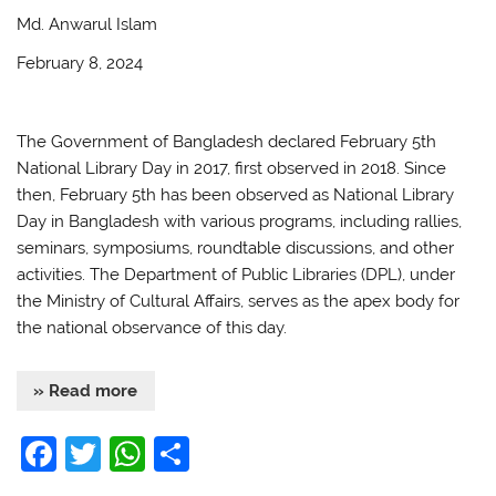
o
p
Md. Anwarul Islam
k
February 8, 2024
The Government of Bangladesh declared February 5th
National Library Day in 2017, first observed in 2018. Since
then, February 5th has been observed as National Library
Day in Bangladesh with various programs, including rallies,
seminars, symposiums, roundtable discussions, and other
activities. The Department of Public Libraries (DPL), under
the Ministry of Cultural Affairs, serves as the apex body for
the national observance of this day.
» Read more
F
T
W
S
a
w
h
h