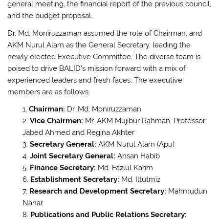
general meeting, the financial report of the previous council,
and the budget proposal.
Dr. Md. Moniruzzaman assumed the role of Chairman, and
AKM Nurul Alam as the General Secretary, leading the
newly elected Executive Committee. The diverse team is
poised to drive BALID’s mission forward with a mix of
experienced leaders and fresh faces. The executive
members are as follows:
Chairman:
Dr. Md. Moniruzzaman
Vice Chairmen:
Mr. AKM Mujibur Rahman, Professor
Jabed Ahmed and Regina Akhter
Secretary General:
AKM Nurul Alam (Apu)
Joint Secretary General:
Ahsan Habib
Finance Secretary:
Md. Fazlul Karim
Establishment Secretary:
Md. Iltutmiz
Research and Development Secretary:
Mahmudun
Nahar
Publications and Public Relations Secretary: