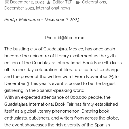
December 2, 2023
Editor TLT
Celebrations
,
December 2023
,
International news
Prodip, Melbourne – December 2, 2023
Photo: fil@fil.com.mx
The bustling city of Guadalajara, Mexico, has once again
become the epicentre of literary excitement as the 37th
edition of the Guadalajara International Book Fair (FIL) kicks
off its nine-day celebration of literature, cultural exchange,
and the power of the written word. From November 25 to
December 3, this year’s event is poised to be the largest
gathering in the Spanish-speaking world.
With an expected attendance of 800,000 people, the
Guadalajara International Book Fair has firmly established
itself as a global literary phenomenon. Drawing book
enthusiasts, publishers, and writers from across the globe,
the event showcases the rich diversity of the Spanish-