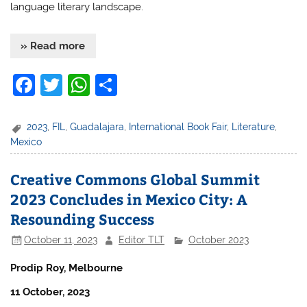
language literary landscape.
» Read more
F
T
W
S
a
w
h
h
c
itt
at
ar
2023
,
FIL
,
Guadalajara
,
International Book Fair
,
Literature
,
Mexico
e
er
s
e
b
A
Creative Commons Global Summit
o
p
2023 Concludes in Mexico City: A
o
p
Resounding Success
k
October 11, 2023
Editor TLT
October 2023
Prodip Roy, Melbourne
11 October, 2023