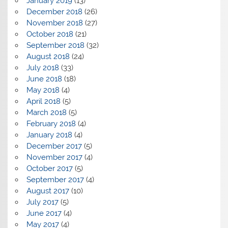
January 2019
(13)
December 2018
(26)
November 2018
(27)
October 2018
(21)
September 2018
(32)
August 2018
(24)
July 2018
(33)
June 2018
(18)
May 2018
(4)
April 2018
(5)
March 2018
(5)
February 2018
(4)
January 2018
(4)
December 2017
(5)
November 2017
(4)
October 2017
(5)
September 2017
(4)
August 2017
(10)
July 2017
(5)
June 2017
(4)
May 2017
(4)