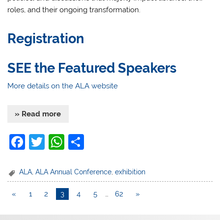
roles, and their ongoing transformation.
Registration
SEE the Featured Speakers
More details on the ALA website
» Read more
F
T
W
S
a
w
h
h
c
itt
at
ar
ALA
,
ALA Annual Conference
,
exhibition
e
er
s
e
«
1
2
3
4
5
…
62
»
b
A