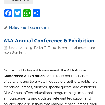
F
T
W
S
a
w
h
h
c
itt
at
ar
Mofakhkhar Hussain Khan
e
er
s
e
ALA Annual Conference & Exhibition
b
A
June 5, 2023
Editor TLT
International news
,
June
o
p
2023
,
Seminars
o
p
k
As the world’s largest library event, the
ALA Annual
Conference & Exhibition
brings together thousands
of librarians and library staff, educators, authors, publishers,
friends of libraries, trustees, special guests, and exhibitors.
ALA Annual offers educational programming; important
announcements and updates; relevant legislation and
policies; and discussions that majorly impact libraries, their