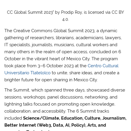
CC Global Summit 2023” by Prodip Roy, is licensed via CC BY
4.0.
The Creative Commons Global Summit 2023, a dynamic
gathering of researchers, librarians, academicians, lawyers,
IT specialists, journalists, musicians, cultural workers and
many others in the realm of open access, concluded on 6
October in the vibrant heart of Mexico City. The program
took place from 3–6 October 2023 at the
Centro Cultural
Universitario Tlatelolco
to unite, share ideas, and create a
brighter future for open sharing in Mexico City.
The Summit, which spanned three days, showcased diverse
sessions, workshops, panel discussions, networking, and
lightning talks focused on promoting open knowledge,
collaboration, and accessibility. The 6 Summit tracks
included
Science/Climate, Education, Culture, Journalism,
Better Internet (Web3, Data, AI, Policy), Arts, and