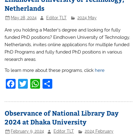
Netherlands
May 28, 2024
Editor TLT
2024 May
Are you holding a Master’s degree and looking for fully
funded PhD positions? Eindhoven University of Technology,
Netherlands, invites online applications for multiple funded
PhD Programs and fully funded PhD positions in various
research areas.
To learn more about these programs, click
here
F
T
W
S
a
w
h
h
c
itt
at
ar
e
er
s
e
Observance of National Library Day
b
A
2024 at Dhaka University
o
p
February 9, 2024
Editor TLT
2024 February