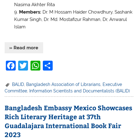
Nasima Akhter Rita
Members:
Dr. M Hossam Haider Chowdhury, Sashank
Kumar Singh, Dr. Md. Mostafizur Rahman, Dr, Anwarul
Islam
» Read more
F
T
W
S
a
w
h
h
c
itt
at
ar
BALID
,
Bangladesh Association of Librarians
,
Executive
Committee
,
Information Scientists and Documentalists (BALID)
e
er
s
e
b
A
Bangladesh Embassy Mexico Showcases
o
p
Rich Literary Heritage at 37th
o
p
Guadalajara International Book Fair
k
2023