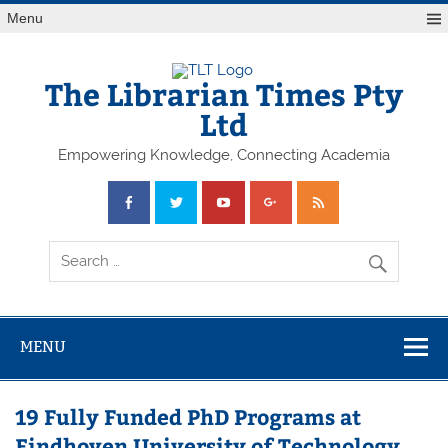
Skip
Menu
to
content
The Librarian Times Pty
Ltd
Empowering Knowledge, Connecting Academia
MENU
19 Fully Funded PhD Programs at
Eindhoven University of Technology,