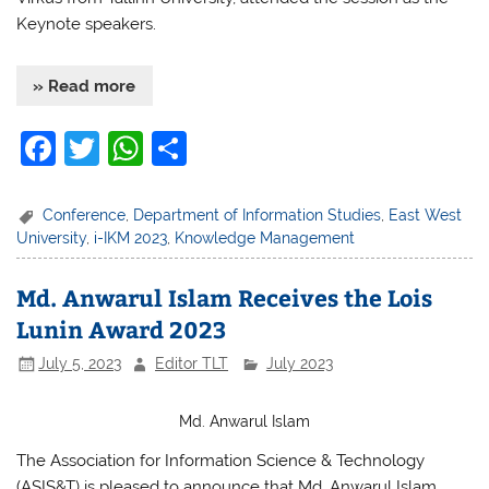
Keynote speakers.
» Read more
F
T
W
S
a
w
h
h
c
itt
at
ar
Conference
,
Department of Information Studies
,
East West
University
,
i-IKM 2023
,
Knowledge Management
e
er
s
e
b
A
Md. Anwarul Islam Receives the Lois
o
p
Lunin Award 2023
o
p
July 5, 2023
Editor TLT
July 2023
k
Md. Anwarul Islam
The Association for Information Science & Technology
(ASIS&T) is pleased to announce that Md. Anwarul Islam