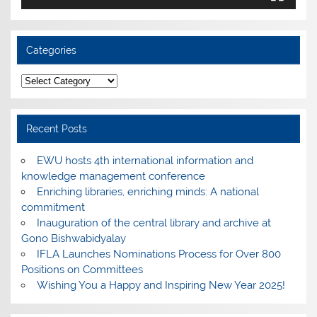
Categories
Categories
Recent Posts
EWU hosts 4th international information and
knowledge management conference
Enriching libraries, enriching minds: A national
commitment
Inauguration of the central library and archive at
Gono Bishwabidyalay
IFLA Launches Nominations Process for Over 800
Positions on Committees
Wishing You a Happy and Inspiring New Year 2025!