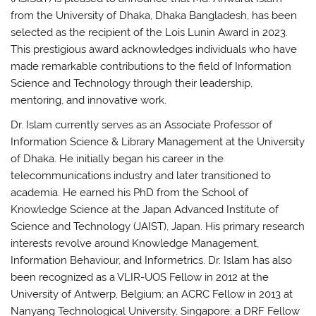
from the University of Dhaka, Dhaka Bangladesh, has been
selected as the recipient of the Lois Lunin Award in 2023.
This prestigious award acknowledges individuals who have
made remarkable contributions to the field of Information
Science and Technology through their leadership,
mentoring, and innovative work.
Dr. Islam currently serves as an Associate Professor of
Information Science & Library Management at the University
of Dhaka. He initially began his career in the
telecommunications industry and later transitioned to
academia. He earned his PhD from the School of
Knowledge Science at the Japan Advanced Institute of
Science and Technology (JAIST), Japan. His primary research
interests revolve around Knowledge Management,
Information Behaviour, and Informetrics. Dr. Islam has also
been recognized as a VLIR-UOS Fellow in 2012 at the
University of Antwerp, Belgium; an ACRC Fellow in 2013 at
Nanyang Technological University, Singapore; a DRF Fellow