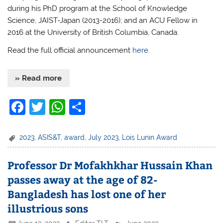
during his PhD program at the School of Knowledge
Science, JAIST-Japan (2013-2016); and an ACU Fellow in
2016 at the University of British Columbia, Canada.
Read the full official announcement
here.
» Read more
F
T
W
S
a
w
h
h
c
itt
at
ar
2023
,
ASIS&T
,
award
,
July 2023
,
Lois Lunin Award
e
er
s
e
Professor Dr Mofakhkhar Hussain Khan
b
A
passes away at the age of 82-
o
p
Bangladesh has lost one of her
o
p
illustrious sons
k