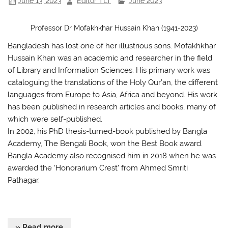
June 13, 2023
Editor TLT
June 2023
Professor Dr Mofakhkhar Hussain Khan (1941-2023)
Bangladesh has lost one of her illustrious sons. Mofakhkhar
Hussain Khan was an academic and researcher in the field
of Library and Information Sciences. His primary work was
cataloguing the translations of the Holy Qur’an, the different
languages from Europe to Asia, Africa and beyond. His work
has been published in research articles and books, many of
which were self-published.
In 2002, his PhD thesis-turned-book published by Bangla
Academy, The Bengali Book, won the Best Book award.
Bangla Academy also recognised him in 2018 when he was
awarded the ‘Honorarium Crest’ from Ahmed Smriti
Pathagar.
» Read more