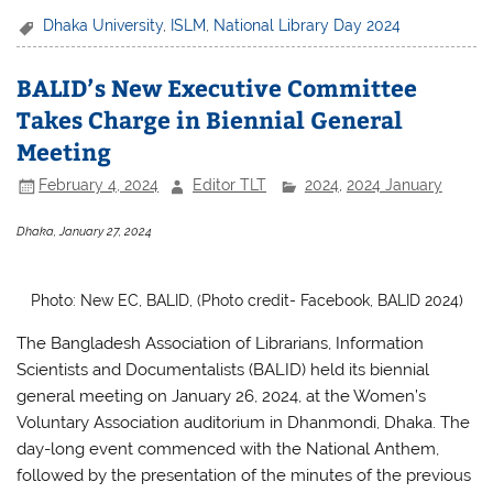
c
itt
at
ar
Dhaka University
,
ISLM
,
National Library Day 2024
e
er
s
e
BALID’s New Executive Committee
b
A
Takes Charge in Biennial General
o
p
Meeting
o
p
February 4, 2024
Editor TLT
2024
,
2024 January
k
Dhaka, January 27, 2024
Photo: New EC, BALID, (Photo credit- Facebook, BALID 2024)
The Bangladesh Association of Librarians, Information
Scientists and Documentalists (BALID) held its biennial
general meeting on January 26, 2024, at the Women’s
Voluntary Association auditorium in Dhanmondi, Dhaka. The
day-long event commenced with the National Anthem,
followed by the presentation of the minutes of the previous