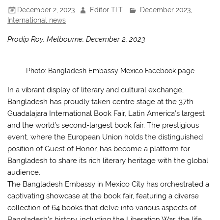
December 2, 2023
Editor TLT
December 2023
,
International news
Prodip Roy, Melbourne, December 2, 2023
Photo: Bangladesh Embassy Mexico Facebook page
In a vibrant display of literary and cultural exchange,
Bangladesh has proudly taken centre stage at the 37th
Guadalajara International Book Fair, Latin America’s largest
and the world’s second-largest book fair. The prestigious
event, where the European Union holds the distinguished
position of Guest of Honor, has become a platform for
Bangladesh to share its rich literary heritage with the global
audience.
The Bangladesh Embassy in Mexico City has orchestrated a
captivating showcase at the book fair, featuring a diverse
collection of 64 books that delve into various aspects of
Bangladesh’s history, including the Liberation War, the life