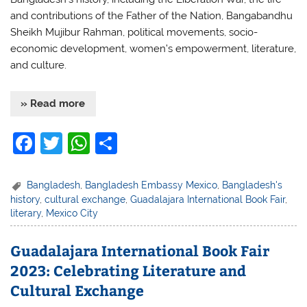
and contributions of the Father of the Nation, Bangabandhu
Sheikh Mujibur Rahman, political movements, socio-
economic development, women’s empowerment, literature,
and culture.
» Read more
F
T
W
S
a
w
h
h
c
itt
at
ar
Bangladesh
,
Bangladesh Embassy Mexico
,
Bangladesh's
history
,
cultural exchange
,
Guadalajara International Book Fair
,
e
er
s
e
literary
,
Mexico City
b
A
o
p
Guadalajara International Book Fair
2023: Celebrating Literature and
o
p
Cultural Exchange
k