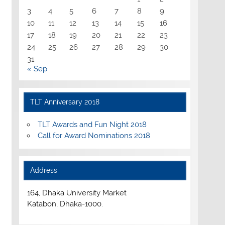
3
4
5
6
7
8
9
10
11
12
13
14
15
16
17
18
19
20
21
22
23
24
25
26
27
28
29
30
31
« Sep
TLT Anniversary 2018
TLT Awards and Fun Night 2018
Call for Award Nominations 2018
Address
164, Dhaka University Market
Katabon, Dhaka-1000.