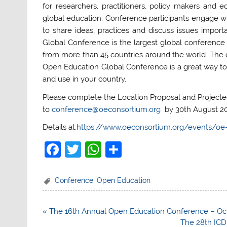
for researchers, practitioners, policy makers and
global education. Conference participants engage w
to share ideas, practices and discuss issues impor
Global Conference is the largest global conference 
from more than 45 countries around the world. The c
Open Education Global Conference is a great way to
and use in your country.
Please complete the Location Proposal and Project
to
conference@oeconsortium.org
by 30th August 20
Details at:
https://www.oeconsortium.org/events/oe-
F
T
W
S
a
w
h
h
c
itt
at
ar
Conference
,
Open Education
e
er
s
e
b
A
Post
« The 16th Annual Open Education Conference – Oct 
navigation
The 28th ICD