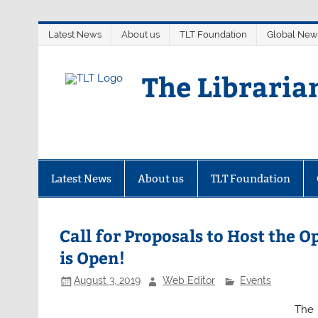
Skip
Latest News
About us
TLT Foundation
Global New
to
content
The Libraria
Latest News
About us
TLT Foundation
Call for Proposals to Host the
is Open!
August 3, 2019
Web Editor
Events
The 