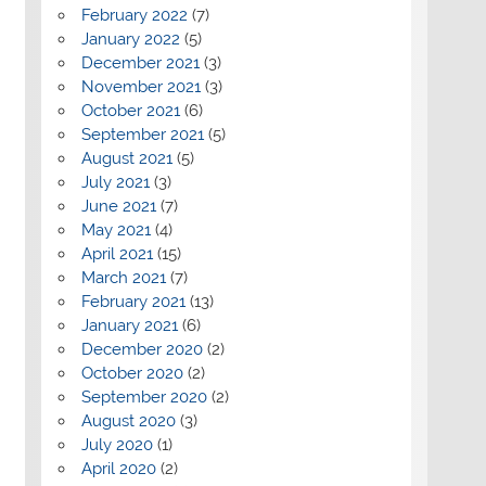
February 2022
(7)
January 2022
(5)
December 2021
(3)
November 2021
(3)
October 2021
(6)
September 2021
(5)
August 2021
(5)
July 2021
(3)
June 2021
(7)
May 2021
(4)
April 2021
(15)
March 2021
(7)
February 2021
(13)
January 2021
(6)
December 2020
(2)
October 2020
(2)
September 2020
(2)
August 2020
(3)
July 2020
(1)
April 2020
(2)