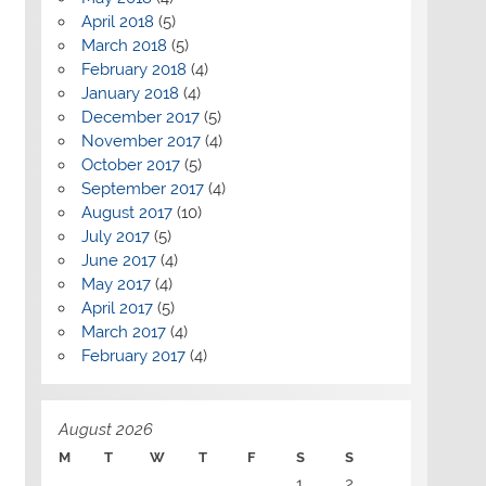
April 2018
(5)
March 2018
(5)
February 2018
(4)
January 2018
(4)
December 2017
(5)
November 2017
(4)
October 2017
(5)
September 2017
(4)
August 2017
(10)
July 2017
(5)
June 2017
(4)
May 2017
(4)
April 2017
(5)
March 2017
(4)
February 2017
(4)
August 2026
M
T
W
T
F
S
S
1
2