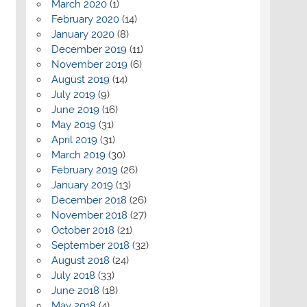
March 2020
(1)
February 2020
(14)
January 2020
(8)
December 2019
(11)
November 2019
(6)
August 2019
(14)
July 2019
(9)
June 2019
(16)
May 2019
(31)
April 2019
(31)
March 2019
(30)
February 2019
(26)
January 2019
(13)
December 2018
(26)
November 2018
(27)
October 2018
(21)
September 2018
(32)
August 2018
(24)
July 2018
(33)
June 2018
(18)
May 2018
(4)