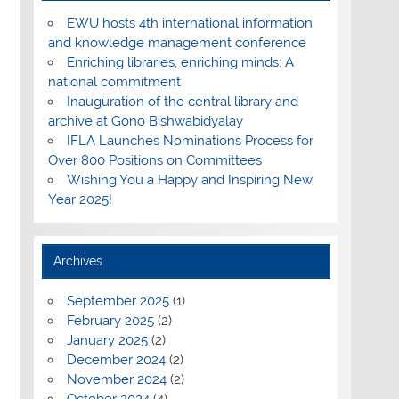
EWU hosts 4th international information
and knowledge management conference
Enriching libraries, enriching minds: A
national commitment
Inauguration of the central library and
archive at Gono Bishwabidyalay
IFLA Launches Nominations Process for
Over 800 Positions on Committees
Wishing You a Happy and Inspiring New
Year 2025!
Archives
September 2025
(1)
February 2025
(2)
January 2025
(2)
December 2024
(2)
November 2024
(2)
October 2024
(4)