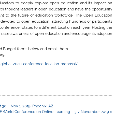
 educators to deeply explore open education and its impact on
ith thought leaders in open education and have the opportunity
tant to the future of education worldwide. The Open Education
devoted to open education, attracting hundreds of participants
onference rotates to a different location each year. Hosting the
 raise awareness of open education and encourage its adoption
ed Budget forms below and email them
19.
global-2020-conference-location-proposal/
30 – Nov 1, 2019, Phoenix, AZ
E World Conference on Online Learning – 3-7 November 2019 »