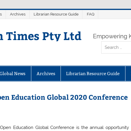
s
Archives
Librarian Resource Guide
FAQ
n Times Pty Ltd
Empowering K
Global News
Archives
Librarian Resource Guide
 Open Education Global 2020 Conference
Open Education Global Conference is the annual opportunity