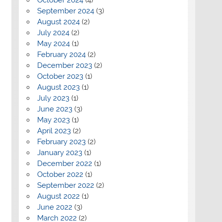
September 2024
(3)
August 2024
(2)
July 2024
(2)
May 2024
(1)
February 2024
(2)
December 2023
(2)
October 2023
(1)
August 2023
(1)
July 2023
(1)
June 2023
(3)
May 2023
(1)
April 2023
(2)
February 2023
(2)
January 2023
(1)
December 2022
(1)
October 2022
(1)
September 2022
(2)
August 2022
(1)
June 2022
(3)
March 2022
(2)