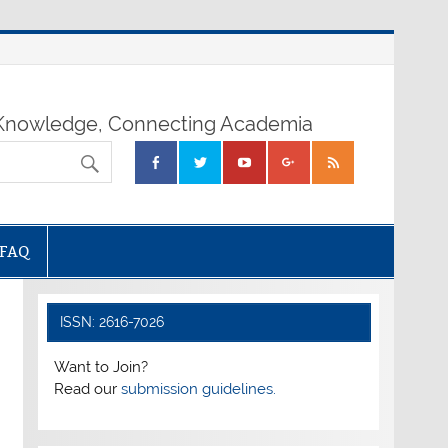
nowledge, Connecting Academia
FAQ
ISSN: 2616-7026
Want to Join?
Read our
submission guidelines.