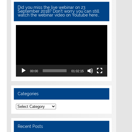
Did you miss the live webinar on 23
September 2018? Don’t worry you can still
watch the webinar video on Youtube here…
Video
Player
00:00
01:02:15
Categories
Categories
Recent Posts