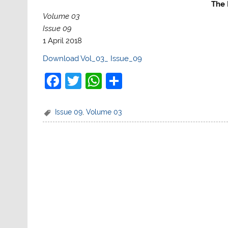
The 
Volume 03
Issue 09
1 April 2018
Download Vol_03_ Issue_09
F
T
W
S
a
w
h
h
c
itt
at
ar
Issue 09
,
Volume 03
e
er
s
e
b
A
o
p
o
p
k