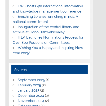
EWU hosts 4th international information
and knowledge management conference
Enriching libraries, enriching minds: A
national commitment
Inauguration of the central library and
archive at Gono Bishwabidyalay
IFLA Launches Nominations Process for
Over 800 Positions on Committees
Wishing You a Happy and Inspiring New
Year 2025!
Archives
September 2025
(1)
February 2025
(2)
January 2025
(2)
December 2024
(2)
November 2024
(2)
October 2024
(4)