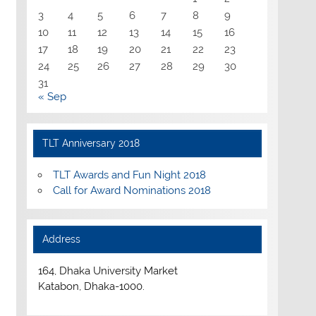
3
4
5
6
7
8
9
10
11
12
13
14
15
16
17
18
19
20
21
22
23
24
25
26
27
28
29
30
31
« Sep
TLT Anniversary 2018
TLT Awards and Fun Night 2018
Call for Award Nominations 2018
Address
164, Dhaka University Market
Katabon, Dhaka-1000.