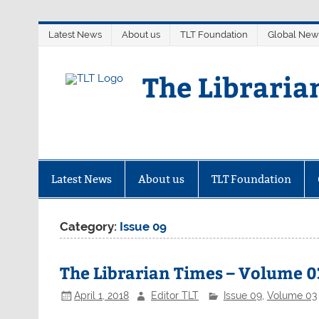
Skip
Latest News
About us
TLT Foundation
Global New
to
content
The Libraria
Latest News
About us
TLT Foundation
Category:
Issue 09
The Librarian Times – Volume 03
April 1, 2018
Editor TLT
Issue 09
,
Volume 03