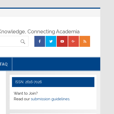
nowledge, Connecting Academia
FAQ
ISSN: 2616-7026
Want to Join?
Read our
submission guidelines.