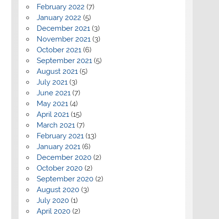
February 2022
(7)
January 2022
(5)
December 2021
(3)
November 2021
(3)
October 2021
(6)
September 2021
(5)
August 2021
(5)
July 2021
(3)
June 2021
(7)
May 2021
(4)
April 2021
(15)
March 2021
(7)
February 2021
(13)
January 2021
(6)
December 2020
(2)
October 2020
(2)
September 2020
(2)
August 2020
(3)
July 2020
(1)
April 2020
(2)