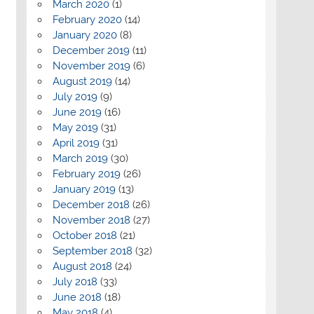
March 2020
(1)
February 2020
(14)
January 2020
(8)
December 2019
(11)
November 2019
(6)
August 2019
(14)
July 2019
(9)
June 2019
(16)
May 2019
(31)
April 2019
(31)
March 2019
(30)
February 2019
(26)
January 2019
(13)
December 2018
(26)
November 2018
(27)
October 2018
(21)
September 2018
(32)
August 2018
(24)
July 2018
(33)
June 2018
(18)
May 2018
(4)