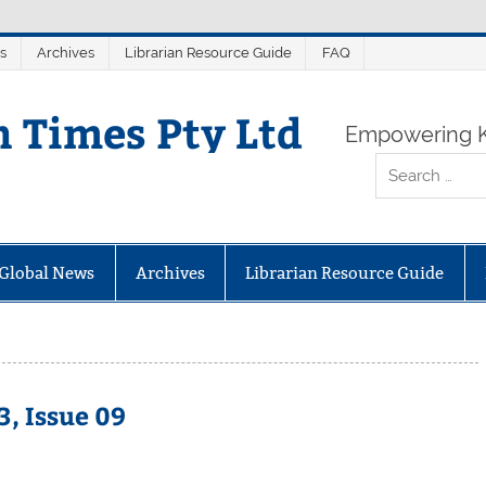
s
Archives
Librarian Resource Guide
FAQ
n Times Pty Ltd
Empowering K
Global News
Archives
Librarian Resource Guide
, Issue 09