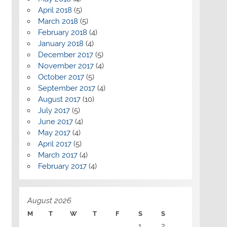
April 2018
(5)
March 2018
(5)
February 2018
(4)
January 2018
(4)
December 2017
(5)
November 2017
(4)
October 2017
(5)
September 2017
(4)
August 2017
(10)
July 2017
(5)
June 2017
(4)
May 2017
(4)
April 2017
(5)
March 2017
(4)
February 2017
(4)
August 2026
M
T
W
T
F
S
S
1
2