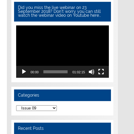
Did you miss the live webinar on 23
September 2018? Don’t worry you can still
watch the webinar video on Youtube here…
Video
Player
00:00
01:02:15
Categories
Categories
Recent Posts