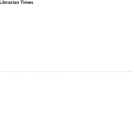
Librarian Times