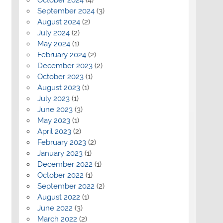
September 2024
(3)
August 2024
(2)
July 2024
(2)
May 2024
(1)
February 2024
(2)
December 2023
(2)
October 2023
(1)
August 2023
(1)
July 2023
(1)
June 2023
(3)
May 2023
(1)
April 2023
(2)
February 2023
(2)
January 2023
(1)
December 2022
(1)
October 2022
(1)
September 2022
(2)
August 2022
(1)
June 2022
(3)
March 2022
(2)