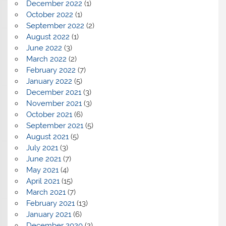
December 2022
(1)
October 2022
(1)
September 2022
(2)
August 2022
(1)
June 2022
(3)
March 2022
(2)
February 2022
(7)
January 2022
(5)
December 2021
(3)
November 2021
(3)
October 2021
(6)
September 2021
(5)
August 2021
(5)
July 2021
(3)
June 2021
(7)
May 2021
(4)
April 2021
(15)
March 2021
(7)
February 2021
(13)
January 2021
(6)
December 2020
(2)