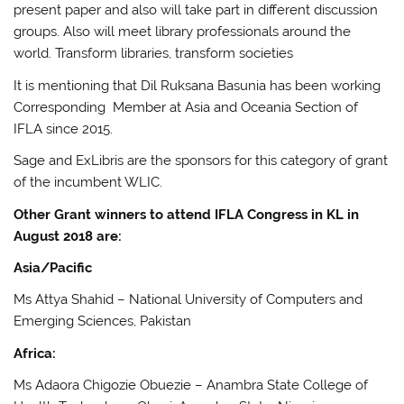
present paper and also will take part in different discussion
groups. Also will meet library professionals around the
world. Transform libraries, transform societies
It is mentioning that Dil Ruksana Basunia has been working
Corresponding Member at Asia and Oceania Section of
IFLA since 2015.
Sage and ExLibris are the sponsors for this category of grant
of the incumbent WLIC.
Other Grant winners to attend IFLA Congress in KL in
August 2018 are:
Asia/Pacific
Ms Attya Shahid – National University of Computers and
Emerging Sciences, Pakistan
Africa:
Ms Adaora Chigozie Obuezie – Anambra State College of