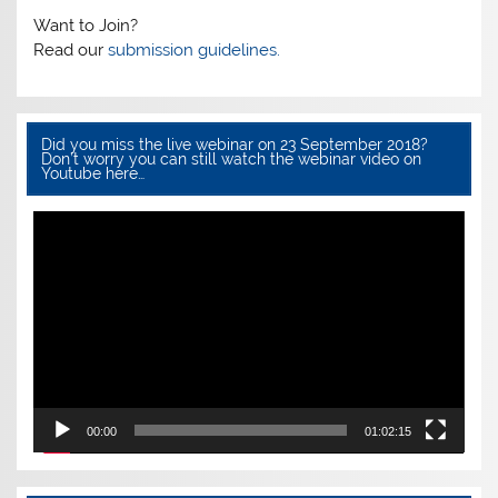
Want to Join?
Read our
submission guidelines.
Did you miss the live webinar on 23 September 2018?
Don’t worry you can still watch the webinar video on
Youtube here…
Video
Player
00:00
01:02:15