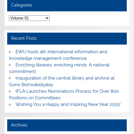
Categories
Categories
Recent Posts
EWU hosts 4th international information and
knowledge management conference
Enriching libraries, enriching minds: A national
commitment
Inauguration of the central library and archive at
Gono Bishwabidyalay
IFLA Launches Nominations Process for Over 800
Positions on Committees
Wishing You a Happy and Inspiring New Year 2025!
Archives