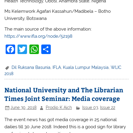
Health Technology, Obosi, Anambra State, Nigeria
Ms Kelemwork Agafari Kassahun/Madibela – Botho
University, Botswana
The main source of the above information:
https://www.ifla.org/node/52198
F
T
W
S
a
w
h
h
c
itt
at
ar
Dil Ruksana Basunia
,
IFLA
,
Kuala Lumpur Malaysia
,
WLIC
2018
e
er
s
e
b
A
National University and The Librarian
o
p
Times Joint Seminar: Media coverage
o
p
June 30, 2018
Prodip K Aich
Issue 03
,
Issue 22
k
The event news has got media coverage in 25 national
dailies till 30 June 2018. Indeed this is a good sign for library