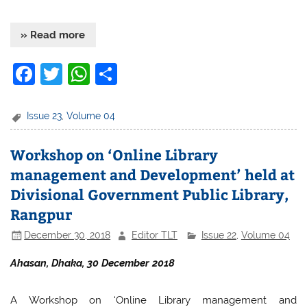
» Read more
F
T
W
S
a
w
h
h
c
itt
at
ar
Issue 23
,
Volume 04
e
er
s
e
Workshop on ‘Online Library
b
A
management and Development’ held at
o
p
Divisional Government Public Library,
o
p
Rangpur
k
December 30, 2018
Editor TLT
Issue 22
,
Volume 04
Ahasan, Dhaka, 30 December 2018
A Workshop on ‘Online Library management and