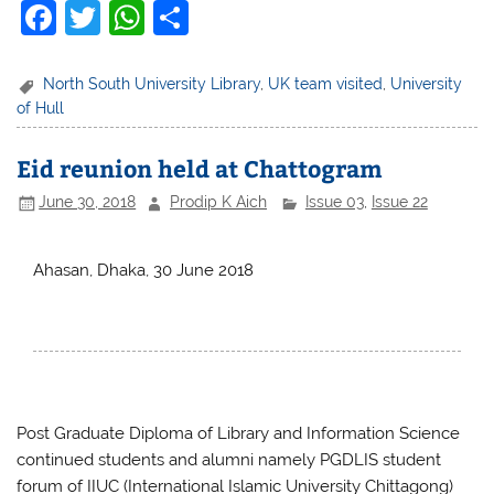
F
T
W
S
a
w
h
h
c
itt
at
ar
North South University Library
,
UK team visited
,
University
of Hull
e
er
s
e
b
A
Eid reunion held at Chattogram
o
p
June 30, 2018
Prodip K Aich
Issue 03
,
Issue 22
o
p
k
Ahasan, Dhaka, 30 June 2018
Post Graduate Diploma of Library and Information Science
continued students and alumni namely PGDLIS student
forum of IIUC (International Islamic University Chittagong)