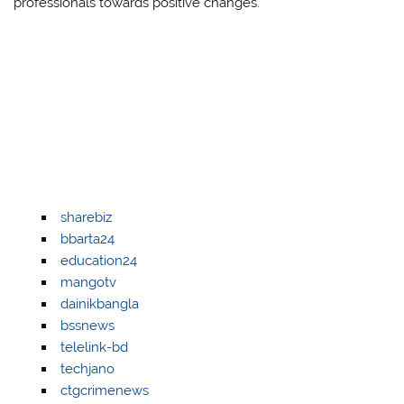
professionals towards positive changes.
sharebiz
bbarta24
education24
mangotv
dainikbangla
bssnews
telelink-bd
techjano
ctgcrimenews