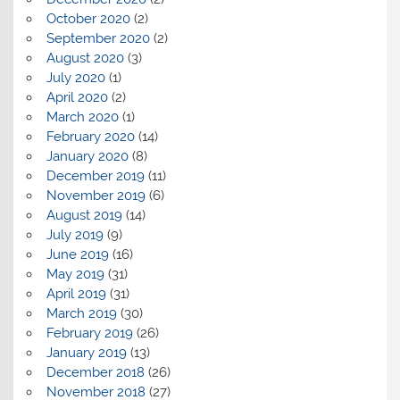
October 2020
(2)
September 2020
(2)
August 2020
(3)
July 2020
(1)
April 2020
(2)
March 2020
(1)
February 2020
(14)
January 2020
(8)
December 2019
(11)
November 2019
(6)
August 2019
(14)
July 2019
(9)
June 2019
(16)
May 2019
(31)
April 2019
(31)
March 2019
(30)
February 2019
(26)
January 2019
(13)
December 2018
(26)
November 2018
(27)