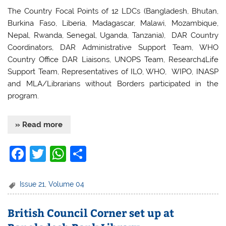
The Country Focal Points of 12 LDCs (Bangladesh, Bhutan,
Burkina Faso, Liberia, Madagascar, Malawi, Mozambique,
Nepal, Rwanda, Senegal, Uganda, Tanzania), DAR Country
Coordinators, DAR Administrative Support Team, WHO
Country Office DAR Liaisons, UNOPS Team, Research4Life
Support Team, Representatives of ILO, WHO, WIPO, INASP
and MLA/Librarians without Borders participated in the
program.
» Read more
F
T
W
S
a
w
h
h
c
itt
at
ar
Issue 21
,
Volume 04
e
er
s
e
British Council Corner set up at
b
A