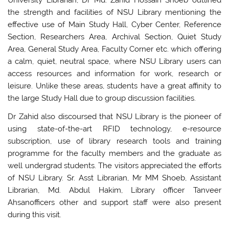
University Librarian, Dr Md. Zahid Hossain Shoeb outlined
the strength and facilities of NSU Library mentioning the
effective use of Main Study Hall, Cyber Center, Reference
Section, Researchers Area, Archival Section, Quiet Study
Area, General Study Area, Faculty Corner etc. which offering
a calm, quiet, neutral space, where NSU Library users can
access resources and information for work, research or
leisure. Unlike these areas, students have a great affinity to
the large Study Hall due to group discussion facilities.
Dr Zahid also discoursed that NSU Library is the pioneer of
using state-of-the-art RFID technology, e-resource
subscription, use of library research tools and training
programme for the faculty members and the graduate as
well undergrad students. The visitors appreciated the efforts
of NSU Library. Sr. Asst Librarian, Mr MM Shoeb, Assistant
Librarian, Md. Abdul Hakim, Library officer Tanveer
Ahsanofficers other and support staff were also present
during this visit.