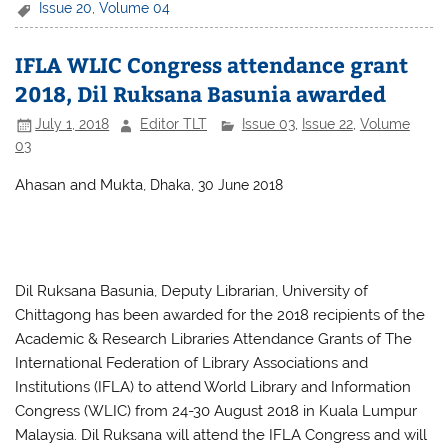
c
itt
at
ar
Issue 20
,
Volume 04
e
er
s
e
IFLA WLIC Congress attendance grant
b
A
2018, Dil Ruksana Basunia awarded
o
p
July 1, 2018
Editor TLT
Issue 03
,
Issue 22
,
Volume
o
p
03
k
Ahasan and Mukta,
Dhaka, 30 June 2018
Dil Ruksana Basunia, Deputy Librarian, University of
Chittagong has been awarded for the 2018 recipients of the
Academic & Research Libraries Attendance Grants of The
International Federation of Library Associations and
Institutions (IFLA) to attend World Library and Information
Congress (WLIC) from 24-30 August 2018 in Kuala Lumpur
Malaysia. Dil Ruksana will attend the IFLA Congress and will