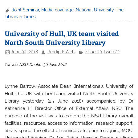
a
w
h
h
c
itt
at
ar
Joint Seminar
,
Media coverage
,
National University
,
The
Librarian Times
e
er
s
e
b
A
University of Hull, UK team visited
o
p
North South University Library
o
p
June 30, 2018
Prodip K Aich
Issue 03
,
Issue 22
k
Tanveer,NSU, Dhaka, 30 June 2018
Lynne Barrow, Associate Dean (International), University of
Hull, the UK with her team visited North South University
Library yesterday (25 June 2018) accompanied by Dr
Katherine Li, Director, Office of External Affairs, NSU. The
purpose of the visit was to explore the NSU Library overall
facilities, resources, access to information, research support,
library space, the effect of services etc. prior to signing MOU.