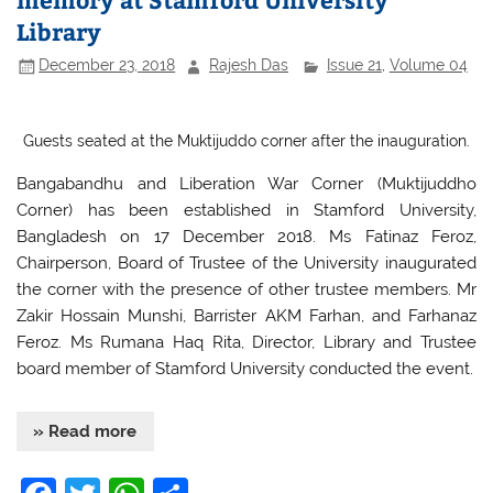
o
p
Library
k
December 23, 2018
Rajesh Das
Issue 21
,
Volume 04
Guests seated at the Muktijuddo corner after the inauguration.
Bangabandhu and Liberation War Corner (Muktijuddho
Corner) has been established in Stamford University,
Bangladesh on 17 December 2018. Ms Fatinaz Feroz,
Chairperson, Board of Trustee of the University inaugurated
the corner with the presence of other trustee members. Mr
Zakir Hossain Munshi, Barrister AKM Farhan, and Farhanaz
Feroz. Ms Rumana Haq Rita, Director, Library and Trustee
board member of Stamford University conducted the event.
» Read more