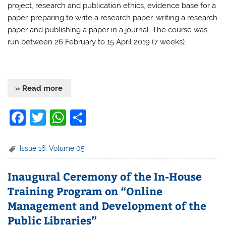
project, research and publication ethics, evidence base for a
paper, preparing to write a research paper, writing a research
paper and publishing a paper in a journal. The course was
run between 26 February to 15 April 2019 (7 weeks).
» Read more
F
T
W
S
a
w
h
h
c
itt
at
ar
Issue 16
,
Volume 05
e
er
s
e
Inaugural Ceremony of the In-House
b
A
Training Program on “Online
o
p
Management and Development of the
o
p
Public Libraries”