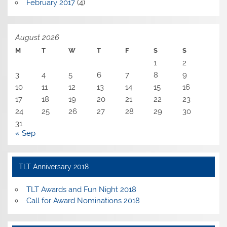
February 2017
(4)
August 2026
M
T
W
T
F
S
S
1
2
3
4
5
6
7
8
9
10
11
12
13
14
15
16
17
18
19
20
21
22
23
24
25
26
27
28
29
30
31
« Sep
TLT Anniversary 2018
TLT Awards and Fun Night 2018
Call for Award Nominations 2018