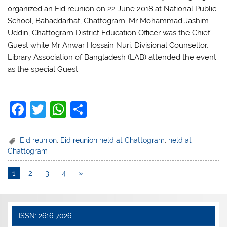
organized an Eid reunion on 22 June 2018 at National Public
School, Bahaddarhat, Chattogram. Mr Mohammad Jashim
Uddin, Chattogram District Education Officer was the Chief
Guest while Mr Anwar Hossain Nuri, Divisional Counsellor,
Library Association of Bangladesh (LAB) attended the event
as the special Guest.
F
T
W
S
a
w
h
h
c
itt
at
ar
Eid reunion
,
Eid reunion held at Chattogram
,
held at
Chattogram
e
er
s
e
b
A
1
2
3
4
»
o
p
o
p
ISSN: 2616-7026
k