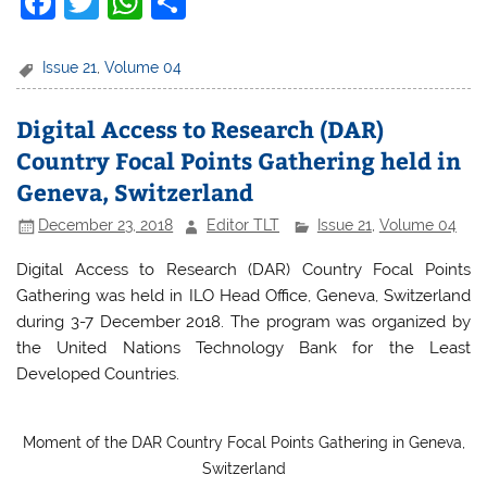
F
T
W
S
a
w
h
h
c
itt
at
ar
Issue 21
,
Volume 04
e
er
s
e
Digital Access to Research (DAR)
b
A
Country Focal Points Gathering held in
o
p
Geneva, Switzerland
o
p
December 23, 2018
Editor TLT
Issue 21
,
Volume 04
k
Digital Access to Research (DAR) Country Focal Points
Gathering was held in ILO Head Office, Geneva, Switzerland
during 3-7 December 2018. The program was organized by
the United Nations Technology Bank for the Least
Developed Countries.
Moment of the DAR Country Focal Points Gathering in Geneva,
Switzerland