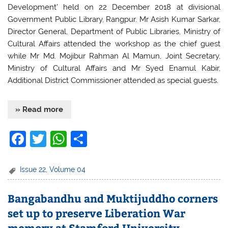
Development’ held on 22 December 2018 at divisional
Government Public Library, Rangpur. Mr Asish Kumar Sarkar,
Director General, Department of Public Libraries, Ministry of
Cultural Affairs attended the workshop as the chief guest
while Mr Md. Mojibur Rahman Al Mamun, Joint Secretary,
Ministry of Cultural Affairs and Mr Syed Enamul Kabir,
Additional District Commissioner attended as special guests.
» Read more
F
T
W
S
a
w
h
h
c
itt
at
ar
Issue 22
,
Volume 04
e
er
s
e
Bangabandhu and Muktijuddho corners
b
A
set up to preserve Liberation War
o
p
memory at Stamford University