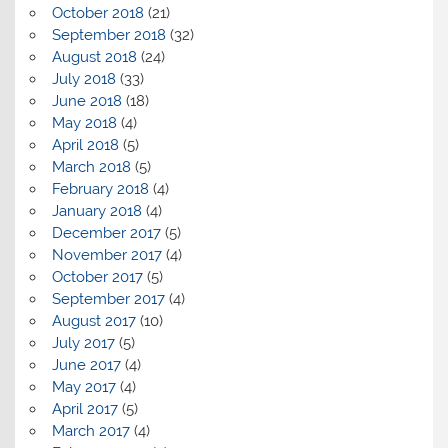
October 2018
(21)
September 2018
(32)
August 2018
(24)
July 2018
(33)
June 2018
(18)
May 2018
(4)
April 2018
(5)
March 2018
(5)
February 2018
(4)
January 2018
(4)
December 2017
(5)
November 2017
(4)
October 2017
(5)
September 2017
(4)
August 2017
(10)
July 2017
(5)
June 2017
(4)
May 2017
(4)
April 2017
(5)
March 2017
(4)