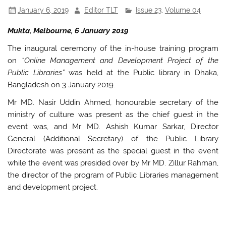
k
January 6, 2019
Editor TLT
Issue 23
,
Volume 04
Mukta, Melbourne, 6 January 2019
The inaugural ceremony of the in-house training program
on
“Online Management and Development Project of the
Public Libraries”
was held at the Public library in Dhaka,
Bangladesh on 3 January 2019.
Mr MD. Nasir Uddin Ahmed, honourable secretary of the
ministry of culture was present as the chief guest in the
event was, and Mr MD. Ashish Kumar Sarkar, Director
General (Additional Secretary) of the Public Library
Directorate was present as the special guest in the event
while the event was presided over by Mr MD. Zillur Rahman,
the director of the program of Public Libraries management
and development project.