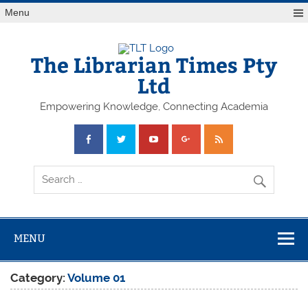
Skip
Menu
to
content
The Librarian Times Pty
Ltd
Empowering Knowledge, Connecting Academia
MENU
Category:
Volume 01