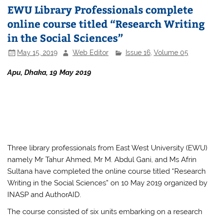
EWU Library Professionals complete
online course titled “Research Writing
in the Social Sciences”
May 15, 2019
Web Editor
Issue 16
,
Volume 05
Apu, Dhaka, 19 May 2019
Three library professionals from East West University (EWU)
namely Mr Tahur Ahmed, Mr M. Abdul Gani, and Ms Afrin
Sultana have completed the online course titled “Research
Writing in the Social Sciences” on 10 May 2019 organized by
INASP and AuthorAID.
The course consisted of six units embarking on a research