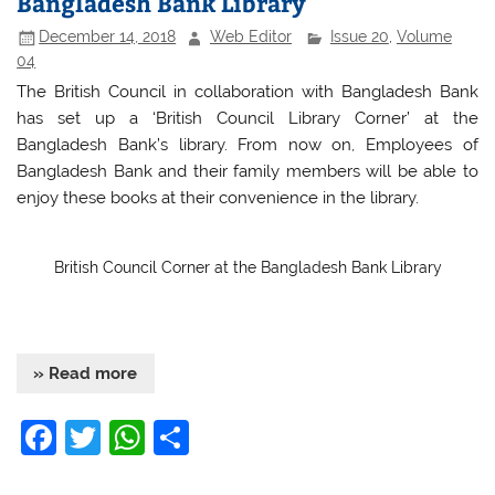
Bangladesh Bank Library
o
p
December 14, 2018
Web Editor
Issue 20
,
Volume
o
p
04
k
The British Council in collaboration with Bangladesh Bank
has set up a ‘British Council Library Corner’ at the
Bangladesh Bank’s library. From now on, Employees of
Bangladesh Bank and their family members will be able to
enjoy these books at their convenience in the library.
British Council Corner at the Bangladesh Bank Library
» Read more
F
T
W
S
a
w
h
h