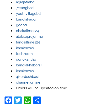
agrajatrabd
71sangbad
youthvillagebd
banglakagoj
geebd
dhakatimes24
alokitoprojonmo
tangailtimes24
karaknews
techzoom
gonokantho
banglakhabor24
karaknews
ajkerdeshbasi
channelionline
Others will be updated on time
F
T
W
S