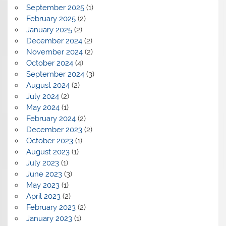
September 2025
(1)
February 2025
(2)
January 2025
(2)
December 2024
(2)
November 2024
(2)
October 2024
(4)
September 2024
(3)
August 2024
(2)
July 2024
(2)
May 2024
(1)
February 2024
(2)
December 2023
(2)
October 2023
(1)
August 2023
(1)
July 2023
(1)
June 2023
(3)
May 2023
(1)
April 2023
(2)
February 2023
(2)
January 2023
(1)