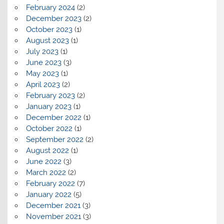
February 2024
(2)
December 2023
(2)
October 2023
(1)
August 2023
(1)
July 2023
(1)
June 2023
(3)
May 2023
(1)
April 2023
(2)
February 2023
(2)
January 2023
(1)
December 2022
(1)
October 2022
(1)
September 2022
(2)
August 2022
(1)
June 2022
(3)
March 2022
(2)
February 2022
(7)
January 2022
(5)
December 2021
(3)
November 2021
(3)