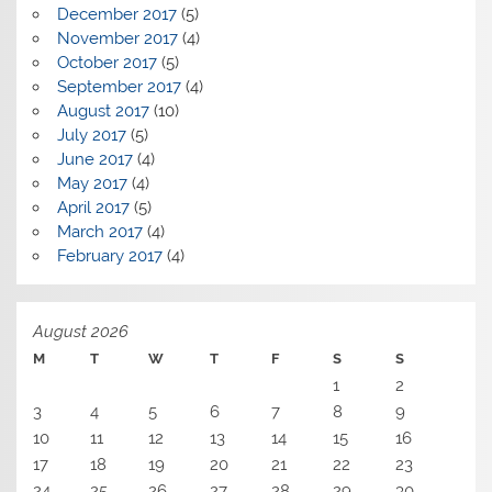
December 2017
(5)
November 2017
(4)
October 2017
(5)
September 2017
(4)
August 2017
(10)
July 2017
(5)
June 2017
(4)
May 2017
(4)
April 2017
(5)
March 2017
(4)
February 2017
(4)
August 2026
M
T
W
T
F
S
S
1
2
3
4
5
6
7
8
9
10
11
12
13
14
15
16
17
18
19
20
21
22
23
24
25
26
27
28
29
30