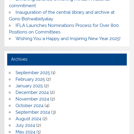
commitment
Inauguration of the central library and archive at
Gono Bishwabidyalay
IFLA Launches Nominations Process for Over 800
Positions on Committees
Wishing You a Happy and Inspiring New Year 2025!
Archives
September 2025
(1)
February 2025
(2)
January 2025
(2)
December 2024
(2)
November 2024
(2)
October 2024
(4)
September 2024
(3)
August 2024
(2)
July 2024
(2)
May 2024
(1)