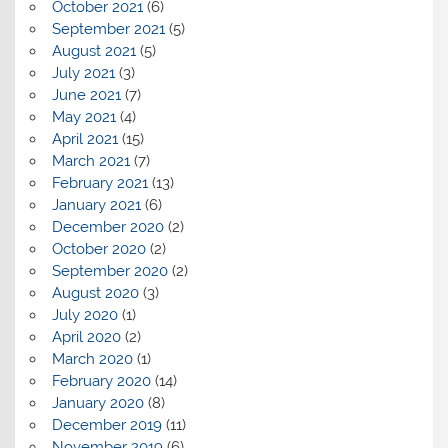
October 2021
(6)
September 2021
(5)
August 2021
(5)
July 2021
(3)
June 2021
(7)
May 2021
(4)
April 2021
(15)
March 2021
(7)
February 2021
(13)
January 2021
(6)
December 2020
(2)
October 2020
(2)
September 2020
(2)
August 2020
(3)
July 2020
(1)
April 2020
(2)
March 2020
(1)
February 2020
(14)
January 2020
(8)
December 2019
(11)
November 2019
(6)