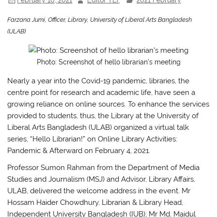
Farzana Jumi, Officer, Library, University of Liberal Arts Bangladesh
(ULAB)
Photo: Screenshot of hello librarian’s meeting
Nearly a year into the Covid-19 pandemic, libraries, the
centre point for research and academic life, have seen a
growing reliance on online sources. To enhance the services
provided to students, thus, the Library at the University of
Liberal Arts Bangladesh (ULAB) organized a virtual talk
series, “Hello Librarian!” on Online Library Activities:
Pandemic & Afterward on February 4, 2021.
Professor Sumon Rahman from the Department of Media
Studies and Journalism (MSJ) and Advisor, Library Affairs,
ULAB, delivered the welcome address in the event. Mr
Hossam Haider Chowdhury, Librarian & Library Head,
Independent University Bangladesh (IUB); Mr Md. Maidul