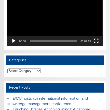
00:00
01:02:15
Categories
Categories
Recent Posts
EWU hosts 4th international information and
knowledge management conference
Enriching libraries, enriching minds: A national