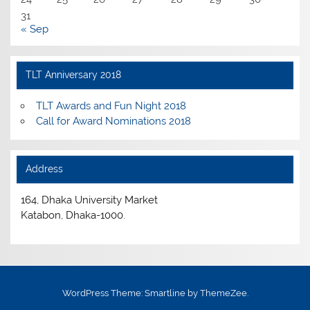
31
« Sep
TLT Anniversary 2018
TLT Awards and Fun Night 2018
Call for Award Nominations 2018
Address
164, Dhaka University Market
Katabon, Dhaka-1000.
WordPress Theme: Smartline by ThemeZee.