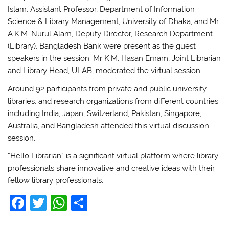
Islam, Assistant Professor, Department of Information
Science & Library Management, University of Dhaka; and Mr
A.K.M. Nurul Alam, Deputy Director, Research Department
(Library), Bangladesh Bank were present as the guest
speakers in the session. Mr K.M. Hasan Emam, Joint Librarian
and Library Head, ULAB, moderated the virtual session.
Around 92 participants from private and public university
libraries, and research organizations from different countries
including India, Japan, Switzerland, Pakistan, Singapore,
Australia, and Bangladesh attended this virtual discussion
session.
“Hello Librarian” is a significant virtual platform where library
professionals share innovative and creative ideas with their
fellow library professionals.
F
T
W
S
a
w
h
h