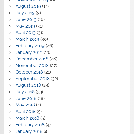
August 2019
(14)
July 2019
(9)
June 2019
(16)
May 2019
(31)
April 2019
(31)
March 2019
(30)
February 2019
(26)
January 2019
(13)
December 2018
(26)
November 2018
(27)
October 2018
(21)
September 2018
(32)
August 2018
(24)
July 2018
(33)
June 2018
(18)
May 2018
(4)
April 2018
(5)
March 2018
(5)
February 2018
(4)
January 2018
(4)