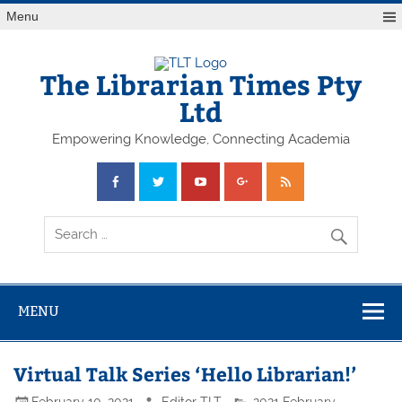
Skip
Menu
to
content
The Librarian Times Pty
Ltd
Empowering Knowledge, Connecting Academia
MENU
Virtual Talk Series ‘Hello Librarian!’
February 10, 2021
Editor TLT
2021 February