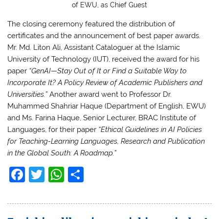
of EWU, as Chief Guest
The closing ceremony featured the distribution of
certificates and the announcement of best paper awards.
Mr. Md. Liton Ali, Assistant Cataloguer at the Islamic
University of Technology (IUT), received the award for his
paper
“GenAI—Stay Out of It or Find a Suitable Way to
Incorporate It? A Policy Review of Academic Publishers and
Universities.”
Another award went to Professor Dr.
Muhammed Shahriar Haque (Department of English, EWU)
and Ms. Farina Haque, Senior Lecturer, BRAC Institute of
Languages, for their paper
“Ethical Guidelines in AI Policies
for Teaching-Learning Languages, Research and Publication
in the Global South: A Roadmap.”
F
T
W
S
a
w
h
h
c
itt
at
ar