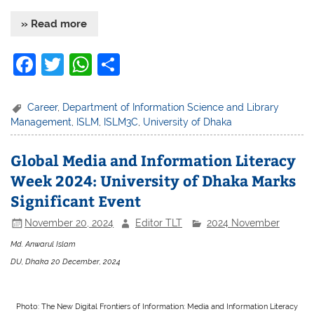
» Read more
F
T
W
S
a
w
h
h
c
itt
at
ar
Career
,
Department of Information Science and Library
Management
,
ISLM
,
ISLM3C
,
University of Dhaka
e
er
s
e
b
A
Global Media and Information Literacy
o
p
Week 2024: University of Dhaka Marks
o
p
Significant Event
k
November 20, 2024
Editor TLT
2024 November
Md. Anwarul Islam
DU, Dhaka 20 December, 2024
Photo: The New Digital Frontiers of Information: Media and Information Literacy