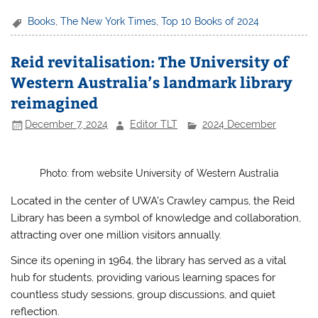
a
w
h
h
c
itt
at
ar
Books
,
The New York Times
,
Top 10 Books of 2024
e
er
s
e
Reid revitalisation: The University of
b
A
Western Australia’s landmark library
o
p
reimagined
o
p
December 7, 2024
Editor TLT
2024 December
k
Photo: from website University of Western Australia
Located in the center of UWA’s Crawley campus, the Reid
Library has been a symbol of knowledge and collaboration,
attracting over one million visitors annually.
Since its opening in 1964, the library has served as a vital
hub for students, providing various learning spaces for
countless study sessions, group discussions, and quiet
reflection.