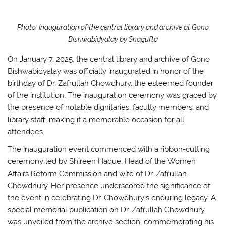
k
Photo: Inauguration of the central library and archive at Gono
Bishwabidyalay by Shagufta
On January 7, 2025, the central library and archive of Gono
Bishwabidyalay was officially inaugurated in honor of the
birthday of Dr. Zafrullah Chowdhury, the esteemed founder
of the institution. The inauguration ceremony was graced by
the presence of notable dignitaries, faculty members, and
library staff, making it a memorable occasion for all
attendees.
The inauguration event commenced with a ribbon-cutting
ceremony led by Shireen Haque, Head of the Women
Affairs Reform Commission and wife of Dr. Zafrullah
Chowdhury. Her presence underscored the significance of
the event in celebrating Dr. Chowdhury’s enduring legacy. A
special memorial publication on Dr. Zafrullah Chowdhury
was unveiled from the archive section, commemorating his