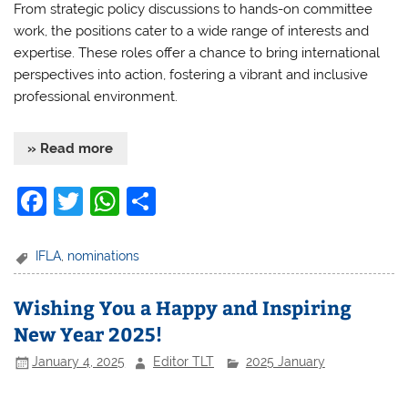
From strategic policy discussions to hands-on committee
work, the positions cater to a wide range of interests and
expertise. These roles offer a chance to bring international
perspectives into action, fostering a vibrant and inclusive
professional environment.
» Read more
F
T
W
S
a
w
h
h
c
itt
at
ar
IFLA
,
nominations
e
er
s
e
Wishing You a Happy and Inspiring
b
A
New Year 2025!
o
p
January 4, 2025
Editor TLT
2025 January
o
p
k