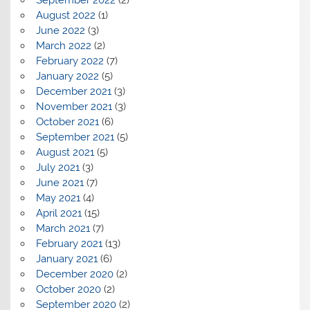
September 2022
(2)
August 2022
(1)
June 2022
(3)
March 2022
(2)
February 2022
(7)
January 2022
(5)
December 2021
(3)
November 2021
(3)
October 2021
(6)
September 2021
(5)
August 2021
(5)
July 2021
(3)
June 2021
(7)
May 2021
(4)
April 2021
(15)
March 2021
(7)
February 2021
(13)
January 2021
(6)
December 2020
(2)
October 2020
(2)
September 2020
(2)