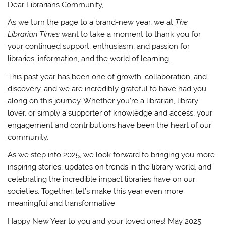
Dear Librarians Community,
As we turn the page to a brand-new year, we at
The
Librarian Times
want to take a moment to thank you for
your continued support, enthusiasm, and passion for
libraries, information, and the world of learning.
This past year has been one of growth, collaboration, and
discovery, and we are incredibly grateful to have had you
along on this journey. Whether you’re a librarian, library
lover, or simply a supporter of knowledge and access, your
engagement and contributions have been the heart of our
community.
As we step into 2025, we look forward to bringing you more
inspiring stories, updates on trends in the library world, and
celebrating the incredible impact libraries have on our
societies. Together, let’s make this year even more
meaningful and transformative.
Happy New Year to you and your loved ones! May 2025