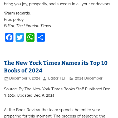
bring you joy, prosperity, and success in all your endeavors.
Warm regards,
Prodip Roy
Editor, The Librarian Times
F
T
W
S
a
w
h
h
c
itt
at
ar
e
er
s
e
The New York Times Names its Top 10
b
A
Books of 2024
o
p
December 7, 2024
Editor TLT
2024 December
o
p
Source: By
The New York Times Books Staff
Published Dec.
k
3, 2024
Updated Dec. 5, 2024
At the Book Review, the team spends the entire year
preparing for this moment. The process of selecting the