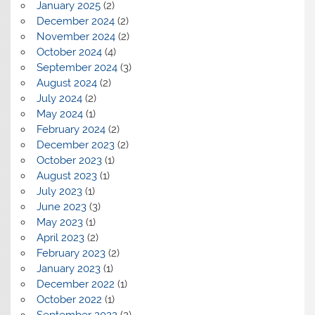
January 2025
(2)
December 2024
(2)
November 2024
(2)
October 2024
(4)
September 2024
(3)
August 2024
(2)
July 2024
(2)
May 2024
(1)
February 2024
(2)
December 2023
(2)
October 2023
(1)
August 2023
(1)
July 2023
(1)
June 2023
(3)
May 2023
(1)
April 2023
(2)
February 2023
(2)
January 2023
(1)
December 2022
(1)
October 2022
(1)