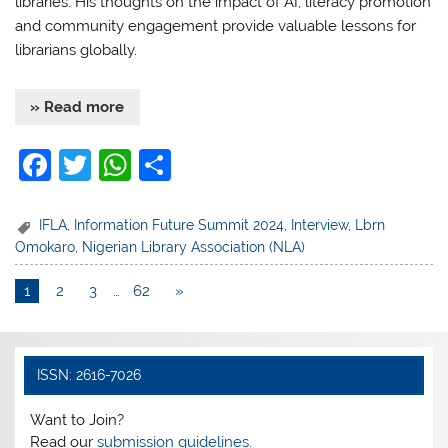
libraries. His thoughts on the impact of AI, literacy promotion
and community engagement provide valuable lessons for
librarians globally.
» Read more
F
T
W
S
a
w
h
h
c
itt
at
ar
IFLA
,
Information Future Summit 2024
,
Interview
,
Lbrn
Omokaro
,
Nigerian Library Association (NLA)
e
er
s
e
b
A
1
2
3
…
62
»
o
p
o
p
ISSN: 2616-7026
k
Want to Join?
Read our
submission guidelines.