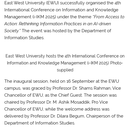
East West University (EWU) successfully organised the 4th
International Conference on Information and Knowledge
Management (i-IKM 2025) under the theme
“From Access to
Action: Rethinking Information Practices in an AI-driven
Society.”
The event was hosted by the Department of
Information Studies.
East West University hosts the 4th International Conference on
Information and Knowledge Management (i-IKM 2025) Photo-
supplied
The inaugural session, held on 16 September at the EWU
campus, was graced by Professor Dr. Shams Rahman, Vice
Chancellor of EWU, as the Chief Guest. The session was
chaired by Professor Dr. M. Ashik Mosaddik, Pro Vice
Chancellor of EWU, while the welcome address was
delivered by Professor Dr. Dilara Begum, Chairperson of the
Department of Information Studies.