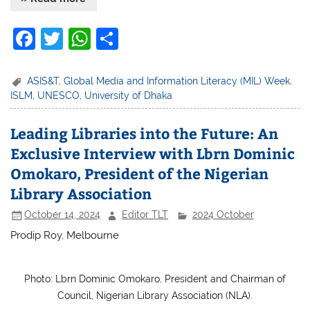
F
T
W
S
a
w
h
h
c
itt
at
ar
ASIS&T
,
Global Media and Information Literacy (MIL) Week
,
ISLM
,
UNESCO
,
University of Dhaka
e
er
s
e
b
A
Leading Libraries into the Future: An
o
p
Exclusive Interview with Lbrn Dominic
o
p
Omokaro, President of the Nigerian
k
Library Association
October 14, 2024
Editor TLT
2024 October
Prodip Roy, Melbourne
Photo: Lbrn Dominic Omokaro, President and Chairman of
Council, Nigerian Library Association (NLA).