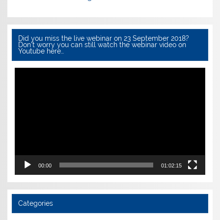
Did you miss the live webinar on 23 September 2018?
Don’t worry you can still watch the webinar video on
Youtube here…
Video
Player
00:00
01:02:15
Categories