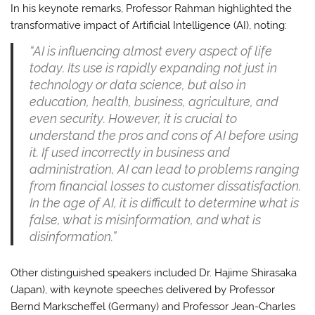
In his keynote remarks, Professor Rahman highlighted the
transformative impact of Artificial Intelligence (AI), noting:
“AI is influencing almost every aspect of life
today. Its use is rapidly expanding not just in
technology or data science, but also in
education, health, business, agriculture, and
even security. However, it is crucial to
understand the pros and cons of AI before using
it. If used incorrectly in business and
administration, AI can lead to problems ranging
from financial losses to customer dissatisfaction.
In the age of AI, it is difficult to determine what is
false, what is misinformation, and what is
disinformation.”
Other distinguished speakers included Dr. Hajime Shirasaka
(Japan), with keynote speeches delivered by Professor
Bernd Markscheffel (Germany) and Professor Jean-Charles