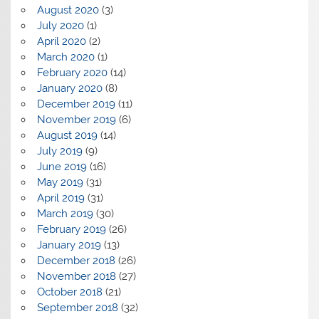
August 2020
(3)
July 2020
(1)
April 2020
(2)
March 2020
(1)
February 2020
(14)
January 2020
(8)
December 2019
(11)
November 2019
(6)
August 2019
(14)
July 2019
(9)
June 2019
(16)
May 2019
(31)
April 2019
(31)
March 2019
(30)
February 2019
(26)
January 2019
(13)
December 2018
(26)
November 2018
(27)
October 2018
(21)
September 2018
(32)