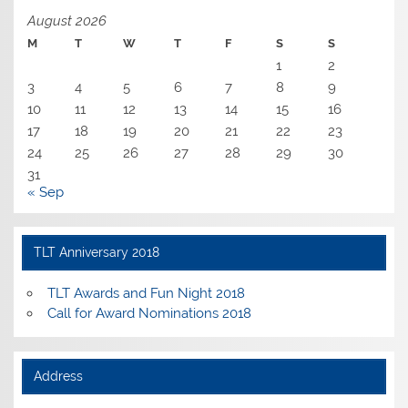
August 2026
M
T
W
T
F
S
S
1
2
3
4
5
6
7
8
9
10
11
12
13
14
15
16
17
18
19
20
21
22
23
24
25
26
27
28
29
30
31
« Sep
TLT Anniversary 2018
TLT Awards and Fun Night 2018
Call for Award Nominations 2018
Address