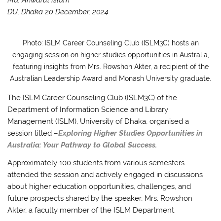
DU, Dhaka 20 December, 2024
Photo: ISLM Career Counseling Club (ISLM3C) hosts an
engaging session on higher studies opportunities in Australia,
featuring insights from Mrs. Rowshon Akter, a recipient of the
Australian Leadership Award and Monash University graduate.
The ISLM Career Counseling Club (ISLM3C) of the
Department of Information Science and Library
Management (ISLM), University of Dhaka, organised a
session titled –
Exploring Higher Studies Opportunities in
Australia: Your Pathway to Global Success.
Approximately 100 students from various semesters
attended the session and actively engaged in discussions
about higher education opportunities, challenges, and
future prospects shared by the speaker, Mrs. Rowshon
Akter, a faculty member of the ISLM Department.