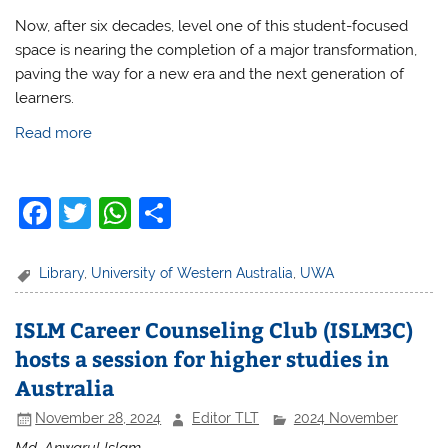
Now, after six decades, level one of this student-focused
space is nearing the completion of a major transformation,
paving the way for a new era and the next generation of
learners.
Read more
F
T
W
S
a
w
h
h
c
itt
at
ar
Library
,
University of Western Australia
,
UWA
e
er
s
e
ISLM Career Counseling Club (ISLM3C)
b
A
hosts a session for higher studies in
o
p
Australia
o
p
November 28, 2024
Editor TLT
2024 November
k
Md. Anwarul Islam