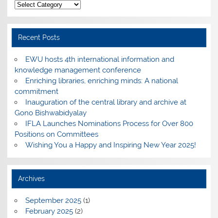
Categories
Recent Posts
EWU hosts 4th international information and
knowledge management conference
Enriching libraries, enriching minds: A national
commitment
Inauguration of the central library and archive at
Gono Bishwabidyalay
IFLA Launches Nominations Process for Over 800
Positions on Committees
Wishing You a Happy and Inspiring New Year 2025!
Archives
September 2025
(1)
February 2025
(2)