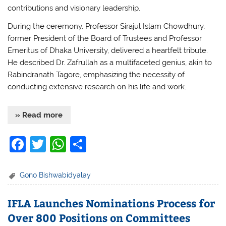
contributions and visionary leadership.
During the ceremony, Professor Sirajul Islam Chowdhury,
former President of the Board of Trustees and Professor
Emeritus of Dhaka University, delivered a heartfelt tribute.
He described Dr. Zafrullah as a multifaceted genius, akin to
Rabindranath Tagore, emphasizing the necessity of
conducting extensive research on his life and work.
» Read more
F
T
W
S
a
w
h
h
c
itt
at
ar
Gono Bishwabidyalay
e
er
s
e
IFLA Launches Nominations Process for
b
A
Over 800 Positions on Committees
o
p