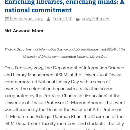
e
er
s
e
Enriching libraries, enriching minds: A
b
A
national commitment
o
p
February 14, 2025
Editor TLT
2025 February
o
p
Md. Anwarul Islam
k
Photo – Department of Information Science and Library Management (ISLM) at the
University of Dhaka commemorated National Library Day
On 5 February 2025, the Department of Information Science
and Library Management (ISLM) at the University of Dhaka
commemorated National Library Day with a series of
events. The celebration began with a rally at 10:00 am,
inaugurated by the Pro-Vice-Chancellor (Education) of the
University of Dhaka, Professor Dr Mamun Ahmed. The event
was attended by the Dean of the Faculty of Arts, Professor
Dr Mohammad Siddiqur Rahman Khan, the Chairman of the
ISLM Department, faculty members, and students. The rally,