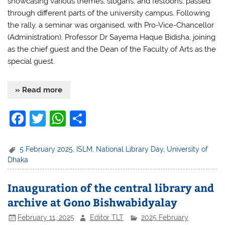
showcasing various themes, slogans, and festoons, passed
through different parts of the university campus. Following
the rally, a seminar was organised, with Pro-Vice-Chancellor
(Administration), Professor Dr Sayema Haque Bidisha, joining
as the chief guest and the Dean of the Faculty of Arts as the
special guest.
» Read more
F
T
W
S
a
w
h
h
c
itt
at
ar
5 February 2025
,
ISLM
,
National Library Day
,
University of
Dhaka
e
er
s
e
b
A
Inauguration of the central library and
o
p
archive at Gono Bishwabidyalay
o
p
February 11, 2025
Editor TLT
2025 February