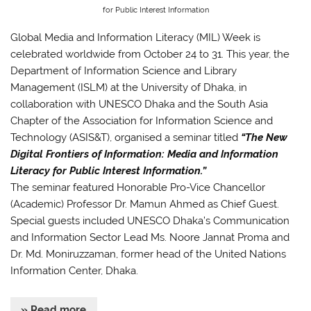
for Public Interest Information
Global Media and Information Literacy (MIL) Week is
celebrated worldwide from October 24 to 31. This year, the
Department of Information Science and Library
Management (ISLM) at the University of Dhaka, in
collaboration with UNESCO Dhaka and the South Asia
Chapter of the Association for Information Science and
Technology (ASIS&T), organised a seminar titled
“The New
Digital Frontiers of Information: Media and Information
Literacy for Public Interest Information.”
The seminar featured Honorable Pro-Vice Chancellor
(Academic) Professor Dr. Mamun Ahmed as Chief Guest.
Special guests included UNESCO Dhaka’s Communication
and Information Sector Lead Ms. Noore Jannat Proma and
Dr. Md. Moniruzzaman, former head of the United Nations
Information Center, Dhaka.
» Read more