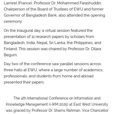
Lamirel (France). Professor Dr. Mohammed Farashuddin,
Chairperson of the Board of Trustees of EWU and former
Governor of Bangladesh Bank, also attended the opening
ceremony.
On the inaugural day, a virtual session featured the
presentation of 11 research papers by scholars from
Bangladesh, India, Nepal, Sri Lanka, the Philippines, and
Finland. This session was chaired by Professor Dr. Dilara
Begum.
Day two of the conference saw parallel sessions across
three halls at EWU, where a large number of academics,
professionals, and students from home and abroad
presented their papers.
The 4th International Conference on Information and
Knowledge Management (i-IKM 2025) at East West University
was graced by Professor Dr. Shams Rahman, Vice Chancellor