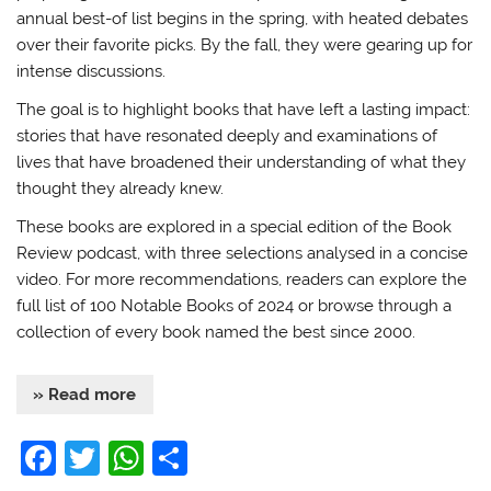
annual best-of list begins in the spring, with heated debates
over their favorite picks. By the fall, they were gearing up for
intense discussions.
The goal is to highlight books that have left a lasting impact:
stories that have resonated deeply and examinations of
lives that have broadened their understanding of what they
thought they already knew.
These books are explored in a special edition of the Book
Review podcast, with three selections analysed in a concise
video. For more recommendations, readers can explore the
full list of 100 Notable Books of 2024 or browse through a
collection of every book named the best since 2000.
» Read more
F
T
W
S