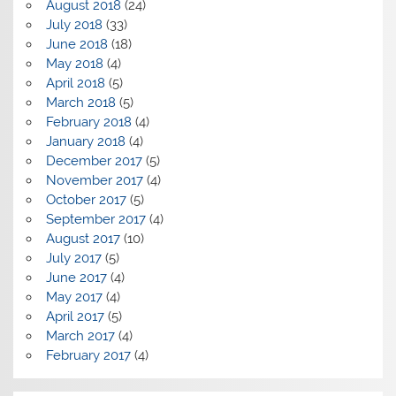
August 2018
(24)
July 2018
(33)
June 2018
(18)
May 2018
(4)
April 2018
(5)
March 2018
(5)
February 2018
(4)
January 2018
(4)
December 2017
(5)
November 2017
(4)
October 2017
(5)
September 2017
(4)
August 2017
(10)
July 2017
(5)
June 2017
(4)
May 2017
(4)
April 2017
(5)
March 2017
(4)
February 2017
(4)