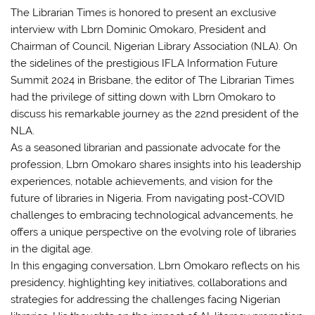
The Librarian Times is honored to present an exclusive
interview with Lbrn Dominic Omokaro, President and
Chairman of Council, Nigerian Library Association (NLA). On
the sidelines of the prestigious IFLA Information Future
Summit 2024 in Brisbane, the editor of The Librarian Times
had the privilege of sitting down with Lbrn Omokaro to
discuss his remarkable journey as the 22nd president of the
NLA.
As a seasoned librarian and passionate advocate for the
profession, Lbrn Omokaro shares insights into his leadership
experiences, notable achievements, and vision for the
future of libraries in Nigeria. From navigating post-COVID
challenges to embracing technological advancements, he
offers a unique perspective on the evolving role of libraries
in the digital age.
In this engaging conversation, Lbrn Omokaro reflects on his
presidency, highlighting key initiatives, collaborations and
strategies for addressing the challenges facing Nigerian