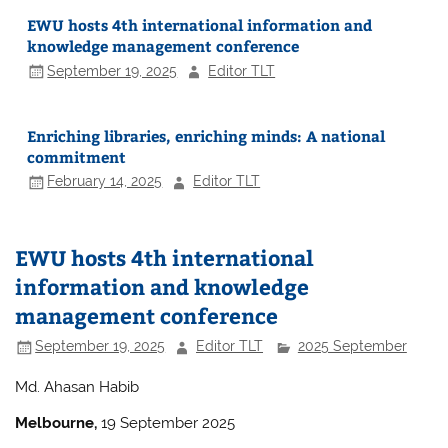
EWU hosts 4th international information and
knowledge management conference
September 19, 2025
Editor TLT
Enriching libraries, enriching minds: A national
commitment
February 14, 2025
Editor TLT
EWU hosts 4th international
information and knowledge
management conference
September 19, 2025
Editor TLT
2025 September
Md. Ahasan Habib
Melbourne,
19 September 2025