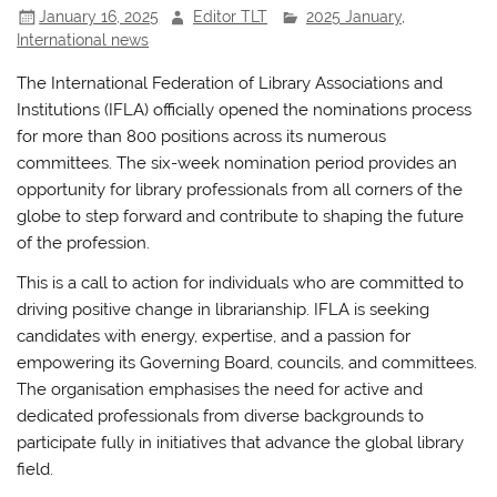
January 16, 2025
Editor TLT
2025 January
,
o
p
International news
k
The International Federation of Library Associations and
Institutions (IFLA) officially opened the nominations process
for more than 800 positions across its numerous
committees. The six-week nomination period provides an
opportunity for library professionals from all corners of the
globe to step forward and contribute to shaping the future
of the profession.
This is a call to action for individuals who are committed to
driving positive change in librarianship. IFLA is seeking
candidates with energy, expertise, and a passion for
empowering its Governing Board, councils, and committees.
The organisation emphasises the need for active and
dedicated professionals from diverse backgrounds to
participate fully in initiatives that advance the global library
field.