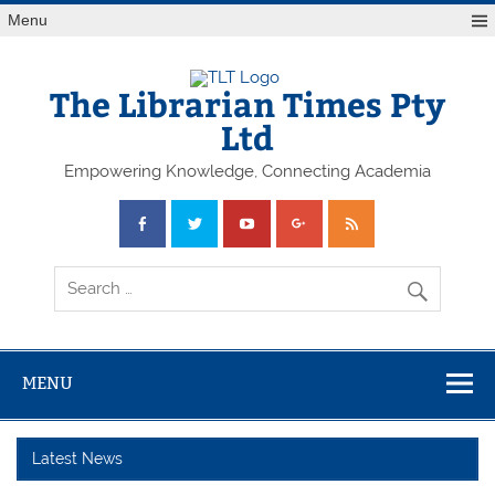
Skip
Menu
to
content
The Librarian Times Pty
Ltd
Empowering Knowledge, Connecting Academia
MENU
Latest News