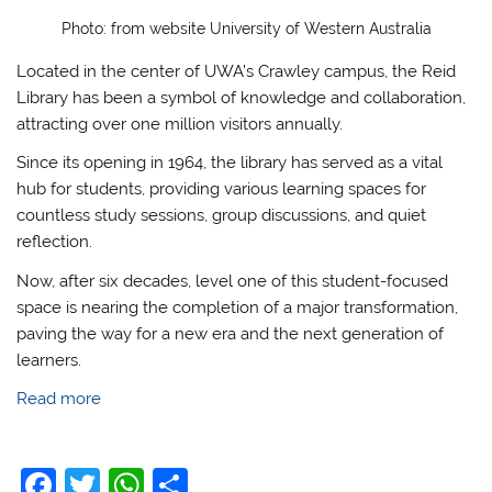
Photo: from website University of Western Australia
Located in the center of UWA’s Crawley campus, the Reid
Library has been a symbol of knowledge and collaboration,
attracting over one million visitors annually.
Since its opening in 1964, the library has served as a vital
hub for students, providing various learning spaces for
countless study sessions, group discussions, and quiet
reflection.
Now, after six decades, level one of this student-focused
space is nearing the completion of a major transformation,
paving the way for a new era and the next generation of
learners.
Read more
F
T
W
S