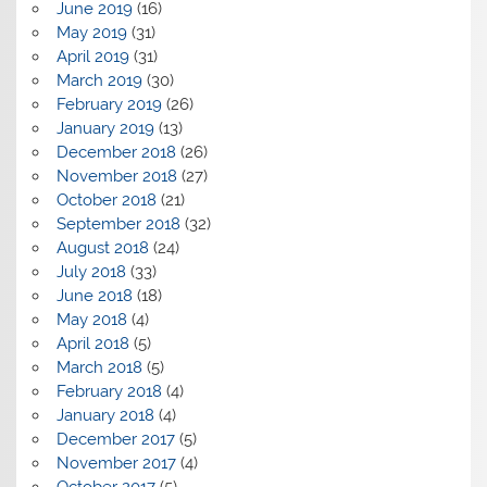
June 2019
(16)
May 2019
(31)
April 2019
(31)
March 2019
(30)
February 2019
(26)
January 2019
(13)
December 2018
(26)
November 2018
(27)
October 2018
(21)
September 2018
(32)
August 2018
(24)
July 2018
(33)
June 2018
(18)
May 2018
(4)
April 2018
(5)
March 2018
(5)
February 2018
(4)
January 2018
(4)
December 2017
(5)
November 2017
(4)
October 2017
(5)