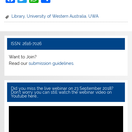
a
w
h
h
c
itt
at
ar
Library
,
University of Western Australia
,
UWA
e
er
s
e
b
A
o
p
ISSN: 2616-7026
o
p
Want to Join?
k
Read our
submission guidelines.
Did you miss the live webinar on 23 September 2018?
Don’t worry you can still watch the webinar video on
Youtube here…
Video
Player