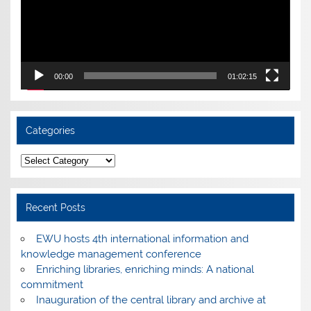
00:00
01:02:15
Categories
Categories
Recent Posts
EWU hosts 4th international information and
knowledge management conference
Enriching libraries, enriching minds: A national
commitment
Inauguration of the central library and archive at