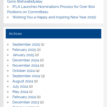
Gono Bishwabidyalay
IFLA Launches Nominations Process for Over 800
Positions on Committees
Wishing You a Happy and Inspiring New Year 2025!
Archives
September 2025
(1)
February 2025
(2)
January 2025
(2)
December 2024
(2)
November 2024
(2)
October 2024
(4)
September 2024
(3)
August 2024
(2)
July 2024
(2)
May 2024
(1)
February 2024
(2)
December 2023
(2)