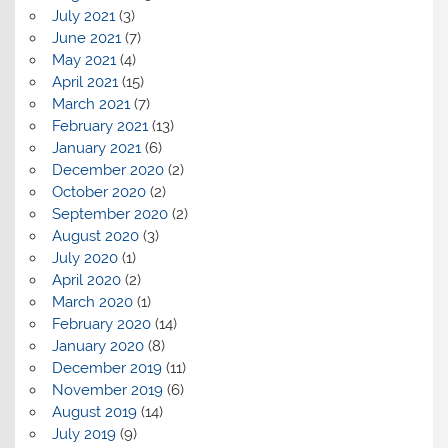
July 2021
(3)
June 2021
(7)
May 2021
(4)
April 2021
(15)
March 2021
(7)
February 2021
(13)
January 2021
(6)
December 2020
(2)
October 2020
(2)
September 2020
(2)
August 2020
(3)
July 2020
(1)
April 2020
(2)
March 2020
(1)
February 2020
(14)
January 2020
(8)
December 2019
(11)
November 2019
(6)
August 2019
(14)
July 2019
(9)