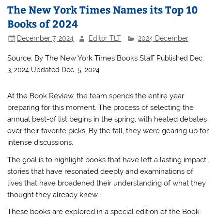
The New York Times Names its Top 10
Books of 2024
December 7, 2024
Editor TLT
2024 December
Source: By
The New York Times Books Staff
Published Dec.
3, 2024
Updated Dec. 5, 2024
At the Book Review, the team spends the entire year
preparing for this moment. The process of selecting the
annual best-of list begins in the spring, with heated debates
over their favorite picks. By the fall, they were gearing up for
intense discussions.
The goal is to highlight books that have left a lasting impact:
stories that have resonated deeply and examinations of
lives that have broadened their understanding of what they
thought they already knew.
These books are explored in a special edition of the Book