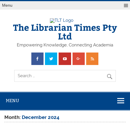
Skip
Menu
to
content
The Librarian Times Pty
Ltd
Empowering Knowledge, Connecting Academia
MENU
Month:
December 2024