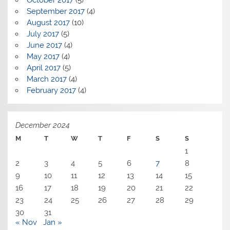
September 2017
(4)
August 2017
(10)
July 2017
(5)
June 2017
(4)
May 2017
(4)
April 2017
(5)
March 2017
(4)
February 2017
(4)
December 2024
M
T
W
T
F
S
S
1
2
3
4
5
6
7
8
9
10
11
12
13
14
15
16
17
18
19
20
21
22
23
24
25
26
27
28
29
30
31
« Nov
Jan »