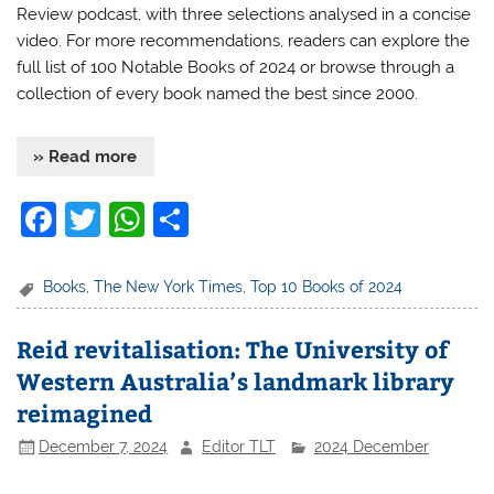
Review podcast, with three selections analysed in a concise
video. For more recommendations, readers can explore the
full list of 100 Notable Books of 2024 or browse through a
collection of every book named the best since 2000.
» Read more
F
T
W
S
a
w
h
h
c
itt
at
ar
Books
,
The New York Times
,
Top 10 Books of 2024
e
er
s
e
Reid revitalisation: The University of
b
A
Western Australia’s landmark library
o
p
reimagined
o
p
December 7, 2024
Editor TLT
2024 December
k