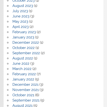
October 2023
(1)
August 2023
(1)
July 2023
(1)
June 2023
(3)
May 2023
(1)
April 2023
(2)
February 2023
(2)
January 2023
(1)
December 2022
(1)
October 2022
(1)
September 2022
(2)
August 2022
(1)
June 2022
(3)
March 2022
(2)
February 2022
(7)
January 2022
(5)
December 2021
(3)
November 2021
(3)
October 2021
(6)
September 2021
(5)
August 2021
(5)