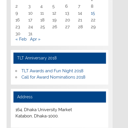
2
3
4
5
6
7
8
9
10
11
12
13
14
15
16
17
18
19
20
21
22
23
24
25
26
27
28
29
30
31
« Feb
Apr »
TLT Anniversary 2018
TLT Awards and Fun Night 2018
Call for Award Nominations 2018
Address
164, Dhaka University Market
Katabon, Dhaka-1000.