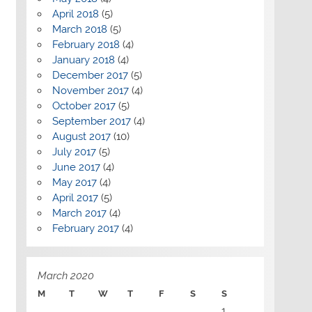
April 2018
(5)
March 2018
(5)
February 2018
(4)
January 2018
(4)
December 2017
(5)
November 2017
(4)
October 2017
(5)
September 2017
(4)
August 2017
(10)
July 2017
(5)
June 2017
(4)
May 2017
(4)
April 2017
(5)
March 2017
(4)
February 2017
(4)
March 2020
M
T
W
T
F
S
S
1