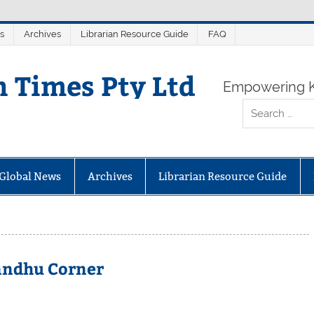
s
Archives
Librarian Resource Guide
FAQ
n Times Pty Ltd
Empowering K
Global News
Archives
Librarian Resource Guide
andhu Corner