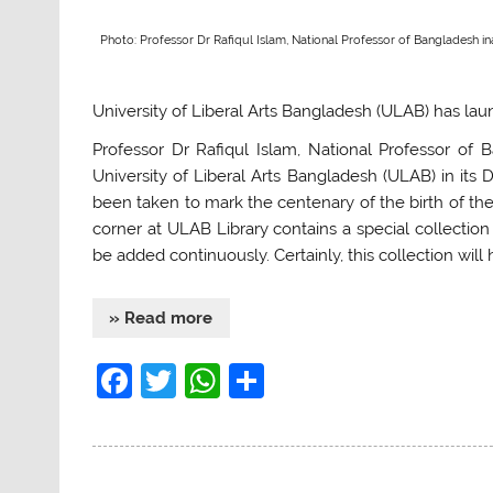
Photo: Professor Dr Rafiqul Islam, National Professor of Bangladesh i
University of Liberal Arts Bangladesh (ULAB) has la
Professor Dr Rafiqul Islam, National Professor of
University of Liberal Arts Bangladesh (ULAB) in its
been taken to mark the centenary of the birth of t
corner at ULAB Library contains a special collecti
be added continuously. Certainly, this collection will
» Read more
F
T
W
S
a
w
h
h
c
itt
at
ar
e
er
s
e