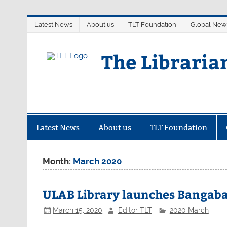
Skip
Latest News
About us
TLT Foundation
Global New
to
content
The Libraria
Latest News
About us
TLT Foundation
Month:
March 2020
ULAB Library launches Bangab
March 15, 2020
Editor TLT
2020 March