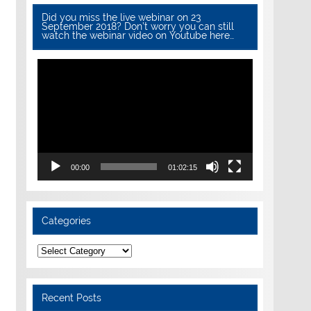
Did you miss the live webinar on 23
September 2018? Don’t worry you can still
watch the webinar video on Youtube here…
Video
Player
00:00
01:02:15
Categories
Categories
Recent Posts