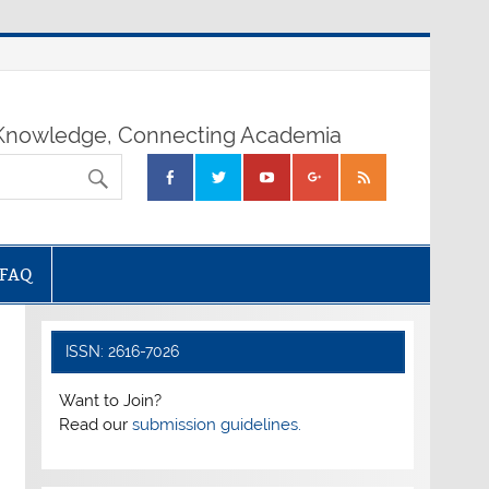
nowledge, Connecting Academia
FAQ
ISSN: 2616-7026
Want to Join?
Read our
submission guidelines.