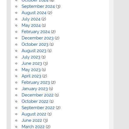
September 2024
(3)
August 2024
(2)
July 2024
(2)
May 2024
(1)
February 2024
(2)
December 2023
(2)
October 2023
(1)
August 2023
(1)
July 2023
(1)
June 2023
(3)
May 2023
(1)
April 2023
(2)
February 2023
(2)
January 2023
(1)
December 2022
(1)
October 2022
(1)
September 2022
(2)
August 2022
(1)
June 2022
(3)
March 2022
(2)