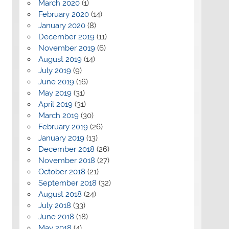
March 2020
(1)
February 2020
(14)
January 2020
(8)
December 2019
(11)
November 2019
(6)
August 2019
(14)
July 2019
(9)
June 2019
(16)
May 2019
(31)
April 2019
(31)
March 2019
(30)
February 2019
(26)
January 2019
(13)
December 2018
(26)
November 2018
(27)
October 2018
(21)
September 2018
(32)
August 2018
(24)
July 2018
(33)
June 2018
(18)
May 2018
(4)