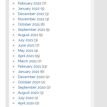
February 2022
(7)
January 2022
(5)
December 2021
(3)
November 2021
(3)
October 2021
(6)
September 2021
(5)
August 2021
(5)
July 2021
(3)
June 2021
(7)
May 2021
(4)
April 2021
(15)
March 2021
(7)
February 2021
(13)
January 2021
(6)
December 2020
(2)
October 2020
(2)
September 2020
(2)
August 2020
(3)
July 2020
(1)
April 2020
(2)