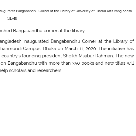
naugurates Bangabandhu Corner at the Library of University of Liberal Arts Bangladesh
(ULAB)
unched Bangabandhu corner at the library.
 Bangladesh inaugurated Bangabandhu Corner at the Library of
 Dhanmondi Campus, Dhaka on March 11, 2020. The initiative has
he country’s founding president Sheikh Mujibur Rahman. The new
on on Bangabandhu with more than 350 books and new titles will
 help scholars and researchers.