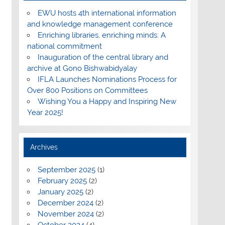
EWU hosts 4th international information
and knowledge management conference
Enriching libraries, enriching minds: A
national commitment
Inauguration of the central library and
archive at Gono Bishwabidyalay
IFLA Launches Nominations Process for
Over 800 Positions on Committees
Wishing You a Happy and Inspiring New
Year 2025!
Archives
September 2025
(1)
February 2025
(2)
January 2025
(2)
December 2024
(2)
November 2024
(2)
October 2024
(4)