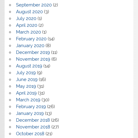
September 2020
(2)
August 2020
(3)
July 2020
(1)
April 2020
(2)
March 2020
(1)
February 2020
(14)
January 2020
(8)
December 2019
(11)
November 2019
(6)
August 2019
(14)
July 2019
(9)
June 2019
(16)
May 2019
(31)
April 2019
(31)
March 2019
(30)
February 2019
(26)
January 2019
(13)
December 2018
(26)
November 2018
(27)
October 2018
(21)