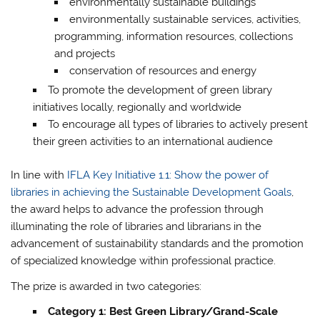
environmentally sustainable buildings
environmentally sustainable services, activities,
programming, information resources, collections
and projects
conservation of resources and energy
To promote the development of green library
initiatives locally, regionally and worldwide
To encourage all types of libraries to actively present
their green activities to an international audience
In line with
IFLA Key Initiative 1.1: Show the power of
libraries in achieving the Sustainable Development Goals
,
the award helps to advance the profession through
illuminating the role of libraries and librarians in the
advancement of sustainability standards and the promotion
of specialized knowledge within professional practice.
The prize is awarded in two categories:
Category 1: Best Green Library/Grand-Scale