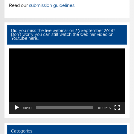
k
Read our
submission guidelines.
Did you miss the live webinar on 23 September 2018?
Don’t worry you can still watch the webinar video on
Youtube here…
Video
Player
00:00
01:02:15
Categories