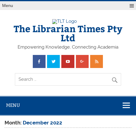
Skip
Menu
to
content
The Librarian Times Pty
Ltd
Empowering Knowledge, Connecting Academia
MENU
Month:
December 2022