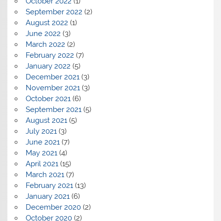
October 2022
(1)
September 2022
(2)
August 2022
(1)
June 2022
(3)
March 2022
(2)
February 2022
(7)
January 2022
(5)
December 2021
(3)
November 2021
(3)
October 2021
(6)
September 2021
(5)
August 2021
(5)
July 2021
(3)
June 2021
(7)
May 2021
(4)
April 2021
(15)
March 2021
(7)
February 2021
(13)
January 2021
(6)
December 2020
(2)
October 2020
(2)