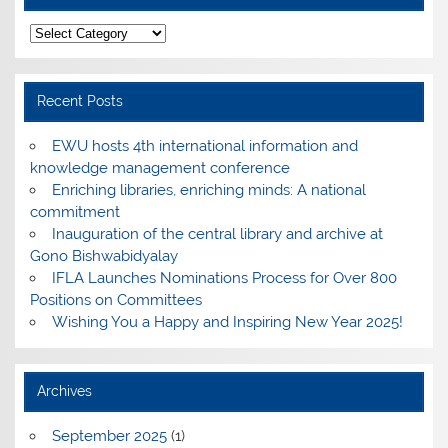
Categories
Recent Posts
EWU hosts 4th international information and
knowledge management conference
Enriching libraries, enriching minds: A national
commitment
Inauguration of the central library and archive at
Gono Bishwabidyalay
IFLA Launches Nominations Process for Over 800
Positions on Committees
Wishing You a Happy and Inspiring New Year 2025!
Archives
September 2025
(1)