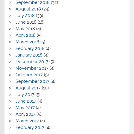
September 2018
(32)
August 2018
(24)
July 2018
(33)
June 2018
(18)
May 2018
(4)
April 2018
(5)
March 2018
(5)
February 2018
(4)
January 2018
(4)
December 2017
(5)
November 2017
(4)
October 2017
(5)
September 2017
(4)
August 2017
(10)
July 2017
(5)
June 2017
(4)
May 2017
(4)
April 2017
(5)
March 2017
(4)
February 2017
(4)