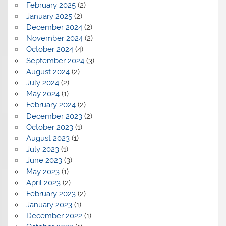
February 2025
(2)
January 2025
(2)
December 2024
(2)
November 2024
(2)
October 2024
(4)
September 2024
(3)
August 2024
(2)
July 2024
(2)
May 2024
(1)
February 2024
(2)
December 2023
(2)
October 2023
(1)
August 2023
(1)
July 2023
(1)
June 2023
(3)
May 2023
(1)
April 2023
(2)
February 2023
(2)
January 2023
(1)
December 2022
(1)