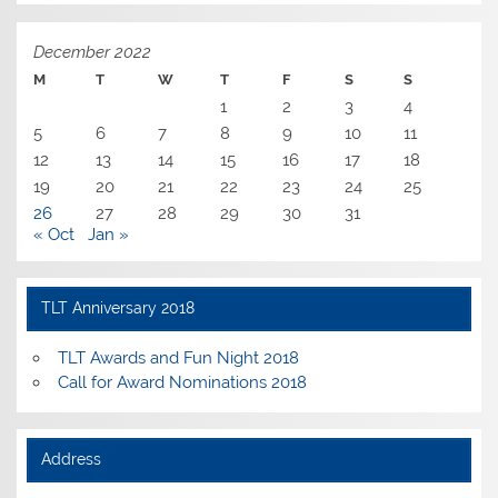
December 2022
M
T
W
T
F
S
S
1
2
3
4
5
6
7
8
9
10
11
12
13
14
15
16
17
18
19
20
21
22
23
24
25
26
27
28
29
30
31
« Oct
Jan »
TLT Anniversary 2018
TLT Awards and Fun Night 2018
Call for Award Nominations 2018
Address