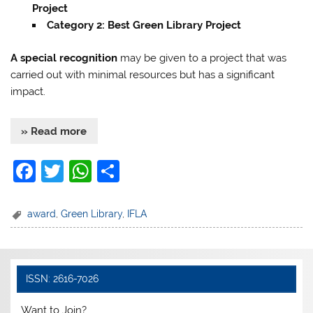
Project
Category 2: Best Green Library Project
A special recognition
may be given to a project that was
carried out with minimal resources but has a significant
impact.
» Read more
F
T
W
S
a
w
h
h
c
itt
at
ar
award
,
Green Library
,
IFLA
e
er
s
e
b
A
o
p
ISSN: 2616-7026
o
p
Want to Join?