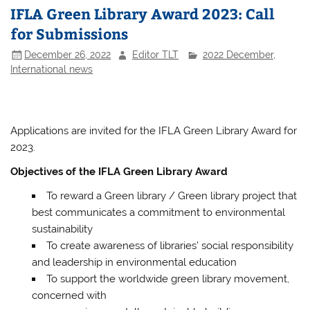
IFLA Green Library Award 2023: Call
for Submissions
December 26, 2022
Editor TLT
2022 December
,
International news
Applications are invited for the IFLA Green Library Award for
2023.
Objectives of the IFLA Green Library Award
To reward a Green library / Green library project that
best communicates a commitment to environmental
sustainability
To create awareness of libraries’ social responsibility
and leadership in environmental education
To support the worldwide green library movement,
concerned with