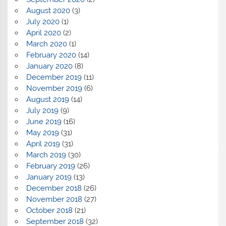
August 2020
(3)
July 2020
(1)
April 2020
(2)
March 2020
(1)
February 2020
(14)
January 2020
(8)
December 2019
(11)
November 2019
(6)
August 2019
(14)
July 2019
(9)
June 2019
(16)
May 2019
(31)
April 2019
(31)
March 2019
(30)
February 2019
(26)
January 2019
(13)
December 2018
(26)
November 2018
(27)
October 2018
(21)
September 2018
(32)