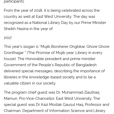
participants.
From the year of 2018, it is being celebrated across the
country as well at East West University. The day was
recognized as a National Library Day by our Prime Minister
Sheikh Hasina in the year of
2017.
This year’s slogan is “Mujib Borsherer Ongkikar, Ghore Ghore
Gronthagar ” (The Promise of Mujib year, Library in every
house). The Honorable president and prime minister
Government of the People’s Republic of Bangladesh
delivered special messages, describing the importance of
libraries in the knowledge-based society and to be a
valuable citizen in our society.
The program chief guest was Dr. Muhammad Ziaulhaq
Mamun, Pro-Vice-Chancellor, East West University. The
special guest was Dr Kazi Mostak Gausul Haq, Professor and
Chairman, Department of Information Science and Library