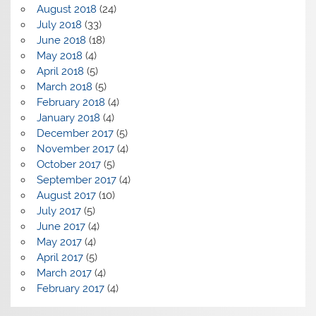
August 2018
(24)
July 2018
(33)
June 2018
(18)
May 2018
(4)
April 2018
(5)
March 2018
(5)
February 2018
(4)
January 2018
(4)
December 2017
(5)
November 2017
(4)
October 2017
(5)
September 2017
(4)
August 2017
(10)
July 2017
(5)
June 2017
(4)
May 2017
(4)
April 2017
(5)
March 2017
(4)
February 2017
(4)