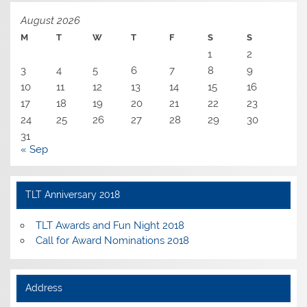
August 2026
M
T
W
T
F
S
S
1
2
3
4
5
6
7
8
9
10
11
12
13
14
15
16
17
18
19
20
21
22
23
24
25
26
27
28
29
30
31
« Sep
TLT Anniversary 2018
TLT Awards and Fun Night 2018
Call for Award Nominations 2018
Address