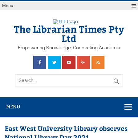
Skip
Menu
to
content
The Librarian Times Pty
Ltd
Empowering Knowledge, Connecting Academia
MENU
East West University Library observes
National Library Day 2021