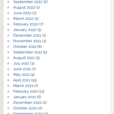
September 2022
(2)
August 2022
(1)
June 2022
(3)
March 2022
(2)
February 2022
(7)
January 2022
(5)
December 2021
(3)
November 2021
(3)
October 2021
(6)
September 2021
(5)
August 2021
(5)
July 2021
(3)
June 2021
(7)
May 2021
(4)
April 2021
(15)
March 2021
(7)
February 2021
(13)
January 2021
(6)
December 2020
(2)
October 2020
(2)
September 2020
(2)