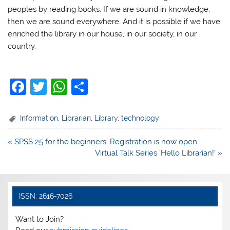
peoples by reading books. If we are sound in knowledge,
then we are sound everywhere. And it is possible if we have
enriched the library in our house, in our society, in our
country.
F
T
W
S
a
w
h
h
c
itt
at
ar
Information
,
Librarian
,
Library
,
technology
e
er
s
e
Post
« SPSS 25 for the beginners: Registration is now open
b
A
navigation
Virtual Talk Series ‘Hello Librarian!’ »
o
p
o
p
k
ISSN: 2616-7026
Want to Join?