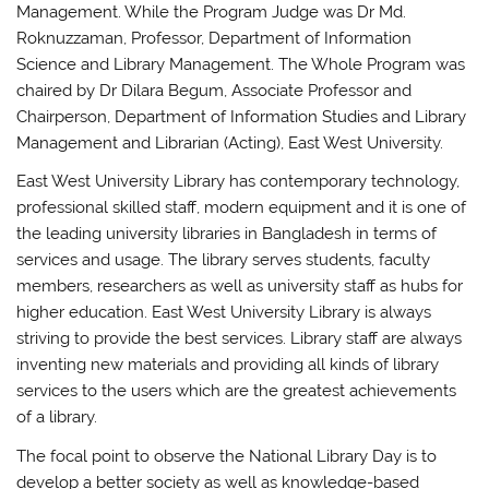
Management. While the Program Judge was Dr Md.
Roknuzzaman, Professor, Department of Information
Science and Library Management. The Whole Program was
chaired by Dr Dilara Begum, Associate Professor and
Chairperson, Department of Information Studies and Library
Management and Librarian (Acting), East West University.
East West University Library has contemporary technology,
professional skilled staff, modern equipment and it is one of
the leading university libraries in Bangladesh in terms of
services and usage. The library serves students, faculty
members, researchers as well as university staff as hubs for
higher education. East West University Library is always
striving to provide the best services. Library staff are always
inventing new materials and providing all kinds of library
services to the users which are the greatest achievements
of a library.
The focal point to observe the National Library Day is to
develop a better society as well as knowledge-based