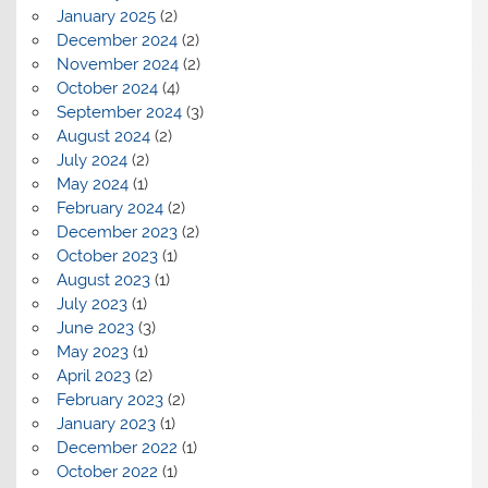
January 2025
(2)
December 2024
(2)
November 2024
(2)
October 2024
(4)
September 2024
(3)
August 2024
(2)
July 2024
(2)
May 2024
(1)
February 2024
(2)
December 2023
(2)
October 2023
(1)
August 2023
(1)
July 2023
(1)
June 2023
(3)
May 2023
(1)
April 2023
(2)
February 2023
(2)
January 2023
(1)
December 2022
(1)
October 2022
(1)