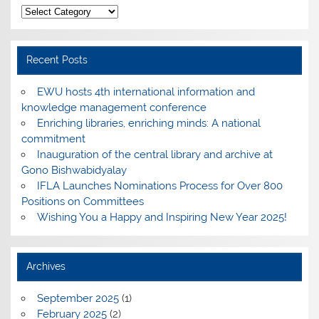
Categories
Recent Posts
EWU hosts 4th international information and
knowledge management conference
Enriching libraries, enriching minds: A national
commitment
Inauguration of the central library and archive at
Gono Bishwabidyalay
IFLA Launches Nominations Process for Over 800
Positions on Committees
Wishing You a Happy and Inspiring New Year 2025!
Archives
September 2025
(1)
February 2025
(2)