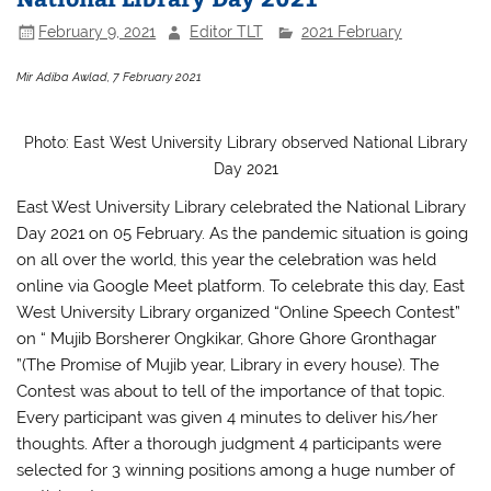
February 9, 2021
Editor TLT
2021 February
Mir Adiba Awlad, 7 February 2021
Photo: East West University Library observed National Library
Day 2021
East West University Library celebrated the National Library
Day 2021 on 05 February. As the pandemic situation is going
on all over the world, this year the celebration was held
online via Google Meet platform. To celebrate this day, East
West University Library organized “Online Speech Contest”
on “ Mujib Borsherer Ongkikar, Ghore Ghore Gronthagar
”(The Promise of Mujib year, Library in every house). The
Contest was about to tell of the importance of that topic.
Every participant was given 4 minutes to deliver his/her
thoughts. After a thorough judgment 4 participants were
selected for 3 winning positions among a huge number of