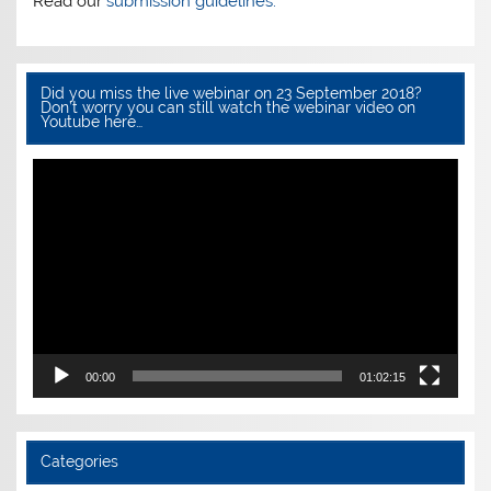
Read our
submission guidelines.
Did you miss the live webinar on 23 September 2018?
Don’t worry you can still watch the webinar video on
Youtube here…
Video
Player
00:00
01:02:15
Categories