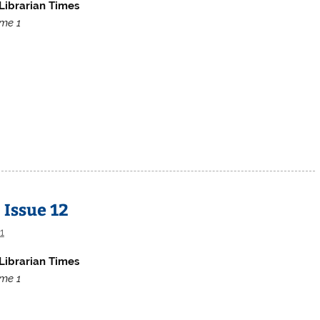
Librarian Times
me 1
 Issue 12
1
Librarian Times
me 1