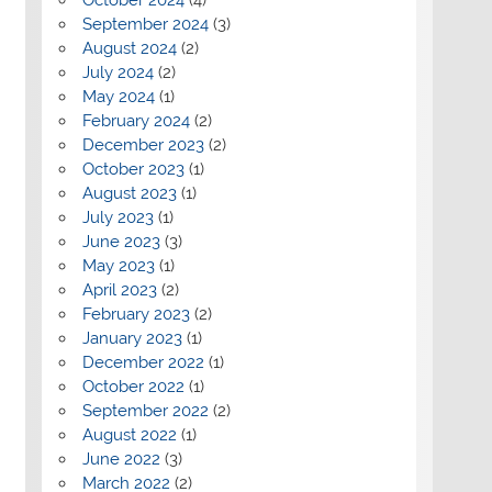
September 2024
(3)
August 2024
(2)
July 2024
(2)
May 2024
(1)
February 2024
(2)
December 2023
(2)
October 2023
(1)
August 2023
(1)
July 2023
(1)
June 2023
(3)
May 2023
(1)
April 2023
(2)
February 2023
(2)
January 2023
(1)
December 2022
(1)
October 2022
(1)
September 2022
(2)
August 2022
(1)
June 2022
(3)
March 2022
(2)