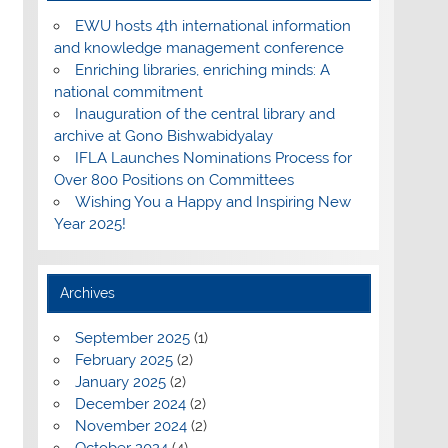
EWU hosts 4th international information
and knowledge management conference
Enriching libraries, enriching minds: A
national commitment
Inauguration of the central library and
archive at Gono Bishwabidyalay
IFLA Launches Nominations Process for
Over 800 Positions on Committees
Wishing You a Happy and Inspiring New
Year 2025!
Archives
September 2025
(1)
February 2025
(2)
January 2025
(2)
December 2024
(2)
November 2024
(2)
October 2024
(4)