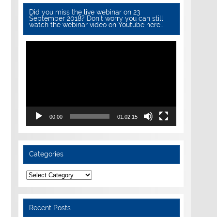
Did you miss the live webinar on 23
September 2018? Don’t worry you can still
watch the webinar video on Youtube here…
Video
Player
00:00
01:02:15
Categories
Categories
Recent Posts