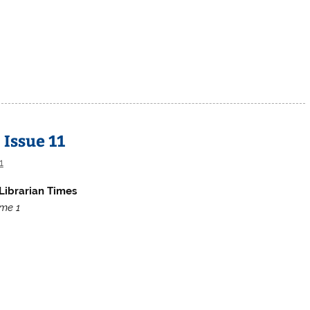
 Issue 11
1
Librarian Times
me 1