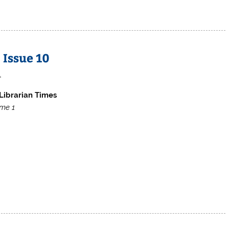
 Issue 10
1
Librarian Times
me 1