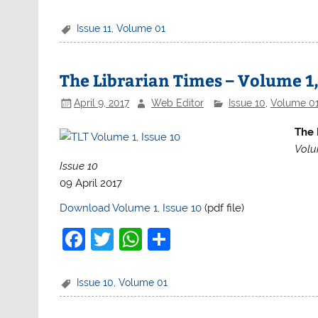
a
w
h
h
c
itt
at
ar
Issue 11
,
Volume 01
e
er
s
e
b
A
The Librarian Times – Volume 1,
o
p
April 9, 2017
Web Editor
Issue 10
,
Volume 0
o
p
The 
k
Volu
Issue 10
09 April 2017
Download Volume 1, Issue 10
(pdf file)
F
T
W
S
a
w
h
h
c
itt
at
ar
Issue 10
,
Volume 01
e
er
s
e