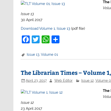
The 
Volu
Issue 13
30 April 2017
Download Volume 1, Issue 13
(pdf file)
F
T
W
S
a
w
h
h
c
itt
at
ar
Issue 13
,
Volume 01
e
er
s
e
b
A
The Librarian Times – Volume 1,
o
p
April 23, 2017
Web Editor
Issue 12
,
Volume 0
o
p
The 
k
Volu
Issue 12
23 April 2017