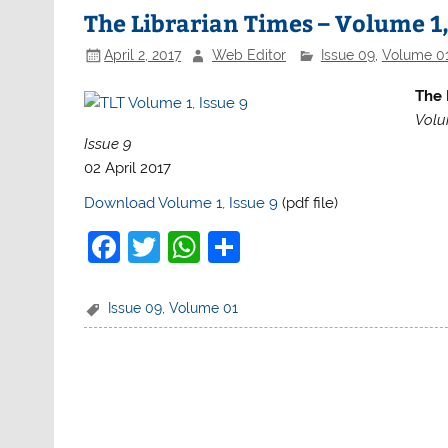
b
A
The Librarian Times – Volume 1,
o
p
April 2, 2017
Web Editor
Issue 09
,
Volume 0
o
p
The 
k
Volu
Issue 9
02 April 2017
Download Volume 1, Issue 9
(pdf file)
F
T
W
S
a
w
h
h
c
itt
at
ar
Issue 09
,
Volume 01
e
er
s
e
b
A
o
p
o
p