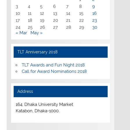
3
4
5
6
7
8
9
10
11
12
13
14
15
16
17
18
19
20
21
22
23
24
25
26
27
28
29
30
« Mar
May »
TLT Anniversary 2018
TLT Awards and Fun Night 2018
Call for Award Nominations 2018
Address
164, Dhaka University Market
Katabon, Dhaka-1000.