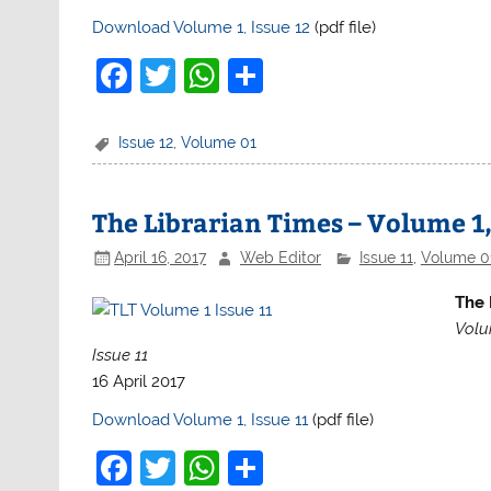
Download Volume 1, Issue 12
(pdf file)
F
T
W
S
a
w
h
h
c
itt
at
ar
Issue 12
,
Volume 01
e
er
s
e
b
A
The Librarian Times – Volume 1,
o
p
April 16, 2017
Web Editor
Issue 11
,
Volume 0
o
p
The 
k
Volu
Issue 11
16 April 2017
Download Volume 1, Issue 11
(pdf file)
F
T
W
S