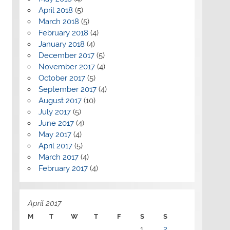
April 2018
(5)
March 2018
(5)
February 2018
(4)
January 2018
(4)
December 2017
(5)
November 2017
(4)
October 2017
(5)
September 2017
(4)
August 2017
(10)
July 2017
(5)
June 2017
(4)
May 2017
(4)
April 2017
(5)
March 2017
(4)
February 2017
(4)
April 2017
M
T
W
T
F
S
S
1
2