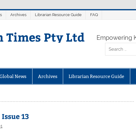
s
Archives
Librarian Resource Guide
FAQ
n Times Pty Ltd
Empowering K
Global News
Archives
Librarian Resource Guide
 Issue 13
01