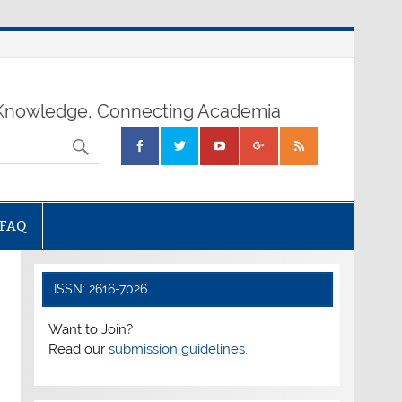
nowledge, Connecting Academia
FAQ
ISSN: 2616-7026
Want to Join?
Read our
submission guidelines.