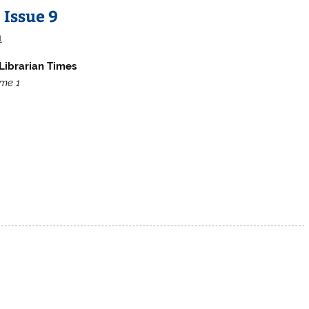
 Issue 9
1
Librarian Times
me 1