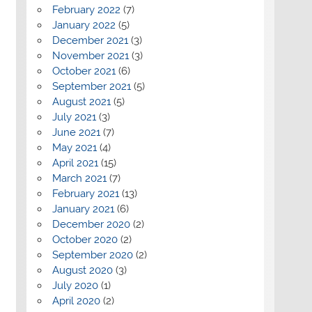
February 2022
(7)
January 2022
(5)
December 2021
(3)
November 2021
(3)
October 2021
(6)
September 2021
(5)
August 2021
(5)
July 2021
(3)
June 2021
(7)
May 2021
(4)
April 2021
(15)
March 2021
(7)
February 2021
(13)
January 2021
(6)
December 2020
(2)
October 2020
(2)
September 2020
(2)
August 2020
(3)
July 2020
(1)
April 2020
(2)