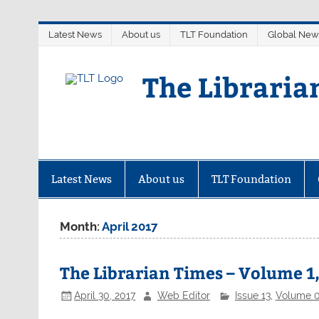
Skip
Latest News
About us
TLT Foundation
Global New
to
content
The Libraria
Latest News
About us
TLT Foundation
Month:
April 2017
The Librarian Times – Volume 1,
April 30, 2017
Web Editor
Issue 13
,
Volume 