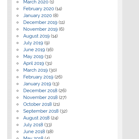
March 2020
(1)
February 2020
(14)
January 2020
(8)
December 2019
(11)
November 2019
(6)
August 2019
(14)
July 2019
(9)
June 2019
(16)
May 2019
(31)
April 2019
(31)
March 2019
(30)
February 2019
(26)
January 2019
(13)
December 2018
(26)
November 2018
(27)
October 2018
(21)
September 2018
(32)
August 2018
(24)
July 2018
(33)
June 2018
(18)
May 2018
(4)