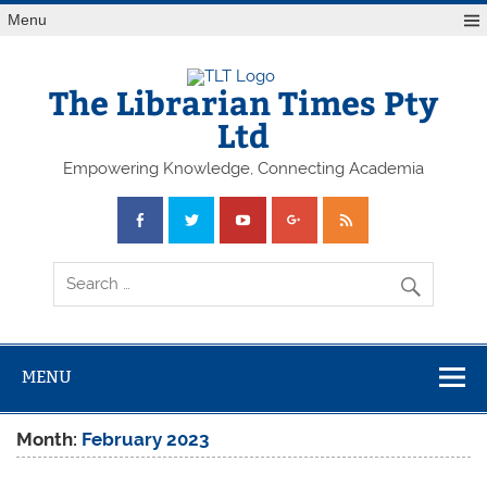
Skip
Menu
to
content
The Librarian Times Pty
Ltd
Empowering Knowledge, Connecting Academia
MENU
Month:
February 2023