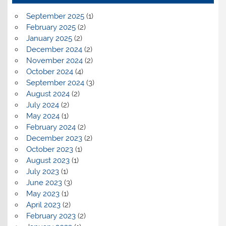
September 2025
(1)
February 2025
(2)
January 2025
(2)
December 2024
(2)
November 2024
(2)
October 2024
(4)
September 2024
(3)
August 2024
(2)
July 2024
(2)
May 2024
(1)
February 2024
(2)
December 2023
(2)
October 2023
(1)
August 2023
(1)
July 2023
(1)
June 2023
(3)
May 2023
(1)
April 2023
(2)
February 2023
(2)