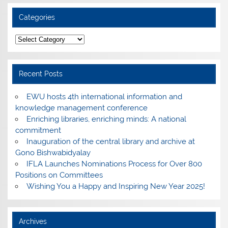
Categories
Categories
Recent Posts
EWU hosts 4th international information and
knowledge management conference
Enriching libraries, enriching minds: A national
commitment
Inauguration of the central library and archive at
Gono Bishwabidyalay
IFLA Launches Nominations Process for Over 800
Positions on Committees
Wishing You a Happy and Inspiring New Year 2025!
Archives