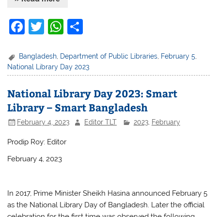
F
T
W
S
a
w
h
h
c
itt
at
ar
Bangladesh
,
Department of Public Libraries
,
February 5
,
National Library Day 2023
e
er
s
e
b
A
National Library Day 2023: Smart
o
p
Library – Smart Bangladesh
o
p
February 4, 2023
Editor TLT
2023
,
February
k
Prodip Roy: Editor
February 4, 2023
In 2017, Prime Minister Sheikh Hasina announced February 5
as the National Library Day of Bangladesh. Later the official
celebration for the first time was observed the following