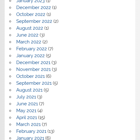
January 2023
(1)
December 2022
(1)
October 2022
(1)
September 2022
(2)
August 2022
(1)
June 2022
(3)
March 2022
(2)
February 2022
(7)
January 2022
(5)
December 2021
(3)
November 2021
(3)
October 2021
(6)
September 2021
(5)
August 2021
(5)
July 2021
(3)
June 2021
(7)
May 2021
(4)
April 2021
(15)
March 2021
(7)
February 2021
(13)
January 2021
(6)