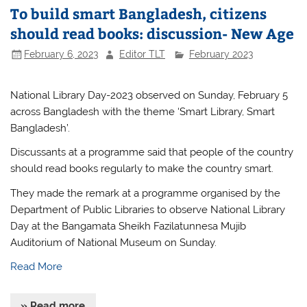
To build smart Bangladesh, citizens
should read books: discussion- New Age
February 6, 2023
Editor TLT
February 2023
National Library Day-2023 observed on Sunday, February 5
across Bangladesh with the theme ‘Smart Library, Smart
Bangladesh’.
Discussants at a programme said that people of the country
should read books regularly to make the country smart.
They made the remark at a programme organised by the
Department of Public Libraries to observe National Library
Day at the Bangamata Sheikh Fazilatunnesa Mujib
Auditorium of National Museum on Sunday.
Read More
» Read more