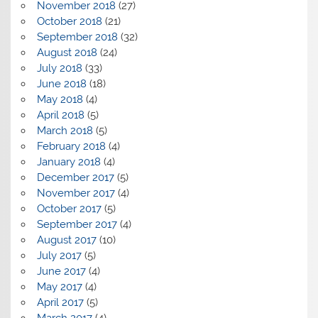
November 2018
(27)
October 2018
(21)
September 2018
(32)
August 2018
(24)
July 2018
(33)
June 2018
(18)
May 2018
(4)
April 2018
(5)
March 2018
(5)
February 2018
(4)
January 2018
(4)
December 2017
(5)
November 2017
(4)
October 2017
(5)
September 2017
(4)
August 2017
(10)
July 2017
(5)
June 2017
(4)
May 2017
(4)
April 2017
(5)
March 2017
(4)