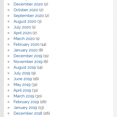
December 2020
(2)
October 2020
(2)
September 2020
(2)
August 2020
(3)
July 2020
(1)
April 2020
(2)
March 2020
(1)
February 2020
(14)
January 2020
(8)
December 2019
(11)
November 2019
(6)
August 2019
(14)
July 2019
(9)
June 2019
(16)
May 2019
(31)
April 2019
(31)
March 2019
(30)
February 2019
(26)
January 2019
(13)
December 2018
(26)