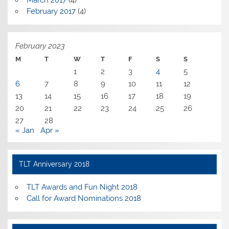
February 2017
(4)
February 2023
M
T
W
T
F
S
S
1
2
3
4
5
6
7
8
9
10
11
12
13
14
15
16
17
18
19
20
21
22
23
24
25
26
27
28
« Jan
Apr »
TLT Anniversary 2018
TLT Awards and Fun Night 2018
Call for Award Nominations 2018