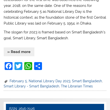
year, 2018, on the same date. One of the reasons for
celebrating February 5 as National Library Day is the
historical context, as the foundation stone of the first Central
Public Library was laid on February 5, 1954, in Dhaka.
The slogan for 2023 is framed based on Smart Bangladesh’s
goal, Smart Library, Smart Bangladesh.
» Read more
F
T
W
S
a
w
h
h
c
itt
at
ar
February 5
,
National Library Day 2023
,
Smart Bangladesh
,
Smart Library - Smart Bangladesh
,
The Librarian Times
e
er
s
e
b
A
o
p
ISSN: 2616-7026