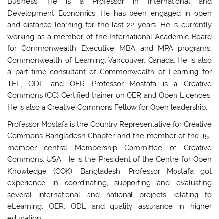
Business. He is a Professor in International and
Development Economics. He has been engaged in open
and distance learning for the last 22 years. He is currently
working as a member of the International Academic Board
for Commonwealth Executive MBA and MPA programs,
Commonwealth of Learning, Vancouver, Canada. He is also
a part-time consultant of Commonwealth of Learning for
TEL, ODL, and OER. Professor Mostafa is a Creative
Commons (CC) Certified trainer on OER and Open Licences.
He is also a Creative Commons Fellow for Open leadership.
Professor Mostafa is the Country Representative for Creative
Commons Bangladesh Chapter and the member of the 15-
member central Membership Committee of Creative
Commons, USA. He is the President of the Centre for Open
Knowledge (COK), Bangladesh. Professor Mostafa got
experience in coordinating, supporting and evaluating
several international and national projects relating to
eLearning, OER, ODL and quality assurance in higher
education.