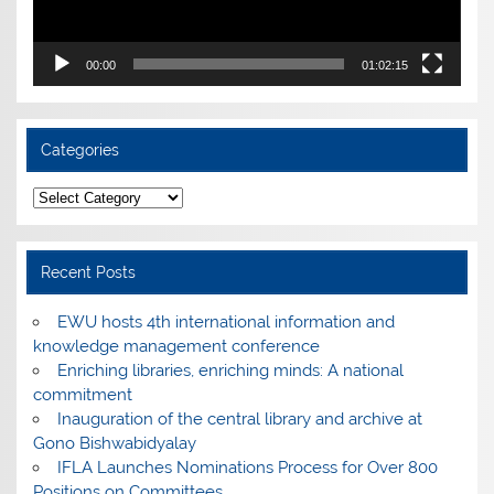
00:00
01:02:15
Categories
Categories
Recent Posts
EWU hosts 4th international information and
knowledge management conference
Enriching libraries, enriching minds: A national
commitment
Inauguration of the central library and archive at
Gono Bishwabidyalay
IFLA Launches Nominations Process for Over 800
Positions on Committees