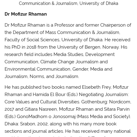
Communication & Journalism, University of Dhaka
Dr Mofizur Rhaman
Dr Mofizur Rhaman is a Professor and former Chairperson of
the Department of Mass Communication & Journalism,
Faculty of Social Sciences, University of Dhaka. He received
his PhD in 2018 from the University of Bergen, Norway. His
research field includes Media Studies, Development
Communication, Climate Change Journalism and
Environmental Communication, Gender, Media and
Journalism, Norms, and Journalism.
He has published two books named Elsebeth Frey, Mofizur
Rhaman and Hamida El Bour (Eds.) Negotiating Journalism:
Core Values and Cultural Diversities. Gothenburg: Nordicom,
2017 and Gitiara Nasreen, Mofizur Rhaman and Sitara Parvin
(Eds.) GonoMadhom o Jonosomaj (Mass Media and Society).
Dhaka: Srabon, 2002, along with his many more book
sections and journal articles. He has received many national