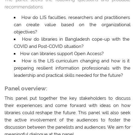
recommendations
How do LIS faculties, researchers and practitioners
can create value based on the organizational
objectives?
How do libraries in Bangladesh cope-up with the
COVID and Post-COVID situation?
How can libraries support Open Access?
How is the LIS curriculum changing and how is it
preparing resilient information professionals with the
leadership and practical skills needed for the future?
Panel overview:
This panel put together the key stakeholders to discuss
their experiences and come forward with ideas on how
libraries could reshape the future. This panel will also seek
the active involvement of the audiences to foster the
discussion between the panelists and audiences.
We aim for
meaningful dialogue at the panel
.