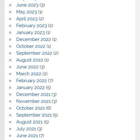
June 2023
(3)
May 2023
(1)
April 2023
(2)
February 2023
(2)
January 2023
(1)
December 2022
(1)
October 2022
(1)
September 2022
(2)
August 2022
(1)
June 2022
(3)
March 2022
(2)
February 2022
(7)
January 2022
(5)
December 2021
(3)
November 2021
(3)
October 2021
(6)
September 2021
(5)
August 2021
(5)
July 2021
(3)
June 2021
(7)