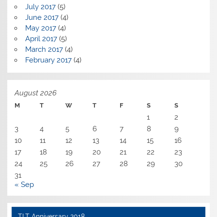
July 2017
(5)
June 2017
(4)
May 2017
(4)
April 2017
(5)
March 2017
(4)
February 2017
(4)
August 2026
M
T
W
T
F
S
S
1
2
3
4
5
6
7
8
9
10
11
12
13
14
15
16
17
18
19
20
21
22
23
24
25
26
27
28
29
30
31
« Sep
TLT Anniversary 2018