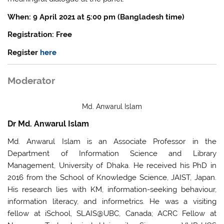
When: 9 April 2021 at 5:00 pm (Bangladesh time)
Registration: Free
Register
here
Moderator
Md. Anwarul Islam
Dr Md. Anwarul Islam
Md. Anwarul Islam is an Associate Professor in the
Department of Information Science and Library
Management, University of Dhaka. He received his PhD in
2016 from the School of Knowledge Science, JAIST, Japan.
His research lies with KM, information-seeking behaviour,
information literacy, and informetrics. He was a visiting
fellow at iSchool, SLAIS@UBC, Canada; ACRC Fellow at