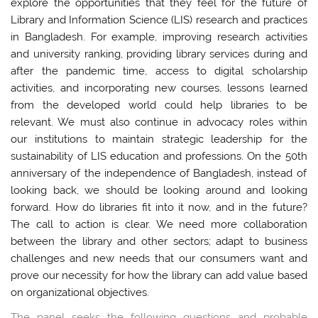
explore the opportunities that they feel for the future of
Library and Information Science (LIS) research and practices
in Bangladesh. For example, improving research activities
and university ranking, providing library services during and
after the pandemic time, access to digital scholarship
activities, and incorporating new courses, lessons learned
from the developed world could help libraries to be
relevant.
We must also continue in advocacy roles within
our institutions to maintain strategic leadership for the
sustainability of LIS education and professions. On the 50
th
anniversary of the independence of Bangladesh, instead of
looking back, we should be looking around and looking
forward. How do libraries fit into it now, and in the future?
The call to action is clear. We need more collaboration
between the library and other sectors; adapt to business
challenges and new needs that our consumers want and
prove our necessity for how the library can add value based
on organizational objectives.
The panel seeks the following questions and probable