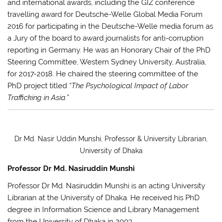
and international awards, including the GIZ conference
travelling award for Deutsche-Welle Global Media Forum
2016 for participating in the Deutsche-Welle media forum as
a Jury of the board to award journalists for anti-corruption
reporting in Germany. He was an Honorary Chair of the PhD
Steering Committee, Western Sydney University, Australia,
for 2017-2018. He chaired the steering committee of the
PhD project titled
“The Psychological Impact of Labor
Trafficking in Asia.”
Dr Md. Nasir Uddin Munshi, Professor & University Librarian,
University of Dhaka
Professor Dr Md. Nasiruddin Munshi
Professor
Dr Md. Nasiruddin Munshi
is an acting University
Librarian at the University of Dhaka. He received his PhD
degree in Information Science and Library Management
from the University of Dhaka in 2003.