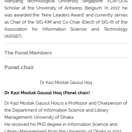
Nanyang Technological University, Singapore; VLIR-UOS
Scholar at the University of Antwerp, Belgium. In 2017, he
was awarded the ‘New Leaders Award’ and currently serves
as Chair of the SIG-KM and Co-Chair (Elect) of SIG-III of the
Association for Information Science and Technology
(ASIS&T).
The Panel Members
Panel chair
Dr Kazi Mostak Gausul Hoq
Dr Kazi Mostak Gausul Hoq (Panel chair)
Dr Kazi Mostak Gausul Hoq is a Professor and Chairperson of
the Department of Information Science and Library
Management, University of Dhaka.
He received his PhD degree in Information Science and
Library Management from the University of Dhaka in 2012.