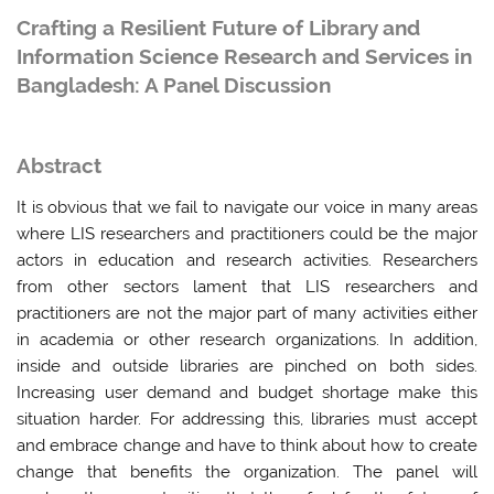
Crafting a Resilient Future of Library and
Information Science Research and Services in
Bangladesh: A Panel Discussion
Abstract
It is obvious that we fail to navigate our voice in many areas
where LIS researchers and practitioners could be the major
actors in education and research activities. Researchers
from other sectors lament that LIS researchers and
practitioners are not the major part of many activities either
in academia or other research organizations. In addition,
inside and outside libraries are pinched on both sides.
Increasing user demand and budget shortage make this
situation harder. For addressing this, libraries must accept
and embrace change and have to think about how to create
change that benefits the organization. The panel will