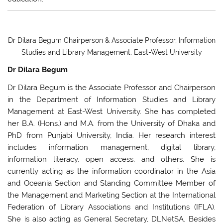
Dr Dilara Begum Chairperson & Associate Professor, Information
Studies and Library Management, East-West University
Dr Dilara Begum
Dr Dilara Begum is the Associate Professor and Chairperson
in the Department of Information Studies and Library
Management at East-West University. She has completed
her B.A. (Hons.) and M.A. from the University of Dhaka and
PhD from Punjabi University, India. Her research interest
includes information management, digital library,
information literacy, open access, and others. She is
currently acting as the information coordinator in the Asia
and Oceania Section and Standing Committee Member of
the Management and Marketing Section at the International
Federation of Library Associations and Institutions (IFLA).
She is also acting as General Secretary, DLNetSA. Besides