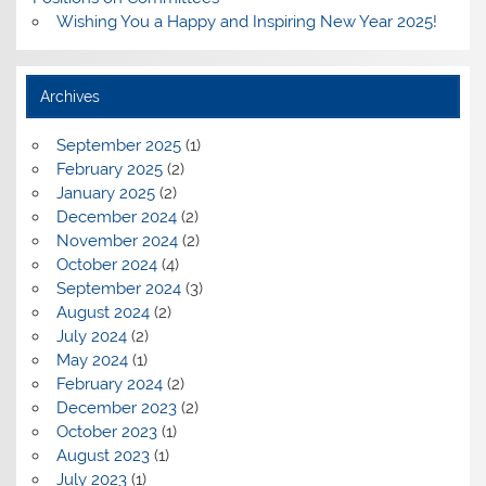
Wishing You a Happy and Inspiring New Year 2025!
Archives
September 2025
(1)
February 2025
(2)
January 2025
(2)
December 2024
(2)
November 2024
(2)
October 2024
(4)
September 2024
(3)
August 2024
(2)
July 2024
(2)
May 2024
(1)
February 2024
(2)
December 2023
(2)
October 2023
(1)
August 2023
(1)
July 2023
(1)