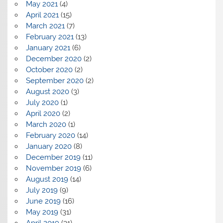
May 2021
(4)
April 2021
(15)
March 2021
(7)
February 2021
(13)
January 2021
(6)
December 2020
(2)
October 2020
(2)
September 2020
(2)
August 2020
(3)
July 2020
(1)
April 2020
(2)
March 2020
(1)
February 2020
(14)
January 2020
(8)
December 2019
(11)
November 2019
(6)
August 2019
(14)
July 2019
(9)
June 2019
(16)
May 2019
(31)
April 2019
(31)