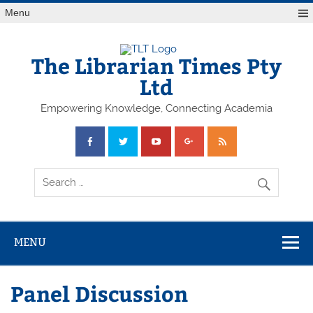
Skip
Menu
to
content
The Librarian Times Pty
Ltd
Empowering Knowledge, Connecting Academia
MENU
Panel Discussion