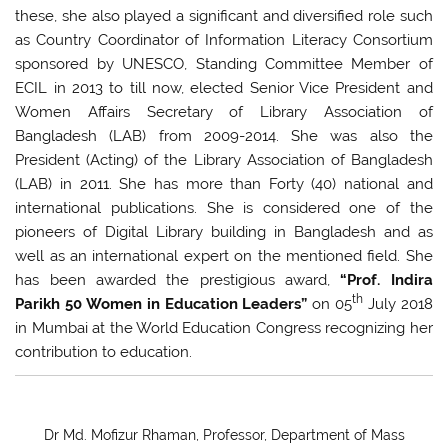
these, she also played a significant and diversified role such
as Country Coordinator of Information Literacy Consortium
sponsored by UNESCO, Standing Committee Member of
ECIL in 2013 to till now, elected Senior Vice President and
Women Affairs Secretary of Library Association of
Bangladesh (LAB) from 2009-2014. She was also the
President (Acting) of the Library Association of Bangladesh
(LAB) in 2011. She has more than Forty (40) national and
international publications. She is considered one of the
pioneers of Digital Library building in Bangladesh and as
well as an international expert on the mentioned field. She
has been awarded the prestigious award,
“Prof. Indira
th
Parikh 50 Women in Education Leaders”
on 05
July 2018
in Mumbai at the World Education Congress recognizing her
contribution to education.
Dr Md. Mofizur Rhaman, Professor, Department of Mass