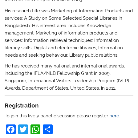
His research title was Marketing of Information Products and
services: A Study on Some Selected Special Libraries in
Bangladesh. His interest area includes Knowledge
management; Marketing of information products and
services; Information retrieval techniques; Information
literacy skills; Digital and electronic libraries; Information
needs and seeking behaviour, Library public relations.
He has received many national and international awards,
including the IFLA/NLB Fellowship Grant in 2009,
Singapore, International Visitors Leadership Program (IVLP)
Awards, Department of States, United States, in 2011.
Registration
To join this lively panel discussion please register
here.
F
T
W
S