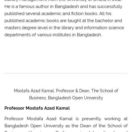
He is a famous author in Bangladesh and has successfully
published several academic and fiction books. All his
published academic books are taught at the bachelor and
masters degree level in the library and information science
departments of various institutes in Bangladesh.
Mostafa Azad Kamal, Professor & Dean, The School of
Business, Bangladesh Open University
Professor Mostafa Azad Kamal
Professor Mostafa Azad Kamal is presently working at
Bangladesh Open University as the Dean of the School of