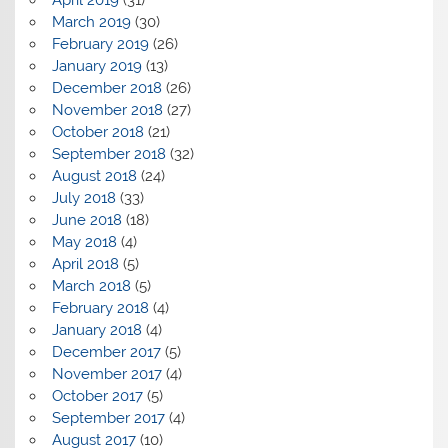
March 2019
(30)
February 2019
(26)
January 2019
(13)
December 2018
(26)
November 2018
(27)
October 2018
(21)
September 2018
(32)
August 2018
(24)
July 2018
(33)
June 2018
(18)
May 2018
(4)
April 2018
(5)
March 2018
(5)
February 2018
(4)
January 2018
(4)
December 2017
(5)
November 2017
(4)
October 2017
(5)
September 2017
(4)
August 2017
(10)