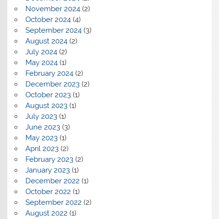
November 2024
(2)
October 2024
(4)
September 2024
(3)
August 2024
(2)
July 2024
(2)
May 2024
(1)
February 2024
(2)
December 2023
(2)
October 2023
(1)
August 2023
(1)
July 2023
(1)
June 2023
(3)
May 2023
(1)
April 2023
(2)
February 2023
(2)
January 2023
(1)
December 2022
(1)
October 2022
(1)
September 2022
(2)
August 2022
(1)