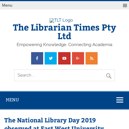
Skip
Menu
to
content
The Librarian Times Pty
Ltd
Empowering Knowledge, Connecting Academia
MENU
The National Library Day 2019
observed at East West University