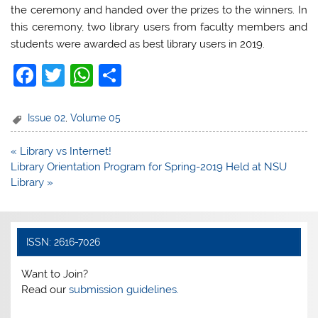
the ceremony and handed over the prizes to the winners. In
this ceremony, two library users from faculty members and
students were awarded as best library users in 2019.
F
T
W
S
a
w
h
h
c
itt
at
ar
Issue 02
,
Volume 05
e
er
s
e
Post
« Library vs Internet!
b
A
navigation
Library Orientation Program for Spring-2019 Held at NSU
o
p
Library »
o
p
k
ISSN: 2616-7026
Want to Join?
Read our
submission guidelines.