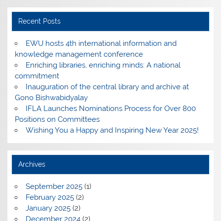
Recent Posts
EWU hosts 4th international information and
knowledge management conference
Enriching libraries, enriching minds: A national
commitment
Inauguration of the central library and archive at
Gono Bishwabidyalay
IFLA Launches Nominations Process for Over 800
Positions on Committees
Wishing You a Happy and Inspiring New Year 2025!
Archives
September 2025
(1)
February 2025
(2)
January 2025
(2)
December 2024
(2)