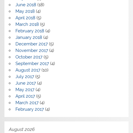
June 2018
(18)
May 2018
(4)
April 2018
(5)
March 2018
(5)
February 2018
(4)
January 2018
(4)
December 2017
(5)
November 2017
(4)
October 2017
(5)
September 2017
(4)
August 2017
(10)
July 2017
(5)
June 2017
(4)
May 2017
(4)
April 2017
(5)
March 2017
(4)
February 2017
(4)
August 2026