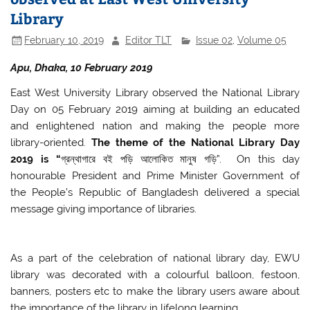
Library
February 10, 2019
Editor TLT
Issue 02
,
Volume 05
Apu, Dhaka, 10 February 2019
East West University Library observed the National Library
Day on 05 February 2019 aiming at building an educated
and enlightened nation and making the people more
library-oriented.
The theme of the National Library Day
2019 is “
গ্রন্থাগারে বই পড়ি আলোকিত মানুষ গড়ি”. On this day
honourable President and Prime Minister Government of
the People’s Republic of Bangladesh delivered a special
message giving importance of libraries.
As a part of the celebration of national library day, EWU
library was decorated with a colourful balloon, festoon,
banners, posters etc to make the library users aware about
the importance of the library in lifelong learning.