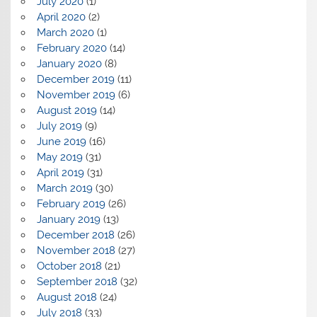
July 2020
(1)
April 2020
(2)
March 2020
(1)
February 2020
(14)
January 2020
(8)
December 2019
(11)
November 2019
(6)
August 2019
(14)
July 2019
(9)
June 2019
(16)
May 2019
(31)
April 2019
(31)
March 2019
(30)
February 2019
(26)
January 2019
(13)
December 2018
(26)
November 2018
(27)
October 2018
(21)
September 2018
(32)
August 2018
(24)
July 2018
(33)