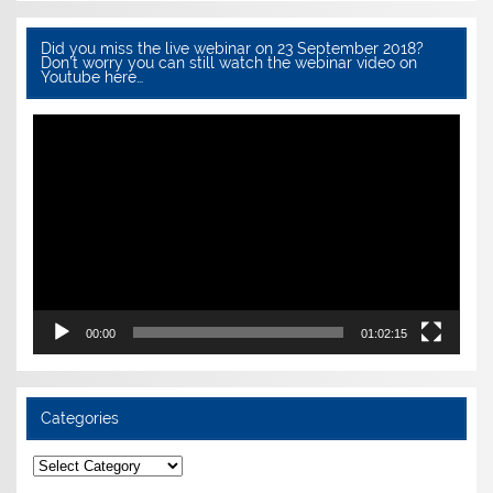
Did you miss the live webinar on 23 September 2018?
Don’t worry you can still watch the webinar video on
Youtube here…
Video
Player
00:00
01:02:15
Categories
Categories