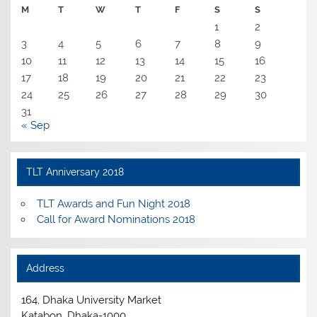
M
T
W
T
F
S
S
1
2
3
4
5
6
7
8
9
10
11
12
13
14
15
16
17
18
19
20
21
22
23
24
25
26
27
28
29
30
31
« Sep
TLT Anniversary 2018
TLT Awards and Fun Night 2018
Call for Award Nominations 2018
Address
164, Dhaka University Market
Katabon, Dhaka-1000.