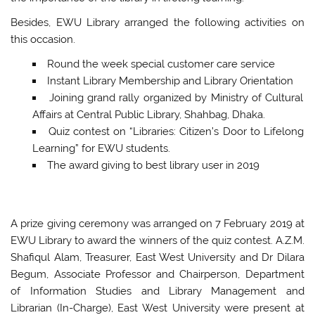
Besides, EWU Library arranged the following activities on
this occasion.
Round the week special customer care service
Instant Library Membership and Library Orientation
Joining grand rally organized by Ministry of Cultural
Affairs at Central Public Library, Shahbag, Dhaka.
Quiz contest on “Libraries: Citizen’s Door to Lifelong
Learning” for EWU students.
The award giving to best library user in 2019
A prize giving ceremony was arranged on 7 February 2019 at
EWU Library to award the winners of the quiz contest. A.Z.M.
Shafiqul Alam, Treasurer, East West University and Dr Dilara
Begum, Associate Professor and Chairperson, Department
of Information Studies and Library Management and
Librarian (In-Charge), East West University were present at