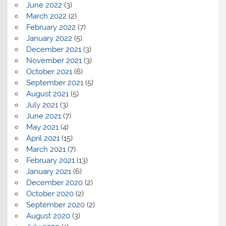
June 2022
(3)
March 2022
(2)
February 2022
(7)
January 2022
(5)
December 2021
(3)
November 2021
(3)
October 2021
(6)
September 2021
(5)
August 2021
(5)
July 2021
(3)
June 2021
(7)
May 2021
(4)
April 2021
(15)
March 2021
(7)
February 2021
(13)
January 2021
(6)
December 2020
(2)
October 2020
(2)
September 2020
(2)
August 2020
(3)