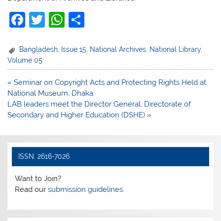
F
T
W
S
a
w
h
h
c
itt
at
ar
Bangladesh
,
Issue 15
,
National Archives
,
National Library
,
Volume 05
e
er
s
e
b
A
Post
« Seminar on Copyright Acts and Protecting Rights Held at
navigation
National Museum, Dhaka
o
p
LAB leaders meet the Director General, Directorate of
o
p
Secondary and Higher Education (DSHE) »
k
ISSN: 2616-7026
Want to Join?
Read our
submission guidelines.