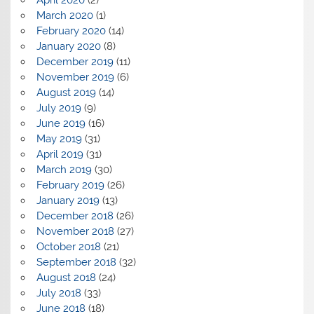
April 2020
(2)
March 2020
(1)
February 2020
(14)
January 2020
(8)
December 2019
(11)
November 2019
(6)
August 2019
(14)
July 2019
(9)
June 2019
(16)
May 2019
(31)
April 2019
(31)
March 2019
(30)
February 2019
(26)
January 2019
(13)
December 2018
(26)
November 2018
(27)
October 2018
(21)
September 2018
(32)
August 2018
(24)
July 2018
(33)
June 2018
(18)