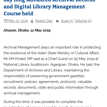
and Digital Library Management
Course held
May 12, 2019
Rajesh Das
Issue 15
,
Volume 05
Ahasan, Dhaka, 12 May 2019
Archival Management plays an important role in protecting
the existence of the state’-State Ministry of Cultural Affairs
Mr KM Khalid, MP said as a Chief Guest on 05 May 2019 at
National Library Auditorium, Agargoan, Dhaka. He said, the
Department of Archives and Library, maintaining the
responsibility of preserving government gazettes,
recruitment, policies, agreements, protocols, valuable
records, documents, state and public information through
archival management.
During this time, it was possible to complete the