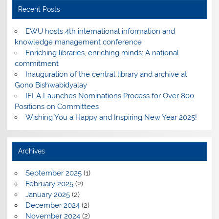
Recent Posts
EWU hosts 4th international information and
knowledge management conference
Enriching libraries, enriching minds: A national
commitment
Inauguration of the central library and archive at
Gono Bishwabidyalay
IFLA Launches Nominations Process for Over 800
Positions on Committees
Wishing You a Happy and Inspiring New Year 2025!
Archives
September 2025
(1)
February 2025
(2)
January 2025
(2)
December 2024
(2)
November 2024
(2)