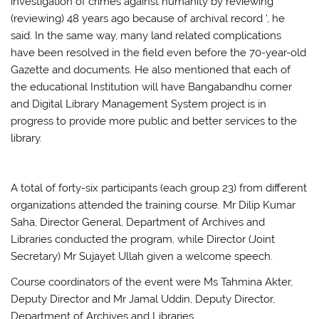
investigation of crimes against humanity by reviewing
(reviewing) 48 years ago because of archival record ‘, he
said. In the same way, many land related complications
have been resolved in the field even before the 70-year-old
Gazette and documents. He also mentioned that each of
the educational Institution will have Bangabandhu corner
and Digital Library Management System project is in
progress to provide more public and better services to the
library.
A total of forty-six participants (each group 23) from different
organizations attended the training course. Mr Dilip Kumar
Saha, Director General, Department of Archives and
Libraries conducted the program, while Director (Joint
Secretary) Mr Sujayet Ullah given a welcome speech.
Course coordinators of the event were Ms Tahmina Akter,
Deputy Director and Mr Jamal Uddin, Deputy Director,
Department of Archives and Libraries.