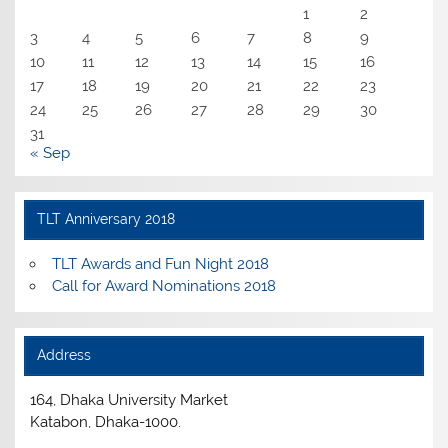
1
2
3
4
5
6
7
8
9
10
11
12
13
14
15
16
17
18
19
20
21
22
23
24
25
26
27
28
29
30
31
« Sep
TLT Anniversary 2018
TLT Awards and Fun Night 2018
Call for Award Nominations 2018
Address
164, Dhaka University Market
Katabon, Dhaka-1000.