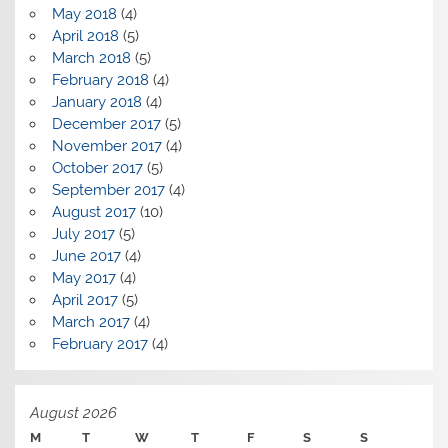
May 2018
(4)
April 2018
(5)
March 2018
(5)
February 2018
(4)
January 2018
(4)
December 2017
(5)
November 2017
(4)
October 2017
(5)
September 2017
(4)
August 2017
(10)
July 2017
(5)
June 2017
(4)
May 2017
(4)
April 2017
(5)
March 2017
(4)
February 2017
(4)
August 2026
M
T
W
T
F
S
S