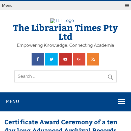
Skip
Menu
to
content
The Librarian Times Pty
Ltd
Empowering Knowledge, Connecting Academia
MENU
Certificate Award Ceremony of a ten
day long Advanced Archival Records