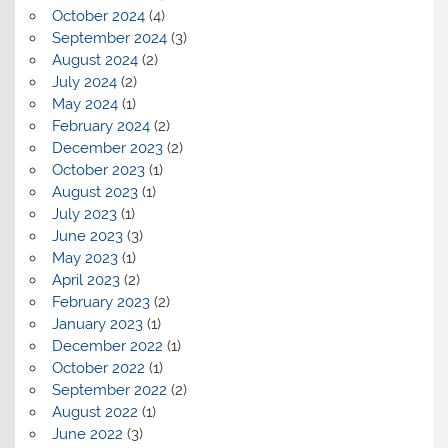
October 2024
(4)
September 2024
(3)
August 2024
(2)
July 2024
(2)
May 2024
(1)
February 2024
(2)
December 2023
(2)
October 2023
(1)
August 2023
(1)
July 2023
(1)
June 2023
(3)
May 2023
(1)
April 2023
(2)
February 2023
(2)
January 2023
(1)
December 2022
(1)
October 2022
(1)
September 2022
(2)
August 2022
(1)
June 2022
(3)