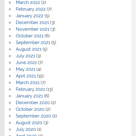
March 2022
(2)
February 2022
(7)
January 2022
(5)
December 2021
(3)
November 2021
(3)
October 2021
(6)
September 2021
(5)
August 2021
(5)
July 2021
(3)
June 2021
(7)
May 2021
(4)
April 2021
(15)
March 2021
(7)
February 2021
(13)
January 2021
(6)
December 2020
(2)
October 2020
(2)
September 2020
(2)
August 2020
(3)
July 2020
(1)