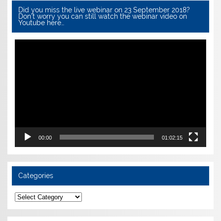
Did you miss the live webinar on 23 September 2018?
Don’t worry you can still watch the webinar video on
Youtube here…
Video
Player
00:00
01:02:15
Categories
Categories