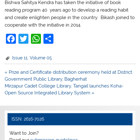
Bishwa Sahitya Kendra has taken the initiative of book
reading program 40 years ago to develop a reading habit
and create enlighten people in the country. Bikash joined to
cooperate with the initiative in 2014.
F
T
W
S
a
w
h
h
c
itt
at
ar
Issue 11
,
Volume 05
e
er
s
e
Post
« Prize and Certificate distribution ceremony held at District
b
A
navigation
Government Public Library, Bagherhat
o
p
Mirzapur Cadet College Library, Tangail launches Koha-
Open Source Integrated Library System »
o
p
k
ISSN: 2616-7026
Want to Join?