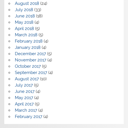
August 2018
(24)
July 2018
(33)
June 2018
(18)
May 2018
(4)
April 2018
(5)
March 2018
(5)
February 2018
(4)
January 2018
(4)
December 2017
(5)
November 2017
(4)
October 2017
(5)
September 2017
(4)
August 2017
(10)
July 2017
(5)
June 2017
(4)
May 2017
(4)
April 2017
(5)
March 2017
(4)
February 2017
(4)