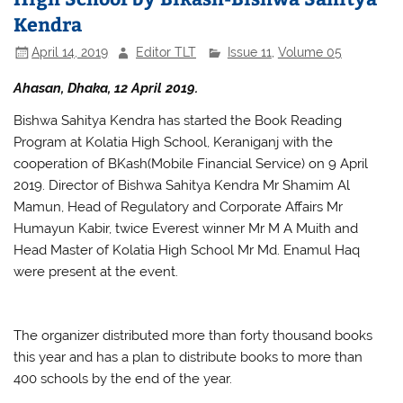
Kendra
April 14, 2019
Editor TLT
Issue 11
,
Volume 05
Ahasan, Dhaka, 12 April 2019.
Bishwa Sahitya Kendra has started the Book Reading
Program at Kolatia High School, Keraniganj with the
cooperation of BKash(Mobile Financial Service) on 9 April
2019. Director of Bishwa Sahitya Kendra Mr Shamim Al
Mamun, Head of Regulatory and Corporate Affairs Mr
Humayun Kabir, twice Everest winner Mr M A Muith and
Head Master of Kolatia High School Mr Md. Enamul Haq
were present at the event.
The organizer distributed more than forty thousand books
this year and has a plan to distribute books to more than
400 schools by the end of the year.