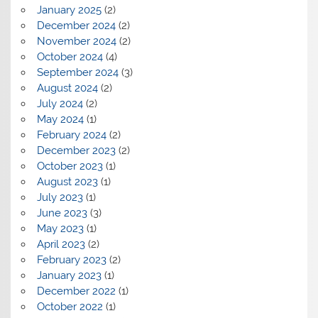
January 2025
(2)
December 2024
(2)
November 2024
(2)
October 2024
(4)
September 2024
(3)
August 2024
(2)
July 2024
(2)
May 2024
(1)
February 2024
(2)
December 2023
(2)
October 2023
(1)
August 2023
(1)
July 2023
(1)
June 2023
(3)
May 2023
(1)
April 2023
(2)
February 2023
(2)
January 2023
(1)
December 2022
(1)
October 2022
(1)