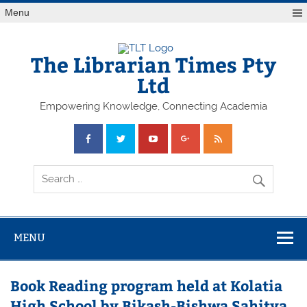
Skip
Menu
to
content
The Librarian Times Pty
Ltd
Empowering Knowledge, Connecting Academia
MENU
Book Reading program held at Kolatia
High School by Bikash-Bishwa Sahitya