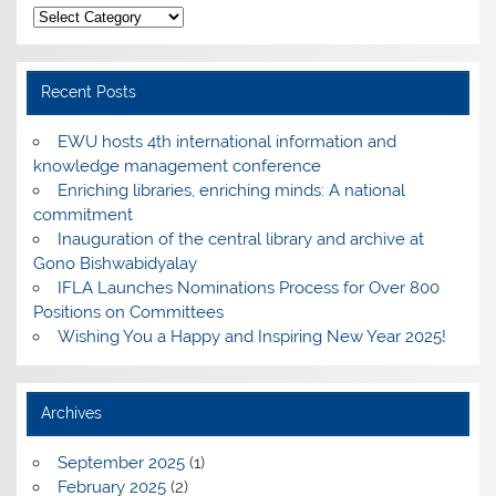
Categories
Recent Posts
EWU hosts 4th international information and
knowledge management conference
Enriching libraries, enriching minds: A national
commitment
Inauguration of the central library and archive at
Gono Bishwabidyalay
IFLA Launches Nominations Process for Over 800
Positions on Committees
Wishing You a Happy and Inspiring New Year 2025!
Archives
September 2025
(1)
February 2025
(2)