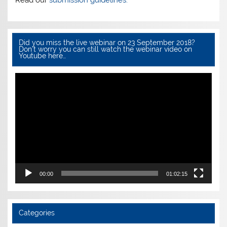
Read our
submission guidelines.
Did you miss the live webinar on 23 September 2018?
Don’t worry you can still watch the webinar video on
Youtube here…
Video
Player
00:00
01:02:15
Categories