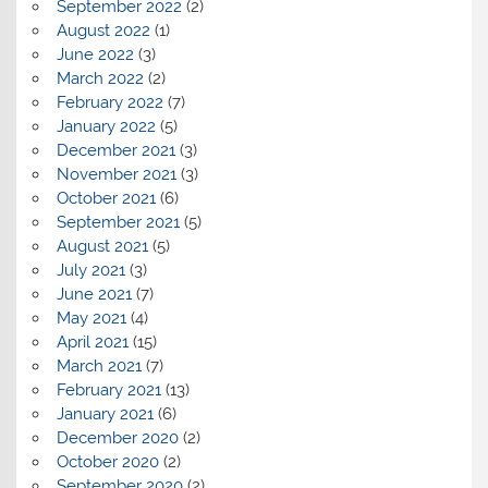
September 2022
(2)
August 2022
(1)
June 2022
(3)
March 2022
(2)
February 2022
(7)
January 2022
(5)
December 2021
(3)
November 2021
(3)
October 2021
(6)
September 2021
(5)
August 2021
(5)
July 2021
(3)
June 2021
(7)
May 2021
(4)
April 2021
(15)
March 2021
(7)
February 2021
(13)
January 2021
(6)
December 2020
(2)
October 2020
(2)
September 2020
(2)