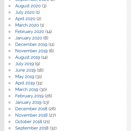
August 2020
(3)
July 2020
(1)
April 2020
(2)
March 2020
(1)
February 2020
(14)
January 2020
(8)
December 2019
(11)
November 2019
(6)
August 2019
(14)
July 2019
(9)
June 2019
(16)
May 2019
(31)
April 2019
(31)
March 2019
(30)
February 2019
(26)
January 2019
(13)
December 2018
(26)
November 2018
(27)
October 2018
(21)
September 2018
(32)