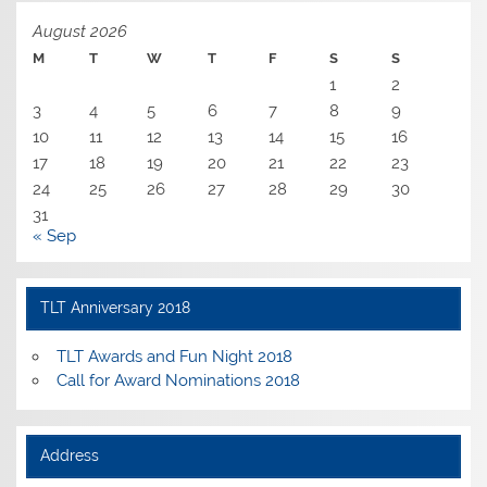
August 2026
M
T
W
T
F
S
S
1
2
3
4
5
6
7
8
9
10
11
12
13
14
15
16
17
18
19
20
21
22
23
24
25
26
27
28
29
30
31
« Sep
TLT Anniversary 2018
TLT Awards and Fun Night 2018
Call for Award Nominations 2018
Address