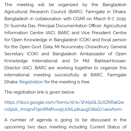
The meeting will be organized by the Bangladesh
Agricultural Research Council (BARC), Farmgate in Dhaka,
Bangladesh in collaboration with COAR on March 6-7, 2019.
Dr Susmita Das, Principal Documentation Officer, Agricultural
Information Centre (AIC), BARC and Vice President Centre
for Open Knowledge in Bangladesh (COK) and focal person
for the Open Govt. Data, Mr Nurunnaby Chowdhury, General
Secretary (COK) and Bangladesh Ambassador of Open
Knowledge International and Dr Md. BaktearHossain,
Director (AIC), BARC are working together to organize this
international meeting successfully at BARC, Farmgate
Dhaka.
Registration
for the meeting is free.
The registration link is given below:
https://docs.google.com/forms/d/e/1FAIpQLScXZRRalQw
n0lplA_7mq2vFl9inRNiPvxs5UcNLptk4ugOAbQ/viewform
A number of agenda is going to be discussed in the
upcoming two days meeting including Current Status of