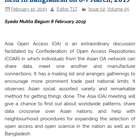
February 10, 2019
Editor TLT
Issue 02
,
Volume 05
Syeda Mukta Begum 8 February 2019
Asia Open Access (OA) is an extraordinary discussion
facilitated by Confederation of Open Access Repositories
(COAR) in which individuals from the Asian OA network can
share data, meet one another and manufacture
connections. It has a mailing list and arranges gatherings to
encourage more prominent trade past national limits. It
observes Asian social assorted variety and remarkable
method for getting things done. The Asia (OA) meeting will
give a chance to find out about worldwide patterns, share
data crosswise over Asian nations, and help with
neighbourhood procedures for expanding the selection of
open access and open science in the nation as well as in
Bangladesh.