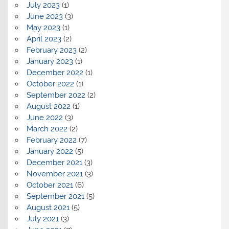
July 2023
(1)
June 2023
(3)
May 2023
(1)
April 2023
(2)
February 2023
(2)
January 2023
(1)
December 2022
(1)
October 2022
(1)
September 2022
(2)
August 2022
(1)
June 2022
(3)
March 2022
(2)
February 2022
(7)
January 2022
(5)
December 2021
(3)
November 2021
(3)
October 2021
(6)
September 2021
(5)
August 2021
(5)
July 2021
(3)