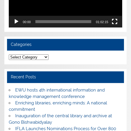
00:00
01:02:15
Categories
Categories
Recent Posts
EWU hosts 4th international information and
knowledge management conference
Enriching libraries, enriching minds: A national
commitment
Inauguration of the central library and archive at
Gono Bishwabidyalay
IFLA Launches Nominations Process for Over 800