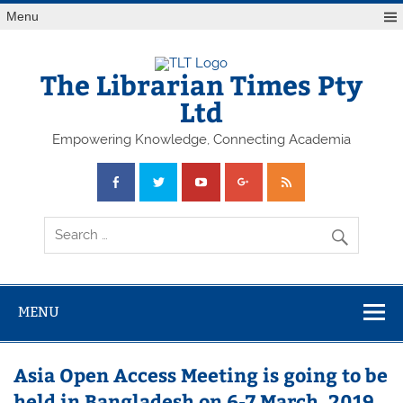
Skip
Menu
to
content
The Librarian Times Pty
Ltd
Empowering Knowledge, Connecting Academia
MENU
Asia Open Access Meeting is going to be
held in Bangladesh on 6-7 March, 2019