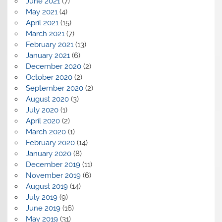
June 2021
(7)
May 2021
(4)
April 2021
(15)
March 2021
(7)
February 2021
(13)
January 2021
(6)
December 2020
(2)
October 2020
(2)
September 2020
(2)
August 2020
(3)
July 2020
(1)
April 2020
(2)
March 2020
(1)
February 2020
(14)
January 2020
(8)
December 2019
(11)
November 2019
(6)
August 2019
(14)
July 2019
(9)
June 2019
(16)
May 2019
(31)