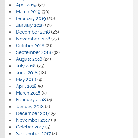
April 2019
(31)
March 2019
(30)
February 2019
(26)
January 2019
(13)
December 2018
(26)
November 2018
(27)
October 2018
(21)
September 2018
(32)
August 2018
(24)
July 2018
(33)
June 2018
(18)
May 2018
(4)
April 2018
(5)
March 2018
(5)
February 2018
(4)
January 2018
(4)
December 2017
(5)
November 2017
(4)
October 2017
(5)
September 2017
(4)