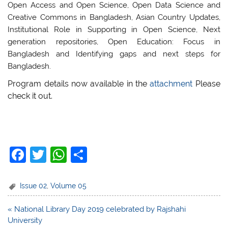
Open Access and Open Science, Open Data Science and
Creative Commons in Bangladesh, Asian Country Updates,
Institutional Role in Supporting in Open Science, Next
generation repositories, Open Education: Focus in
Bangladesh and Identifying gaps and next steps for
Bangladesh.
Program details now available in the
attachment
Please
check it out.
F
T
W
S
a
w
h
h
c
itt
at
ar
Issue 02
,
Volume 05
e
er
s
e
Post
« National Library Day 2019 celebrated by Rajshahi
b
A
navigation
University