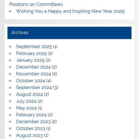
Positions on Committees
Wishing You a Happy and Inspiring New Year 2025!
Archives
September 2025
(1)
February 2025
(2)
January 2025
(2)
December 2024
(2)
November 2024
(2)
October 2024
(4)
September 2024
(3)
August 2024
(2)
July 2024
(2)
May 2024
(1)
February 2024
(2)
December 2023
(2)
October 2023
(1)
August 2023
(1)