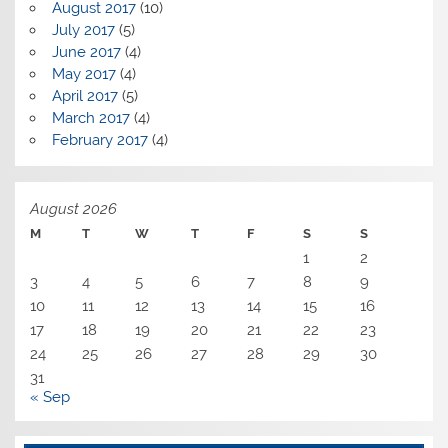
August 2017
(10)
July 2017
(5)
June 2017
(4)
May 2017
(4)
April 2017
(5)
March 2017
(4)
February 2017
(4)
August 2026
M
T
W
T
F
S
S
1
2
3
4
5
6
7
8
9
10
11
12
13
14
15
16
17
18
19
20
21
22
23
24
25
26
27
28
29
30
31
« Sep