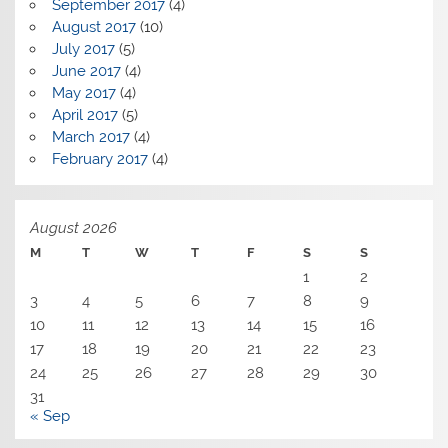
September 2017
(4)
August 2017
(10)
July 2017
(5)
June 2017
(4)
May 2017
(4)
April 2017
(5)
March 2017
(4)
February 2017
(4)
August 2026
M
T
W
T
F
S
S
1
2
3
4
5
6
7
8
9
10
11
12
13
14
15
16
17
18
19
20
21
22
23
24
25
26
27
28
29
30
31
« Sep