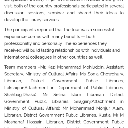
visit, both of the country professionals participated in several
discussion sessions, seminar and shared their ideas to
develop the library services.
The participants reported that the tour was a successful
experience comes with many benefits — both
professionally and personally. The experiences they
received will build lasting relationships with individuals and
international colleagues in other countries as well.
Team members –Mr. Kazi Mohammad Mohiuddin, Assistant
Secretary, Ministry of Cultural Affairs; Ms Sonia Chowdhury,
Librarian, District Government Public Libraries,
Lakshipur(Attachment in Department of Public Libraries,
Shahbag,Dhaka); Ms Selina Islam, Librarian, District
Government Public Libraries, Sirajganj(Attachment in
Ministry of Cultural Affairs); Mr Mohammad Monjur Alam,
Librarian, District Government Public Libraries, Kustia; Mr M
Mosharraf Hossain, Librarian, District Government Public