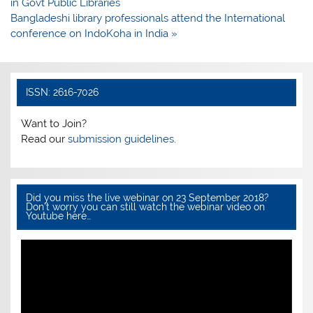
b
A
navigation
in Govt Public Libraries
o
p
Bangladeshi library professionals attend the International
conference on IndoKoha in India »
o
p
k
ISSN: 2616-7026
Want to Join?
Read our
submission guidelines.
Did you miss the live webinar on 23 September 2018?
Don’t worry you can still watch the webinar video on
Youtube here…
Video
Player