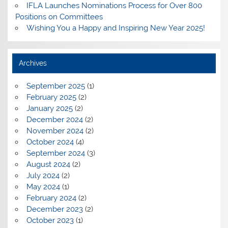
IFLA Launches Nominations Process for Over 800
Positions on Committees
Wishing You a Happy and Inspiring New Year 2025!
Archives
September 2025
(1)
February 2025
(2)
January 2025
(2)
December 2024
(2)
November 2024
(2)
October 2024
(4)
September 2024
(3)
August 2024
(2)
July 2024
(2)
May 2024
(1)
February 2024
(2)
December 2023
(2)
October 2023
(1)