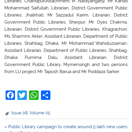
Libraries, Chandpur(Attachment in Narayanganj); Mr Kahlid
Mohammad Saifullah, Librarian, District Government Public
Libraries, Jhalkhati; Mr Sazzadul Karim, Librarian, District
Government Public Libraries, Sherpur; Mr Oyes Chakma,
Librarian, District Government Public Libraries, Khagrachori;
Ms Sharmmi Akter, Assistant Librarian, Department of Public
Libraries, Shahbag, Dhaka; Mr Mohammad Wahiduzzaman,
Assistant Librarian, Department of Public Libraries, Shahbag,
Dhaka; Purnima Dalu, Assistant Librarian, District
Government Public Library, Mymensingh and two persons
from LU project Mr Taposh Barua and Mr Poddaza Sarker
F
T
W
S
a
w
h
h
c
itt
at
ar
Issue 08
,
Volume 05
e
er
s
e
Post
« Public Library campaign to create around 5 lakh new users