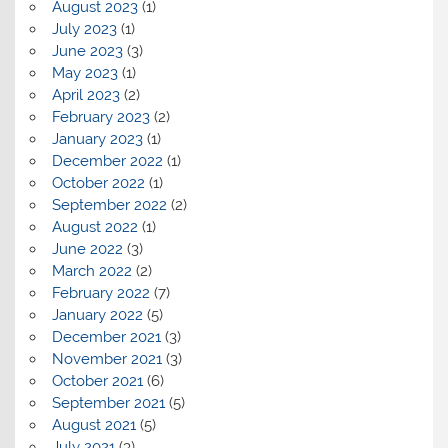
August 2023
(1)
July 2023
(1)
June 2023
(3)
May 2023
(1)
April 2023
(2)
February 2023
(2)
January 2023
(1)
December 2022
(1)
October 2022
(1)
September 2022
(2)
August 2022
(1)
June 2022
(3)
March 2022
(2)
February 2022
(7)
January 2022
(5)
December 2021
(3)
November 2021
(3)
October 2021
(6)
September 2021
(5)
August 2021
(5)
July 2021
(3)