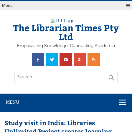
Skip
Menu
to
content
The Librarian Times Pty
Ltd
Empowering Knowledge, Connecting Academia
MENU
Study visit in India: Libraries
Unlimited Project creates learning