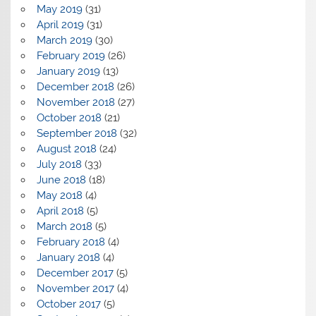
May 2019
(31)
April 2019
(31)
March 2019
(30)
February 2019
(26)
January 2019
(13)
December 2018
(26)
November 2018
(27)
October 2018
(21)
September 2018
(32)
August 2018
(24)
July 2018
(33)
June 2018
(18)
May 2018
(4)
April 2018
(5)
March 2018
(5)
February 2018
(4)
January 2018
(4)
December 2017
(5)
November 2017
(4)
October 2017
(5)