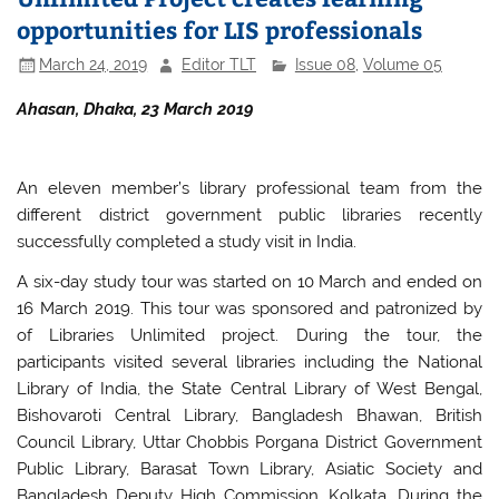
opportunities for LIS professionals
March 24, 2019
Editor TLT
Issue 08
,
Volume 05
Ahasan, Dhaka, 23 March 2019
An eleven member’s library professional team from the
different district government public libraries recently
successfully completed a study visit in India.
A six-day study tour was started on 10 March and ended on
16 March 2019. This tour was sponsored and patronized by
of Libraries Unlimited project. During the tour, the
participants visited several libraries including the National
Library of India, the State Central Library of West Bengal,
Bishovaroti Central Library, Bangladesh Bhawan, British
Council Library, Uttar Chobbis Porgana District Government
Public Library, Barasat Town Library, Asiatic Society and
Bangladesh Deputy High Commission, Kolkata. During the