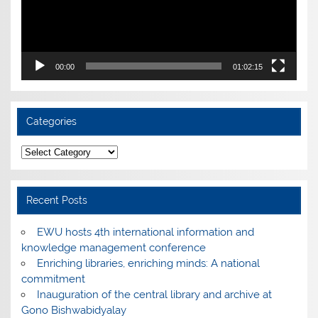
00:00
01:02:15
Categories
Categories
Recent Posts
EWU hosts 4th international information and
knowledge management conference
Enriching libraries, enriching minds: A national
commitment
Inauguration of the central library and archive at
Gono Bishwabidyalay