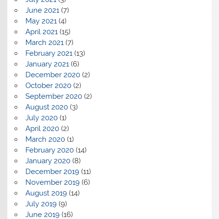
June 2021
(7)
May 2021
(4)
April 2021
(15)
March 2021
(7)
February 2021
(13)
January 2021
(6)
December 2020
(2)
October 2020
(2)
September 2020
(2)
August 2020
(3)
July 2020
(1)
April 2020
(2)
March 2020
(1)
February 2020
(14)
January 2020
(8)
December 2019
(11)
November 2019
(6)
August 2019
(14)
July 2019
(9)
June 2019
(16)