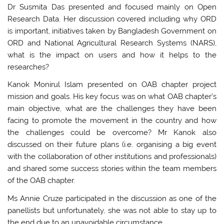
Dr Susmita Das presented and focused mainly on Open
Research Data. Her discussion covered including why ORD
is important, initiatives taken by Bangladesh Government on
ORD and National Agricultural Research Systems (NARS),
what is the impact on users and how it helps to the
researches?
Kanok Monirul Islam presented on OAB chapter project
mission and goals. His key focus was on what OAB chapter’s
main objective, what are the challenges they have been
facing to promote the movement in the country and how
the challenges could be overcome? Mr Kanok also
discussed on their future plans (i.e. organising a big event
with the collaboration of other institutions and professionals)
and shared some success stories within the team members
of the OAB chapter.
Ms Annie Cruze participated in the discussion as one of the
panellists but unfortunately, she was not able to stay up to
the end due to an unavoidable circumstance.