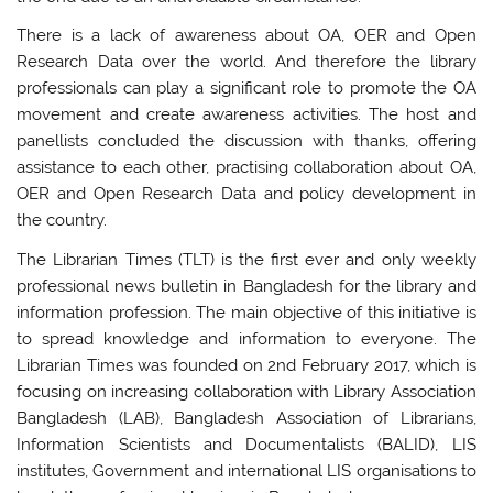
There is a lack of awareness about OA, OER and Open
Research Data over the world. And therefore the library
professionals can play a significant role to promote the OA
movement and create awareness activities. The host and
panellists concluded the discussion with thanks, offering
assistance to each other, practising collaboration about OA,
OER and Open Research Data and policy development in
the country.
The Librarian Times (TLT) is the first ever and only weekly
professional news bulletin in Bangladesh for the library and
information profession. The main objective of this initiative is
to spread knowledge and information to everyone. The
Librarian Times was founded on 2nd February 2017, which is
focusing on increasing collaboration with Library Association
Bangladesh (LAB), Bangladesh Association of Librarians,
Information Scientists and Documentalists (BALID), LIS
institutes, Government and international LIS organisations to