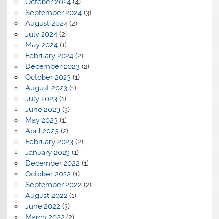
October 2024
(4)
September 2024
(3)
August 2024
(2)
July 2024
(2)
May 2024
(1)
February 2024
(2)
December 2023
(2)
October 2023
(1)
August 2023
(1)
July 2023
(1)
June 2023
(3)
May 2023
(1)
April 2023
(2)
February 2023
(2)
January 2023
(1)
December 2022
(1)
October 2022
(1)
September 2022
(2)
August 2022
(1)
June 2022
(3)
March 2022
(2)