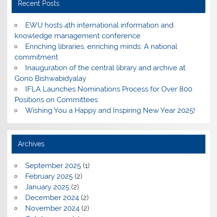
Recent Posts
EWU hosts 4th international information and
knowledge management conference
Enriching libraries, enriching minds: A national
commitment
Inauguration of the central library and archive at
Gono Bishwabidyalay
IFLA Launches Nominations Process for Over 800
Positions on Committees
Wishing You a Happy and Inspiring New Year 2025!
Archives
September 2025
(1)
February 2025
(2)
January 2025
(2)
December 2024
(2)
November 2024
(2)