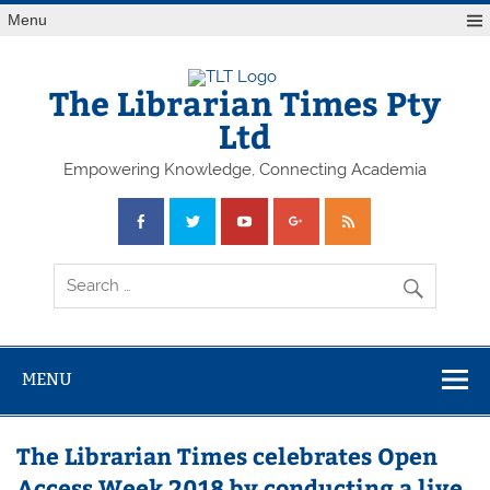
Skip
Menu
to
content
The Librarian Times Pty
Ltd
Empowering Knowledge, Connecting Academia
MENU
The Librarian Times celebrates Open
Access Week 2018 by conducting a live