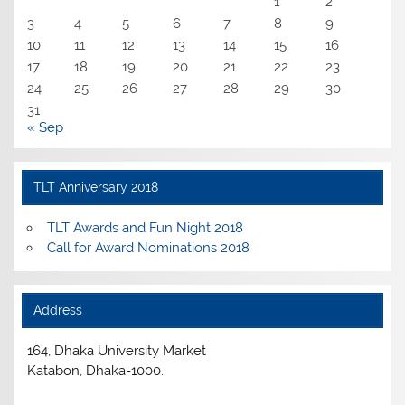
1
2
3
4
5
6
7
8
9
10
11
12
13
14
15
16
17
18
19
20
21
22
23
24
25
26
27
28
29
30
31
« Sep
TLT Anniversary 2018
TLT Awards and Fun Night 2018
Call for Award Nominations 2018
Address
164, Dhaka University Market
Katabon, Dhaka-1000.