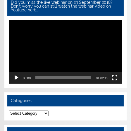
Did you miss the live webinar on 23 September 2018?
Don’t worry you can still watch the webinar video on
Youtube here…
Video
Player
00:00
01:02:15
Categories
Categories