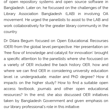
of open repository systems and open source software in
Bangladesh. Later on, he focussed on the challenges of the
Library Association Bangladesh (LAB) in involving OA
movement. He urged the panellists to assist to the LAB and
work collaboratively for the greater library community in the
country.
Dr Dilara Begum focused on Open Educational Recourses
(OER) from the global level perspective. Her presentation on
‘free flow of knowledge and catalyst for innovation’ brought
a specific attention to the panellists where she focussed on
a variety of OER included the back history OER, how and
where we can find OER in considering university education
level i.e. undergraduate, master and PhD degree? How it
impacts on the higher study? How to find a suitable open
access textbook, journals and other open educational
resources? In the end, she also discussed OER initiatives
taken by Bangladesh Government and given emphasis on
our library professional’s role in this initiative.