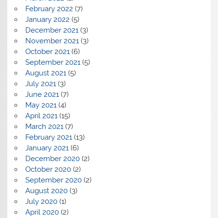
February 2022
(7)
January 2022
(5)
December 2021
(3)
November 2021
(3)
October 2021
(6)
September 2021
(5)
August 2021
(5)
July 2021
(3)
June 2021
(7)
May 2021
(4)
April 2021
(15)
March 2021
(7)
February 2021
(13)
January 2021
(6)
December 2020
(2)
October 2020
(2)
September 2020
(2)
August 2020
(3)
July 2020
(1)
April 2020
(2)