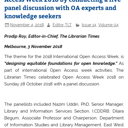
panel discussion with OA experts and
knowledge seekers
November 4, 2018
Editor TLT
Issue 14
,
Volume 04
Prodip Roy, Editor-in-Chief, The Librarian Times
Melbourne, 3 November 2018
The theme for the 2018 International Open Access Week, is
“designing equitable foundations for open knowledge.”
As
part of international Open Access week activities, The
Librarian Times celebrated Open Access Week 2018 on
Sunday 28 October 2018 with a panel discussion.
The panellists included Nazim Uddin, PhD, Senior Manager,
Library and Information Services Section, I,CDDRB; Dilara
Begum, Associate Professor and Chairperson, Department
of Information Studies and Library Management, East West