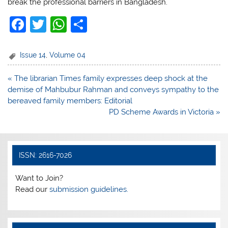
break the professional barriers in Bangladesh.
F
T
W
S
a
w
h
h
c
itt
at
ar
Issue 14
,
Volume 04
e
er
s
e
Post
« The librarian Times family expresses deep shock at the
b
A
navigation
demise of Mahbubur Rahman and conveys sympathy to the
o
p
bereaved family members: Editorial
PD Scheme Awards in Victoria »
o
p
k
ISSN: 2616-7026
Want to Join?
Read our
submission guidelines.