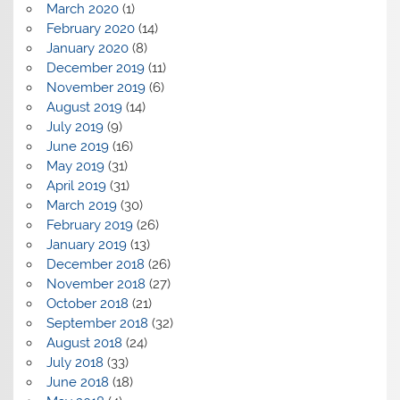
March 2020
(1)
February 2020
(14)
January 2020
(8)
December 2019
(11)
November 2019
(6)
August 2019
(14)
July 2019
(9)
June 2019
(16)
May 2019
(31)
April 2019
(31)
March 2019
(30)
February 2019
(26)
January 2019
(13)
December 2018
(26)
November 2018
(27)
October 2018
(21)
September 2018
(32)
August 2018
(24)
July 2018
(33)
June 2018
(18)