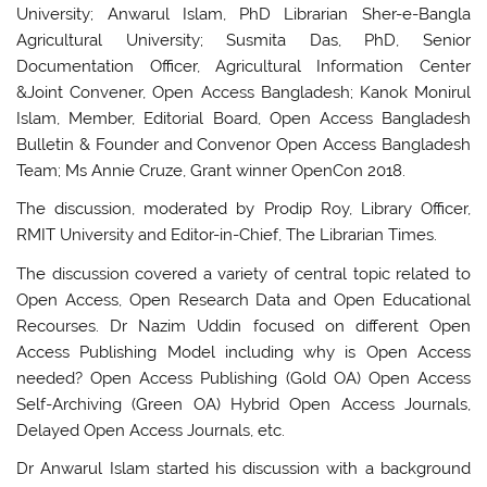
University; Anwarul Islam, PhD Librarian Sher-e-Bangla
Agricultural University; Susmita Das, PhD, Senior
Documentation Officer, Agricultural Information Center
&Joint Convener, Open Access Bangladesh; Kanok Monirul
Islam, Member, Editorial Board, Open Access Bangladesh
Bulletin & Founder and Convenor Open Access Bangladesh
Team; Ms Annie Cruze, Grant winner OpenCon 2018.
The discussion, moderated by Prodip Roy, Library Officer,
RMIT University and Editor-in-Chief, The Librarian Times.
The discussion covered a variety of central topic related to
Open Access, Open Research Data and Open Educational
Recourses. Dr Nazim Uddin focused on different Open
Access Publishing Model including why is Open Access
needed? Open Access Publishing (Gold OA) Open Access
Self-Archiving (Green OA) Hybrid Open Access Journals,
Delayed Open Access Journals, etc.
Dr Anwarul Islam started his discussion with a background