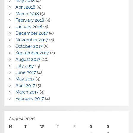
May 2018
(4)
April 2018
(5)
March 2018
(5)
February 2018
(4)
January 2018
(4)
December 2017
(5)
November 2017
(4)
October 2017
(5)
September 2017
(4)
August 2017
(10)
July 2017
(5)
June 2017
(4)
May 2017
(4)
April 2017
(5)
March 2017
(4)
February 2017
(4)
August 2026
M
T
W
T
F
S
S