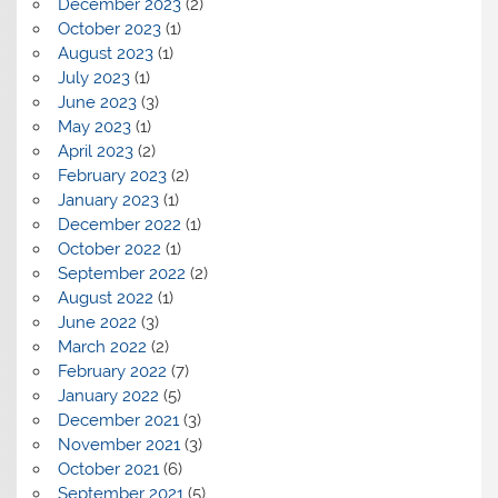
December 2023
(2)
October 2023
(1)
August 2023
(1)
July 2023
(1)
June 2023
(3)
May 2023
(1)
April 2023
(2)
February 2023
(2)
January 2023
(1)
December 2022
(1)
October 2022
(1)
September 2022
(2)
August 2022
(1)
June 2022
(3)
March 2022
(2)
February 2022
(7)
January 2022
(5)
December 2021
(3)
November 2021
(3)
October 2021
(6)
September 2021
(5)