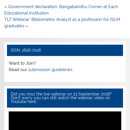
e
er
s
e
Post
« Government declaration: Bangabandhu Corner at Each
b
A
navigation
Educational Institution
o
p
TLT Webinar: Bibliometric Analyst as a profession for ISLM
graduates »
o
p
k
ISSN: 2616-7026
Want to Join?
Read our
submission guidelines.
Did you miss the live webinar on 23 September 2018?
Don’t worry you can still watch the webinar video on
Youtube here…
Video
Player