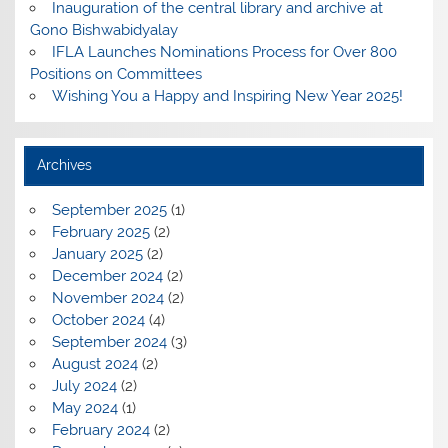
Inauguration of the central library and archive at
Gono Bishwabidyalay
IFLA Launches Nominations Process for Over 800
Positions on Committees
Wishing You a Happy and Inspiring New Year 2025!
Archives
September 2025
(1)
February 2025
(2)
January 2025
(2)
December 2024
(2)
November 2024
(2)
October 2024
(4)
September 2024
(3)
August 2024
(2)
July 2024
(2)
May 2024
(1)
February 2024
(2)