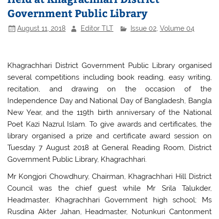
Government Public Library
August 11, 2018
Editor TLT
Issue 02
,
Volume 04
Khagrachhari District Government Public Library organised
several competitions including book reading, easy writing,
recitation, and drawing on the occasion of the
Independence Day and National Day of Bangladesh, Bangla
New Year, and the 119th birth anniversary of the National
Poet Kazi Nazrul Islam. To give awards and certificates, the
library organised a prize and certificate award session on
Tuesday 7 August 2018 at General Reading Room, District
Government Public Library, Khagrachhari.
Mr Kongjori Chowdhury, Chairman, Khagrachhari Hill District
Council was the chief guest while Mr Srila Talukder,
Headmaster, Khagrachhari Government high school; Ms
Rusdina Akter Jahan, Headmaster, Notunkuri Cantonment