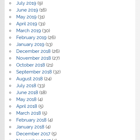
July 2019
(9)
June 2019
(16)
May 2019
(31)
April 2019
(31)
March 2019
(30)
February 2019
(26)
January 2019
(13)
December 2018
(26)
November 2018
(27)
October 2018
(21)
September 2018
(32)
August 2018
(24)
July 2018
(33)
June 2018
(18)
May 2018
(4)
April 2018
(5)
March 2018
(5)
February 2018
(4)
January 2018
(4)
December 2017
(5)