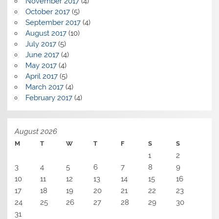
November 2017
(4)
October 2017
(5)
September 2017
(4)
August 2017
(10)
July 2017
(5)
June 2017
(4)
May 2017
(4)
April 2017
(5)
March 2017
(4)
February 2017
(4)
August 2026
M
T
W
T
F
S
S
1
2
3
4
5
6
7
8
9
10
11
12
13
14
15
16
17
18
19
20
21
22
23
24
25
26
27
28
29
30
31