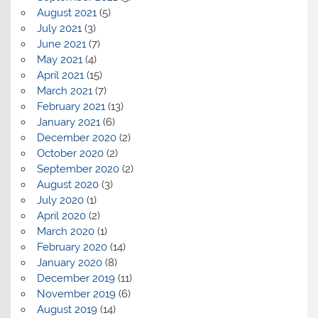
August 2021
(5)
July 2021
(3)
June 2021
(7)
May 2021
(4)
April 2021
(15)
March 2021
(7)
February 2021
(13)
January 2021
(6)
December 2020
(2)
October 2020
(2)
September 2020
(2)
August 2020
(3)
July 2020
(1)
April 2020
(2)
March 2020
(1)
February 2020
(14)
January 2020
(8)
December 2019
(11)
November 2019
(6)
August 2019
(14)