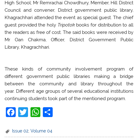
High School; Mr Remrachai Chowdhury, Member, Hill District
Council and convener, District government public library,
Khagrachhari attended the event as special guest. The chief
guest provided the holy
Tripotok
books for distribution to all
the readers as free of cost. The said books were received by
Mr Oan Chakma, Officer, District Government Public
Library, Khagrachhari.
These kinds of community involvement program of
different government public libraries making a bridge
between the community and library throughout the
year. Different age groups of several educational institutions
continuing students took part of the mentioned program.
F
T
W
S
a
w
h
h
c
itt
at
ar
Issue 02
,
Volume 04