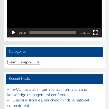
00:00
01:02:15
Categories
Categories
Recent Posts
EWU hosts 4th international information and
knowledge management conference
Enriching libraries, enriching minds: A national
commitment