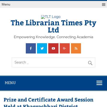
Skip
Menu
to
content
The Librarian Times Pty
Ltd
Empowering Knowledge, Connecting Academia
MENU
Prize and Certificate Award Session
Held at Khagrachhari District